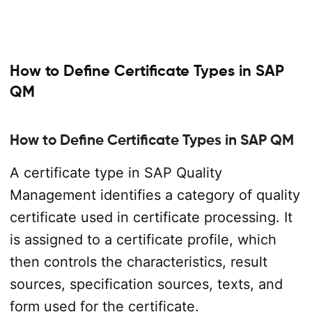
How to Define Certificate Types in SAP
QM
How to Define Certificate Types in SAP QM
A certificate type in SAP Quality
Management identifies a category of quality
certificate used in certificate processing. It
is assigned to a certificate profile, which
then controls the characteristics, result
sources, specification sources, texts, and
form used for the certificate.