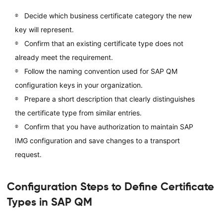
Decide which business certificate category the new
key will represent.
Confirm that an existing certificate type does not
already meet the requirement.
Follow the naming convention used for SAP QM
configuration keys in your organization.
Prepare a short description that clearly distinguishes
the certificate type from similar entries.
Confirm that you have authorization to maintain SAP
IMG configuration and save changes to a transport
request.
Configuration Steps to Define Certificate
Types in SAP QM