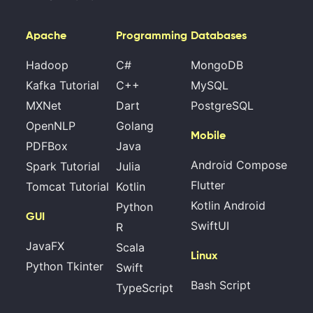
Apache
Programming
Databases
Hadoop
C#
MongoDB
Kafka Tutorial
C++
MySQL
MXNet
Dart
PostgreSQL
OpenNLP
Golang
Mobile
PDFBox
Java
Android Compose
Spark Tutorial
Julia
Flutter
Tomcat Tutorial
Kotlin
Kotlin Android
Python
GUI
SwiftUI
R
JavaFX
Scala
Linux
Python Tkinter
Swift
Bash Script
TypeScript