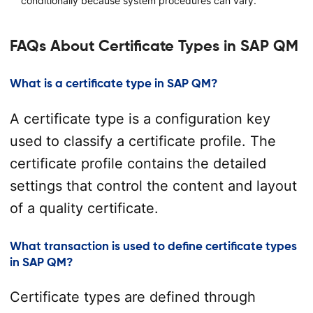
conditionally because system procedures can vary.
FAQs About Certificate Types in SAP QM
What is a certificate type in SAP QM?
A certificate type is a configuration key
used to classify a certificate profile. The
certificate profile contains the detailed
settings that control the content and layout
of a quality certificate.
What transaction is used to define certificate types
in SAP QM?
Certificate types are defined through