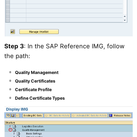
Step 3
: In the SAP Reference IMG, follow
the path:
Quality Management
Quality Certificates
Certificate Profile
Define Certificate Types