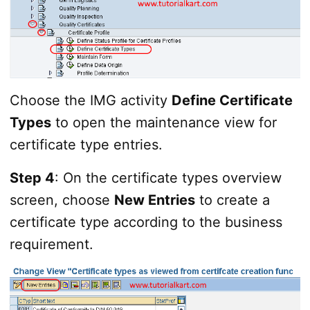
Choose the IMG activity
Define Certificate
Types
to open the maintenance view for
certificate type entries.
Step 4
: On the certificate types overview
screen, choose
New Entries
to create a
certificate type according to the business
requirement.