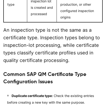
inspection lot
type
production, or other
is created and
configured inspection
processed
origins
An inspection type is not the same as a
certificate type. Inspection types belong to
inspection-lot processing, while certificate
types classify certificate profiles used in
quality certificate processing.
Common SAP QM Certificate Type
Configuration Issues
Duplicate certificate type:
Check the existing entries
before creating a new key with the same purpose.