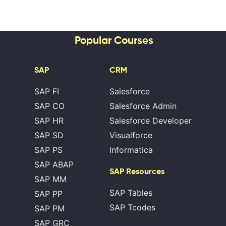
Popular Courses
SAP
CRM
SAP FI
Salesforce
SAP CO
Salesforce Admin
SAP HR
Salesforce Developer
SAP SD
Visualforce
SAP PS
Informatica
SAP ABAP
SAP Resources
SAP MM
SAP Tables
SAP PP
SAP Tcodes
SAP PM
SAP GRC