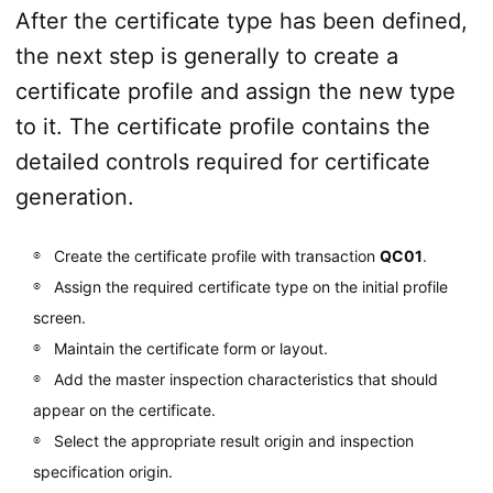
After the certificate type has been defined,
the next step is generally to create a
certificate profile and assign the new type
to it. The certificate profile contains the
detailed controls required for certificate
generation.
Create the certificate profile with transaction
QC01
.
Assign the required certificate type on the initial profile
screen.
Maintain the certificate form or layout.
Add the master inspection characteristics that should
appear on the certificate.
Select the appropriate result origin and inspection
specification origin.