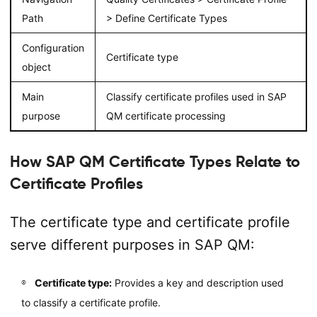
Path
> Define Certificate Types
Configuration
Certificate type
object
Main
Classify certificate profiles used in SAP
purpose
QM certificate processing
How SAP QM Certificate Types Relate to
Certificate Profiles
The certificate type and certificate profile
serve different purposes in SAP QM:
Certificate type:
Provides a key and description used
to classify a certificate profile.