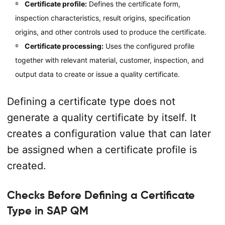
Certificate profile:
Defines the certificate form,
inspection characteristics, result origins, specification
origins, and other controls used to produce the certificate.
Certificate processing:
Uses the configured profile
together with relevant material, customer, inspection, and
output data to create or issue a quality certificate.
Defining a certificate type does not
generate a quality certificate by itself. It
creates a configuration value that can later
be assigned when a certificate profile is
created.
Checks Before Defining a Certificate
Type in SAP QM