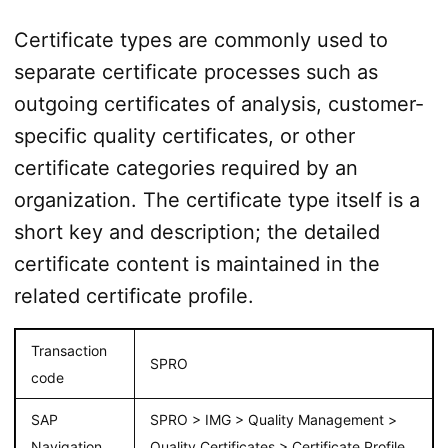
Certificate types are commonly used to
separate certificate processes such as
outgoing certificates of analysis, customer-
specific quality certificates, or other
certificate categories required by an
organization. The certificate type itself is a
short key and description; the detailed
certificate content is maintained in the
related certificate profile.
Transaction
SPRO
code
SAP
SPRO > IMG > Quality Management >
Navigation
Quality Certificates > Certificate Profile