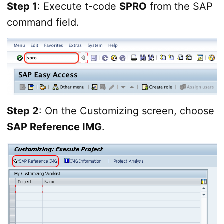
Step 1
: Execute t-code
SPRO
from the SAP
command field.
Step 2
: On the Customizing screen, choose
SAP Reference IMG
.