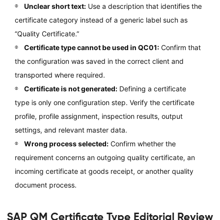
Unclear short text:
Use a description that identifies the
certificate category instead of a generic label such as
“Quality Certificate.”
Certificate type cannot be used in QC01:
Confirm that
the configuration was saved in the correct client and
transported where required.
Certificate is not generated:
Defining a certificate
type is only one configuration step. Verify the certificate
profile, profile assignment, inspection results, output
settings, and relevant master data.
Wrong process selected:
Confirm whether the
requirement concerns an outgoing quality certificate, an
incoming certificate at goods receipt, or another quality
document process.
SAP QM Certificate Type Editorial Review