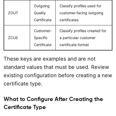
Outgoing
Classify profiles used for
ZOUT
Quality
customer-facing outgoing
Certificate
certificates
Customer-
Classify profiles created for
ZCUS
Specific
a particular customer
Certificate
certificate format
These keys are examples and are not
standard values that must be used. Review
existing configuration before creating a new
certificate type.
What to Configure After Creating the
Certificate Type