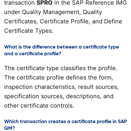
transaction
SPRO
in the SAP Reference IMG
under Quality Management, Quality
Certificates, Certificate Profile, and Define
Certificate Types.
What is the difference between a certificate type
and a certificate profile?
The certificate type classifies the profile.
The certificate profile defines the form,
inspection characteristics, result sources,
specification sources, descriptions, and
other certificate controls.
Which transaction creates a certificate profile in SAP
QM?