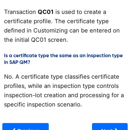
Transaction
QC01
is used to create a
certificate profile. The certificate type
defined in Customizing can be entered on
the initial QC01 screen.
Is a certificate type the same as an inspection type
in SAP QM?
No. A certificate type classifies certificate
profiles, while an inspection type controls
inspection-lot creation and processing for a
specific inspection scenario.