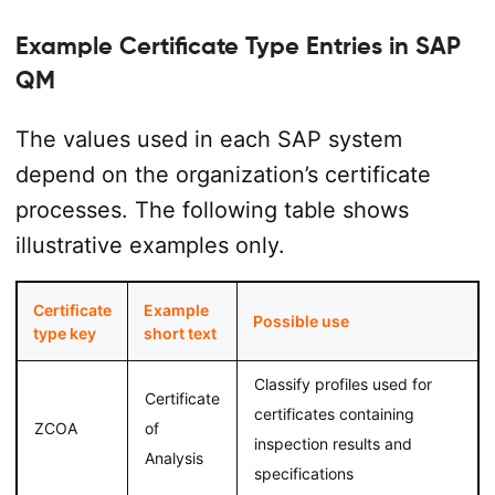
Example Certificate Type Entries in SAP
QM
The values used in each SAP system
depend on the organization’s certificate
processes. The following table shows
illustrative examples only.
Certificate
Example
Possible use
type key
short text
Classify profiles used for
Certificate
certificates containing
ZCOA
of
inspection results and
Analysis
specifications