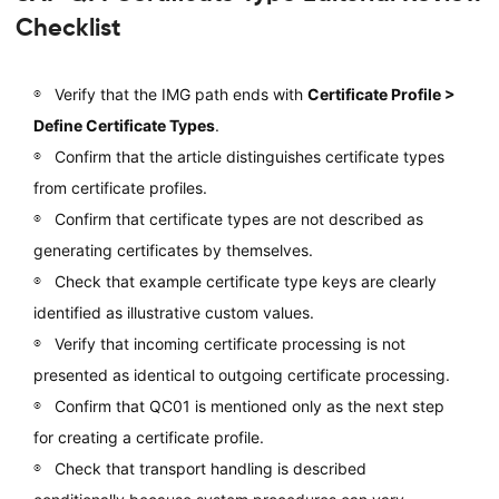
Checklist
Verify that the IMG path ends with
Certificate Profile >
Define Certificate Types
.
Confirm that the article distinguishes certificate types
from certificate profiles.
Confirm that certificate types are not described as
generating certificates by themselves.
Check that example certificate type keys are clearly
identified as illustrative custom values.
Verify that incoming certificate processing is not
presented as identical to outgoing certificate processing.
Confirm that QC01 is mentioned only as the next step
for creating a certificate profile.
Check that transport handling is described