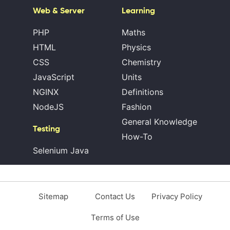
Web & Server
Learning
PHP
Maths
HTML
Physics
CSS
Chemistry
JavaScript
Units
NGINX
Definitions
NodeJS
Fashion
General Knowledge
Testing
How-To
Selenium Java
Sitemap
Contact Us
Privacy Policy
Terms of Use