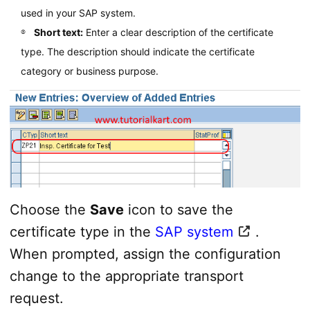
used in your SAP system.
Short text:
Enter a clear description of the certificate
type. The description should indicate the certificate
category or business purpose.
Choose the
Save
icon to save the
certificate type in the
SAP system
.
When prompted, assign the configuration
change to the appropriate transport
request.