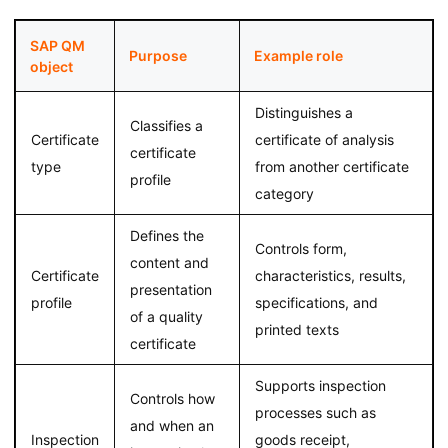
SAP QM
Purpose
Example role
object
Distinguishes a
Classifies a
Certificate
certificate of analysis
certificate
type
from another certificate
profile
category
Defines the
Controls form,
content and
Certificate
characteristics, results,
presentation
profile
specifications, and
of a quality
printed texts
certificate
Supports inspection
Controls how
processes such as
and when an
Inspection
goods receipt,