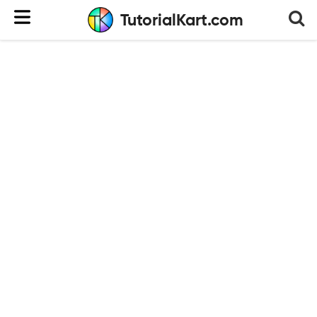
TutorialKart.com