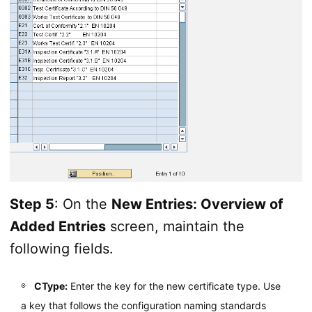
Step 5
: On the
New Entries: Overview of
Added Entries
screen, maintain the
following fields.
CType:
Enter the key for the new certificate type. Use
a key that follows the configuration naming standards