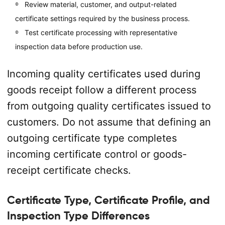
Review material, customer, and output-related
certificate settings required by the business process.
Test certificate processing with representative
inspection data before production use.
Incoming quality certificates used during
goods receipt follow a different process
from outgoing quality certificates issued to
customers. Do not assume that defining an
outgoing certificate type completes
incoming certificate control or goods-
receipt certificate checks.
Certificate Type, Certificate Profile, and
Inspection Type Differences