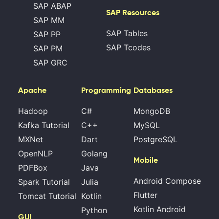
SAP ABAP
SAP Resources
SAP MM
SAP Tables
SAP PP
SAP Tcodes
SAP PM
SAP GRC
Apache
Programming
Databases
Hadoop
C#
MongoDB
Kafka Tutorial
C++
MySQL
MXNet
Dart
PostgreSQL
OpenNLP
Golang
Mobile
PDFBox
Java
Android Compose
Spark Tutorial
Julia
Flutter
Tomcat Tutorial
Kotlin
Kotlin Android
Python
GUI