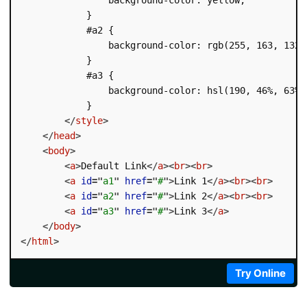
            }

            #a2 {

                background-color: rgb(255, 163, 132);
            }

            #a3 {

                background-color: hsl(190, 46%, 63%);
            }

</
style
>
</
head
>
<
body
>
<
a
>
Default Link
</
a
>
<
br
>
<
br
>
<
a
id
=
"
a1
"
href
=
"
#
"
>
Link 1
</
a
>
<
br
>
<
br
>
<
a
id
=
"
a2
"
href
=
"
#
"
>
Link 2
</
a
>
<
br
>
<
br
>
<
a
id
=
"
a3
"
href
=
"
#
"
>
Link 3
</
a
>
</
body
>
</
html
>
Try Online