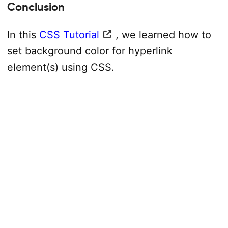
Conclusion
In this
CSS Tutorial
, we learned how to
set background color for hyperlink
element(s) using CSS.