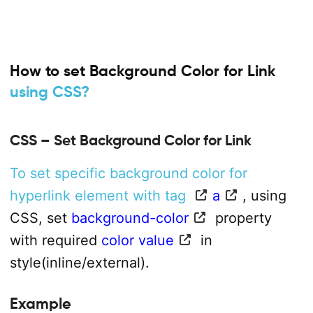
How to set Background Color for Link
using CSS?
CSS – Set Background Color for Link
To set specific background color for
hyperlink element with tag
a
, using
CSS, set
background-color
property
with required
color value
in
style(inline/external).
Example