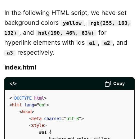
In the following HTML script, we have set
background colors
,
yellow
rgb(255, 163,
, and
for
132)
hsl(190, 46%, 63%)
hyperlink elements with ids
,
, and
a1
a2
respectively.
a3
index.html
</>
Copy
<!
DOCTYPE
html
>
<
html
lang
=
"
en
"
>
<
head
>
<
meta
charset
=
"
utf-8
"
>
<
style
>
            #a1 {

                background-color: yellow;
