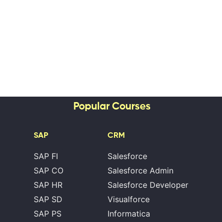
Popular Courses
SAP
CRM
SAP FI
Salesforce
SAP CO
Salesforce Admin
SAP HR
Salesforce Developer
SAP SD
Visualforce
SAP PS
Informatica