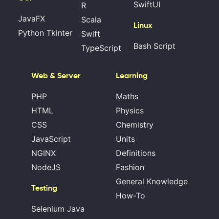
SwiftUI
R
JavaFX
Scala
Linux
Python Tkinter
Swift
Bash Script
TypeScript
Web & Server
Learning
PHP
Maths
HTML
Physics
CSS
Chemistry
JavaScript
Units
NGINX
Definitions
NodeJS
Fashion
General Knowledge
Testing
How-To
Selenium Java