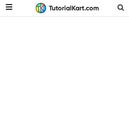
TutorialKart.com