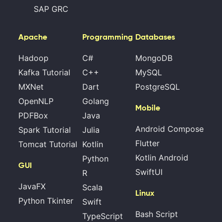
SAP GRC
Apache
Programming
Databases
Hadoop
C#
MongoDB
Kafka Tutorial
C++
MySQL
MXNet
Dart
PostgreSQL
OpenNLP
Golang
Mobile
PDFBox
Java
Android Compose
Spark Tutorial
Julia
Flutter
Tomcat Tutorial
Kotlin
Kotlin Android
Python
GUI
SwiftUI
R
JavaFX
Scala
Linux
Python Tkinter
Swift
Bash Script
TypeScript