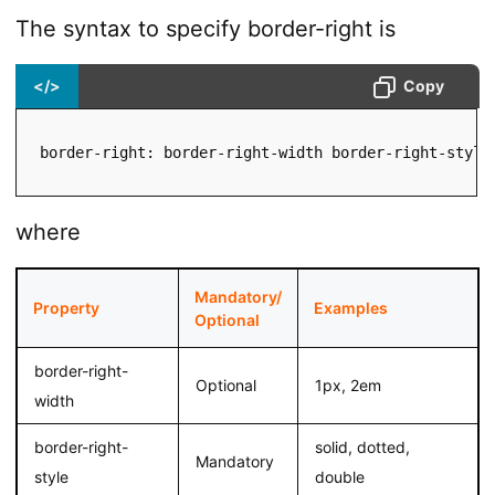
The syntax to specify border-right is
</>
Copy
border-right: border-right-width border-right-style
where
Mandatory/
Property
Examples
Optional
border-right-
Optional
1px, 2em
width
border-right-
solid, dotted,
Mandatory
style
double