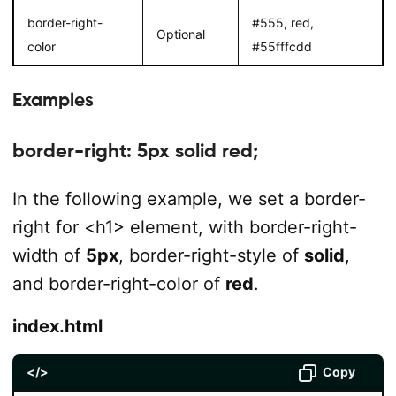
border-right-
#555, red,
Optional
color
#55fffcdd
Examples
border-right: 5px solid red;
In the following example, we set a border-
right for <h1> element, with border-right-
width of
5px
, border-right-style of
solid
,
and border-right-color of
red
.
index.html
</>
Copy