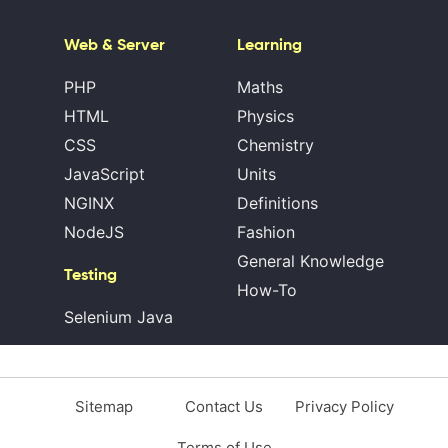
Web & Server
Learning
PHP
Maths
HTML
Physics
CSS
Chemistry
JavaScript
Units
NGINX
Definitions
NodeJS
Fashion
General Knowledge
Testing
How-To
Selenium Java
Sitemap
Contact Us
Privacy Policy
Terms of Use