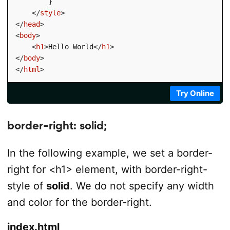
        }

</
style
>
</
head
>
<
body
>
<
h1
>
Hello World
</
h1
>
</
body
>
</
html
>
Try Online
border-right: solid;
In the following example, we set a border-
right for <h1> element, with border-right-
style of
solid
. We do not specify any width
and color for the border-right.
index.html