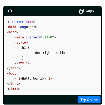
</>
Copy
<!
DOCTYPE
html
>
<
html
lang
=
"
en
"
>
<
head
>
<
meta
charset
=
"
utf-8
"
>
<
style
>
        h1 {

            border-right: solid;

        }

</
style
>
</
head
>
<
body
>
<
h1
>
Hello World
</
h1
>
</
body
>
</
html
>
Try Online