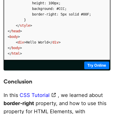
            height: 100px;

            background: #CCC;

            border-right: 5px solid #00F;

        }

</
style
>
</
head
>
<
body
>
<
div
>
Hello World
</
div
>
</
body
>
</
html
>
Try Online
Conclusion
In this
CSS Tutorial
, we learned about
border-right
property, and how to use this
property for HTML Elements, with