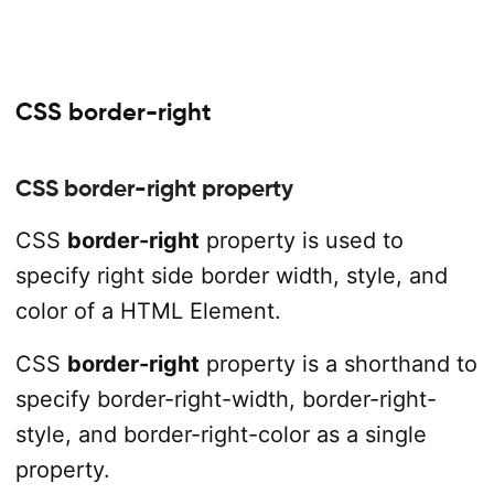
CSS border-right
CSS border-right property
CSS
border-right
property is used to
specify right side border width, style, and
color of a HTML Element.
CSS
border-right
property is a shorthand to
specify border-right-width, border-right-
style, and border-right-color as a single
property.