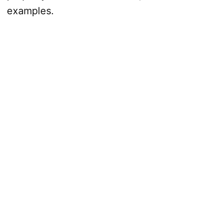
examples.