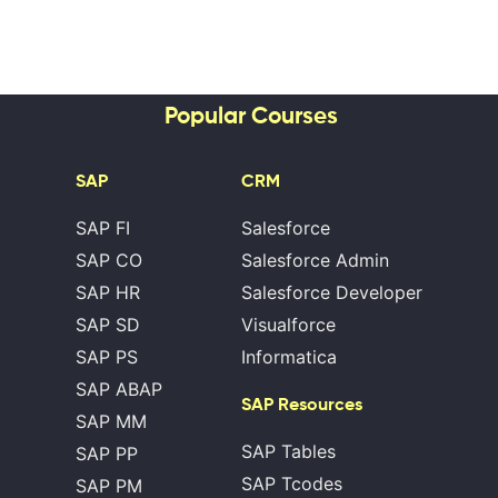
Popular Courses
SAP
CRM
SAP FI
Salesforce
SAP CO
Salesforce Admin
SAP HR
Salesforce Developer
SAP SD
Visualforce
SAP PS
Informatica
SAP ABAP
SAP Resources
SAP MM
SAP Tables
SAP PP
SAP Tcodes
SAP PM