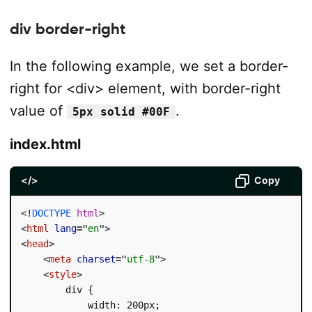
div border-right
In the following example, we set a border-
right for <div> element, with border-right
value of
.
5px solid #00F
index.html
</>
Copy
<!
DOCTYPE
html
>
<
html
lang
=
"
en
"
>
<
head
>
<
meta
charset
=
"
utf-8
"
>
<
style
>
        div {

            width: 200px;
