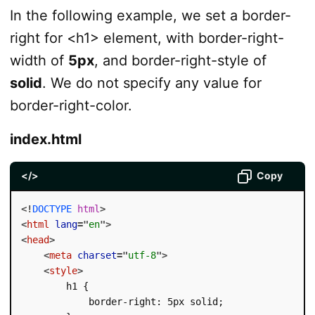
In the following example, we set a border-
right for <h1> element, with border-right-
width of
5px
, and border-right-style of
solid
. We do not specify any value for
border-right-color.
index.html
</>
Copy
<!
DOCTYPE
html
>
<
html
lang
=
"
en
"
>
<
head
>
<
meta
charset
=
"
utf-8
"
>
<
style
>
        h1 {

            border-right: 5px solid;
