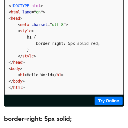
<!
DOCTYPE
html
>
<
html
lang
=
"
en
"
>
<
head
>
<
meta
charset
=
"
utf-8
"
>
<
style
>
        h1 {

            border-right: 5px solid red;

        }

</
style
>
</
head
>
<
body
>
<
h1
>
Hello World
</
h1
>
</
body
>
</
html
>
Try Online
border-right: 5px solid;