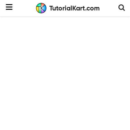
TutorialKart.com