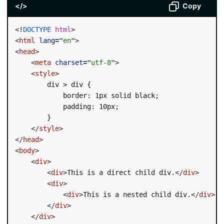
</>
Copy
<!
DOCTYPE
html
>
<
html
lang
=
"
en
"
>
<
head
>
<
meta
charset
=
"
utf-8
"
>
<
style
>
        div > div {

            border: 1px solid black;

            padding: 10px;

        }

</
style
>
</
head
>
<
body
>
<
div
>
<
div
>
This is a direct child div.
</
div
>
<
div
>
<
div
>
This is a nested child div.
</
div
>
</
div
>
</
div
>