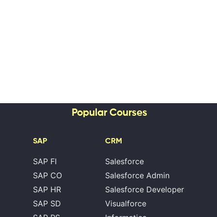
Popular Courses
SAP
CRM
SAP FI
Salesforce
SAP CO
Salesforce Admin
SAP HR
Salesforce Developer
SAP SD
Visualforce