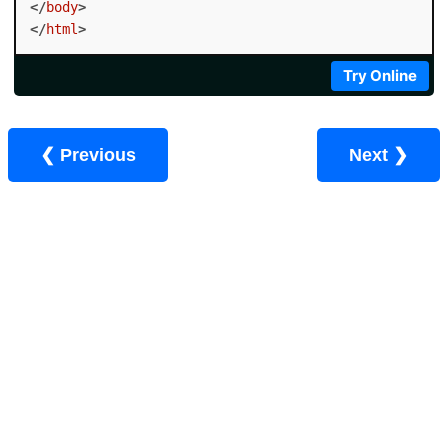
</
body
>
</
html
>
Try Online
❮ Previous
Next ❯