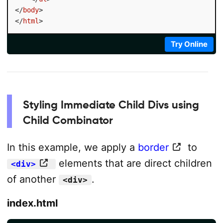
</
body
>
</
html
>
Try Online
Styling Immediate Child Divs using
Child Combinator
In this example, we apply a
border
to
elements that are direct children
<div>
of another
.
<div>
index.html