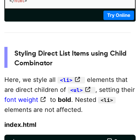
</
html
>
Try Online
Styling Direct List Items using Child
Combinator
Here, we style all
elements that
<li>
are direct children of
, setting their
<ul>
font weight
to
bold
. Nested
<li>
elements are not affected.
index.html