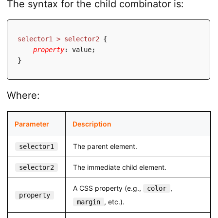
The syntax for the child combinator is:
selector1 > selector2
{
property
:
 value
;
}
Where:
Parameter
Description
The parent element.
selector1
The immediate child element.
selector2
A CSS property (e.g.,
,
color
property
, etc.).
margin