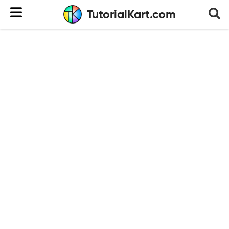
TutorialKart.com