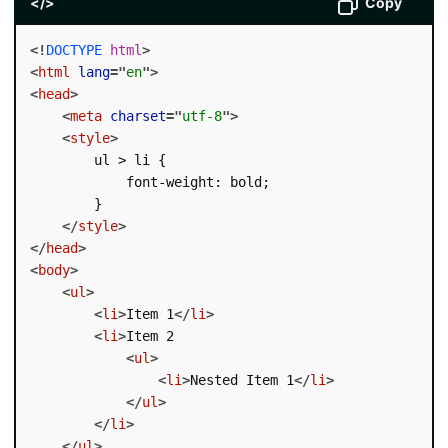
</>
Copy
<!
DOCTYPE
html
>
<
html
lang
=
"
en
"
>
<
head
>
<
meta
charset
=
"
utf-8
"
>
<
style
>
        ul > li {

            font-weight: bold;

        }

</
style
>
</
head
>
<
body
>
<
ul
>
<
li
>
Item 1
</
li
>
<
li
>
Item 2

<
ul
>
<
li
>
Nested Item 1
</
li
>
</
ul
>
</
li
>
</
ul
>