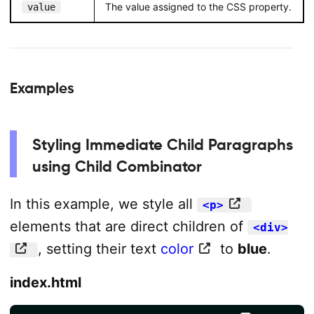
The value assigned to the CSS property.
value
Examples
Styling Immediate Child Paragraphs
using Child Combinator
In this example, we style all
<p>
elements that are direct children of
<div>
, setting their text
color
to
blue
.
index.html