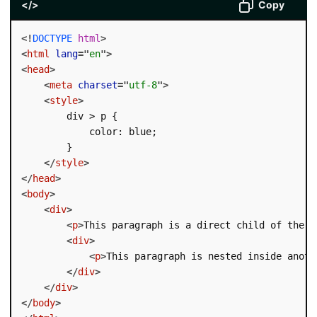
</>
Copy
<!
DOCTYPE
html
>
<
html
lang
=
"
en
"
>
<
head
>
<
meta
charset
=
"
utf-8
"
>
<
style
>
        div > p {

            color: blue;

        }

</
style
>
</
head
>
<
body
>
<
div
>
<
p
>
This paragraph is a direct child of the d
<
div
>
<
p
>
This paragraph is nested inside anoth
</
div
>
</
div
>
</
body
>