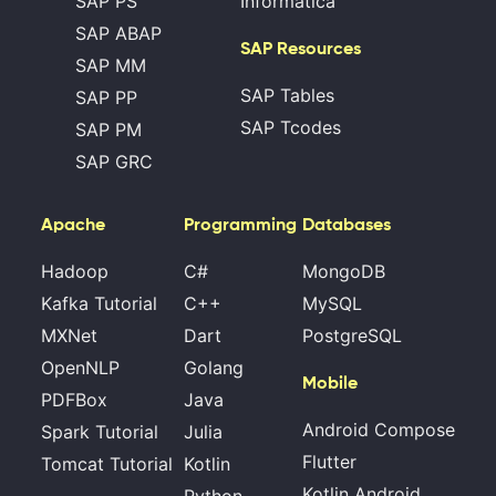
SAP PS
Informatica
SAP ABAP
SAP Resources
SAP MM
SAP Tables
SAP PP
SAP Tcodes
SAP PM
SAP GRC
Apache
Programming
Databases
Hadoop
C#
MongoDB
Kafka Tutorial
C++
MySQL
MXNet
Dart
PostgreSQL
OpenNLP
Golang
Mobile
PDFBox
Java
Android Compose
Spark Tutorial
Julia
Flutter
Tomcat Tutorial
Kotlin
Kotlin Android
Python