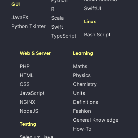
GUI
SwiftUI
R
JavaFX
Scala
Linux
Python Tkinter
Swift
Bash Script
TypeScript
Web & Server
Learning
PHP
Maths
HTML
Physics
CSS
Chemistry
JavaScript
Units
NGINX
Definitions
NodeJS
Fashion
General Knowledge
Testing
How-To
Selenium Java