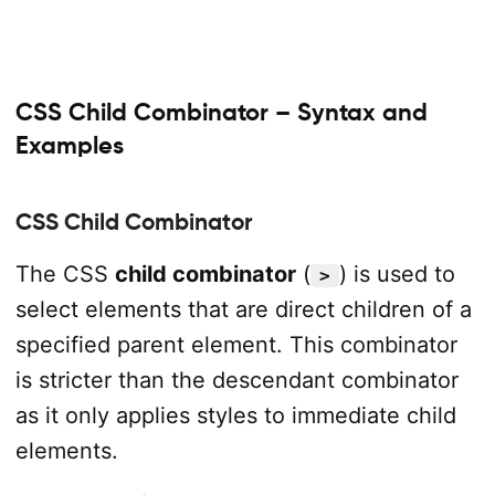
CSS Child Combinator – Syntax and
Examples
CSS Child Combinator
The CSS
child combinator
(
) is used to
>
select elements that are direct children of a
specified parent element. This combinator
is stricter than the descendant combinator
as it only applies styles to immediate child
elements.