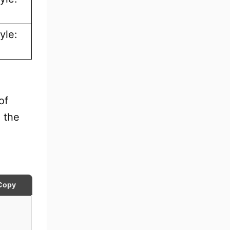
yle:
of
 the
Copy