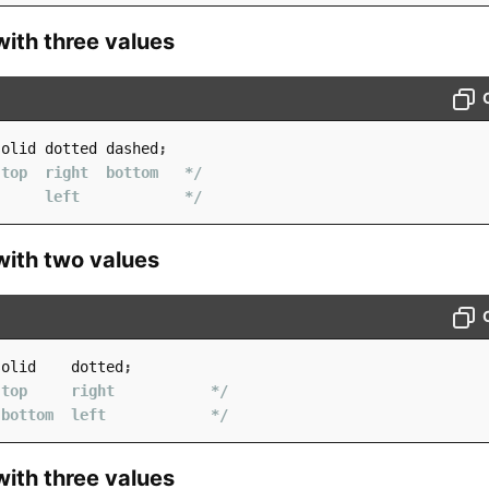
with three values
solid dotted dashed
;
 top  right  bottom   */
      left            */
with two values
solid    dotted
;
 top     right           */
 bottom  left            */
with three values