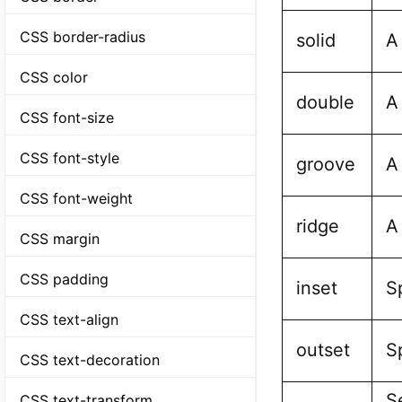
CSS border-radius
solid
A
CSS color
double
A
CSS font-size
CSS font-style
groove
A
CSS font-weight
ridge
A
CSS margin
CSS padding
inset
S
CSS text-align
outset
S
CSS text-decoration
Se
CSS text-transform