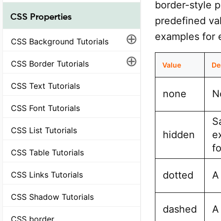
border-style p
CSS Properties
predefined val
⊕
examples for 
CSS Background Tutorials
⊕
CSS Border Tutorials
Value
De
CSS Text Tutorials
none
N
CSS Font Tutorials
S
CSS List Tutorials
hidden
e
f
CSS Table Tutorials
dotted
A
CSS Links Tutorials
CSS Shadow Tutorials
dashed
A
CSS border