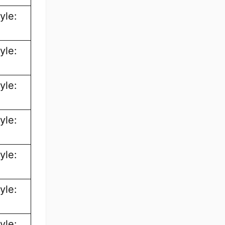
yle:
yle:
yle:
yle:
yle:
yle:
yle: