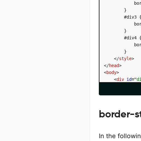
            bor
        }

        #div3 {
            bor
        }

        #div4 {
            bor
        }

</
style
>
</
head
>
<
body
>
<
div
id
=
"
d
<
div
id
=
"
d
<
div
id
=
"
d
<
div
id
=
"
d
</
body
>
border-st
</
html
>
In the followi