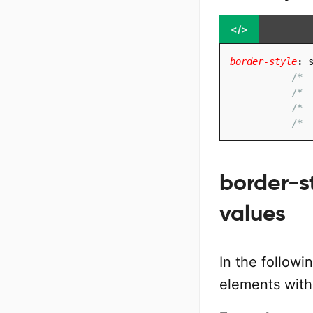
</>
border-style
:
 
/* 
/* 
/* 
/* 
border-st
values
In the followi
elements with