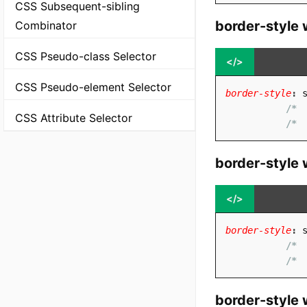
CSS Subsequent-sibling
border-style 
Combinator
CSS Pseudo-class Selector
</>
CSS Pseudo-element Selector
border-style
:
 
/* 
CSS Attribute Selector
/* 
border-style 
</>
border-style
:
 
/* 
/* 
border-style 