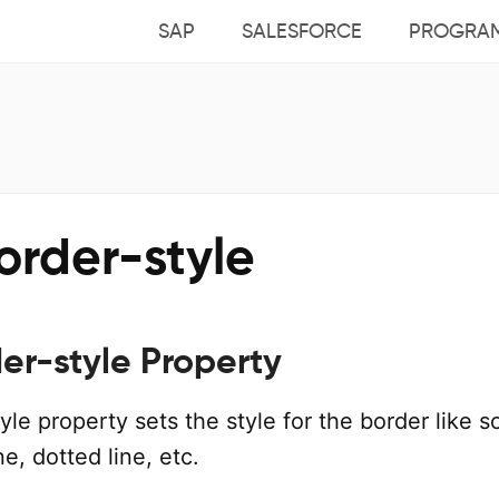
SAP
SALESFORCE
PROGRA
order-style
er-style Property
le property sets the style for the border like so
ne, dotted line, etc.