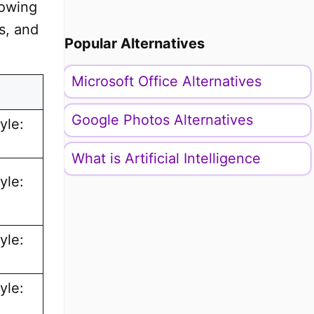
lowing
s, and
Popular Alternatives
Microsoft Office Alternatives
Google Photos Alternatives
yle:
What is Artificial Intelligence
yle:
yle:
yle: