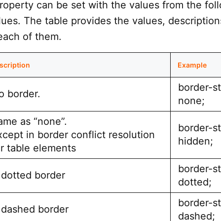
roperty can be set with the values from the fol
ues. The table provides the values, description
each of them.
scription
Example
border-st
o border.
none;
ame as “none”.
border-st
xcept in border conflict resolution
hidden;
or table elements
border-st
 dotted border
dotted;
border-st
 dashed border
dashed;