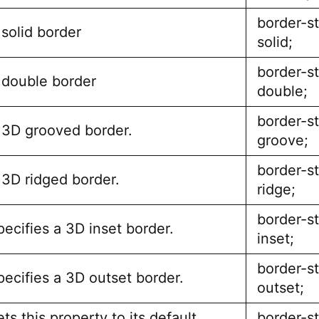
border-st
 solid border
solid;
border-st
 double border
double;
border-st
 3D grooved border.
groove;
border-st
 3D ridged border.
ridge;
border-st
pecifies a 3D inset border.
inset;
border-st
pecifies a 3D outset border.
outset;
ts this property to its default
border-st