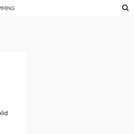
MMING
lid