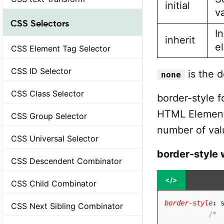
initial
v
CSS Selectors
In
inherit
e
CSS Element Tag Selector
CSS ID Selector
is the d
none
CSS Class Selector
border-style fo
HTML Element(
CSS Group Selector
number of val
CSS Universal Selector
border-style 
CSS Descendent Combinator
</>
CSS Child Combinator
border-style
:
 
CSS Next Sibling Combinator
/* 