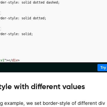
der-style: solid dotted dashed;



der-style: solid dotted;



der-style: solid;

iv1
"
>
</
div
>
iv2
"
>
</
div
>
Try
iv3
"
>
</
div
>
iv4
"
>
</
div
>
yle with different values
ng example, we set border-style of different div