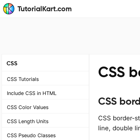
TutorialKart.com
CSS
CSS b
CSS Tutorials
Include CSS in HTML
CSS bord
CSS Color Values
CSS border-sty
CSS Length Units
line, double li
CSS Pseudo Classes