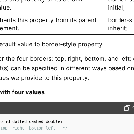
alue.
initial;
herits this property from its parent
border-st
lement.
inherit;
efault value to border-style property.
r the four borders: top, right, bottom, and left; 
s) can be specified in different ways based on
ues we provide to this property.
with four values
solid dotted dashed double
;
 top  right  bottom left   */