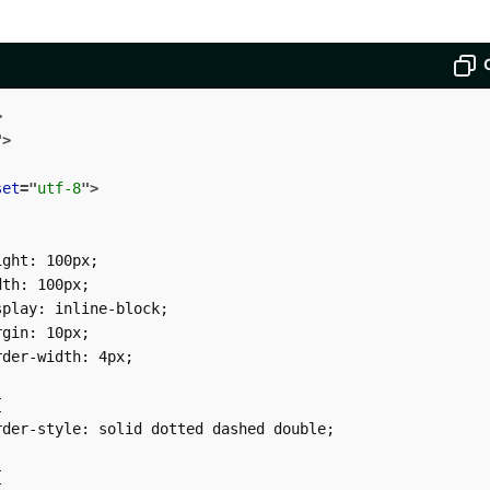
>
"
>
set
=
"
utf-8
"
>
ght: 100px;

th: 100px;

play: inline-block;

gin: 10px;

der-width: 4px;



der-style: solid dotted dashed double;


