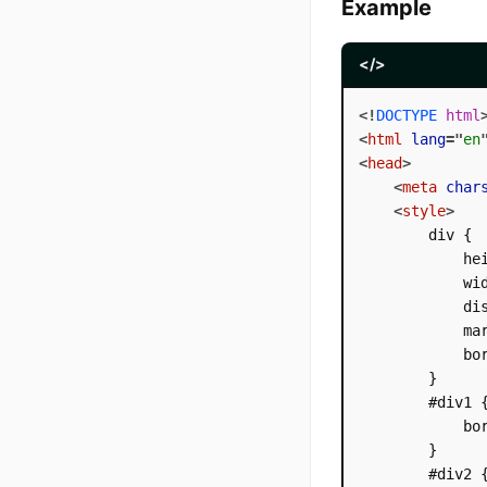
Example
</>
<!
DOCTYPE
html
<
html
lang
=
"
en
<
head
>
<
meta
char
<
style
>
        div {

            hei
            wid
            dis
            mar
            bor
        }

        #div1 {
            bor
        }

        #div2 {