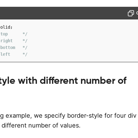
solid
;
 top      */
 right    */
 bottom   */
 left     */
yle with different number of
ng example, we specify border-style for four div
 different number of values.