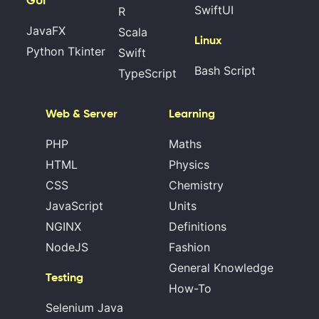
GUI
SwiftUI
R
JavaFX
Scala
Linux
Python Tkinter
Swift
Bash Script
TypeScript
Web & Server
Learning
PHP
Maths
HTML
Physics
CSS
Chemistry
JavaScript
Units
NGINX
Definitions
NodeJS
Fashion
General Knowledge
Testing
How-To
Selenium Java