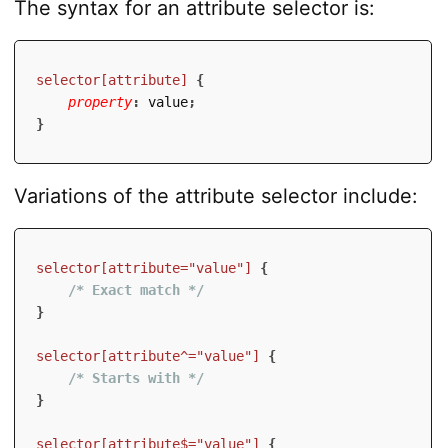
The syntax for an attribute selector is:
selector[attribute]
{
property
:
 value
;
}
Variations of the attribute selector include:
selector[attribute="value"]
{
/* Exact match */
}
selector[attribute^="value"]
{
/* Starts with */
}
selector[attribute$="value"]
{