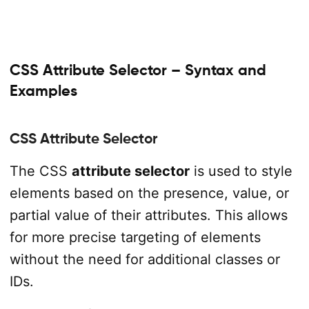
CSS Attribute Selector – Syntax and
Examples
CSS Attribute Selector
The CSS
attribute selector
is used to style
elements based on the presence, value, or
partial value of their attributes. This allows
for more precise targeting of elements
without the need for additional classes or
IDs.