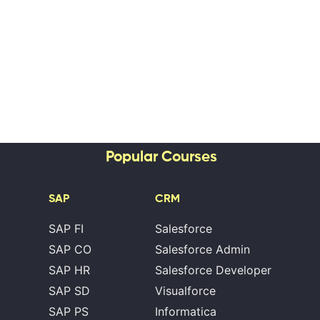
Popular Courses
SAP
CRM
SAP FI
Salesforce
SAP CO
Salesforce Admin
SAP HR
Salesforce Developer
SAP SD
Visualforce
SAP PS
Informatica