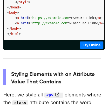
</
style
>
</
head
>
<
body
>
<
a
href
=
"
https://example.com
"
>
Secure Link
</
a
>
<
a
href
=
"
http://example.com
"
>
Insecure Link
</
a
>
</
body
>
</
html
>
Try Online
Styling Elements with an Attribute
Value That Contains
Here, we style all
elements where
<p>
the
attribute contains the word
class