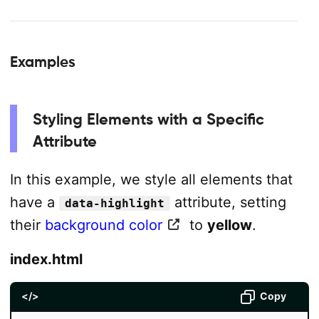
Examples
Styling Elements with a Specific
Attribute
In this example, we style all elements that
have a
attribute, setting
data-highlight
their
background color
to
yellow
.
index.html
</>
Copy