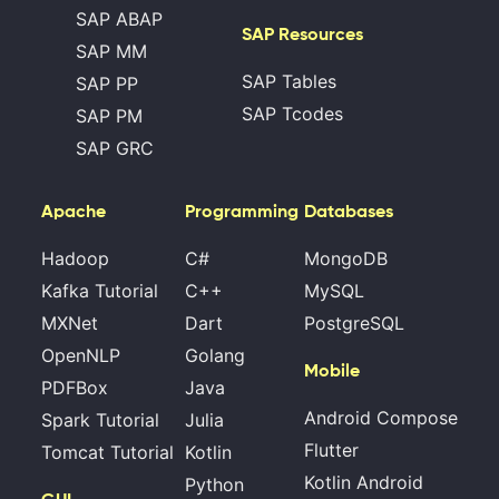
SAP ABAP
SAP Resources
SAP MM
SAP Tables
SAP PP
SAP Tcodes
SAP PM
SAP GRC
Apache
Programming
Databases
Hadoop
C#
MongoDB
Kafka Tutorial
C++
MySQL
MXNet
Dart
PostgreSQL
OpenNLP
Golang
Mobile
PDFBox
Java
Android Compose
Spark Tutorial
Julia
Flutter
Tomcat Tutorial
Kotlin
Kotlin Android
Python