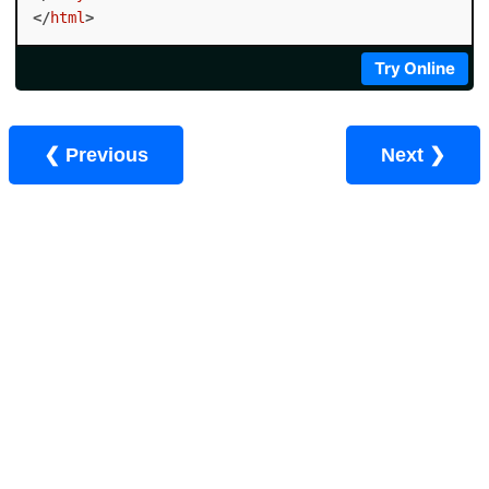
</
html
>
Try Online
❮ Previous
Next ❯