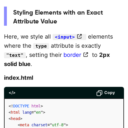
Styling Elements with an Exact
Attribute Value
Here, we style all
elements
<input>
where the
attribute is exactly
type
, setting their
border
to
2px
"text"
solid blue
.
index.html
</>
Copy
<!
DOCTYPE
html
>
<
html
lang
=
"
en
"
>
<
head
>
<
meta
charset
=
"
utf-8
"
>