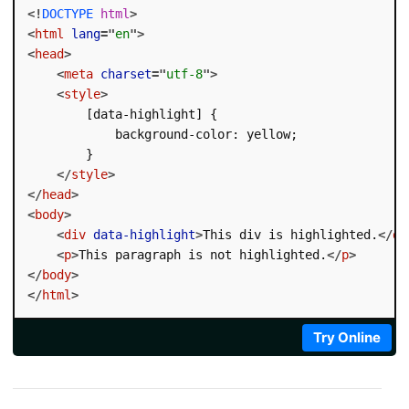
<!
DOCTYPE
html
>
<
html
lang
=
"
en
"
>
<
head
>
<
meta
charset
=
"
utf-8
"
>
<
style
>
        [data-highlight] {

            background-color: yellow;

        }

</
style
>
</
head
>
<
body
>
<
div
data-highlight
>
This div is highlighted.
</
di
<
p
>
This paragraph is not highlighted.
</
p
>
</
body
>
</
html
>
Try Online