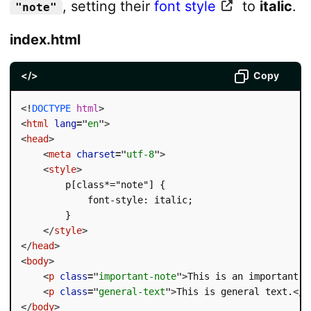
, setting their
font style
to
italic
.
"note"
index.html
</>
Copy
<!
DOCTYPE
html
>
<
html
lang
=
"
en
"
>
<
head
>
<
meta
charset
=
"
utf-8
"
>
<
style
>
        p[class*="note"] {

            font-style: italic;

        }

</
style
>
</
head
>
<
body
>
<
p
class
=
"
important-note
"
>
This is an important n
<
p
class
=
"
general-text
"
>
This is general text.
</
p
</
body
>