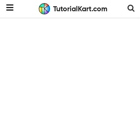
TutorialKart.com