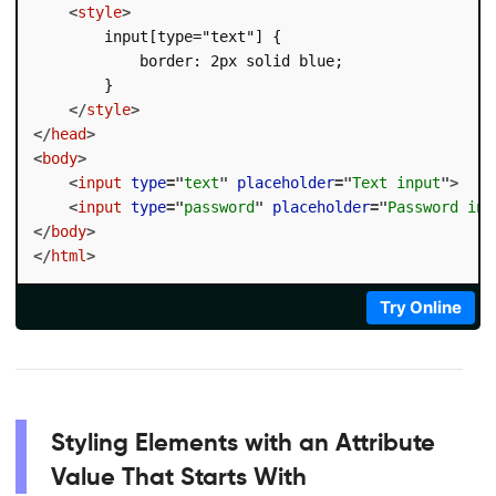
<
style
>
        input[type="text"] {

            border: 2px solid blue;

        }

</
style
>
</
head
>
<
body
>
<
input
type
=
"
text
"
placeholder
=
"
Text input
"
>
<
input
type
=
"
password
"
placeholder
=
"
Password inp
</
body
>
</
html
>
Try Online
Styling Elements with an Attribute
Value That Starts With