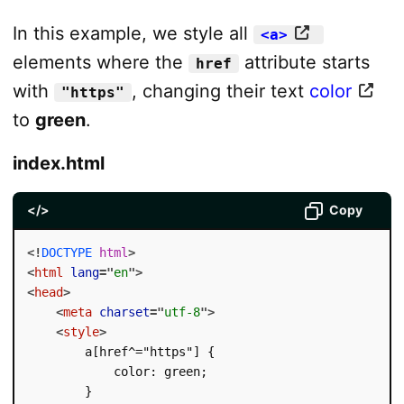
In this example, we style all
<a>
elements where the
attribute starts
href
with
, changing their text
color
"https"
to
green
.
index.html
</>
Copy
<!
DOCTYPE
html
>
<
html
lang
=
"
en
"
>
<
head
>
<
meta
charset
=
"
utf-8
"
>
<
style
>
        a[href^="https"] {

            color: green;

        }
