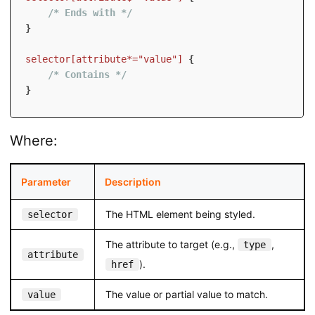
/* Ends with */
}
selector[attribute*="value"]
{
/* Contains */
}
Where:
Parameter
Description
The HTML element being styled.
selector
The attribute to target (e.g.,
,
type
attribute
).
href
The value or partial value to match.
value