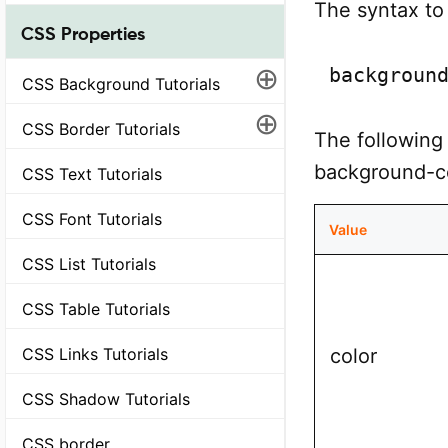
The syntax to 
CSS Properties
⊕
backgroun
CSS Background Tutorials
⊕
CSS Border Tutorials
The following 
background-co
CSS Text Tutorials
CSS Font Tutorials
Value
CSS List Tutorials
CSS Table Tutorials
color
CSS Links Tutorials
CSS Shadow Tutorials
CSS border