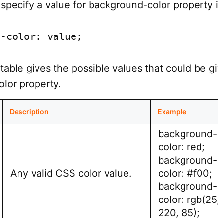
specify a value for background-color property 
d-color: value;
table gives the possible values that could be g
lor property.
Description
Example
background-
color: red;
background-
Any valid CSS color value.
color: #f00;
background-
color: rgb(25
220, 85);