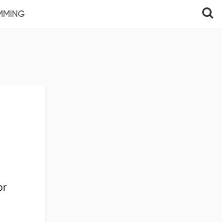
MMING
or