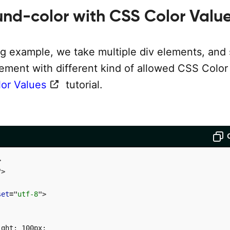
nd-color with CSS Color Valu
ng example, we take multiple div elements, and 
lement with different kind of allowed CSS Color
or Values
tutorial.
>
"
>
set
=
"
utf-8
"
>
ght: 100px;
