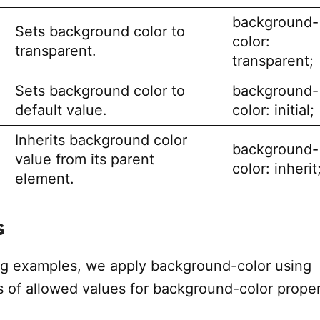
background-
Sets background color to
color:
transparent.
transparent;
Sets background color to
background-
default value.
color: initial;
Inherits background color
background-
value from its parent
color: inherit
element.
s
ing examples, we apply background-color using
s of allowed values for background-color proper