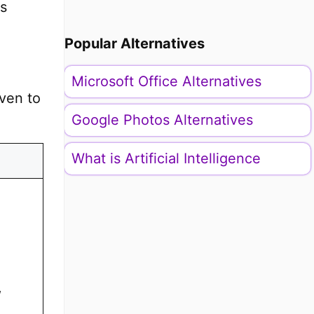
is
Popular Alternatives
Microsoft Office Alternatives
iven to
Google Photos Alternatives
What is Artificial Intelligence
,