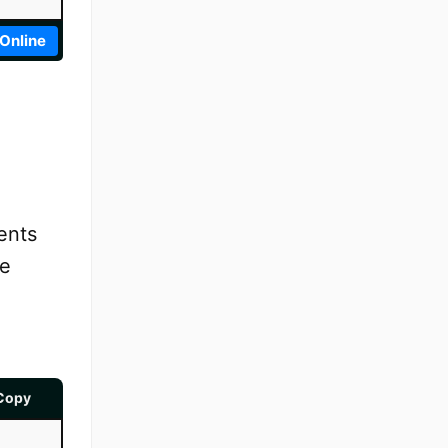
 Online
ents
se
Copy