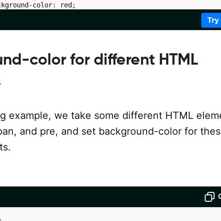
kground-color: red;

Try
nd-color for different HTML
iv1
"
>
</
div
>
iv2
"
>
</
div
>
s
iv3
"
>
</
div
>
iv4
"
>
</
div
>
iv5
"
>
</
div
>
ing example, we take some different HTML elem
iv6
"
>
</
div
>
 span, and pre, and set background-color for the
s.
>