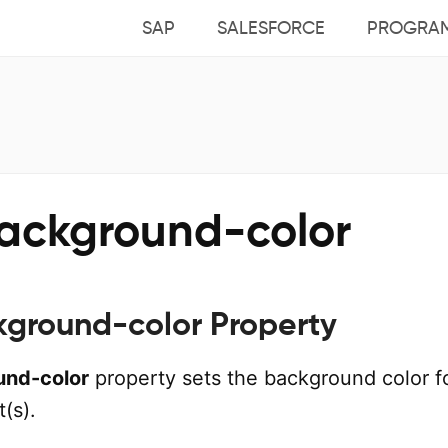
SAP
SALESFORCE
PROGRA
ackground-color
ground-color Property
und-color
property sets the background color f
(s).