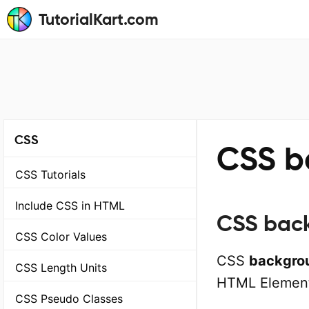
TutorialKart.com
CSS
CSS b
CSS Tutorials
Include CSS in HTML
CSS back
CSS Color Values
CSS
backgro
CSS Length Units
HTML Element
CSS Pseudo Classes