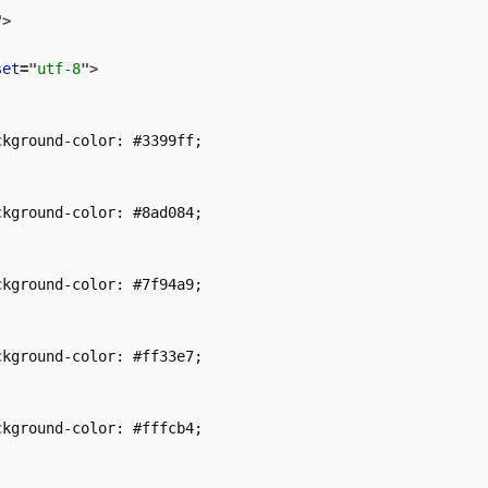
"
>
set
=
"
utf-8
"
>
kground-color: #3399ff;

kground-color: #8ad084;

kground-color: #7f94a9;

kground-color: #ff33e7;

kground-color: #fffcb4;
