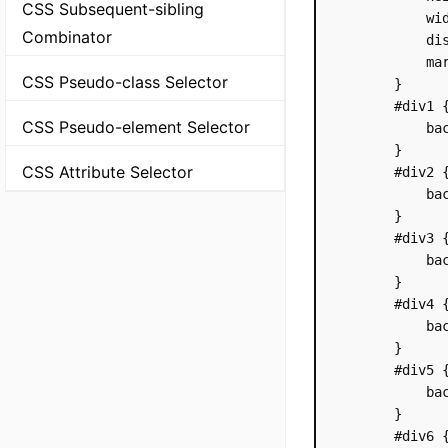
CSS Subsequent-sibling
            wid
Combinator
            dis
            mar
CSS Pseudo-class Selector
        }

        #div1 {
CSS Pseudo-element Selector
            bac
        }

CSS Attribute Selector
        #div2 {
            bac
        }

        #div3 {
            bac
        }

        #div4 {
            bac
        }

        #div5 {
            bac
        }

        #div6 {