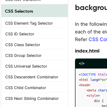
backgrou
CSS Selectors
CSS Element Tag Selector
In the followi
each of the e
CSS ID Selector
Refer
CSS Col
CSS Class Selector
index.html
CSS Group Selector
</>
CSS Universal Selector
<!
DOCTYPE
html
CSS Descendent Combinator
<
html
lang
=
"
en
<
head
>
CSS Child Combinator
<
meta
char
<
style
>
CSS Next Sibling Combinator
        div {

            hei