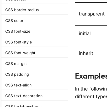
CSS border-radius
transparent
CSS color
CSS font-size
initial
CSS font-style
CSS font-weight
inherit
CSS margin
Example
CSS padding
CSS text-align
In the follow
CSS text-decoration
different type
CSS text-transform