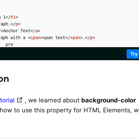
g 1
</
h1
>
raph.
</
p
>
"
>
Anchor Text
</
a
>
raph with a 
<
span
>
span text
</
span
>
.
</
p
>
  pre

Try
on
orial
, we learned about
background-color
 how to use this property for HTML Elements, w