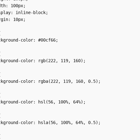
th: 100px;

play: inline-block;

gin: 10px;



kground-color: #00cf66;



kground-color: rgb(222, 119, 160);



kground-color: rgba(222, 119, 160, 0.5);



kground-color: hsl(56, 100%, 64%);



kground-color: hsla(56, 100%, 64%, 0.5);


