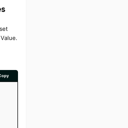
es
set
 Value.
Copy