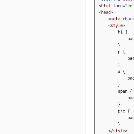
<
html
lang
=
"
en
<
head
>
<
meta
char
<
style
>
        h1 {

            bac
        }

        p {

            bac
        }

        a {

            bac
        }

        span {

            bac
        }

        pre {

            bac
        }

</
style
>