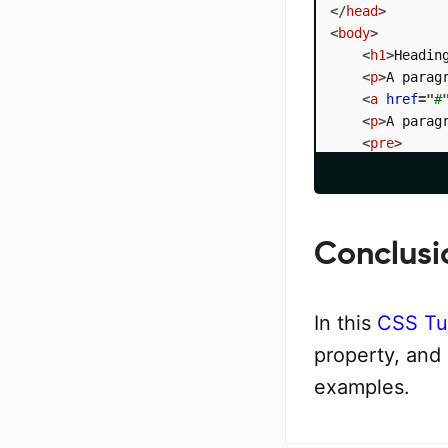
</
head
>
<
body
>
<
h1
>
Headin
<
p
>
A parag
<
a
href
=
"
#
<
p
>
A parag
<
pre
>
      
        hello

        world

</
pre
>
</
body
>
Conclusi
</
html
>
In this
CSS Tut
property, and
examples.