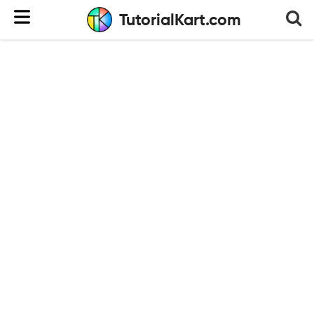
TutorialKart.com