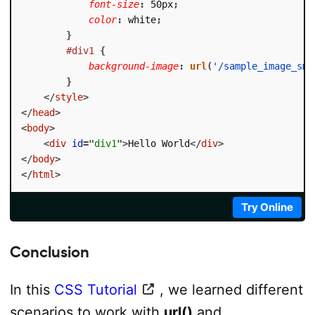
font-size
:
 50px
;
color
:
 white
;
}
#div1
{
background-image
:
url
(
'/sample_image_sma
}
</
style
>
</
head
>
<
body
>
<
div
id
=
"
div1
"
>
Hello World
</
div
>
</
body
>
</
html
>
Try Online
Conclusion
In this
CSS Tutorial
, we learned different
scenarios to work with
url()
and