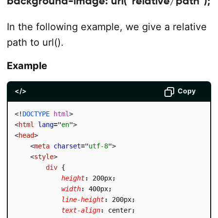
background-image: url(“relative/path”);
In the following example, we give a relative
path to url().
Example
</>
Copy
<!
DOCTYPE
html
>
<
html
lang
=
"
en
"
>
<
head
>
<
meta
charset
=
"
utf-8
"
>
<
style
>
div
{
height
:
 200px
;
width
:
 400px
;
line-height
:
 200px
;
text-align
:
 center
;