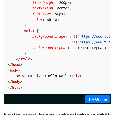
line-height
:
 200px
;
text-align
:
 center
;
font-size
:
 50px
;
color
:
 white
;
}
#div1
{
background-image
:
url
(
'https://www.tutor
url
(
'https://www.tutor
background-repeat
:
 no-repeat repeat
;
}
</
style
>
</
head
>
<
body
>
<
div
id
=
"
div1
"
>
Hello World
</
div
>
</
body
>
</
html
>
Try Online