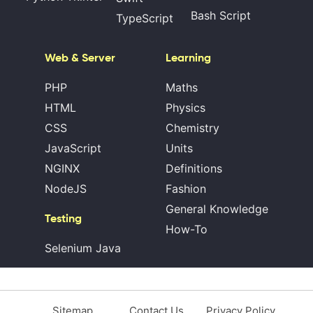
Bash Script
TypeScript
Web & Server
Learning
PHP
Maths
HTML
Physics
CSS
Chemistry
JavaScript
Units
NGINX
Definitions
NodeJS
Fashion
General Knowledge
Testing
How-To
Selenium Java
Sitemap
Contact Us
Privacy Policy