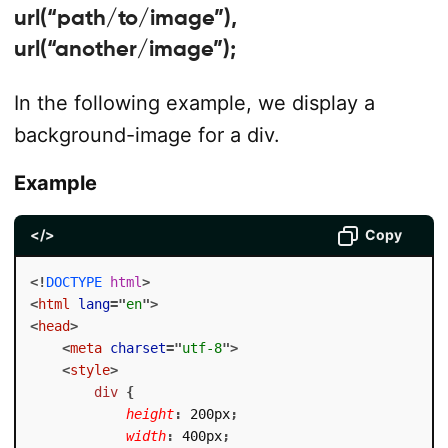
url(“path/to/image”),
url(“another/image”);
In the following example, we display a
background-image for a div.
Example
</>
Copy
<!
DOCTYPE
html
>
<
html
lang
=
"
en
"
>
<
head
>
<
meta
charset
=
"
utf-8
"
>
<
style
>
div
{
height
:
 200px
;
width
:
 400px
;