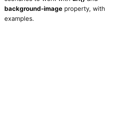
background-image
property, with
examples.