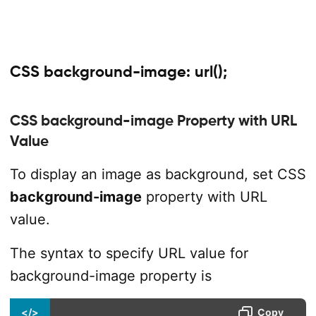
CSS background-image: url();
CSS background-image Property with URL
Value
To display an image as background, set CSS
background-image
property with URL
value.
The syntax to specify URL value for
background-image property is
</>
Copy