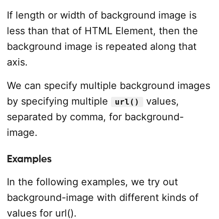
If length or width of background image is
less than that of HTML Element, then the
background image is repeated along that
axis.
We can specify multiple background images
by specifying multiple
values,
url()
separated by comma, for background-
image.
Examples
In the following examples, we try out
background-image with different kinds of
values for url().