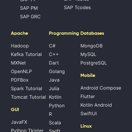
SAP Tcodes
SAP PM
SAP GRC
Apache
Programming
Databases
Hadoop
C#
MongoDB
Kafka Tutorial
C++
MySQL
MXNet
Dart
PostgreSQL
OpenNLP
Golang
Mobile
PDFBox
Java
Android Compose
Spark Tutorial
Julia
Flutter
Tomcat Tutorial
Kotlin
Kotlin Android
Python
GUI
SwiftUI
R
JavaFX
Scala
Linux
Python Tkinter
Swift