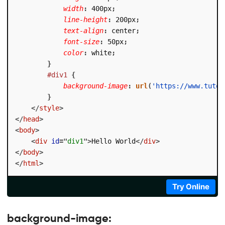
width
:
 400px
;
line-height
:
 200px
;
text-align
:
 center
;
font-size
:
 50px
;
color
:
 white
;
}
#div1
{
background-image
:
url
(
'https://www.tutor
}
</
style
>
</
head
>
<
body
>
<
div
id
=
"
div1
"
>
Hello World
</
div
>
</
body
>
</
html
>
Try Online
background-image: