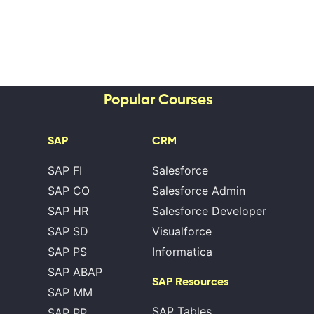
Popular Courses
SAP
CRM
SAP FI
Salesforce
SAP CO
Salesforce Admin
SAP HR
Salesforce Developer
SAP SD
Visualforce
SAP PS
Informatica
SAP ABAP
SAP Resources
SAP MM
SAP Tables
SAP PP