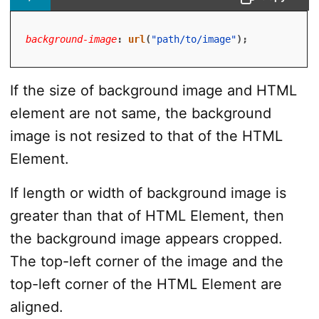
background-image
:
url
(
"path/to/image"
)
;
If the size of background image and HTML
element are not same, the background
image is not resized to that of the HTML
Element.
If length or width of background image is
greater than that of HTML Element, then
the background image appears cropped.
The top-left corner of the image and the
top-left corner of the HTML Element are
aligned.