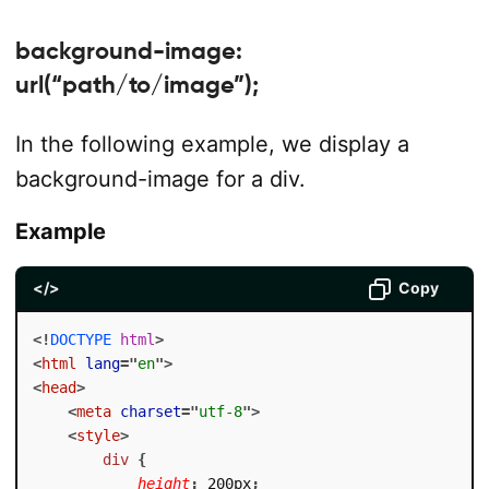
background-image:
url(“path/to/image”);
In the following example, we display a
background-image for a div.
Example
</>
Copy
<!
DOCTYPE
html
>
<
html
lang
=
"
en
"
>
<
head
>
<
meta
charset
=
"
utf-8
"
>
<
style
>
div
{
height
:
 200px
;