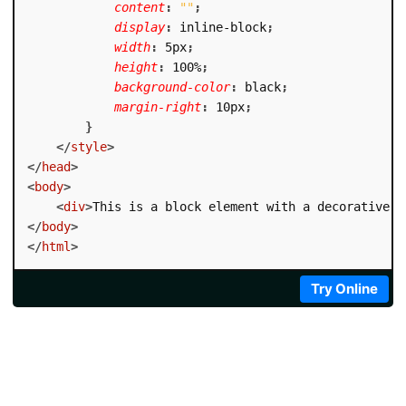
content
:
""
;
display
:
 inline-block
;
width
:
 5px
;
height
:
 100%
;
background-color
:
 black
;
margin-right
:
 10px
;
}
</
style
>
</
head
>
<
body
>
<
div
>
This is a block element with a decorative b
</
body
>
</
html
>
Try Online