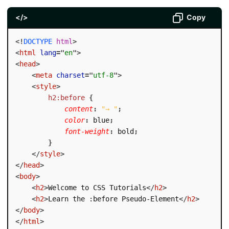
</>
Copy
<!
DOCTYPE
html
>
<
html
lang
=
"
en
"
>
<
head
>
<
meta
charset
=
"
utf-8
"
>
<
style
>
h2:before
{
content
:
"→ "
;
color
:
 blue
;
font-weight
:
 bold
;
}
</
style
>
</
head
>
<
body
>
<
h2
>
Welcome to CSS Tutorials
</
h2
>
<
h2
>
Learn the :before Pseudo-Element
</
h2
>
</
body
>
</
html
>