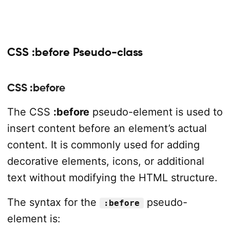
CSS :before Pseudo-class
CSS :before
The CSS
:before
pseudo-element is used to
insert content before an element’s actual
content. It is commonly used for adding
decorative elements, icons, or additional
text without modifying the HTML structure.
The syntax for the
pseudo-
:before
element is: