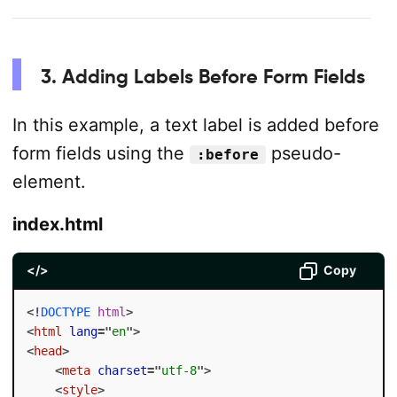
3. Adding Labels Before Form Fields
In this example, a text label is added before
form fields using the
pseudo-
:before
element.
index.html
</>
Copy
<!
DOCTYPE
html
>
<
html
lang
=
"
en
"
>
<
head
>
<
meta
charset
=
"
utf-8
"
>
<
style
>