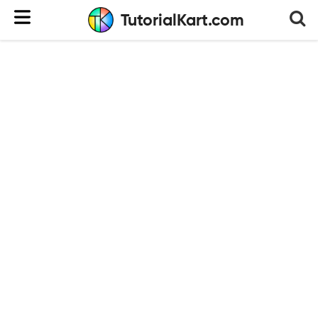
TutorialKart.com