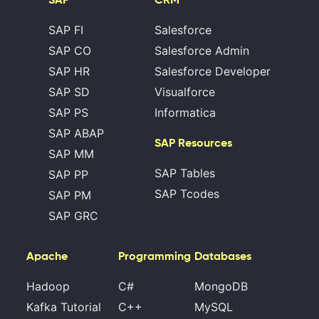
SAP FI
Salesforce
SAP CO
Salesforce Admin
SAP HR
Salesforce Developer
SAP SD
Visualforce
SAP PS
Informatica
SAP ABAP
SAP Resources
SAP MM
SAP Tables
SAP PP
SAP Tcodes
SAP PM
SAP GRC
Apache
Programming
Databases
Hadoop
C#
MongoDB
Kafka Tutorial
C++
MySQL