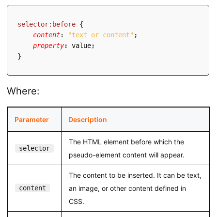
selector:before
{
content
:
"text or content"
;
property
:
 value
;
}
Where:
Parameter
Description
The HTML element before which the
selector
pseudo-element content will appear.
The content to be inserted. It can be text,
content
an image, or other content defined in
CSS.