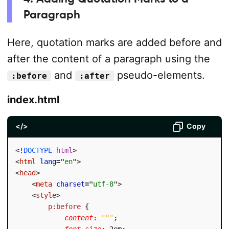
Paragraph
Here, quotation marks are added before and
after the content of a paragraph using the
and
pseudo-elements.
:before
:after
index.html
</>
Copy
<!
DOCTYPE
html
>
<
html
lang
=
"
en
"
>
<
head
>
<
meta
charset
=
"
utf-8
"
>
<
style
>
p:before
{
content
:
"“"
;
font-size
:
 2em
;