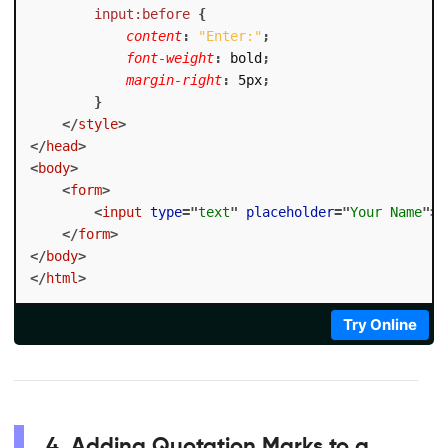
input:before
{
content
:
"Enter:"
;
font-weight
:
 bold
;
margin-right
:
 5px
;
}
</
style
>
</
head
>
<
body
>
<
form
>
<
input
type
=
"
text
"
placeholder
=
"
Your Name
"
>
</
form
>
</
body
>
</
html
>
Try Online
4. Adding Quotation Marks to a