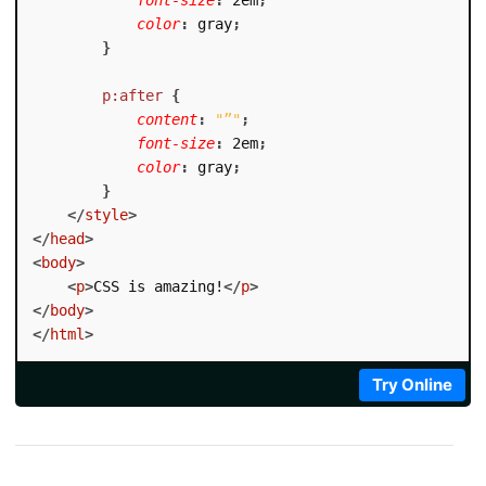
color
:
 gray
;
}
p:after
{
content
:
"”"
;
font-size
:
 2em
;
color
:
 gray
;
}
</
style
>
</
head
>
<
body
>
<
p
>
CSS is amazing!
</
p
>
</
body
>
</
html
>
Try Online