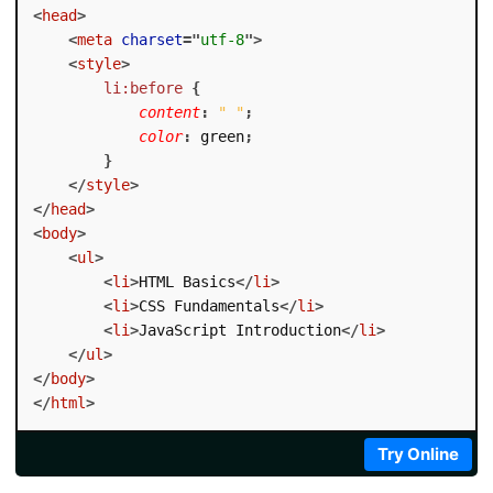
<
head
>
<
meta
charset
=
"
utf-8
"
>
<
style
>
li:before
{
content
:
" "
;
color
:
 green
;
}
</
style
>
</
head
>
<
body
>
<
ul
>
<
li
>
HTML Basics
</
li
>
<
li
>
CSS Fundamentals
</
li
>
<
li
>
JavaScript Introduction
</
li
>
</
ul
>
</
body
>
</
html
>
Try Online