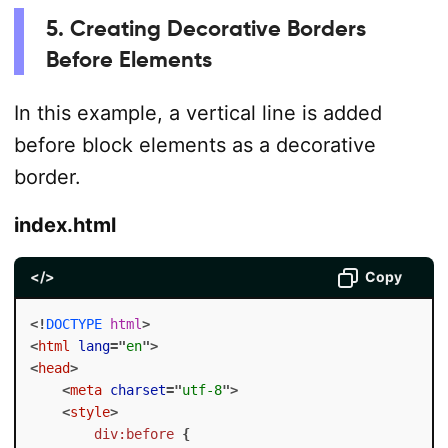
5. Creating Decorative Borders
Before Elements
In this example, a vertical line is added
before block elements as a decorative
border.
index.html
</>
Copy
<!
DOCTYPE
html
>
<
html
lang
=
"
en
"
>
<
head
>
<
meta
charset
=
"
utf-8
"
>
<
style
>
div:before
{