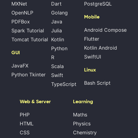
MXNet
Dart
PostgreSQL
OpenNLP
Golang
Mobile
PDFBox
Java
Android Compose
Spark Tutorial
Julia
Flutter
Tomcat Tutorial
Kotlin
Kotlin Android
Python
GUI
SwiftUI
R
JavaFX
Scala
Linux
Python Tkinter
Swift
Bash Script
TypeScript
Web & Server
Learning
PHP
Maths
HTML
Physics
CSS
Chemistry