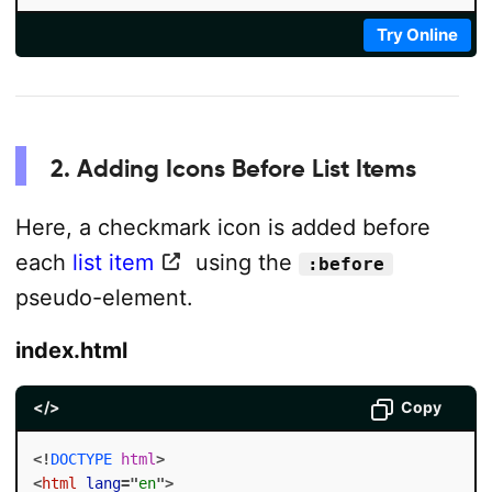
Try Online
2. Adding Icons Before List Items
Here, a checkmark icon is added before
each
list item
using the
:before
pseudo-element.
index.html
</>
Copy
<!
DOCTYPE
html
>
<
html
lang
=
"
en
"
>