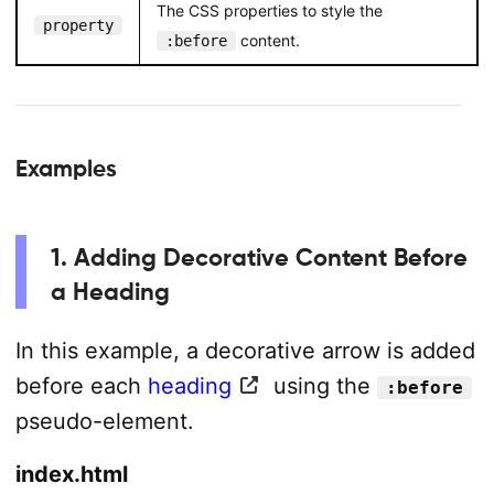
The CSS properties to style the
property
content.
:before
Examples
1. Adding Decorative Content Before
a Heading
In this example, a decorative arrow is added
before each
heading
using the
:before
pseudo-element.
index.html