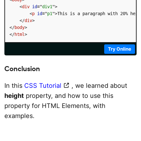
<
div
id
=
"
div1
"
>
<
p
id
=
"
p1
"
>
This is a paragraph with 20% heig
</
div
>
</
body
>
</
html
>
Try Online
Conclusion
In this
CSS Tutorial
, we learned about
height
property, and how to use this
property for HTML Elements, with
examples.