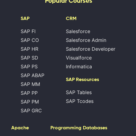
Popular Courses
SAP
CRM
SAP FI
Salesforce
SAP CO
Salesforce Admin
SAP HR
Salesforce Developer
SAP SD
Visualforce
SAP PS
Informatica
SAP ABAP
SAP Resources
SAP MM
SAP Tables
SAP PP
SAP Tcodes
SAP PM
SAP GRC
Apache
Programming
Databases