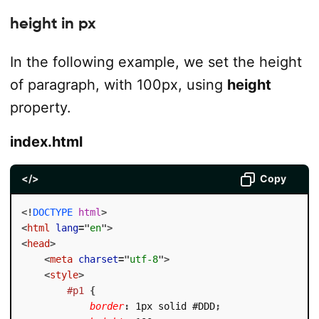
height in px
In the following example, we set the height
of paragraph, with 100px, using
height
property.
index.html
</>
Copy
<!
DOCTYPE
html
>
<
html
lang
=
"
en
"
>
<
head
>
<
meta
charset
=
"
utf-8
"
>
<
style
>
#p1
{
border
:
 1px solid #DDD
;