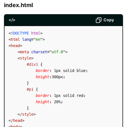
index.html
</>
Copy
<!
DOCTYPE
html
>
<
html
lang
=
"
en
"
>
<
head
>
<
meta
charset
=
"
utf-8
"
>
<
style
>
#div1
{
border
:
 1px solid blue
;
height
:
300px
;
}
#p1
{
border
:
 1px solid red
;
height
:
 20%
;
}
</
style
>
</
head
>
<
body
>