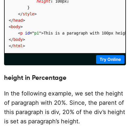
height
:
 100px
;
}
</
style
>
</
head
>
<
body
>
<
p
id
=
"
p1
"
>
This is a paragraph with 100px height
</
body
>
</
html
>
Try Online
height in Percentage
In the following example, we set the height
of paragraph with 20%. Since, the parent of
this paragraph is div, 20% of the div’s height
is set as paragraph’s height.