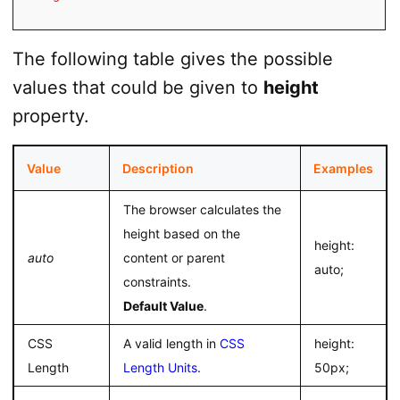
The following table gives the possible
values that could be given to
height
property.
Value
Description
Examples
The browser calculates the
height based on the
height:
auto
content or parent
auto;
constraints.
Default Value
.
CSS
A valid length in
CSS
height:
Length
Length Units
.
50px;