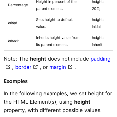
Height in percent of the
height:
Percentage
parent element.
20%;
Sets height to default
height:
initial
value.
initial;
Inherits height value from
height:
inherit
its parent element.
inherit;
Note: The
height
does not include
padding
,
border
, or
margin
.
Examples
In the following examples, we set height for
the HTML Element(s), using
height
property, with different possible values.