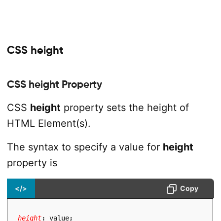
CSS height
CSS height Property
CSS
height
property sets the height of
HTML Element(s).
The syntax to specify a value for
height
property is
</>
Copy
height
:
 value
;