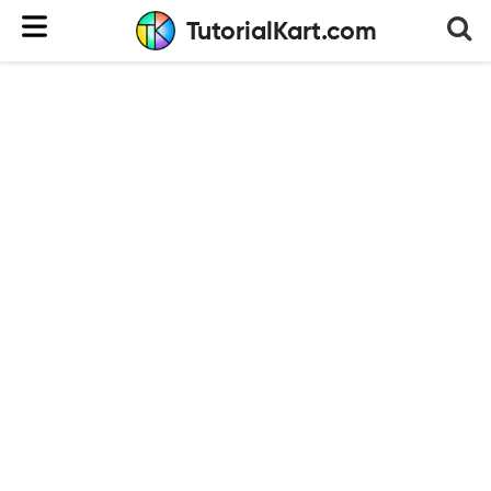
TutorialKart.com