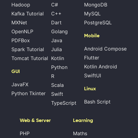
Hadoop
C#
MongoDB
Kafka Tutorial
C++
MySQL
MXNet
Dart
PostgreSQL
OpenNLP
Golang
Mobile
PDFBox
Java
Android Compose
Spark Tutorial
Julia
Flutter
Tomcat Tutorial
Kotlin
Kotlin Android
Python
GUI
SwiftUI
R
JavaFX
Scala
Linux
Python Tkinter
Swift
Bash Script
TypeScript
Web & Server
Learning
PHP
Maths