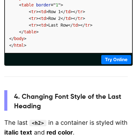
<
table
border
=
"
1
"
>
<
tr
>
<
td
>
Row 1
</
td
>
</
tr
>
<
tr
>
<
td
>
Row 2
</
td
>
</
tr
>
<
tr
>
<
td
>
Last Row
</
td
>
</
tr
>
</
table
>
</
body
>
</
html
>
Try Online
4. Changing Font Style of the Last
Heading
The last
in a container is styled with
<h2>
italic text
and
red color
.