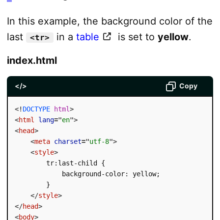
In this example, the background color of the
last
in a
table
is set to
yellow
.
<tr>
index.html
</>
Copy
<!
DOCTYPE
html
>
<
html
lang
=
"
en
"
>
<
head
>
<
meta
charset
=
"
utf-8
"
>
<
style
>
        tr:last-child {

            background-color: yellow;

        }

</
style
>
</
head
>
<
body
>