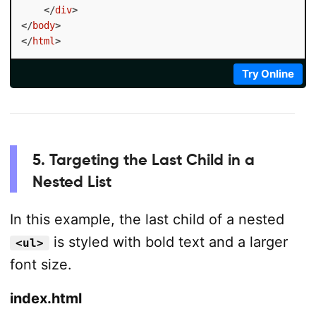
</
div
>
</
body
>
</
html
>
Try Online
5. Targeting the Last Child in a
Nested List
In this example, the last child of a nested
is styled with bold text and a larger
<ul>
font size.
index.html