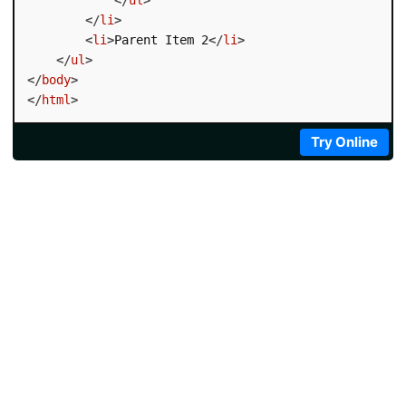
</
li
>
<
li
>
Parent Item 2
</
li
>
</
ul
>
</
body
>
</
html
>
Try Online