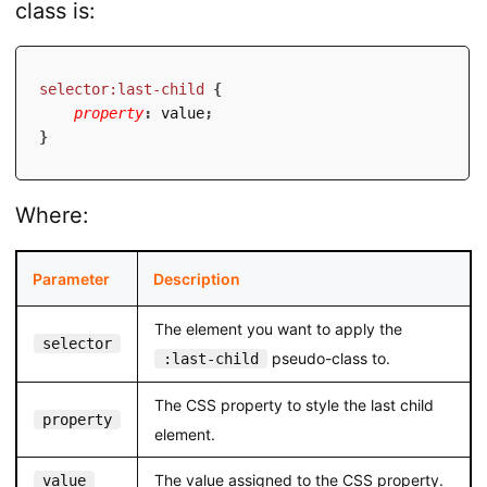
class is:
selector:last-child
{
property
:
 value
;
}
Where:
Parameter
Description
The element you want to apply the
selector
pseudo-class to.
:last-child
The CSS property to style the last child
property
element.
The value assigned to the CSS property.
value