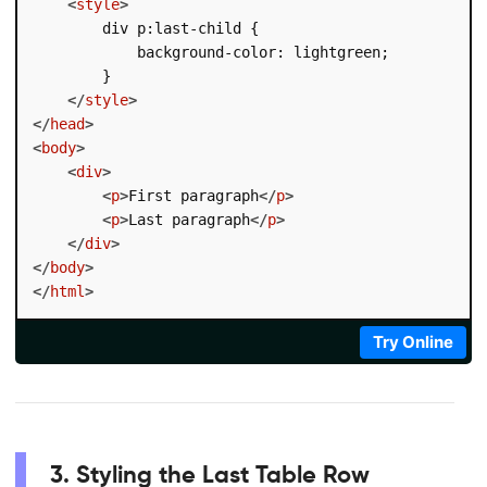
<
style
>
        div p:last-child {

            background-color: lightgreen;

        }

</
style
>
</
head
>
<
body
>
<
div
>
<
p
>
First paragraph
</
p
>
<
p
>
Last paragraph
</
p
>
</
div
>
</
body
>
</
html
>
Try Online
3. Styling the Last Table Row