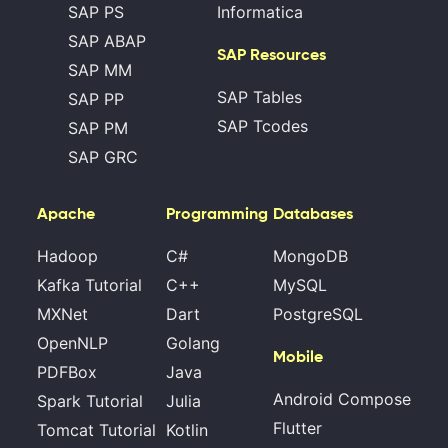
SAP PS
Informatica
SAP ABAP
SAP Resources
SAP MM
SAP Tables
SAP PP
SAP Tcodes
SAP PM
SAP GRC
Apache
Programming
Databases
Hadoop
C#
MongoDB
Kafka Tutorial
C++
MySQL
MXNet
Dart
PostgreSQL
OpenNLP
Golang
Mobile
PDFBox
Java
Android Compose
Spark Tutorial
Julia
Flutter
Tomcat Tutorial
Kotlin