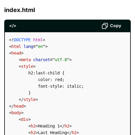
index.html
</>
Copy
<!
DOCTYPE
html
>
<
html
lang
=
"
en
"
>
<
head
>
<
meta
charset
=
"
utf-8
"
>
<
style
>
        h2:last-child {

            color: red;

            font-style: italic;

        }

</
style
>
</
head
>
<
body
>
<
div
>
<
h2
>
Heading 1
</
h2
>
<
h2
>
Last Heading
</
h2
>