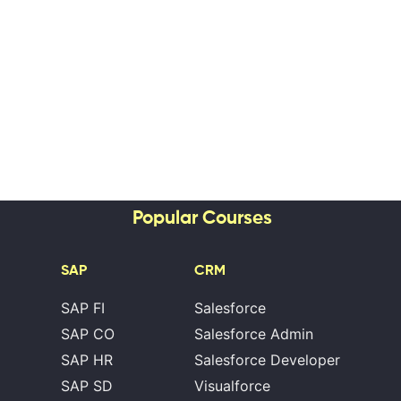
Popular Courses
SAP
CRM
SAP FI
Salesforce
SAP CO
Salesforce Admin
SAP HR
Salesforce Developer
SAP SD
Visualforce