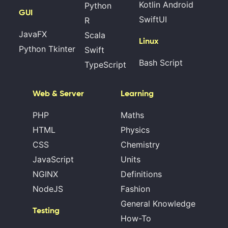
Kotlin Android
Python
GUI
SwiftUI
R
JavaFX
Scala
Linux
Python Tkinter
Swift
Bash Script
TypeScript
Web & Server
Learning
PHP
Maths
HTML
Physics
CSS
Chemistry
JavaScript
Units
NGINX
Definitions
NodeJS
Fashion
General Knowledge
Testing
How-To