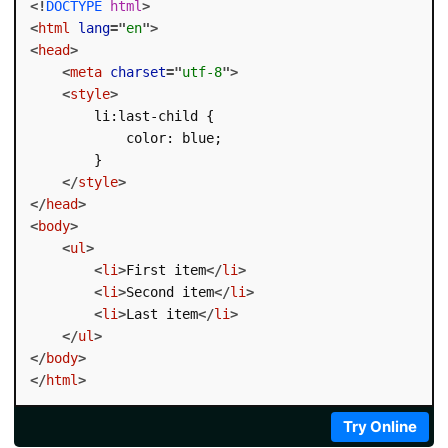
<!
DOCTYPE
html
>
<
html
lang
=
"
en
"
>
<
head
>
<
meta
charset
=
"
utf-8
"
>
<
style
>
        li:last-child {

            color: blue;

        }

</
style
>
</
head
>
<
body
>
<
ul
>
<
li
>
First item
</
li
>
<
li
>
Second item
</
li
>
<
li
>
Last item
</
li
>
</
ul
>
</
body
>
</
html
>
Try Online