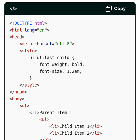
</>
Copy
<!
DOCTYPE
html
>
<
html
lang
=
"
en
"
>
<
head
>
<
meta
charset
=
"
utf-8
"
>
<
style
>
        ul ul:last-child {

            font-weight: bold;

            font-size: 1.2em;

        }

</
style
>
</
head
>
<
body
>
<
ul
>
<
li
>
Parent Item 1

<
ul
>
<
li
>
Child Item 1
</
li
>
<
li
>
Child Item 2
</
li
>
</
ul
>