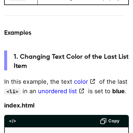
Examples
1. Changing Text Color of the Last List
Item
In this example, the text
color
of the last
in an
unordered list
is set to
blue
.
<li>
index.html
</>
Copy