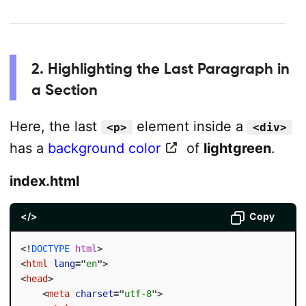
2. Highlighting the Last Paragraph in
a Section
Here, the last
element inside a
<p>
<div>
has a
background color
of
lightgreen
.
index.html
</>
Copy
<!
DOCTYPE
html
>
<
html
lang
=
"
en
"
>
<
head
>
<
meta
charset
=
"
utf-8
"
>