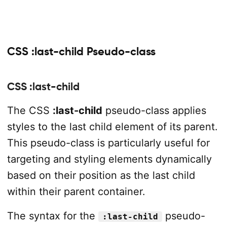
CSS :last-child Pseudo-class
CSS :last-child
The CSS
:last-child
pseudo-class applies
styles to the last child element of its parent.
This pseudo-class is particularly useful for
targeting and styling elements dynamically
based on their position as the last child
within their parent container.
The syntax for the
pseudo-
:last-child