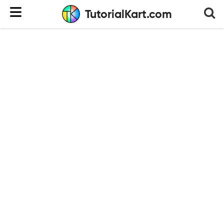
TutorialKart.com