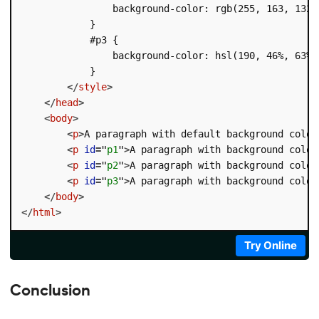
                background-color: rgb(255, 163, 132);
            }

            #p3 {

                background-color: hsl(190, 46%, 63%);
            }

</
style
>
</
head
>
<
body
>
<
p
>
A paragraph with default background color
<
p
id
=
"
p1
"
>
A paragraph with background color
<
p
id
=
"
p2
"
>
A paragraph with background color
<
p
id
=
"
p3
"
>
A paragraph with background color
</
body
>
</
html
>
Try Online
Conclusion