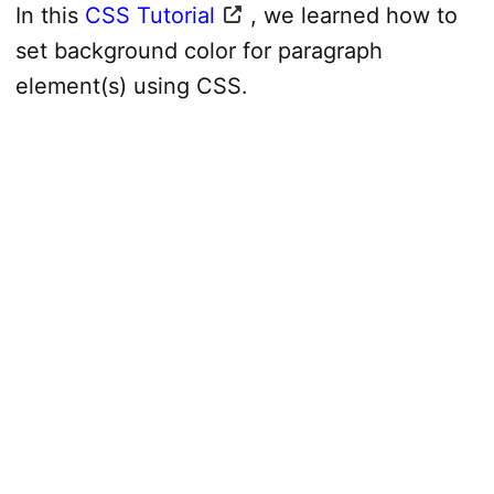
In this
CSS Tutorial
, we learned how to
set background color for paragraph
element(s) using CSS.