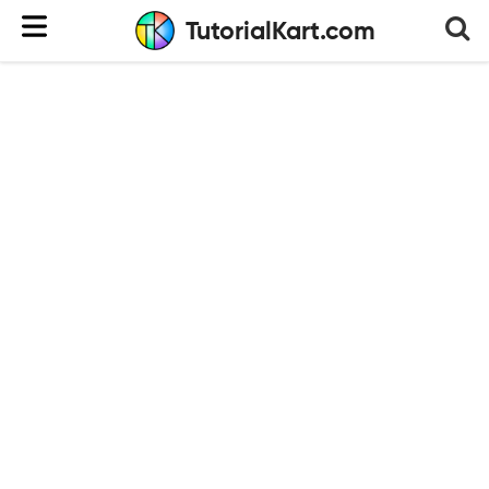
TutorialKart.com