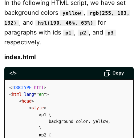
In the following HTML script, we have set
background colors
,
yellow
rgb(255, 163,
, and
for
132)
hsl(190, 46%, 63%)
paragraphs with ids
,
, and
p1
p2
p3
respectively.
index.html
</>
Copy
<!
DOCTYPE
html
>
<
html
lang
=
"
en
"
>
<
head
>
<
style
>
            #p1 {

                background-color: yellow;

            }

            #p2 {
