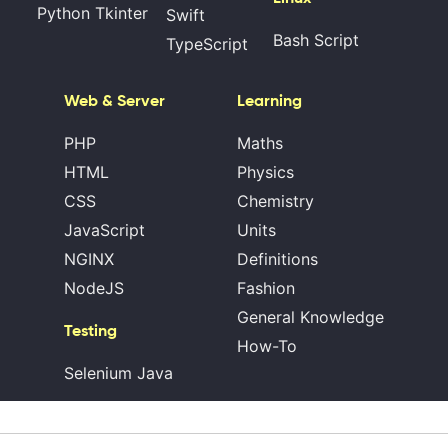
Python Tkinter
Swift
Bash Script
TypeScript
Web & Server
Learning
PHP
Maths
HTML
Physics
CSS
Chemistry
JavaScript
Units
NGINX
Definitions
NodeJS
Fashion
General Knowledge
Testing
How-To
Selenium Java