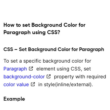
How to set Background Color for
Paragraph using CSS?
CSS – Set Background Color for Paragraph
To set a specific background color for
Paragraph
element using CSS, set
background-color
property with required
color value
in style(inline/external).
Example