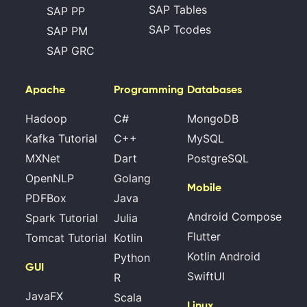
SAP Tables
SAP PP
SAP Tcodes
SAP PM
SAP GRC
Apache
Programming
Databases
Hadoop
C#
MongoDB
Kafka Tutorial
C++
MySQL
MXNet
Dart
PostgreSQL
OpenNLP
Golang
Mobile
PDFBox
Java
Android Compose
Spark Tutorial
Julia
Flutter
Tomcat Tutorial
Kotlin
Kotlin Android
Python
GUI
SwiftUI
R
JavaFX
Scala
Linux