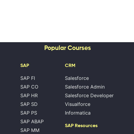
Popular Courses
SAP
CRM
SAP FI
Salesforce
SAP CO
Salesforce Admin
SAP HR
Salesforce Developer
SAP SD
Visualforce
SAP PS
Informatica
SAP ABAP
SAP Resources
SAP MM