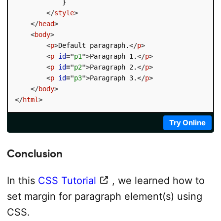
            }

</
style
>
</
head
>
<
body
>
<
p
>
Default paragraph.
</
p
>
<
p
id
=
"
p1
"
>
Paragraph 1.
</
p
>
<
p
id
=
"
p2
"
>
Paragraph 2.
</
p
>
<
p
id
=
"
p3
"
>
Paragraph 3.
</
p
>
</
body
>
</
html
>
Try Online
Conclusion
In this
CSS Tutorial
, we learned how to
set margin for paragraph element(s) using
CSS.