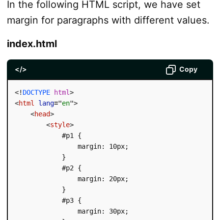
In the following HTML script, we have set
margin for paragraphs with different values.
index.html
</>
Copy
<!
DOCTYPE
html
>
<
html
lang
=
"
en
"
>
<
head
>
<
style
>
            #p1 {

                margin: 10px;

            }

            #p2 {

                margin: 20px;

            }

            #p3 {

                margin: 30px;
