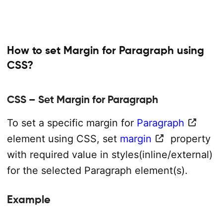
How to set Margin for Paragraph using
CSS?
CSS – Set Margin for Paragraph
To set a specific margin for
Paragraph
element using CSS, set
margin
property
with required value in styles(inline/external)
for the selected Paragraph element(s).
Example