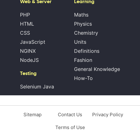
Web & Server
Learning
PHP
Maths
HTML
Physics
CSS
Chemistry
JavaScript
Units
NGINX
Definitions
NodeJS
Fashion
General Knowledge
Testing
How-To
Selenium Java
Sitemap
Contact Us
Privacy Policy
Terms of Use