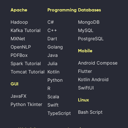
Apache
Programming
Databases
Hadoop
C#
MongoDB
Kafka Tutorial
C++
MySQL
MXNet
Dart
PostgreSQL
OpenNLP
Golang
Mobile
PDFBox
Java
Android Compose
Spark Tutorial
Julia
Flutter
Tomcat Tutorial
Kotlin
Kotlin Android
Python
GUI
SwiftUI
R
JavaFX
Scala
Linux
Python Tkinter
Swift
Bash Script
TypeScript