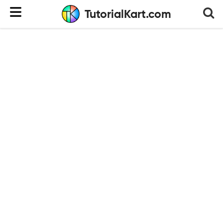
TutorialKart.com