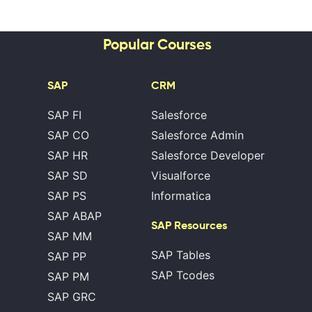
Popular Courses
SAP
CRM
SAP FI
Salesforce
SAP CO
Salesforce Admin
SAP HR
Salesforce Developer
SAP SD
Visualforce
SAP PS
Informatica
SAP ABAP
SAP Resources
SAP MM
SAP Tables
SAP PP
SAP Tcodes
SAP PM
SAP GRC