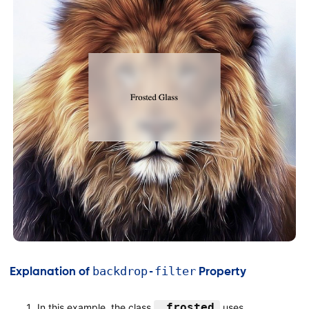
</
body
>
</
html
>
backdrop-filter
Explanation of
Property
.frosted
In this example, the class
uses