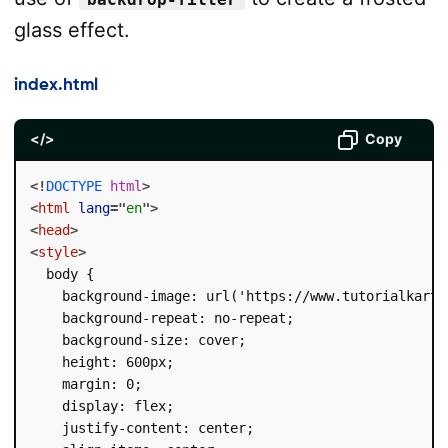
glass effect.
index.html
</>
Copy
<!
DOCTYPE
html
>
<
html
lang
=
"
en
"
>
<
head
>
<
style
>
  body {

    background-image: url('https://www.tutorialkart.c
    background-repeat: no-repeat;

    background-size: cover;

    height: 600px;

    margin: 0;

    display: flex;

    justify-content: center;
