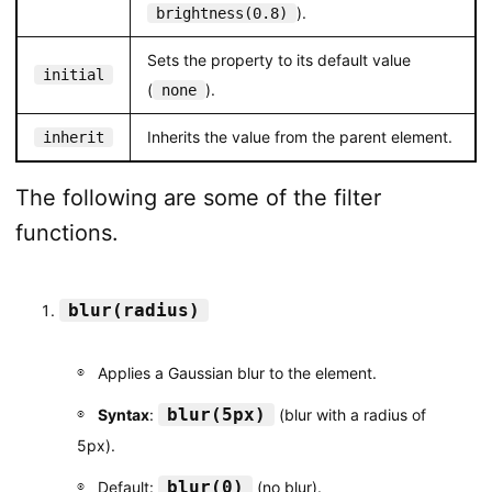
).
brightness(0.8)
Sets the property to its default value
initial
(
).
none
Inherits the value from the parent element.
inherit
The following are some of the filter
functions.
blur(radius)
Applies a Gaussian blur to the element.
blur(5px)
Syntax
:
(blur with a radius of
5px).
blur(0)
Default:
(no blur).