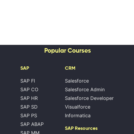
Popular Courses
SAP
CRM
SAP FI
Salesforce
SAP CO
Salesforce Admin
SAP HR
Salesforce Developer
SAP SD
Visualforce
SAP PS
Informatica
SAP ABAP
SAP Resources
SAP MM