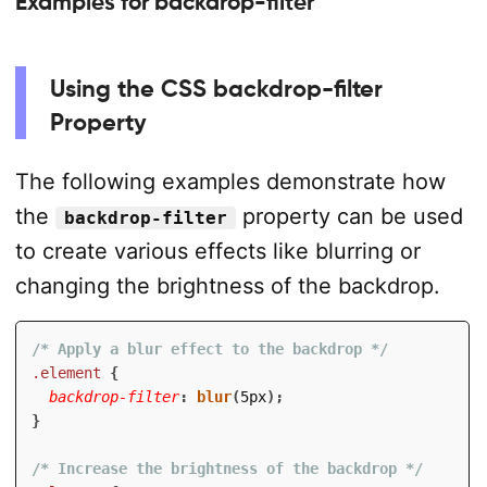
Examples for backdrop-filter
Using the CSS backdrop-filter
Property
The following examples demonstrate how
the
property can be used
backdrop-filter
to create various effects like blurring or
changing the brightness of the backdrop.
/* Apply a blur effect to the backdrop */
.element
{
backdrop-filter
:
blur
(
5px
)
;
}
/* Increase the brightness of the backdrop */