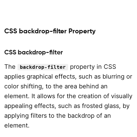
CSS backdrop-filter Property
CSS backdrop-filter
The
property in CSS
backdrop-filter
applies graphical effects, such as blurring or
color shifting, to the area behind an
element. It allows for the creation of visually
appealing effects, such as frosted glass, by
applying filters to the backdrop of an
element.