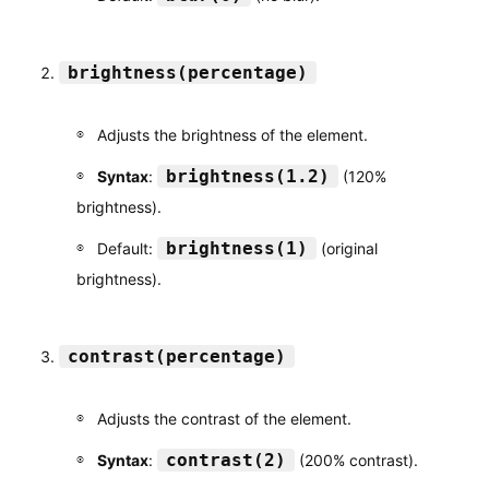
brightness(percentage)
Adjusts the brightness of the element.
brightness(1.2)
Syntax
:
(120%
brightness).
brightness(1)
Default:
(original
brightness).
contrast(percentage)
Adjusts the contrast of the element.
contrast(2)
Syntax
:
(200% contrast).