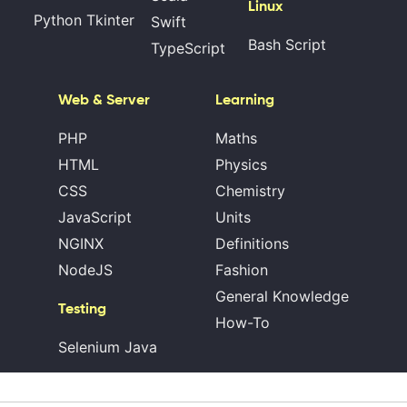
Linux
Python Tkinter
Swift
Bash Script
TypeScript
Web & Server
Learning
PHP
Maths
HTML
Physics
CSS
Chemistry
JavaScript
Units
NGINX
Definitions
NodeJS
Fashion
General Knowledge
Testing
How-To
Selenium Java