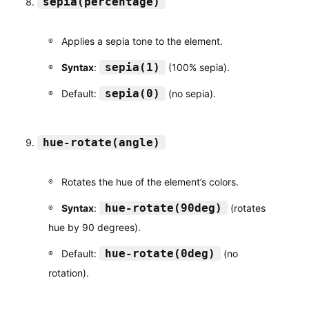
sepia(percentage)
Applies a sepia tone to the element.
sepia(1)
Syntax
:
(100% sepia).
sepia(0)
Default:
(no sepia).
hue-rotate(angle)
Rotates the hue of the element’s colors.
hue-rotate(90deg)
Syntax
:
(rotates
hue by 90 degrees).
hue-rotate(0deg)
Default:
(no
rotation).