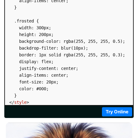
    align-items: center;

  }

  .frosted {

    width: 300px;

    height: 200px;

    background-color: rgba(255, 255, 255, 0.5);

    backdrop-filter: blur(10px);

    border: 1px solid rgba(255, 255, 255, 0.3);

    display: flex;

    justify-content: center;

    align-items: center;

    font-size: 20px;

    color: #000;

</
style
>
</
head
>
Try Online
<
body
>
<
div
class
=
"
frosted
"
>
Frosted Glass
</
div
>