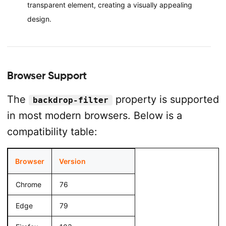
transparent element, creating a visually appealing
design.
Browser Support
The
property is supported
backdrop-filter
in most modern browsers. Below is a
compatibility table:
Browser
Version
Chrome
76
Edge
79