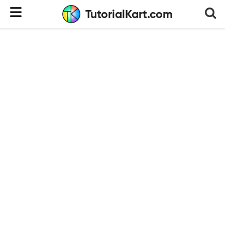
TutorialKart.com