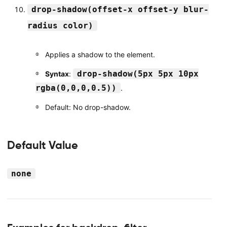
drop-shadow(offset-x offset-y blur-
radius color)
Applies a shadow to the element.
drop-shadow(5px 5px 10px
Syntax
:
rgba(0,0,0,0.5))
.
Default: No drop-shadow.
Default Value
none