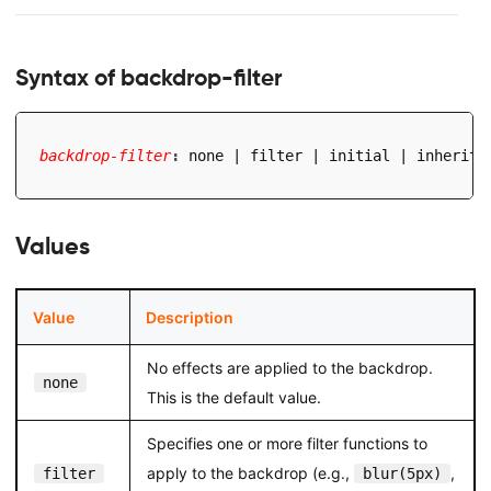
Syntax of backdrop-filter
backdrop-filter
:
 none | filter | initial | inherit
;
Values
Value
Description
No effects are applied to the backdrop.
none
This is the default value.
Specifies one or more filter functions to
apply to the backdrop (e.g.,
,
filter
blur(5px)