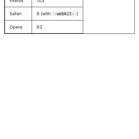
Firefox
103
Safari
9 (with
)
-webkit-
Opera
63