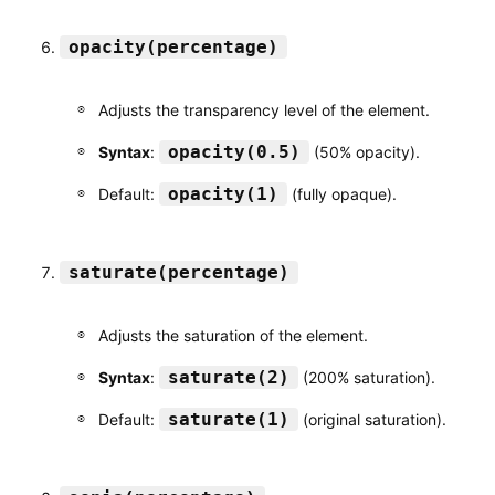
opacity(percentage)
Adjusts the transparency level of the element.
opacity(0.5)
Syntax
:
(50% opacity).
opacity(1)
Default:
(fully opaque).
saturate(percentage)
Adjusts the saturation of the element.
saturate(2)
Syntax
:
(200% saturation).
saturate(1)
Default:
(original saturation).