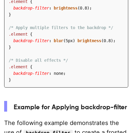
.element
{
backdrop-filter
:
brightness
(
0.8
)
;
}
/* Apply multiple filters to the backdrop */
.element
{
backdrop-filter
:
blur
(
5px
)
brightness
(
0.8
)
;
}
/* Disable all effects */
.element
{
backdrop-filter
:
 none
;
}
Example for Applying backdrop-filter
The following example demonstrates the
use of
to create a frosted
backdrop-filter