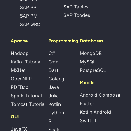
SAP Tables
SAP PP
SAP Tcodes
SAP PM
SAP GRC
Apache
Programming
Databases
Hadoop
C#
MongoDB
Kafka Tutorial
C++
MySQL
MXNet
Dart
PostgreSQL
OpenNLP
Golang
Mobile
PDFBox
Java
Android Compose
Spark Tutorial
Julia
Flutter
Tomcat Tutorial
Kotlin
Kotlin Android
Python
GUI
SwiftUI
R
JavaFX
Scala