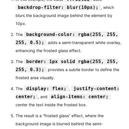
backdrop-filter: blur(10px);
, which
blurs the background image behind the element by
10px.
background-color: rgba(255, 255,
The
255, 0.5);
adds a semi-transparent white overlay,
enhancing the frosted glass effect.
border: 1px solid rgba(255, 255,
The
255, 0.3);
provides a subtle border to define the
frosted area visually.
display: flex;
justify-content:
The
,
center;
align-items: center;
, and
center the text inside the frosted box.
The result is a “frosted glass” effect, where the
background image is blurred behind the semi-