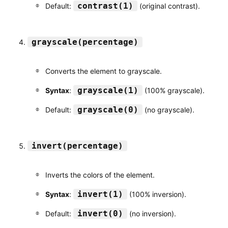
contrast(1)
Default:
(original contrast).
grayscale(percentage)
Converts the element to grayscale.
grayscale(1)
Syntax
:
(100% grayscale).
grayscale(0)
Default:
(no grayscale).
invert(percentage)
Inverts the colors of the element.
invert(1)
Syntax
:
(100% inversion).
invert(0)
Default:
(no inversion).