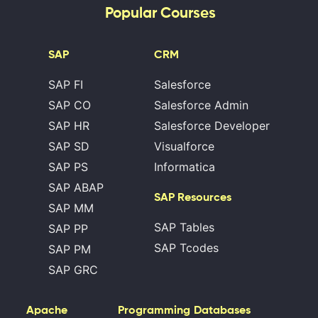
Popular Courses
SAP
CRM
SAP FI
Salesforce
SAP CO
Salesforce Admin
SAP HR
Salesforce Developer
SAP SD
Visualforce
SAP PS
Informatica
SAP ABAP
SAP Resources
SAP MM
SAP Tables
SAP PP
SAP Tcodes
SAP PM
SAP GRC
Apache
Programming
Databases