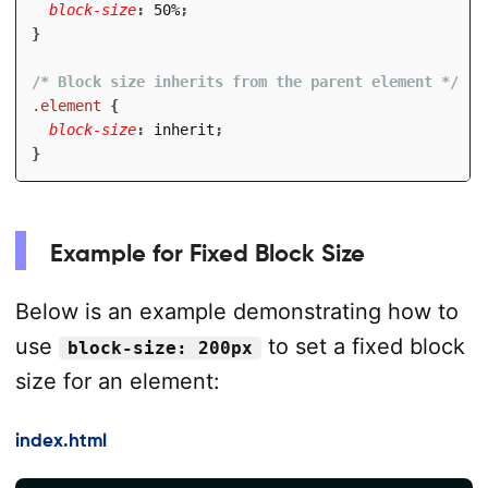
block-size
:
 50%
;
}
/* Block size inherits from the parent element */
.element
{
block-size
:
 inherit
;
}
Example for Fixed Block Size
Below is an example demonstrating how to
use
to set a fixed block
block-size: 200px
size for an element:
index.html