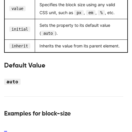
Specifies the block size using any valid
value
CSS unit, such as
,
,
, etc.
px
em
%
Sets the property to its default value
initial
(
).
auto
Inherits the value from its parent element.
inherit
Default Value
auto
Examples for block-size