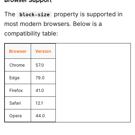
The
property is supported in
block-size
most modern browsers. Below is a
compatibility table:
Browser
Version
Chrome
57.0
Edge
79.0
Firefox
41.0
Safari
12.1
Opera
44.0