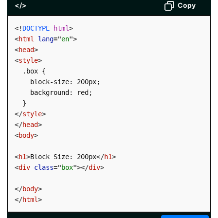
</>
Copy
<!
DOCTYPE
html
>
<
html
lang
=
"
en
"
>
<
head
>
<
style
>
  .box {

    block-size: 200px;

    background: red;

</
style
>
</
head
>
<
body
>
<
h1
>
Block Size: 200px
</
h1
>
<
div
class
=
"
box
"
>
</
div
>
</
body
>
</
html
>