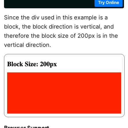
Try Online
Since the div used in this example is a
block, the block direction is vertical, and
therefore the block size of 200px is in the
vertical direction.
Browser Support