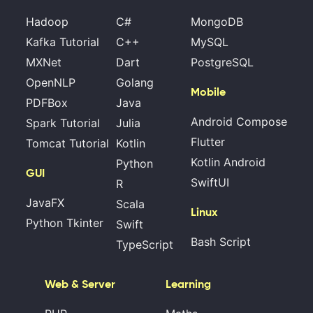
Hadoop
C#
MongoDB
Kafka Tutorial
C++
MySQL
MXNet
Dart
PostgreSQL
OpenNLP
Golang
Mobile
PDFBox
Java
Android Compose
Spark Tutorial
Julia
Flutter
Tomcat Tutorial
Kotlin
Kotlin Android
Python
GUI
SwiftUI
R
JavaFX
Scala
Linux
Python Tkinter
Swift
Bash Script
TypeScript
Web & Server
Learning