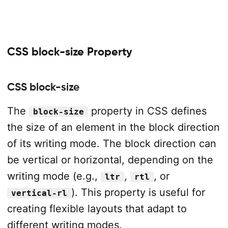
CSS block-size Property
CSS block-size
The
property in CSS defines
block-size
the size of an element in the block direction
of its writing mode. The block direction can
be vertical or horizontal, depending on the
writing mode (e.g.,
,
, or
ltr
rtl
). This property is useful for
vertical-rl
creating flexible layouts that adapt to
different writing modes.