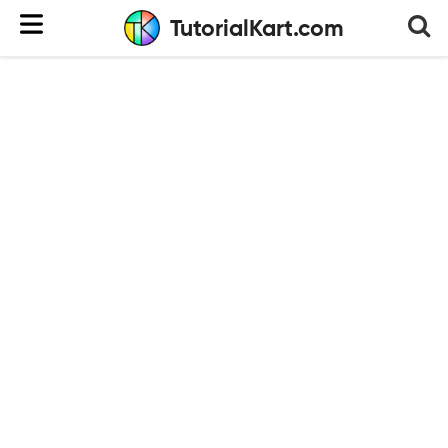
TutorialKart.com