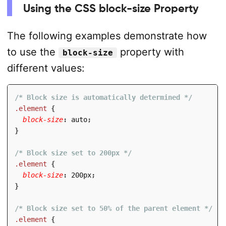
Using the CSS block-size Property
The following examples demonstrate how
to use the
property with
block-size
different values:
/* Block size is automatically determined */
.element
{
block-size
:
 auto
;
}
/* Block size set to 200px */
.element
{
block-size
:
 200px
;
}
/* Block size set to 50% of the parent element */
.element
{