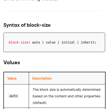
Syntax of block-size
block-size
:
 auto | value | initial | inherit
;
Values
Value
Description
The block size is automatically determined
auto
based on the content and other properties
(default).