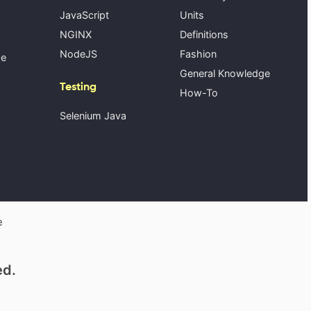
JavaScript
Units
NGINX
Definitions
NodeJS
Fashion
se
General Knowledge
Testing
How-To
Selenium Java
e
ed.