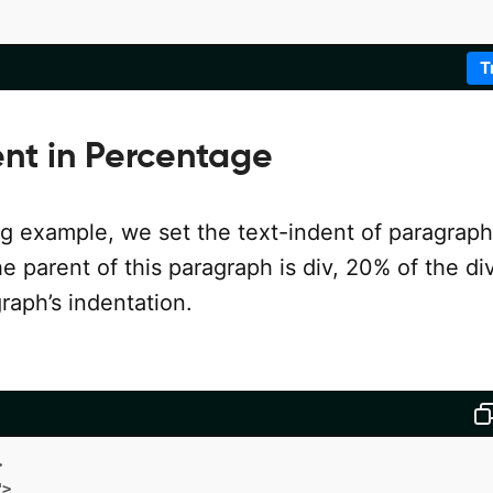
T
ent in Percentage
ng example, we set the text-indent of paragraph
e parent of this paragraph is div, 20% of the di
graph’s indentation.
>
"
>