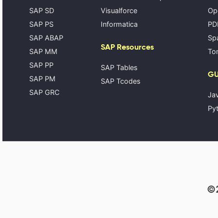
SAP SD
Visualforce
Op
SAP PS
Informatica
PD
SAP ABAP
Spa
SAP Resources
SAP MM
Tom
SAP PP
SAP Tables
GU
SAP PM
SAP Tcodes
SAP GRC
Ja
Pyt
©2