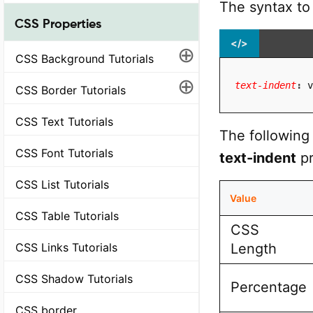
The syntax to
CSS Properties
</>
⊕
CSS Background Tutorials
⊕
text-indent
:
 v
CSS Border Tutorials
CSS Text Tutorials
The following 
CSS Font Tutorials
text-indent
pr
CSS List Tutorials
Value
CSS Table Tutorials
CSS
Length
CSS Links Tutorials
CSS Shadow Tutorials
Percentage
CSS border