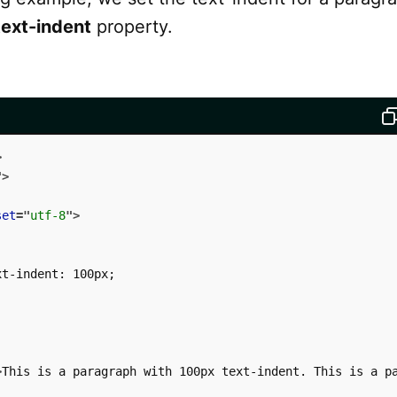
text-indent
property.
>
"
>
set
=
"
utf-8
"
>
t-indent: 100px;

>
This is a paragraph with 100px text-indent. This is a p