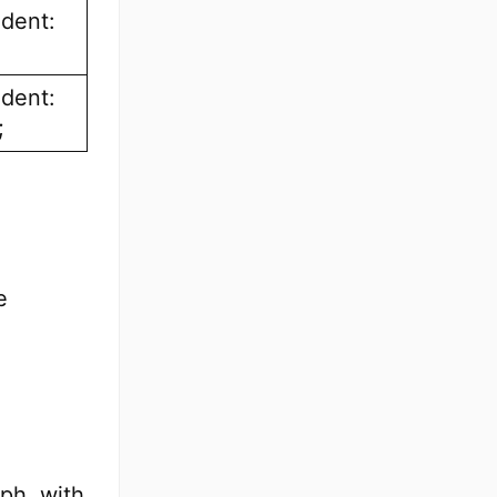
ndent:
ndent:
;
e
aph, with