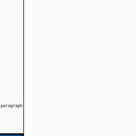
 paragraph with 20% text-indent. This is a paragraph wit