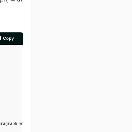
Copy
aragraph with 100px text-indent. This is a paragraph wit