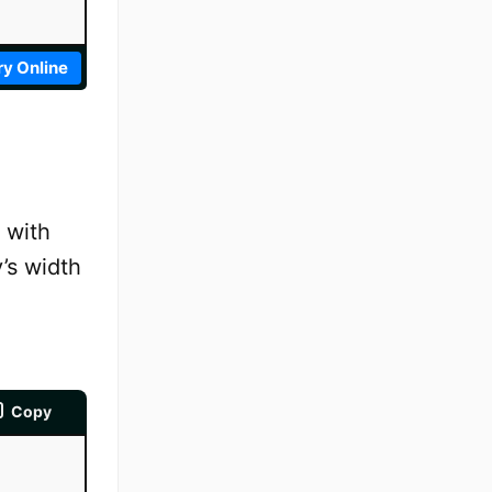
ry Online
 with
v’s width
Copy