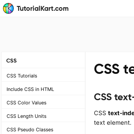
TutorialKart.com
CSS
CSS t
CSS Tutorials
Include CSS in HTML
CSS text
CSS Color Values
CSS
text-ind
CSS Length Units
text element.
CSS Pseudo Classes