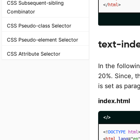
CSS Subsequent-sibling
</
html
>
Combinator
CSS Pseudo-class Selector
CSS Pseudo-element Selector
text-ind
CSS Attribute Selector
In the followi
20%. Since, th
is set as para
index.html
</>
<!
DOCTYPE
html
<
html
lang
=
"
en