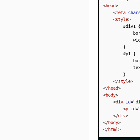
<
head
>
<
meta
char
<
style
>
        #div1 {
            bor
            wid
        }

        #p1 {

            bor
            tex
        }

</
style
>
</
head
>
<
body
>
<
div
id
=
"
d
<
p
id
=
</
div
>
</
body
>
</
html
>