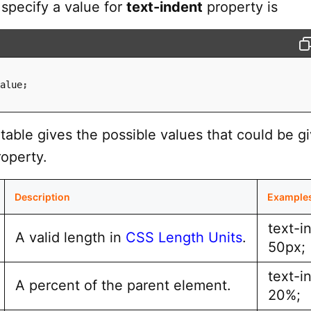
 specify a value for
text-indent
property is
alue
;
table gives the possible values that could be g
operty.
Description
Example
text-i
A valid length in
CSS Length Units
.
50px;
text-i
A percent of the parent element.
20%;