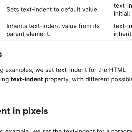
text-i
Sets text-indent to default value.
initial;
Inherits text-indent value from its
text-i
parent element.
inherit
s
ing examples, we set text-indent for the HTML
sing
text-indent
property, with different possibl
nt in pixels
ng example, we set the text-indent for a paragr