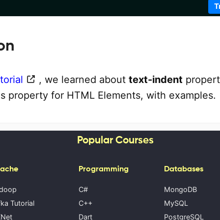
T
on
orial
, we learned about
text-indent
propert
is property for HTML Elements, with examples.
Popular Courses
ache
Programming
Databases
doop
C#
MongoDB
ka Tutorial
C++
MySQL
Net
Dart
PostgreSQL