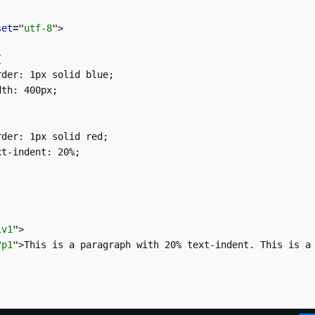
set
=
"
utf-8
"
>


der: 1px solid blue;

th: 400px;

der: 1px solid red;

t-indent: 20%;

iv1
"
>
"
p1
"
>
This is a paragraph with 20% text-indent. This is a