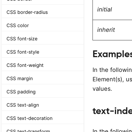
initial
CSS border-radius
CSS color
inherit
CSS font-size
Example
CSS font-style
CSS font-weight
In the follow
CSS margin
Element(s), u
values.
CSS padding
CSS text-align
text-inde
CSS text-decoration
In the followi
CSS text-transform