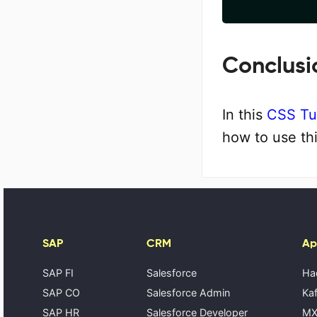
Conclusi
In this
CSS Tut
how to use th
SAP
CRM
Ap
SAP FI
Salesforce
Ha
SAP CO
Salesforce Admin
Kaf
SAP HR
Salesforce Developer
MX