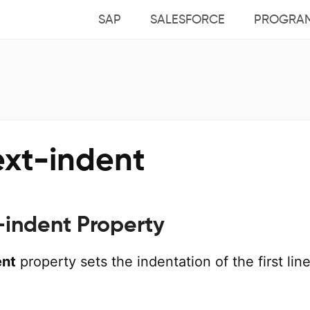
SAP
SALESFORCE
PROGRA
ext-indent
-indent Property
ent
property sets the indentation of the first line