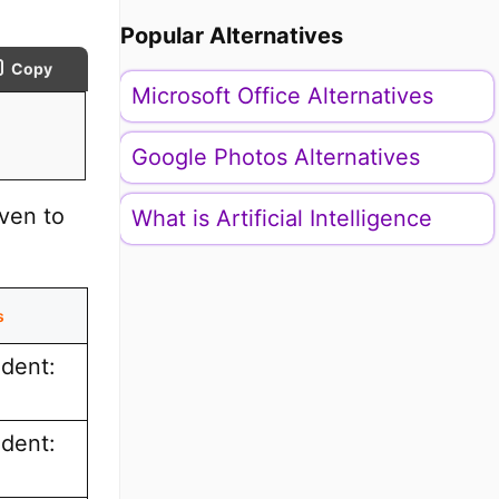
Popular Alternatives
Copy
Microsoft Office Alternatives
Google Photos Alternatives
iven to
What is Artificial Intelligence
s
ndent:
ndent: