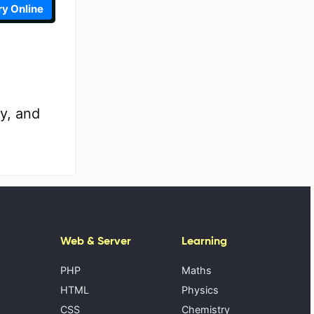
ry Online
y, and
Web & Server
Learning
PHP
Maths
HTML
Physics
CSS
Chemistry