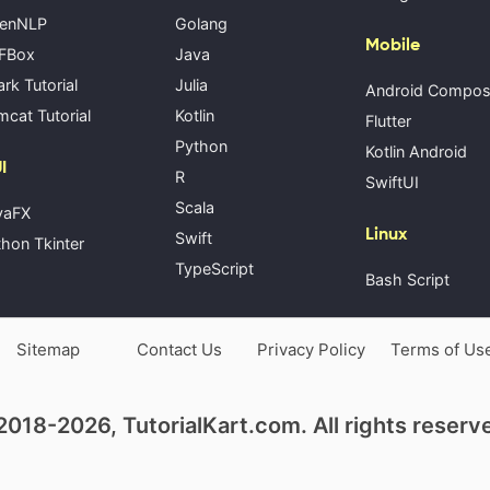
enNLP
Golang
Mobile
FBox
Java
rk Tutorial
Julia
Android Compo
cat Tutorial
Kotlin
Flutter
Python
Kotlin Android
I
R
SwiftUI
Scala
vaFX
Linux
Swift
hon Tkinter
TypeScript
Bash Script
Sitemap
Contact Us
Privacy Policy
Terms of Us
018-2026, TutorialKart.com. All rights reserv