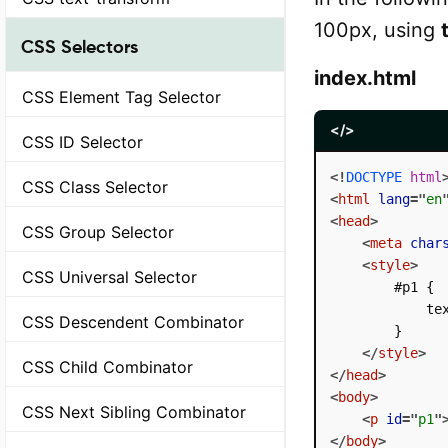
100px, using
CSS Selectors
index.html
CSS Element Tag Selector
</>
CSS ID Selector
<!
DOCTYPE
html
CSS Class Selector
<
html
lang
=
"
en
<
head
>
CSS Group Selector
<
meta
char
<
style
>
CSS Universal Selector
        #p1 {

            tex
CSS Descendent Combinator
        }

</
style
>
CSS Child Combinator
</
head
>
<
body
>
CSS Next Sibling Combinator
<
p
id
=
"
p1
"
</
body
>