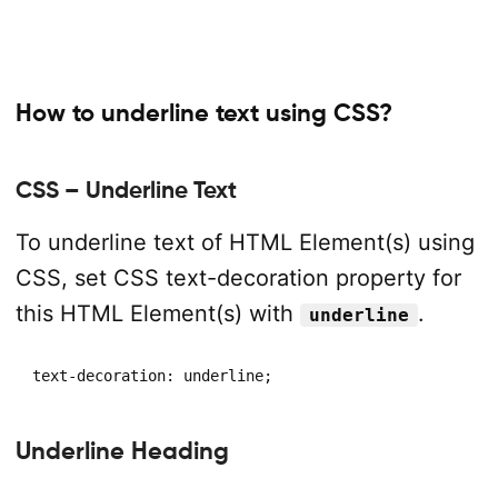
How to underline text using CSS?
CSS – Underline Text
To underline text of HTML Element(s) using
CSS, set CSS text-decoration property for
this HTML Element(s) with
.
underline
text-decoration: underline;
Underline Heading