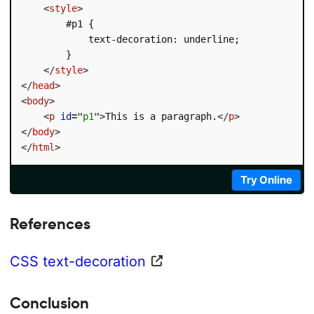
<
style
>
        #p1 {

            text-decoration: underline;

        }

</
style
>
</
head
>
<
body
>
<
p
id
=
"
p1
"
>
This is a paragraph.
</
p
>
</
body
>
</
html
>
Try Online
References
CSS text-decoration
Conclusion