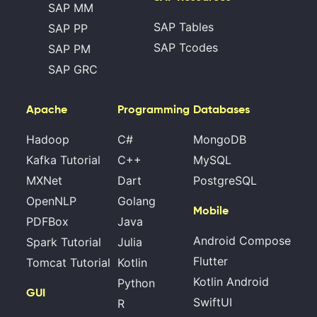
SAP MM
SAP Tables
SAP PP
SAP Tcodes
SAP PM
SAP GRC
Apache
Programming
Databases
Hadoop
C#
MongoDB
Kafka Tutorial
C++
MySQL
MXNet
Dart
PostgreSQL
OpenNLP
Golang
Mobile
PDFBox
Java
Android Compose
Spark Tutorial
Julia
Flutter
Tomcat Tutorial
Kotlin
Kotlin Android
Python
GUI
SwiftUI
R