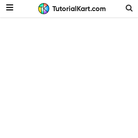
TutorialKart.com