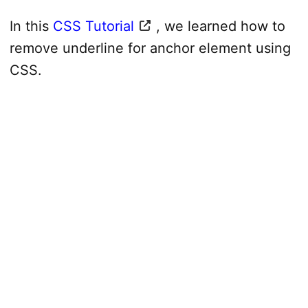
In this
CSS Tutorial
, we learned how to
remove underline for anchor element using
CSS.