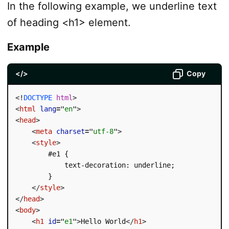
In the following example, we underline text
of heading <h1> element.
Example
</>
Copy
<!
DOCTYPE
html
>
<
html
lang
=
"
en
"
>
<
head
>
<
meta
charset
=
"
utf-8
"
>
<
style
>
        #e1 {

            text-decoration: underline;

        }

</
style
>
</
head
>
<
body
>
<
h1
id
=
"
e1
"
>
Hello World
</
h1
>