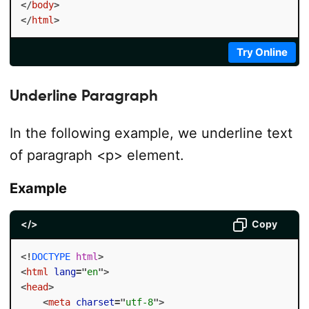
</
body
>
</
html
>
Try Online
Underline Paragraph
In the following example, we underline text
of paragraph <p> element.
Example
</>
Copy
<!
DOCTYPE
html
>
<
html
lang
=
"
en
"
>
<
head
>
<
meta
charset
=
"
utf-8
"
>