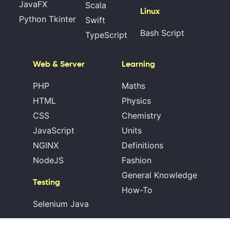
JavaFX
Scala
Linux
Python Tkinter
Swift
Bash Script
TypeScript
Web & Server
Learning
PHP
Maths
HTML
Physics
CSS
Chemistry
JavaScript
Units
NGINX
Definitions
NodeJS
Fashion
General Knowledge
Testing
How-To
Selenium Java