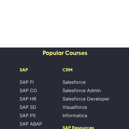
Popular Courses
SAP
CRM
SAP FI
Salesforce
SAP CO
Salesforce Admin
SAP HR
Salesforce Developer
SAP SD
Visualforce
SAP PS
Informatica
SAP ABAP
SAP Resources