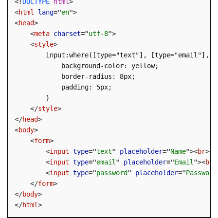
<!
DOCTYPE
html
>
<
html
lang
=
"
en
"
>
<
head
>
<
meta
charset
=
"
utf-8
"
>
<
style
>
        input:where([type="text"], [type="email"], [t
            background-color: yellow;

            border-radius: 8px;

            padding: 5px;

        }

</
style
>
</
head
>
<
body
>
<
form
>
<
input
type
=
"
text
"
placeholder
=
"
Name
"
>
<
br
>
<
b
<
input
type
=
"
email
"
placeholder
=
"
Email
"
>
<
br
>
<
input
type
=
"
password
"
placeholder
=
"
Password
</
form
>
</
body
>
</
html
>