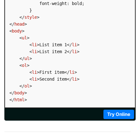
            font-weight: bold;

        }

</
style
>
</
head
>
<
body
>
<
ul
>
<
li
>
List item 1
</
li
>
<
li
>
List item 2
</
li
>
</
ul
>
<
ol
>
<
li
>
First item
</
li
>
<
li
>
Second item
</
li
>
</
ol
>
</
body
>
</
html
>
Try Online