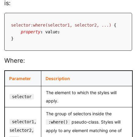
is:
selector:where(selector1, selector2, ...)
{
property
:
 value
;
}
Where:
Parameter
Description
The element to which the styles will
selector
apply.
The group of selectors inside the
selector1,
pseudo-class. Styles will
:where()
selector2,
apply to any element matching one of