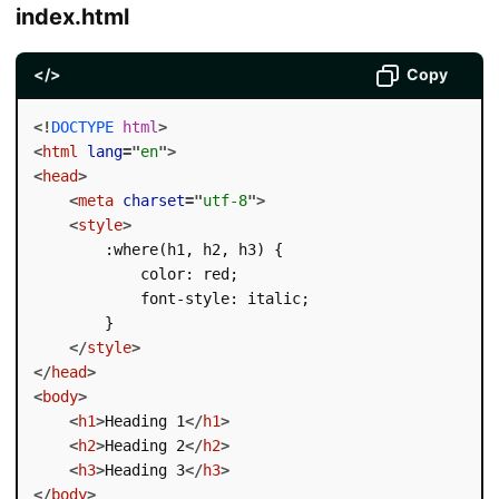
index.html
</>
Copy
<!
DOCTYPE
html
>
<
html
lang
=
"
en
"
>
<
head
>
<
meta
charset
=
"
utf-8
"
>
<
style
>
        :where(h1, h2, h3) {

            color: red;

            font-style: italic;

        }

</
style
>
</
head
>
<
body
>
<
h1
>
Heading 1
</
h1
>
<
h2
>
Heading 2
</
h2
>
<
h3
>
Heading 3
</
h3
>
</
body
>