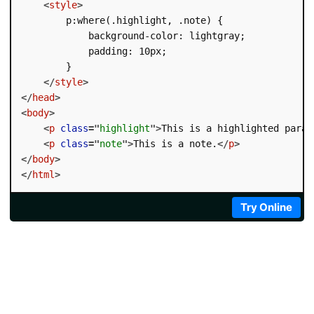
<
style
>
        p:where(.highlight, .note) {

            background-color: lightgray;

            padding: 10px;

        }

</
style
>
</
head
>
<
body
>
<
p
class
=
"
highlight
"
>
This is a highlighted parag
<
p
class
=
"
note
"
>
This is a note.
</
p
>
</
body
>
</
html
>
Try Online