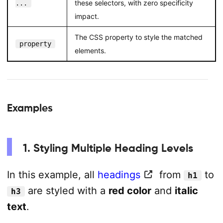
these selectors, with zero specificity
...
impact.
The CSS property to style the matched
property
elements.
Examples
1. Styling Multiple Heading Levels
In this example, all
headings
from
to
h1
are styled with a
red color
and
italic
h3
text
.