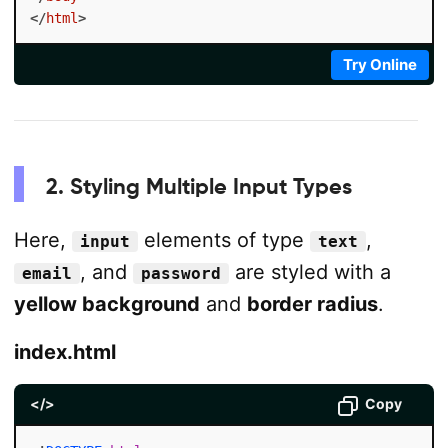
</
html
>
Try Online
2. Styling Multiple Input Types
Here,
elements of type
,
input
text
, and
are styled with a
email
password
yellow background
and
border radius
.
index.html
</>
Copy