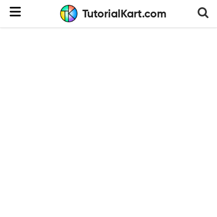
TutorialKart.com