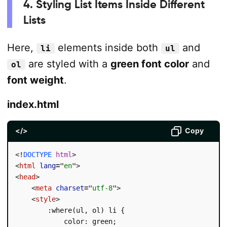
4. Styling List Items Inside Different
Lists
Here,
elements inside both
and
li
ul
are styled with a
green font color
and
ol
font weight
.
index.html
</>
Copy
<!
DOCTYPE
html
>
<
html
lang
=
"
en
"
>
<
head
>
<
meta
charset
=
"
utf-8
"
>
<
style
>
        :where(ul, ol) li {

            color: green;
