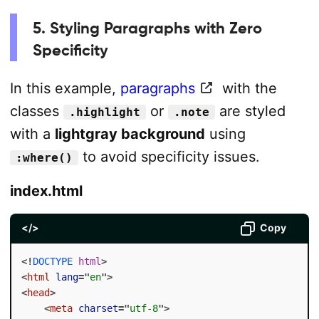
5. Styling Paragraphs with Zero
Specificity
In this example,
paragraphs
with the
classes
or
are styled
.highlight
.note
with a
lightgray background
using
to avoid specificity issues.
:where()
index.html
</>
Copy
<!
DOCTYPE
html
>
<
html
lang
=
"
en
"
>
<
head
>
<
meta
charset
=
"
utf-8
"
>