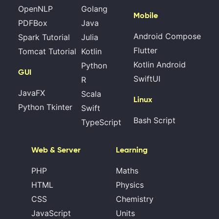
OpenNLP
Golang
Mobile
PDFBox
Java
Android Compose
Spark Tutorial
Julia
Flutter
Tomcat Tutorial
Kotlin
Kotlin Android
Python
GUI
SwiftUI
R
JavaFX
Scala
Linux
Python Tkinter
Swift
Bash Script
TypeScript
Web & Server
Learning
PHP
Maths
HTML
Physics
CSS
Chemistry
JavaScript
Units