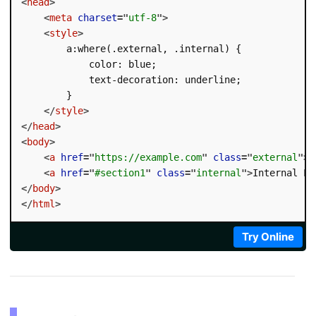
<
head
>
<
meta
charset
=
"
utf-8
"
>
<
style
>
        a:where(.external, .internal) {

            color: blue;

            text-decoration: underline;

        }

</
style
>
</
head
>
<
body
>
<
a
href
=
"
https://example.com
"
class
=
"
external
"
>
E
<
a
href
=
"
#section1
"
class
=
"
internal
"
>
Internal Li
</
body
>
</
html
>
Try Online