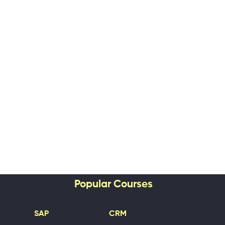
Popular Courses
SAP
CRM