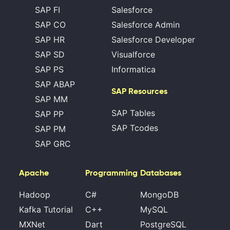
SAP FI
Salesforce
SAP CO
Salesforce Admin
SAP HR
Salesforce Developer
SAP SD
Visualforce
SAP PS
Informatica
SAP ABAP
SAP Resources
SAP MM
SAP Tables
SAP PP
SAP Tcodes
SAP PM
SAP GRC
Apache
Programming
Databases
Hadoop
C#
MongoDB
Kafka Tutorial
C++
MySQL
MXNet
Dart
PostgreSQL