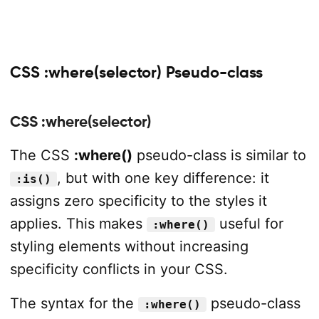
CSS :where(selector) Pseudo-class
CSS :where(selector)
The CSS
:where()
pseudo-class is similar to
, but with one key difference: it
:is()
assigns zero specificity to the styles it
applies. This makes
useful for
:where()
styling elements without increasing
specificity conflicts in your CSS.
The syntax for the
pseudo-class
:where()