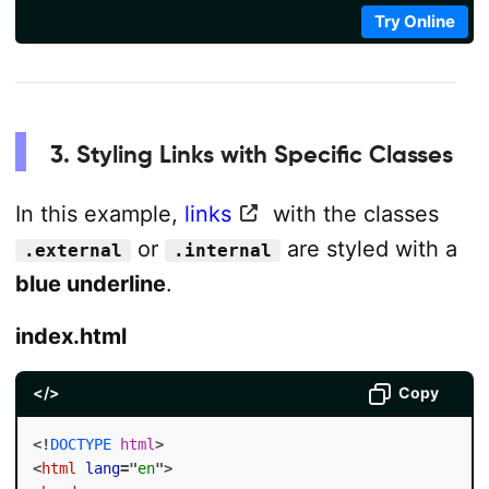
Try Online
3. Styling Links with Specific Classes
In this example,
links
with the classes
or
are styled with a
.external
.internal
blue underline
.
index.html
</>
Copy
<!
DOCTYPE
html
>
<
html
lang
=
"
en
"
>