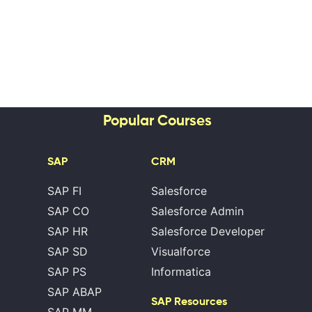
Popular Courses
SAP
CRM
SAP FI
Salesforce
SAP CO
Salesforce Admin
SAP HR
Salesforce Developer
SAP SD
Visualforce
SAP PS
Informatica
SAP ABAP
SAP Resources
SAP MM