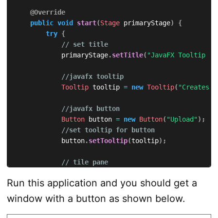
@Override
public
void
start
(
Stage
 primaryStage
)
{
try
{
// set title
            primaryStage
.
setTitle
(
"JavaFX Tooltip - 
//javafx tooltip
Tooltip
 tooltip 
=
new
Tooltip
(
"Creates a
//javafx button
Button
 button 
=
new
Button
(
"Upload"
)
;
//set tooltip for button
            button
.
setTooltip
(
tooltip
)
;
// tile pane
TilePane
 tilePane 
=
new
TilePane
(
)
;
Run this application and you should get a
// add button to the tile pane
window with a button as shown below.
            tilePane
.
getChildren
(
)
.
add
(
button
)
;