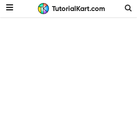
TutorialKart.com