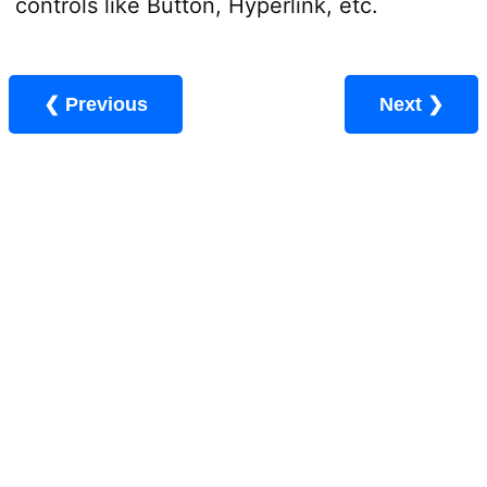
controls like Button, Hyperlink, etc.
❮ Previous
Next ❯