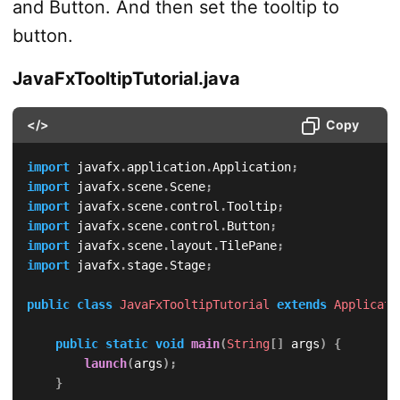
and Button. And then set the tooltip to
button.
JavaFxTooltipTutorial.java
</>
Copy
import
javafx
.
application
.
Application
;
import
javafx
.
scene
.
Scene
;
import
javafx
.
scene
.
control
.
Tooltip
;
import
javafx
.
scene
.
control
.
Button
;
import
javafx
.
scene
.
layout
.
TilePane
;
import
javafx
.
stage
.
Stage
;
public
class
JavaFxTooltipTutorial
extends
Applicati
public
static
void
main
(
String
[
]
 args
)
{
launch
(
args
)
;
}