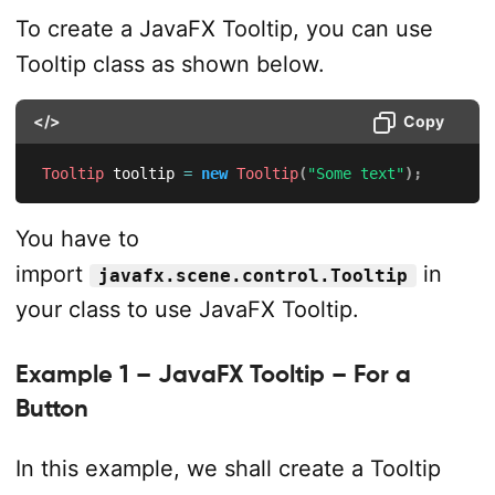
To create a JavaFX Tooltip, you can use
Tooltip class as shown below.
</>
Copy
Tooltip
 tooltip 
=
new
Tooltip
(
"Some text"
)
;
You have to
import
in
javafx.scene.control.Tooltip
your class to use JavaFX Tooltip.
Example 1 – JavaFX Tooltip – For a
Button
In this example, we shall create a Tooltip