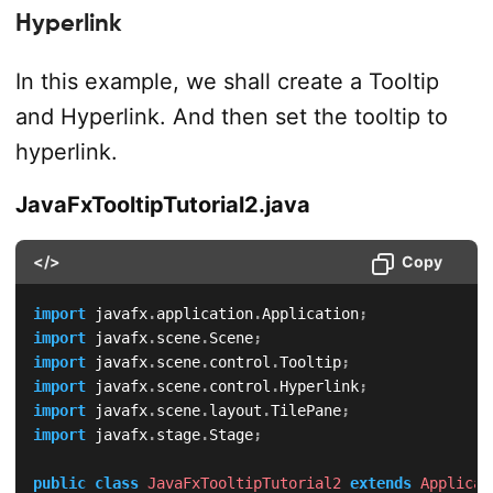
Hyperlink
In this example, we shall create a Tooltip
and Hyperlink. And then set the tooltip to
hyperlink.
JavaFxTooltipTutorial2.java
</>
Copy
import
javafx
.
application
.
Application
;
import
javafx
.
scene
.
Scene
;
import
javafx
.
scene
.
control
.
Tooltip
;
import
javafx
.
scene
.
control
.
Hyperlink
;
import
javafx
.
scene
.
layout
.
TilePane
;
import
javafx
.
stage
.
Stage
;
public
class
JavaFxTooltipTutorial2
extends
Applicat