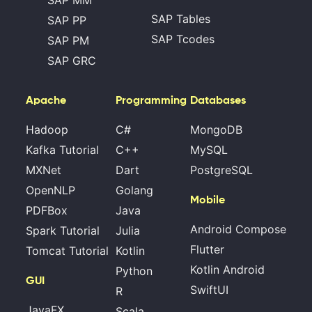
SAP Tables
SAP PP
SAP Tcodes
SAP PM
SAP GRC
Apache
Programming
Databases
Hadoop
C#
MongoDB
Kafka Tutorial
C++
MySQL
MXNet
Dart
PostgreSQL
OpenNLP
Golang
Mobile
PDFBox
Java
Android Compose
Spark Tutorial
Julia
Flutter
Tomcat Tutorial
Kotlin
Kotlin Android
Python
GUI
SwiftUI
R
JavaFX
Scala