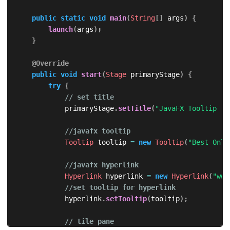
public
static
void
main
(
String
[
]
 args
)
{
launch
(
args
)
;
}
@Override
public
void
start
(
Stage
 primaryStage
)
{
try
{
// set title
            primaryStage
.
setTitle
(
"JavaFX Tooltip - 
//javafx tooltip
Tooltip
 tooltip 
=
new
Tooltip
(
"Best Onli
//javafx hyperlink
Hyperlink
 hyperlink 
=
new
Hyperlink
(
"www
//set tooltip for hyperlink
            hyperlink
.
setTooltip
(
tooltip
)
;
// tile pane