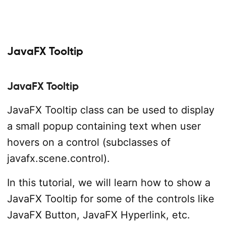
JavaFX Tooltip
JavaFX Tooltip
JavaFX Tooltip class can be used to display
a small popup containing text when user
hovers on a control (subclasses of
javafx.scene.control).
In this tutorial, we will learn how to show a
JavaFX Tooltip for some of the controls like
JavaFX Button, JavaFX Hyperlink, etc.