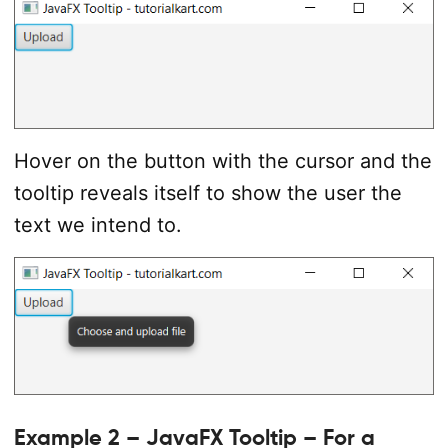
//set up scene
Scene
 scene 
=
new
Scene
(
tilePane
,
400
,
1
            primaryStage
.
setScene
(
scene
)
;
            primaryStage
.
show
(
)
;
}
catch
(
Exception
 e
)
{
            e
.
printStackTrace
(
)
;
}
Hover on the button with the cursor and the
}
tooltip reveals itself to show the user the
}
text we intend to.
Example 2 – JavaFX Tooltip – For a