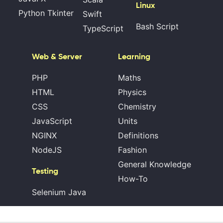
Linux
Python Tkinter
Swift
Bash Script
TypeScript
Web & Server
Learning
PHP
Maths
HTML
Physics
CSS
Chemistry
JavaScript
Units
NGINX
Definitions
NodeJS
Fashion
General Knowledge
Testing
How-To
Selenium Java