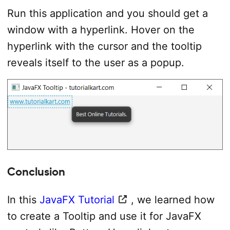
TilePane
 tilePane 
=
new
TilePane
(
)
;
Run this application and you should get a
// add hyperlink to the tile pane
window with a hyperlink. Hover on the
            tilePane
.
getChildren
(
)
.
add
(
hyperlink
)
;
hyperlink with the cursor and the tooltip
//set up scene
reveals itself to the user as a popup.
Scene
 scene 
=
new
Scene
(
tilePane
,
400
,
1
            primaryStage
.
setScene
(
scene
)
;
            primaryStage
.
show
(
)
;
}
catch
(
Exception
 e
)
{
            e
.
printStackTrace
(
)
;
}
}
}
Conclusion
In this
JavaFX Tutorial
, we learned how
to create a Tooltip and use it for JavaFX