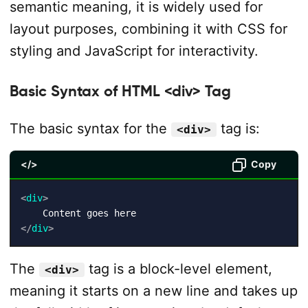
semantic meaning, it is widely used for
layout purposes, combining it with CSS for
styling and JavaScript for interactivity.
Basic Syntax of HTML <div> Tag
The basic syntax for the
tag is:
<div>
</>
Copy
<
div
>
</
div
>
The
tag is a block-level element,
<div>
meaning it starts on a new line and takes up