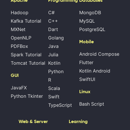
Apache
Programming
Databases
Hadoop
C#
MongoDB
Kafka Tutorial
C++
MySQL
MXNet
Dart
PostgreSQL
OpenNLP
Golang
Mobile
PDFBox
Java
Android Compose
Spark Tutorial
Julia
Flutter
Tomcat Tutorial
Kotlin
Kotlin Android
Python
GUI
SwiftUI
R
JavaFX
Scala
Linux
Python Tkinter
Swift
Bash Script
TypeScript
Web & Server
Learning