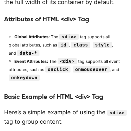
the full width of its container by default.
Attributes of HTML <div> Tag
<div>
Global Attributes:
The
tag supports all
id
class
style
global attributes, such as
,
,
,
data-*
and
.
<div>
Event Attributes:
The
tag supports all event
onclick
onmouseover
attributes, such as
,
, and
onkeydown
.
Basic Example of HTML <div> Tag
Here’s a simple example of using the
<div>
tag to group content: