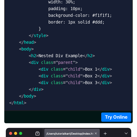
                width: 30%;

                padding: 10px;

                background-color: #f1f1f1;

                border: 1px solid #ddd;

            }

</
style
>
</
head
>
<
body
>
<
h2
>
Nested Div Example
</
h2
>
<
div
class
=
"
parent
"
>
<
div
class
=
"
child
"
>
Box 1
</
div
>
<
div
class
=
"
child
"
>
Box 2
</
div
>
<
div
class
=
"
child
"
>
Box 3
</
div
>
</
div
>
</
body
>
</
html
>
Try Online