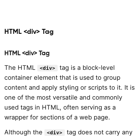
HTML <div> Tag
HTML <div> Tag
The HTML
tag is a block-level
<div>
container element that is used to group
content and apply styling or scripts to it. It is
one of the most versatile and commonly
used tags in HTML, often serving as a
wrapper for sections of a web page.
Although the
tag does not carry any
<div>