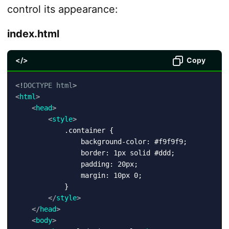
control its appearance:
index.html
</>
Copy
<!
DOCTYPE
html
>
<
html
>
<
head
>
<
style
>
            .container {

                background-color: #f9f9f9;

                border: 1px solid #ddd;

                padding: 20px;

                margin: 10px 0;

            }

</
style
>
</
head
>
<
body
>