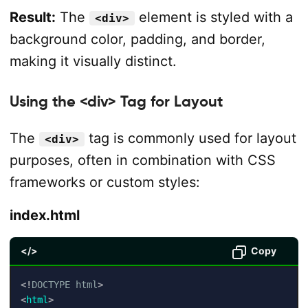
Result:
The
element is styled with a
<div>
background color, padding, and border,
making it visually distinct.
Using the <div> Tag for Layout
The
tag is commonly used for layout
<div>
purposes, often in combination with CSS
frameworks or custom styles:
index.html
</>
Copy
<!
DOCTYPE
html
>
<
html
>