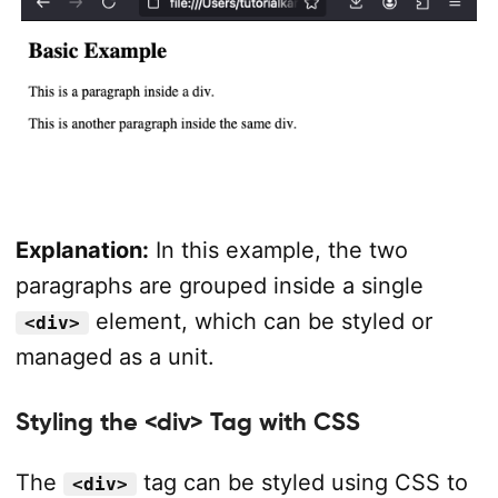
Explanation:
In this example, the two
paragraphs are grouped inside a single
element, which can be styled or
<div>
managed as a unit.
Styling the <div> Tag with CSS
The
tag can be styled using CSS to
<div>