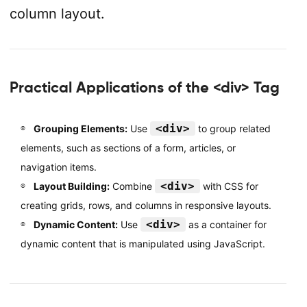
column layout.
Practical Applications of the <div> Tag
<div>
Grouping Elements:
Use
to group related
elements, such as sections of a form, articles, or
navigation items.
<div>
Layout Building:
Combine
with CSS for
creating grids, rows, and columns in responsive layouts.
<div>
Dynamic Content:
Use
as a container for
dynamic content that is manipulated using JavaScript.