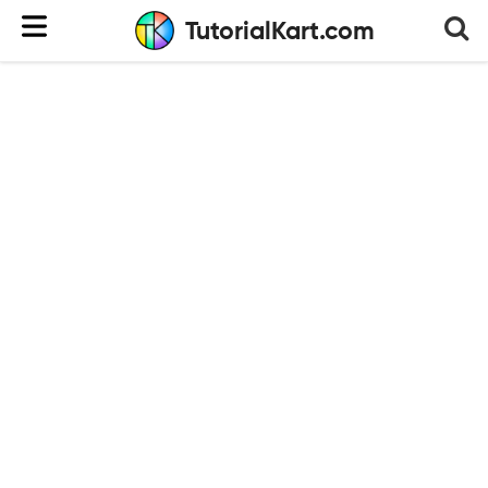
TutorialKart.com