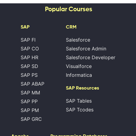
Popular Courses
SAP
CRM
SAP FI
Salesforce
SAP CO
Salesforce Admin
SAP HR
Salesforce Developer
SAP SD
Visualforce
SAP PS
Informatica
SAP ABAP
SAP Resources
SAP MM
SAP Tables
SAP PP
SAP Tcodes
SAP PM
SAP GRC