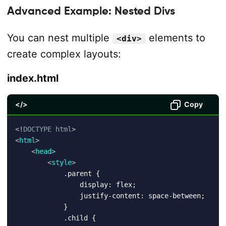
Advanced Example: Nested Divs
You can nest multiple
elements to
<div>
create complex layouts:
index.html
</>
Copy
<!
DOCTYPE
html
>
<
html
>
<
head
>
<
style
>
            .parent {

                display: flex;

                justify-content: space-between;

            }

            .child {
