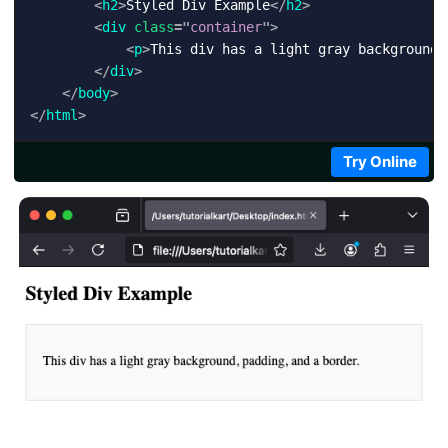
<
h2
>
Styled Div Example
</
h2
>
<
div
class
=
"
container
"
>
<
p
>
This div has a light gray background,
</
div
>
</
body
>
</
html
>
Try Online