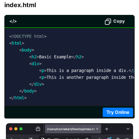
index.html
</>
Copy
<!
DOCTYPE
html
>
<
html
>
<
body
>
<
h2
>
Basic Example
</
h2
>
<
div
>
<
p
>
This is a paragraph inside a div.
</
p
>
<
p
>
This is another paragraph inside the 
</
div
>
</
body
>
</
html
>
Try Online