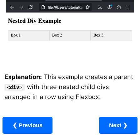
Explanation:
This example creates a parent
with three nested child divs
<div>
arranged in a row using Flexbox.
❮ Previous
Next ❯