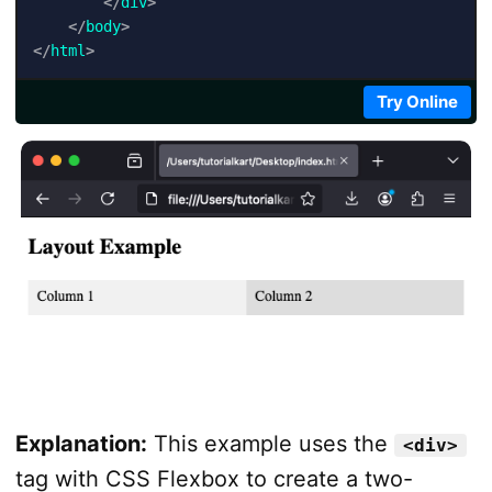
</
div
>
</
body
>
</
html
>
Try Online
Explanation:
This example uses the
<div>
tag with CSS Flexbox to create a two-