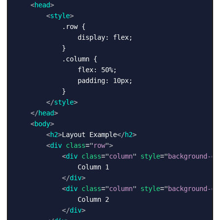
<
head
>
<
style
>
            .row {

                display: flex;

            }

            .column {

                flex: 50%;

                padding: 10px;

            }

</
style
>
</
head
>
<
body
>
<
h2
>
Layout Example
</
h2
>
<
div
class
=
"
row
"
>
<
div
class
=
"
column
"
style
=
"
background-co
                Column 1

</
div
>
<
div
class
=
"
column
"
style
=
"
background-co
                Column 2

</
div
>