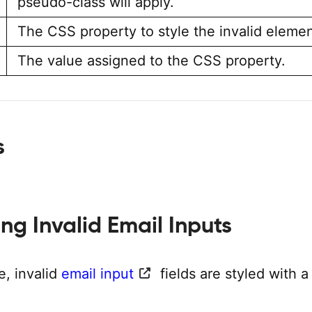
pseudo-class will apply.
The CSS property to style the invalid elemen
The value assigned to the CSS property.
s
ling Invalid Email Inputs
e, invalid
email input
fields are styled with 