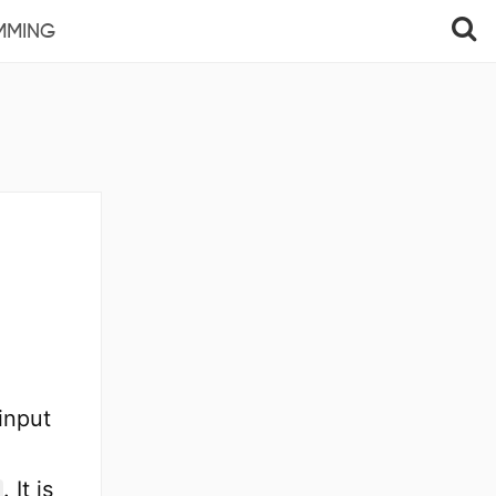
MMING
input
. It is