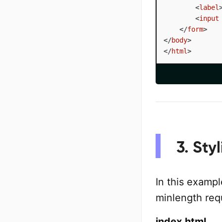
<
label
<
input
</
form
>
</
body
>
</
html
>
3. Sty
In this exampl
minlength req
index.html