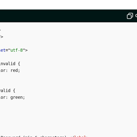
>
"
>
set
=
"
utf-8
"
>
nvalid {

or: red;

alid {

or: green;
