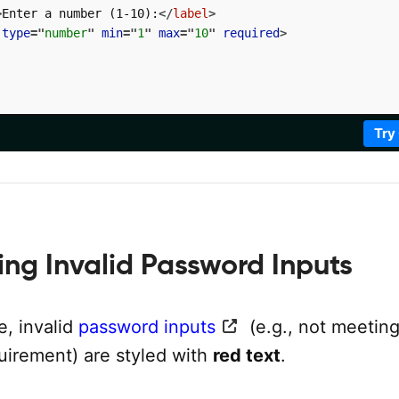
>
Enter a number (1-10):
</
label
>
type
=
"
number
"
min
=
"
1
"
max
=
"
10
"
required
>
Try
ling Invalid Password Inputs
e, invalid
password inputs
(e.g., not meeting
uirement) are styled with
red text
.