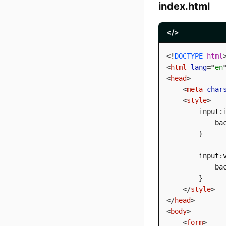
index.html
</>
<!
DOCTYPE
html
<
html
lang
=
"
en
<
head
>
<
meta
char
<
style
>
        input:i
            bac
        }

        input:v
            bac
        }

</
style
>
</
head
>
<
body
>
<
form
>