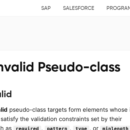
SAP
SALESFORCE
PROGRA
nvalid Pseudo-class
lid
lid
pseudo-class targets form elements whose 
satisfy the validation constraints set by their
ch as
,
,
, or
required
pattern
type
minlength