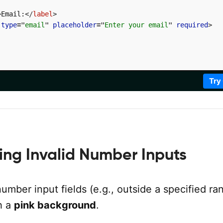
>
Email:
</
label
>
type
=
"
email
"
placeholder
=
"
Enter your email
"
required
>
Try
ling Invalid Number Inputs
number input fields (e.g., outside a specified ra
h a
pink background
.