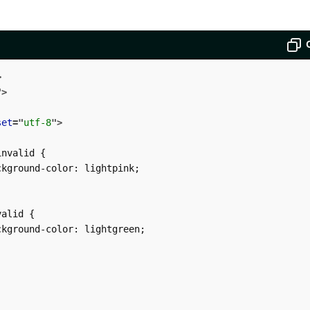
>
"
>
set
=
"
utf-8
"
>
nvalid {

kground-color: lightpink;

alid {

kground-color: lightgreen;
