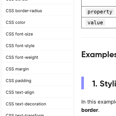
CSS border-radius
property
value
CSS color
CSS font-size
CSS font-style
Example
CSS font-weight
CSS margin
CSS padding
1. Sty
CSS text-align
In this exampl
CSS text-decoration
border
.
CSS text-transform