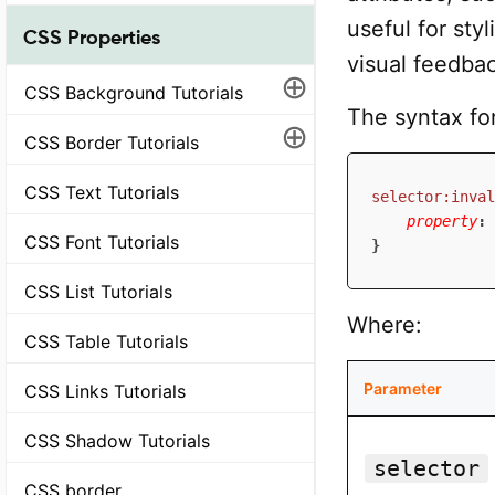
useful for sty
CSS Properties
visual feedbac
⊕
CSS Background Tutorials
The syntax fo
⊕
CSS Border Tutorials
CSS Text Tutorials
selector:inval
property
:
 
CSS Font Tutorials
}
CSS List Tutorials
Where:
CSS Table Tutorials
Parameter
CSS Links Tutorials
CSS Shadow Tutorials
selector
CSS border