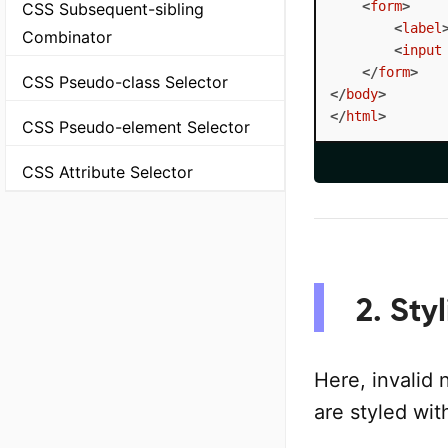
<
form
>
CSS Subsequent-sibling
<
label
Combinator
<
input
</
form
>
CSS Pseudo-class Selector
</
body
>
</
html
>
CSS Pseudo-element Selector
CSS Attribute Selector
2. Sty
Here, invalid 
are styled wit