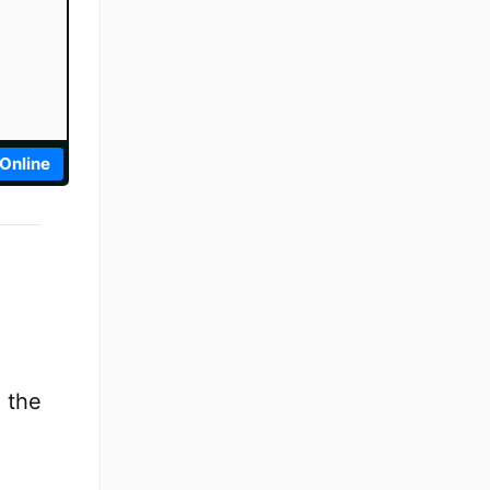
 Online
 the