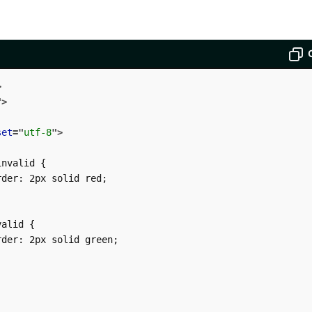
>
"
>
set
=
"
utf-8
"
>
nvalid {

der: 2px solid red;

alid {

der: 2px solid green;
