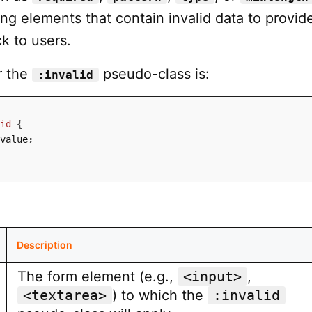
ling elements that contain invalid data to provid
k to users.
r the
pseudo-class is:
:invalid
id
{
value
;
Description
The form element (e.g.,
<input>
,
<textarea>
) to which the
:invalid