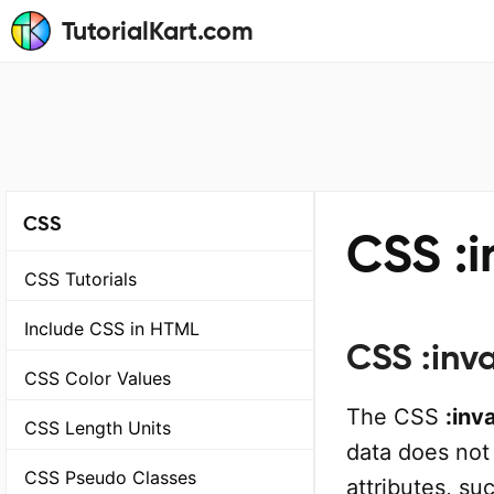
TutorialKart.com
CSS
CSS :i
CSS Tutorials
Include CSS in HTML
CSS :inva
CSS Color Values
The CSS
:inva
CSS Length Units
data does not 
CSS Pseudo Classes
attributes, su