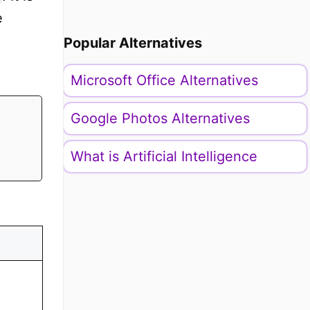
e
Popular Alternatives
Microsoft Office Alternatives
Google Photos Alternatives
What is Artificial Intelligence