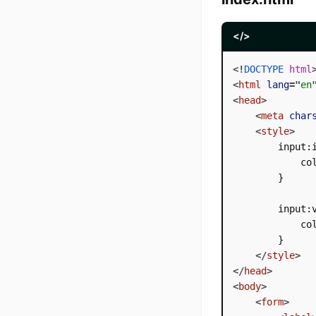
</>
<!
DOCTYPE
html
<
html
lang
=
"
en
<
head
>
<
meta
char
<
style
>
        input:i
            col
        }

        input:v
            col
        }

</
style
>
</
head
>
<
body
>
<
form
>