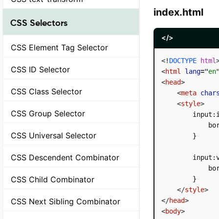
index.html
CSS Selectors
</>
CSS Element Tag Selector
<!
DOCTYPE
html
CSS ID Selector
<
html
lang
=
"
en
<
head
>
CSS Class Selector
<
meta
char
<
style
>
CSS Group Selector
        input:i
            bor
CSS Universal Selector
        }

CSS Descendent Combinator
        input:v
            bor
CSS Child Combinator
        }

</
style
>
CSS Next Sibling Combinator
</
head
>
<
body
>