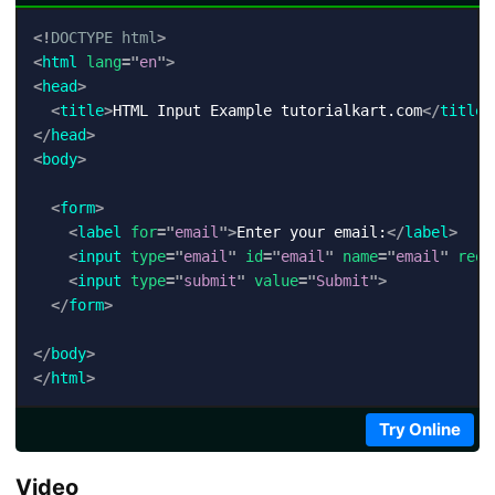
<!
DOCTYPE
html
>
<
html
lang
=
"
en
"
>
<
head
>
<
title
>
HTML Input Example tutorialkart.com
</
title
>
</
head
>
<
body
>
<
form
>
<
label
for
=
"
email
"
>
Enter your email:
</
label
>
<
input
type
=
"
email
"
id
=
"
email
"
name
=
"
email
"
requ
<
input
type
=
"
submit
"
value
=
"
Submit
"
>
</
form
>
</
body
>
</
html
>
Try Online
Video