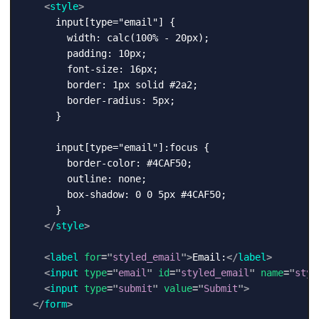
<
style
>
      input[type="email"] {

        width: calc(100% - 20px);

        padding: 10px;

        font-size: 16px;

        border: 1px solid #2a2;

        border-radius: 5px;

      }

      input[type="email"]:focus {

        border-color: #4CAF50;

        outline: none;

        box-shadow: 0 0 5px #4CAF50;

      }

</
style
>
<
label
for
=
"
styled_email
"
>
Email:
</
label
>
<
input
type
=
"
email
"
id
=
"
styled_email
"
name
=
"
styl
<
input
type
=
"
submit
"
value
=
"
Submit
"
>
</
form
>