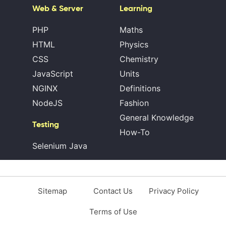
Web & Server
Learning
PHP
Maths
HTML
Physics
CSS
Chemistry
JavaScript
Units
NGINX
Definitions
NodeJS
Fashion
General Knowledge
Testing
How-To
Selenium Java
Sitemap
Contact Us
Privacy Policy
Terms of Use