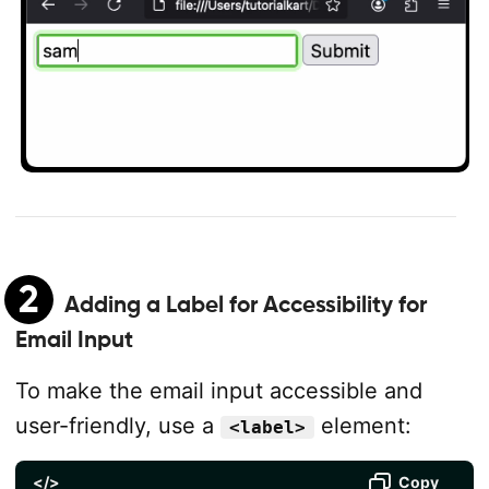
2
Adding a Label for Accessibility for
Email Input
To make the email input accessible and
user-friendly, use a
element:
<label>
</>
Copy