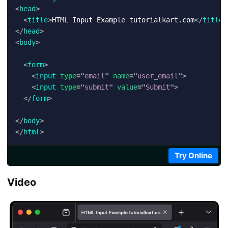
<
head
>
<
title
>
HTML Input Example tutorialkart.com
</
title
>
</
head
>
<
body
>
<
form
>
<
input
type
=
"
email
"
name
=
"
user_email
"
>
<
input
type
=
"
submit
"
value
=
"
Submit
"
>
</
form
>
</
body
>
</
html
>
Try Online
Video