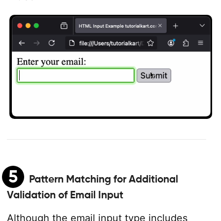
5
Pattern Matching for Additional
Validation of Email Input
Although the email input type includes