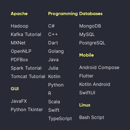
Apache
Programming
Databases
Hadoop
C#
MongoDB
Kafka Tutorial
C++
MySQL
MXNet
Dart
PostgreSQL
OpenNLP
Golang
Mobile
PDFBox
Java
Android Compose
Spark Tutorial
Julia
Flutter
Tomcat Tutorial
Kotlin
Kotlin Android
Python
GUI
SwiftUI
R
JavaFX
Scala
Linux
Python Tkinter
Swift
Bash Script
TypeScript