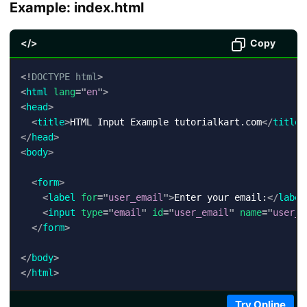
Example: index.html
</>
Copy
<!
DOCTYPE
html
>
<
html
lang
=
"
en
"
>
<
head
>
<
title
>
HTML Input Example tutorialkart.com
</
title
>
</
head
>
<
body
>
<
form
>
<
label
for
=
"
user_email
"
>
Enter your email:
</
label
<
input
type
=
"
email
"
id
=
"
user_email
"
name
=
"
user_e
</
form
>
</
body
>
</
html
>
Try Online