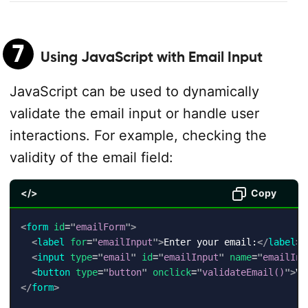
7
Using JavaScript with Email Input
JavaScript can be used to dynamically
validate the email input or handle user
interactions. For example, checking the
validity of the email field:
</>
Copy
<
form
id
=
"
emailForm
"
>
<
label
for
=
"
emailInput
"
>
Enter your email:
</
label
>
<
input
type
=
"
email
"
id
=
"
emailInput
"
name
=
"
emailInp
<
button
type
=
"
button
"
onclick
=
"
validateEmail()
"
>
Va
</
form
>