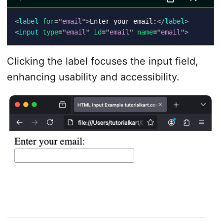
<
label
for
=
"
email
"
>
Enter your email:
</
label
>
<
input
type
=
"
email
"
id
=
"
email
"
name
=
"
email
"
>
Clicking the label focuses the input field,
enhancing usability and accessibility.