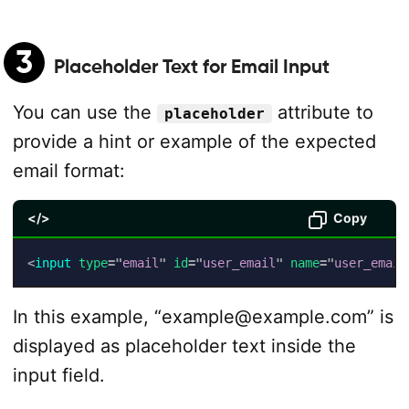
3
Placeholder Text for Email Input
You can use the
attribute to
placeholder
provide a hint or example of the expected
email format:
</>
Copy
<
input
type
=
"
email
"
id
=
"
user_email
"
name
=
"
user_email
In this example, “example@example.com” is
displayed as placeholder text inside the
input field.