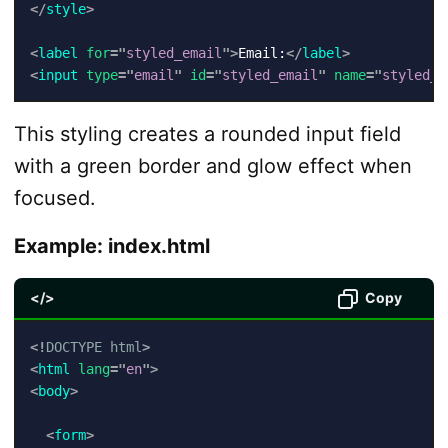
</
style
>
<
label
for
=
"
styled_email
"
>
Email:
</
label
>
<
input
type
=
"
email
"
id
=
"
styled_email
"
name
=
"
styled_e
This styling creates a rounded input field
with a green border and glow effect when
focused.
Example: index.html
</>
Copy
<!
DOCTYPE
html
>
<
html
lang
=
"
en
"
>
<
body
>
<
form
>