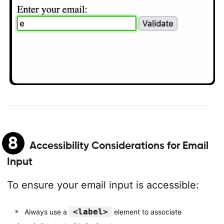
8
Accessibility Considerations for Email
Input
To ensure your email input is accessible:
<label>
Always use a
element to associate