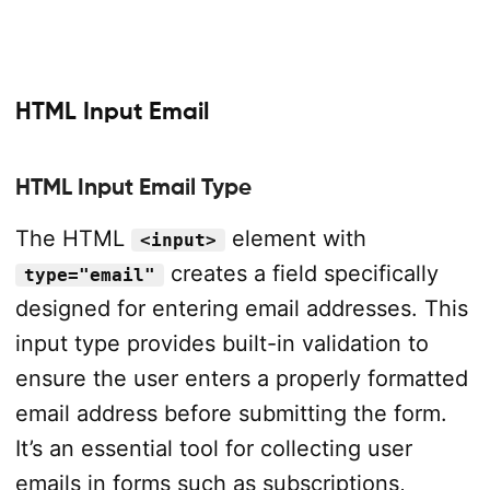
HTML Input Email
HTML Input Email Type
The HTML
element with
<input>
creates a field specifically
type="email"
designed for entering email addresses. This
input type provides built-in validation to
ensure the user enters a properly formatted
email address before submitting the form.
It’s an essential tool for collecting user
emails in forms such as subscriptions,