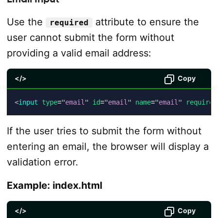
Use the
attribute to ensure the
required
user cannot submit the form without
providing a valid email address:
</>
Copy
<
input
type
=
"
email
"
id
=
"
email
"
name
=
"
email
"
required
If the user tries to submit the form without
entering an email, the browser will display a
validation error.
Example: index.html
</>
Copy