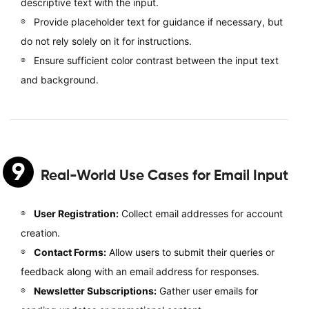
descriptive text with the input.
Provide placeholder text for guidance if necessary, but
do not rely solely on it for instructions.
Ensure sufficient color contrast between the input text
and background.
9
Real-World Use Cases for Email Input
User Registration:
Collect email addresses for account
creation.
Contact Forms:
Allow users to submit their queries or
feedback along with an email address for responses.
Newsletter Subscriptions:
Gather user emails for