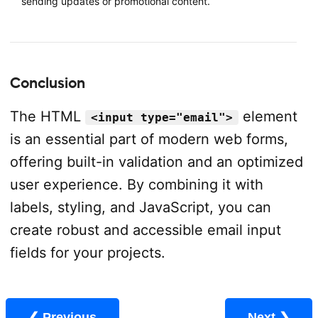
sending updates or promotional content.
Conclusion
The HTML
element
<input type="email">
is an essential part of modern web forms,
offering built-in validation and an optimized
user experience. By combining it with
labels, styling, and JavaScript, you can
create robust and accessible email input
fields for your projects.
❮ Previous
Next ❯