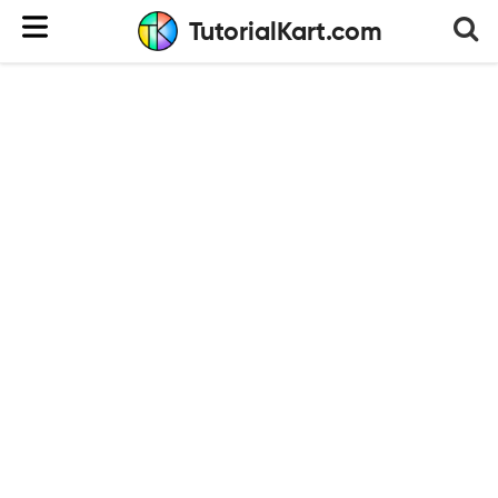
TutorialKart.com