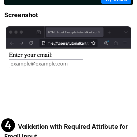
Screenshot
4
Validation with Required Attribute for
Email Input