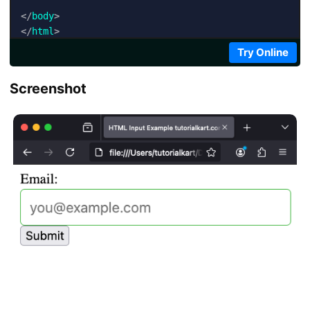
</
body
>
</
html
>
Try Online
Screenshot