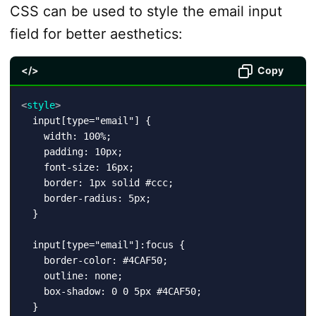
CSS can be used to style the email input
field for better aesthetics:
</>
Copy
<
style
>
  input[type="email"] {

    width: 100%;

    padding: 10px;

    font-size: 16px;

    border: 1px solid #ccc;

    border-radius: 5px;

  }

  input[type="email"]:focus {

    border-color: #4CAF50;

    outline: none;

    box-shadow: 0 0 5px #4CAF50;
