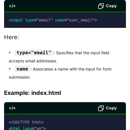
</>
Copy
<
input
type
=
"
email
"
name
=
"
user_email
"
>
Here:
type="email"
: Specifies that the input field
accepts email addresses.
name
: Associates a name with the input for form
submission.
Example: index.html
</>
Copy
<!
DOCTYPE
html
>
<
html
lang
=
"
en
"
>