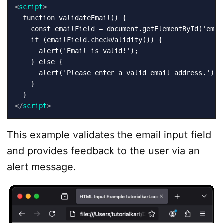
<
script
>
  function validateEmail() {

    const emailField = document.getElementById('email
    if (emailField.checkValidity()) {

      alert('Email is valid!');

    } else {

      alert('Please enter a valid email address.');

    }

</
script
>
This example validates the email input field
and provides feedback to the user via an
alert message.