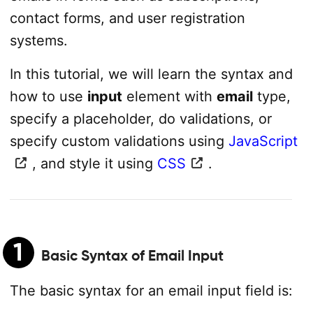
contact forms, and user registration
systems.
In this tutorial, we will learn the syntax and
how to use
input
element with
email
type,
specify a placeholder, do validations, or
specify custom validations using
JavaScript
, and style it using
CSS
.
1
Basic Syntax of Email Input
The basic syntax for an email input field is: