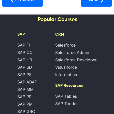
Popular Courses
SAP
CRM
SAP FI
Salesforce
SAP CO
Salesforce Admin
SAP HR
Salesforce Developer
SAP SD
Visualforce
SAP PS
Informatica
SAP ABAP
SAP Resources
SAP MM
SAP Tables
SAP PP
SAP Tcodes
SAP PM
SAP GRC