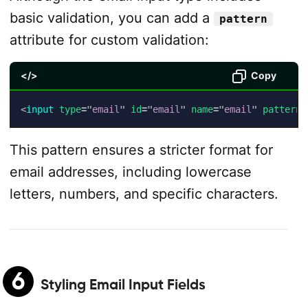
basic validation, you can add a
pattern
attribute for custom validation:
</>
Copy
<
input
type
=
"
email
"
id
=
"
email
"
name
=
"
email
"
pattern
=
This pattern ensures a stricter format for
email addresses, including lowercase
letters, numbers, and specific characters.
6
Styling Email Input Fields