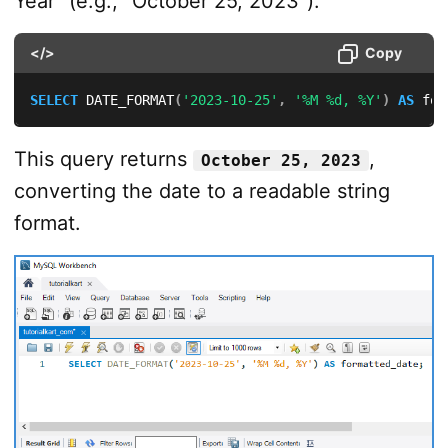
Year” (e.g., “October 25, 2023”):
</>
Copy
SELECT
 DATE_FORMAT
(
'2023-10-25'
,
'%M %d, %Y'
)
AS
 for
This query returns
,
October 25, 2023
converting the date to a readable string
format.