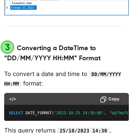
3
Converting a DateTime to
“DD/MM/YYYY HH:MM” Format
To convert a date and time to
DD/MM/YYYY
format:
HH:MM
</>
Copy
SELECT
 DATE_FORMAT
(
'2023-10-25 14:30:00'
,
'%d/%m/%Y 
This query returns
,
25/10/2023 14:30