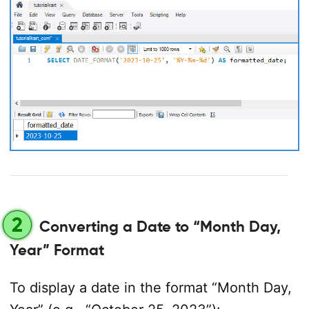
2
Converting a Date to “Month Day,
Year” Format
To display a date in the format “Month Day,