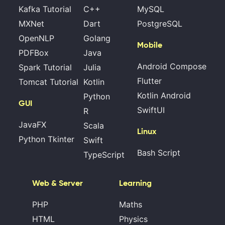
Kafka Tutorial
C++
MySQL
MXNet
Dart
PostgreSQL
OpenNLP
Golang
Mobile
PDFBox
Java
Android Compose
Spark Tutorial
Julia
Flutter
Tomcat Tutorial
Kotlin
Kotlin Android
Python
GUI
SwiftUI
R
JavaFX
Scala
Linux
Python Tkinter
Swift
Bash Script
TypeScript
Web & Server
Learning
PHP
Maths
HTML
Physics