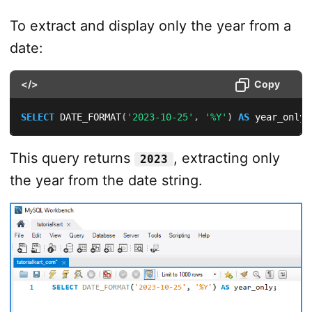
To extract and display only the year from a
date:
</>
Copy
SELECT
 DATE_FORMAT
(
'2023-10-25'
,
'%Y'
)
AS
 year_only
;
This query returns
, extracting only
2023
the year from the date string.