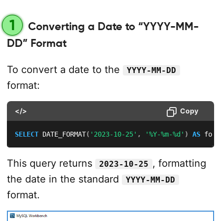
1
Converting a Date to “YYYY-MM-
DD” Format
To convert a date to the
YYYY-MM-DD
format:
</>
Copy
SELECT
 DATE_FORMAT
(
'2023-10-25'
,
'%Y-%m-%d'
)
AS
 form
This query returns
, formatting
2023-10-25
the date in the standard
YYYY-MM-DD
format.