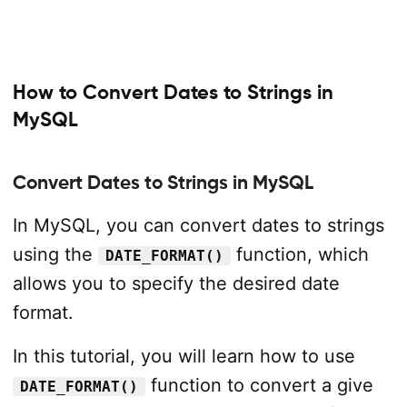
How to Convert Dates to Strings in
MySQL
Convert Dates to Strings in MySQL
In MySQL, you can convert dates to strings
using the
function, which
DATE_FORMAT()
allows you to specify the desired date
format.
In this tutorial, you will learn how to use
function to convert a give
DATE_FORMAT()