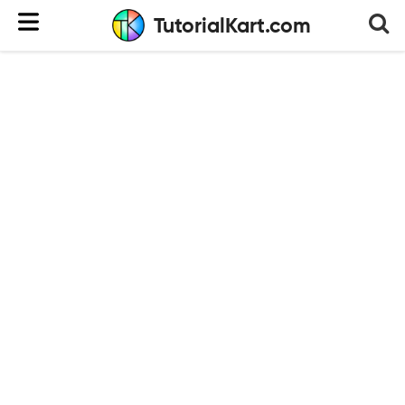
TutorialKart.com