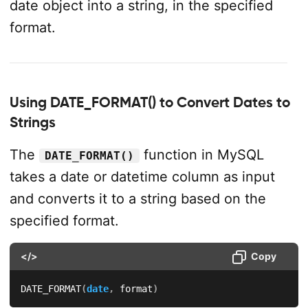
date object into a string, in the specified
format.
Using DATE_FORMAT() to Convert Dates to
Strings
The
function in MySQL
DATE_FORMAT()
takes a date or datetime column as input
and converts it to a string based on the
specified format.
</>
Copy
DATE_FORMAT
(
date
,
 format
)