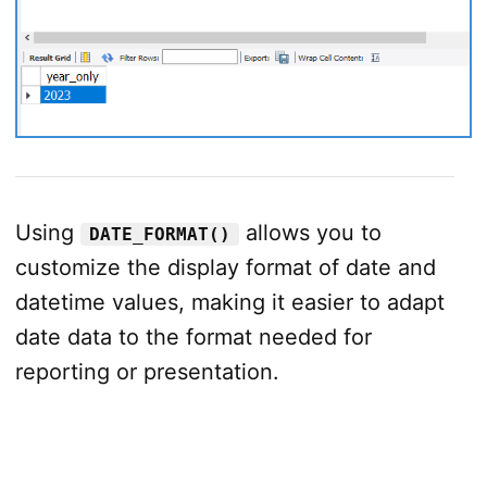
Using
allows you to
DATE_FORMAT()
customize the display format of date and
datetime values, making it easier to adapt
date data to the format needed for
reporting or presentation.