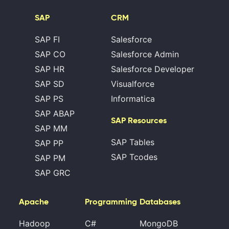
SAP
CRM
SAP FI
Salesforce
SAP CO
Salesforce Admin
SAP HR
Salesforce Developer
SAP SD
Visualforce
SAP PS
Informatica
SAP ABAP
SAP Resources
SAP MM
SAP Tables
SAP PP
SAP Tcodes
SAP PM
SAP GRC
Apache
Programming
Databases
Hadoop
C#
MongoDB