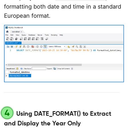
formatting both date and time in a standard
European format.
4
Using DATE_FORMAT() to Extract
and Display the Year Only