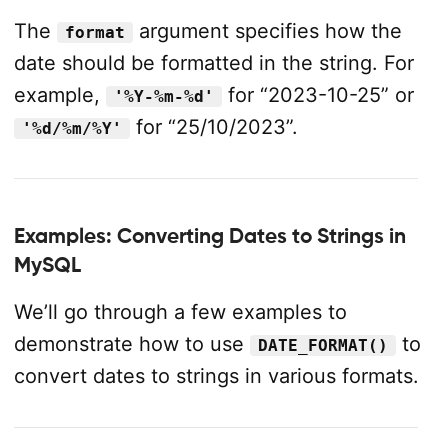
The
argument specifies how the
format
date should be formatted in the string. For
example,
for “2023-10-25” or
'%Y-%m-%d'
for “25/10/2023”.
'%d/%m/%Y'
Examples: Converting Dates to Strings in
MySQL
We’ll go through a few examples to
demonstrate how to use
to
DATE_FORMAT()
convert dates to strings in various formats.