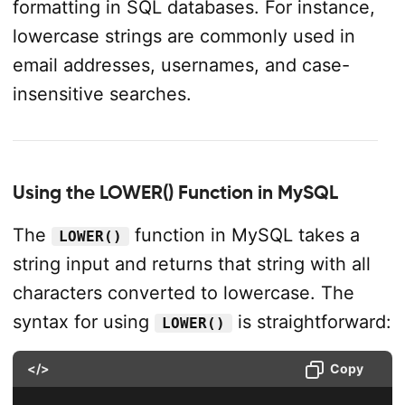
formatting in SQL databases. For instance,
lowercase strings are commonly used in
email addresses, usernames, and case-
insensitive searches.
Using the LOWER() Function in MySQL
The
function in MySQL takes a
LOWER()
string input and returns that string with all
characters converted to lowercase. The
syntax for using
is straightforward:
LOWER()
</>
Copy