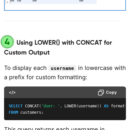
4
Using LOWER() with CONCAT for
Custom Output
To display each
in lowercase with
username
a prefix for custom formatting:
</>
Copy
SELECT
 CONCAT
(
'User: '
,
 LOWER
(
username
)
)
AS
FROM
 customers
;
This query returns each username in