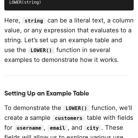
LOWER
(
string
)
Here,
can be a literal text, a column
string
value, or any expression that evaluates to a
string. Let’s set up an example table and
use the
function in several
LOWER()
examples to demonstrate how it works.
Setting Up an Example Table
To demonstrate the
function, we’ll
LOWER()
create a sample
table with fields
customers
for
,
, and
. These
username
email
city
fields will allow us to explore various use