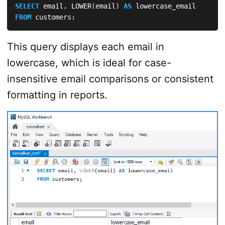
SELECT
 email
,
 LOWER
(
email
)
AS
FROM
 customers
;
This query displays each email in
lowercase, which is ideal for case-
insensitive email comparisons or consistent
formatting in reports.