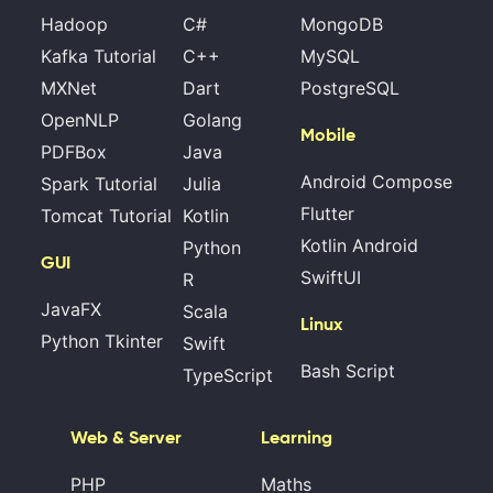
Hadoop
C#
MongoDB
Kafka Tutorial
C++
MySQL
MXNet
Dart
PostgreSQL
OpenNLP
Golang
Mobile
PDFBox
Java
Android Compose
Spark Tutorial
Julia
Flutter
Tomcat Tutorial
Kotlin
Kotlin Android
Python
GUI
SwiftUI
R
JavaFX
Scala
Linux
Python Tkinter
Swift
Bash Script
TypeScript
Web & Server
Learning
PHP
Maths