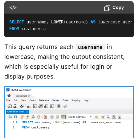
</>
Copy
SELECT
 username
,
 LOWER
(
username
)
AS
FROM
 customers
;
This query returns each
in
username
lowercase, making the output consistent,
which is especially useful for login or
display purposes.