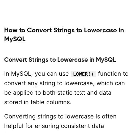
How to Convert Strings to Lowercase in
MySQL
Convert Strings to Lowercase in MySQL
In MySQL, you can use
function to
LOWER()
convert any string to lowercase, which can
be applied to both static text and data
stored in table columns.
Converting strings to lowercase is often
helpful for ensuring consistent data