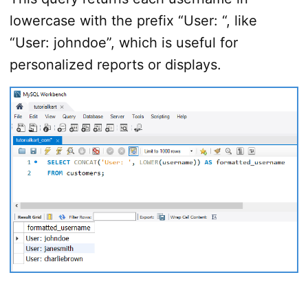
lowercase with the prefix “User: “, like
“User: johndoe”, which is useful for
personalized reports or displays.