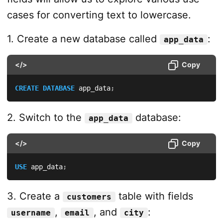
cases for converting text to lowercase.
1. Create a new database called
:
app_data
</>
Copy
CREATE
DATABASE
 app_data
;
2. Switch to the
database:
app_data
</>
Copy
USE
 app_data
;
3. Create a
table with fields
customers
,
, and
:
username
email
city