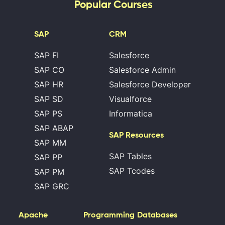
Popular Courses
SAP
CRM
SAP FI
Salesforce
SAP CO
Salesforce Admin
SAP HR
Salesforce Developer
SAP SD
Visualforce
SAP PS
Informatica
SAP ABAP
SAP Resources
SAP MM
SAP Tables
SAP PP
SAP Tcodes
SAP PM
SAP GRC
Apache
Programming
Databases