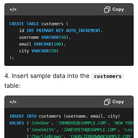
</>
Copy
CREATE
TABLE
 customers 
(
    id 
INT
PRIMARY
KEY
AUTO_INCREMENT
,
    username 
VARCHAR
(
50
)
,
    email 
VARCHAR
(
100
)
,
    city 
VARCHAR
(
50
)
)
;
4. Insert sample data into the
customers
table:
</>
Copy
INSERT
INTO
 customers 
(
username
,
 email
,
 city
)
VALUES
(
'JohnDoe'
,
'JOHNDOE@EXAMPLE.COM'
,
'NEW YORK'
(
'JaneSmith'
,
'JANESMITH@EXAMPLE.COM'
,
'Los A
(
'CharlieBrown'
,
'CHARLIEBROWN@EXAMPLE.COM'
,