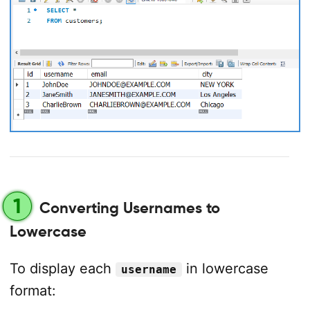
1
Converting Usernames to
Lowercase
To display each
in lowercase
username
format: