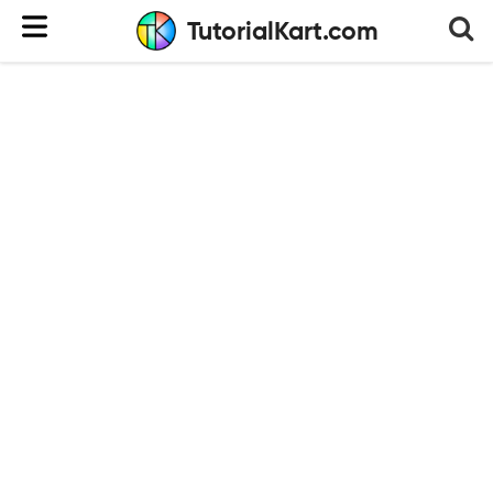
TutorialKart.com