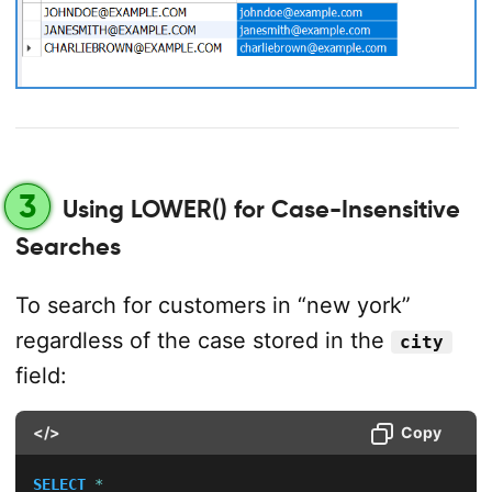
3
Using LOWER() for Case-Insensitive
Searches
To search for customers in “new york”
regardless of the case stored in the
city
field:
</>
Copy
SELECT
*