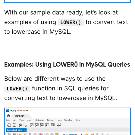
With our sample data ready, let’s look at
examples of using
to convert text
LOWER()
to lowercase in MySQL.
Examples: Using LOWER() in MySQL Queries
Below are different ways to use the
function in SQL queries for
LOWER()
converting text to lowercase in MySQL.