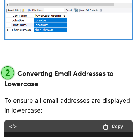
2
Converting Email Addresses to
Lowercase
To ensure all email addresses are displayed
in lowercase:
</>
Copy