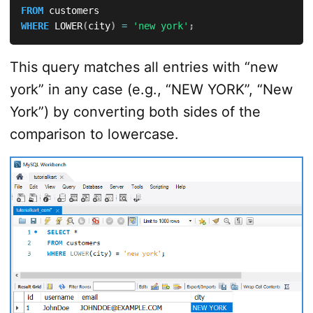
FROM
WHERE
 LOWER
(
city
)
=
'new york'
;
This query matches all entries with “new
york” in any case (e.g., “NEW YORK”, “New
York”) by converting both sides of the
comparison to lowercase.