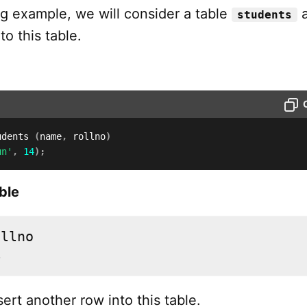
ng example, we will consider a table
a
students
to this table.
udents 
(
name
,
 rollno
)
un'
,
14
)
;
ble
4
sert another row into this table.