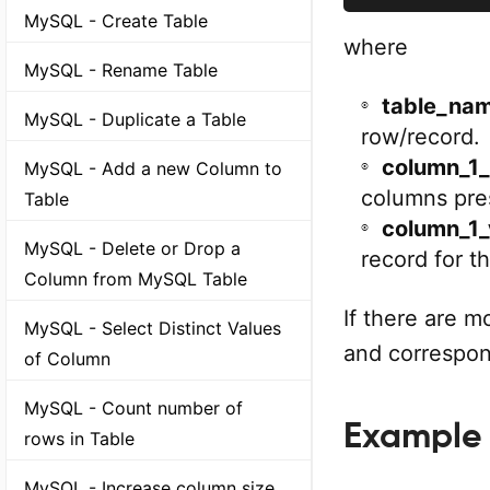
MySQL - Create Table
where
MySQL - Rename Table
table_na
MySQL - Duplicate a Table
row/record.
column_1
MySQL - Add a new Column to
columns pres
Table
column_1_
MySQL - Delete or Drop a
record for t
Column from MySQL Table
If there are 
MySQL - Select Distinct Values
and correspon
of Column
MySQL - Count number of
Example
rows in Table
MySQL - Increase column size