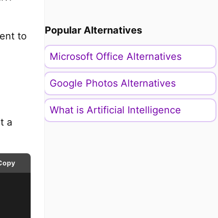
Popular Alternatives
ent to
Microsoft Office Alternatives
Google Photos Alternatives
What is Artificial Intelligence
t a
Copy