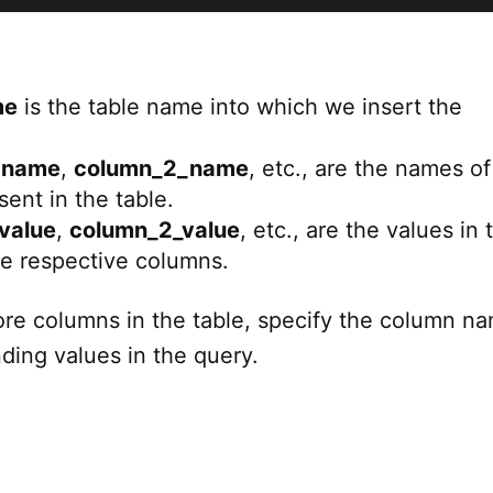
me
is the table name into which we insert the
_name
,
column_2_name
, etc., are the names of
ent in the table.
value
,
column_2_value
, etc., are the values in 
he respective columns.
more columns in the table, specify the column n
ding values in the query.