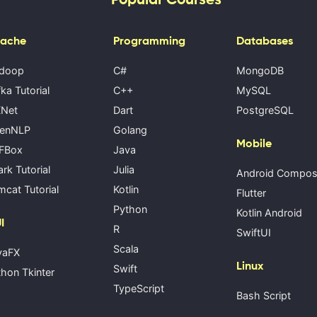
ache
Programming
Databases
doop
C#
MongoDB
ka Tutorial
C++
MySQL
Net
Dart
PostgreSQL
enNLP
Golang
Mobile
FBox
Java
rk Tutorial
Julia
Android Compo
cat Tutorial
Kotlin
Flutter
Python
Kotlin Android
I
R
SwiftUI
Scala
vaFX
Linux
Swift
hon Tkinter
TypeScript
Bash Script