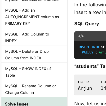
In the followi
MySQL - Add an
insert a row in
AUTO_INCREMENT column as
SQL Query
PRIMARY KEY
MySQL - Add Column to
</>
INDEX
INSERT
INTO
 st
MySQL - Delete or Drop
VALUES
(
'Arj
Column from INDEX
“students” Ta
MySQL - SHOW INDEX of
Table
name	rollno

MySQL - Rename Column or
Arjun	1
Change Column
Now, let us in
Solve Issues