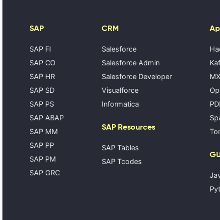
SAP
CRM
Ap
SAP FI
Salesforce
Ha
SAP CO
Salesforce Admin
Kaf
SAP HR
Salesforce Developer
MX
SAP SD
Visualforce
Op
SAP PS
Informatica
PD
SAP ABAP
Spa
SAP Resources
SAP MM
Tom
SAP PP
SAP Tables
GU
SAP PM
SAP Tcodes
SAP GRC
Ja
Pyt