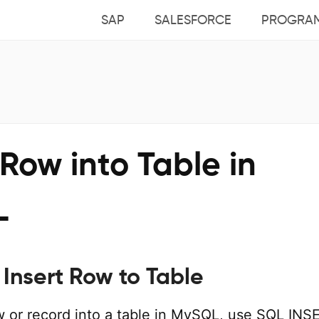
SAP
SALESFORCE
PROGRA
 Row into Table in
L
Insert Row to Table
ow or record into a table in MySQL, use SQL INS