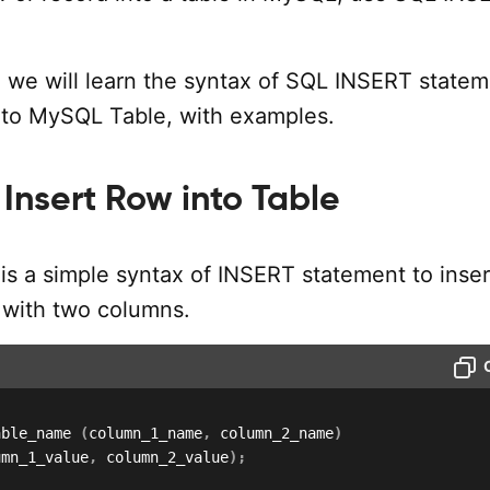
al, we will learn the syntax of SQL INSERT statem
into MySQL Table, with examples.
Insert Row into Table
is a simple syntax of INSERT statement to inser
e with two columns.
able_name 
(
column_1_name
,
 column_2_name
)
umn_1_value
,
 column_2_value
)
;