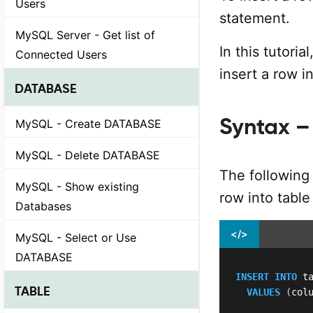
Users
statement.
MySQL Server - Get list of
In this tutori
Connected Users
insert a row 
DATABASE
Syntax – 
MySQL - Create DATABASE
MySQL - Delete DATABASE
The following 
MySQL - Show existing
row into tabl
Databases
</>
MySQL - Select or Use
DATABASE
INSERT
INTO
 t
TABLE
VALUES
(
col