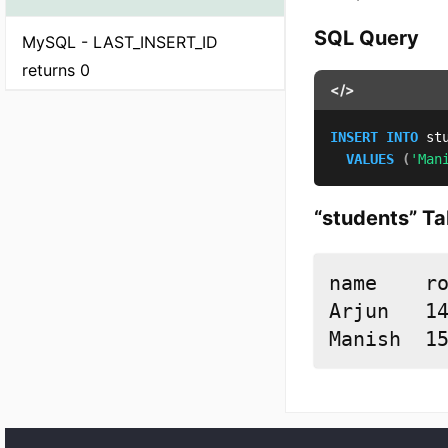
SQL Query
MySQL - LAST_INSERT_ID
returns 0
</>
INSERT
INTO
 st
VALUES
(
'Man
“students” Ta
name	rollno

Arjun	14

Manish	1