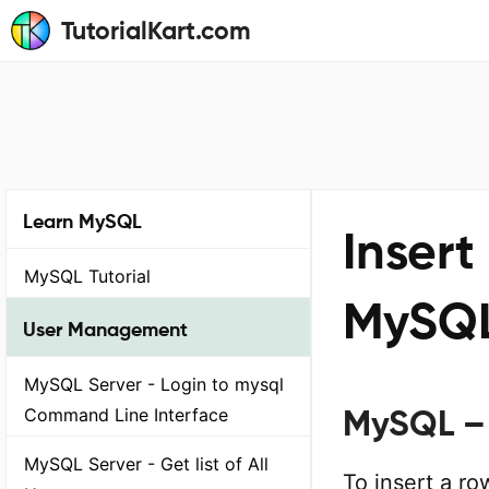
TutorialKart.com
Learn MySQL
Insert
MySQL Tutorial
MySQ
User Management
MySQL Server - Login to mysql
MySQL – 
Command Line Interface
MySQL Server - Get list of All
To insert a r