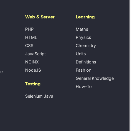
Web & Server
Learning
PHP
Maths
HTML
Physics
CSS
Chemistry
JavaScript
Units
NGINX
Definitions
NodeJS
Fashion
se
General Knowledge
Testing
How-To
Selenium Java