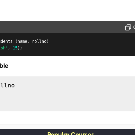
udents 
(
name
,
 rollno
)
ish'
,
15
)
;
ble
5
Popular Courses