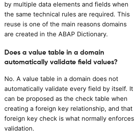
by multiple data elements and fields when
the same technical rules are required. This
reuse is one of the main reasons domains
are created in the ABAP Dictionary.
Does a value table in a domain
automatically validate field values?
No. A value table in a domain does not
automatically validate every field by itself. It
can be proposed as the check table when
creating a foreign key relationship, and that
foreign key check is what normally enforces
validation.