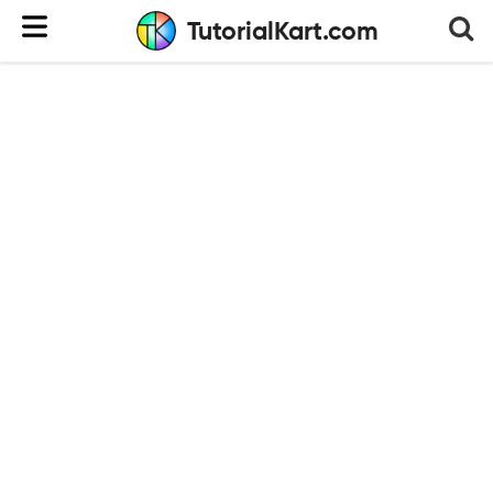
TutorialKart.com