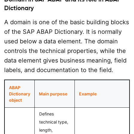
Dictionary
A domain is one of the basic building blocks
of the SAP ABAP Dictionary. It is normally
used below a data element. The domain
controls the technical properties, while the
data element gives business meaning, field
labels, and documentation to the field.
ABAP
Dictionary
Main purpose
Example
object
Defines
technical type,
length,