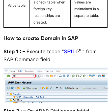
a check table when
values are
Value table
foreign key
maintained in a
relationships are
separate table.
created.
How to create Domain in SAP
Step 1 : –
Execute tcode “
SE11
” from
SAP Command field.
Step 2 : –
On ABAP Dictionary: Initial