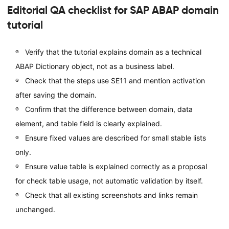
Editorial QA checklist for SAP ABAP domain
tutorial
Verify that the tutorial explains domain as a technical
ABAP Dictionary object, not as a business label.
Check that the steps use SE11 and mention activation
after saving the domain.
Confirm that the difference between domain, data
element, and table field is clearly explained.
Ensure fixed values are described for small stable lists
only.
Ensure value table is explained correctly as a proposal
for check table usage, not automatic validation by itself.
Check that all existing screenshots and links remain
unchanged.