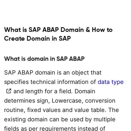
What is SAP ABAP Domain & How to
Create Domain in SAP
What is domain in SAP ABAP
SAP ABAP domain is an object that
specifies technical information of
data type
and length for a field. Domain
determines sign, Lowercase, conversion
routine, fixed values and value table. The
existing domain can be used by multiple
fields as per requirements instead of