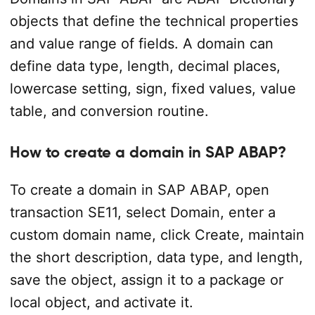
objects that define the technical properties
and value range of fields. A domain can
define data type, length, decimal places,
lowercase setting, sign, fixed values, value
table, and conversion routine.
How to create a domain in SAP ABAP?
To create a domain in SAP ABAP, open
transaction SE11, select Domain, enter a
custom domain name, click Create, maintain
the short description, data type, and length,
save the object, assign it to a package or
local object, and activate it.