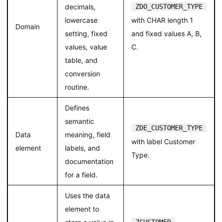
decimals,
ZDO_CUSTOMER_TYPE
lowercase
with CHAR length 1
Domain
setting, fixed
and fixed values A, B,
values, value
C.
table, and
conversion
routine.
Defines
semantic
ZDE_CUSTOMER_TYPE
Data
meaning, field
with label Customer
element
labels, and
Type.
documentation
for a field.
Uses the data
element to