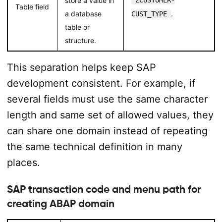
store a value in
ZCUSTOMER-
Table field
a database
.
CUST_TYPE
table or
structure.
This separation helps keep SAP
development consistent. For example, if
several fields must use the same character
length and same set of allowed values, they
can share one domain instead of repeating
the same technical definition in many
places.
SAP transaction code and menu path for
creating ABAP domain