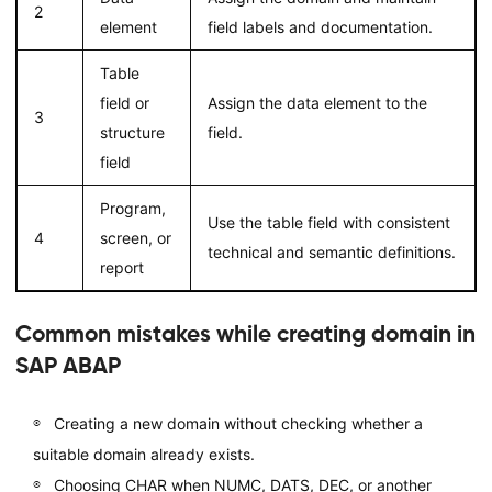
2
element
field labels and documentation.
Table
field or
Assign the data element to the
3
structure
field.
field
Program,
Use the table field with consistent
4
screen, or
technical and semantic definitions.
report
Common mistakes while creating domain in
SAP ABAP
Creating a new domain without checking whether a
suitable domain already exists.
Choosing CHAR when NUMC, DATS, DEC, or another