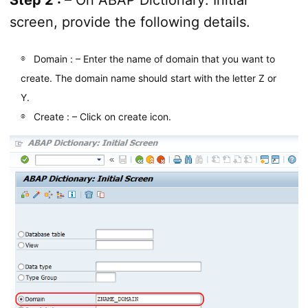
screen, provide the following details.
Domain : – Enter the name of domain that you want to
create. The domain name should start with the letter Z or
Y.
Create : – Click on create icon.