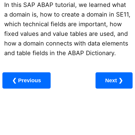
In this SAP ABAP tutorial, we learned what
a domain is, how to create a domain in SE11,
which technical fields are important, how
fixed values and value tables are used, and
how a domain connects with data elements
and table fields in the ABAP Dictionary.
❮ Previous
Next ❯