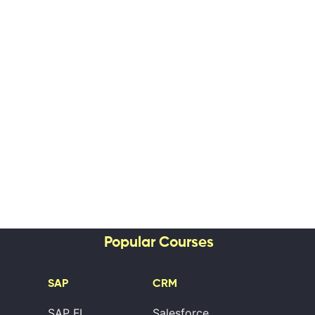
Popular Courses
SAP
CRM
SAP FI
Salesforce