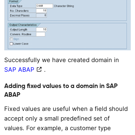
Successfully we have created domain in
SAP ABAP
.
Adding fixed values to a domain in SAP
ABAP
Fixed values are useful when a field should
accept only a small predefined set of
values. For example, a customer type