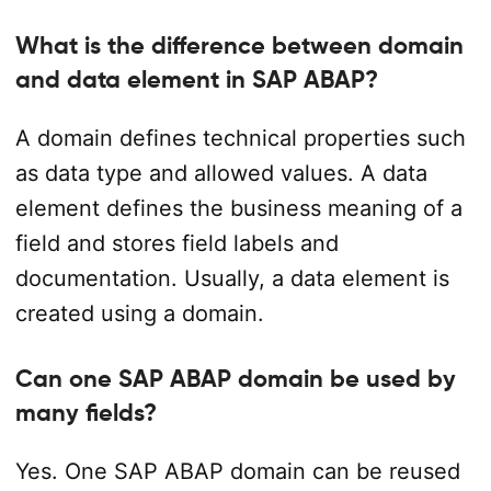
What is the difference between domain
and data element in SAP ABAP?
A domain defines technical properties such
as data type and allowed values. A data
element defines the business meaning of a
field and stores field labels and
documentation. Usually, a data element is
created using a domain.
Can one SAP ABAP domain be used by
many fields?
Yes. One SAP ABAP domain can be reused