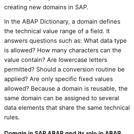
creating new domains in SAP.
In the ABAP Dictionary, a domain defines
the technical value range of a field. It
answers questions such as: What data type
is allowed? How many characters can the
value contain? Are lowercase letters
permitted? Should a conversion routine be
applied? Are only specific fixed values
allowed? Because a domain is reusable, the
same domain can be assigned to several
data elements that share the same technical
rules.
Domain in SAP ABAP and its role in ABAP