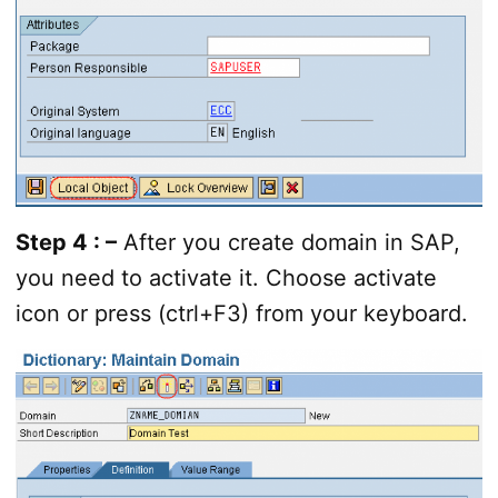
Step 4 : –
After you create domain in SAP,
you need to activate it. Choose activate
icon or press (ctrl+F3) from your keyboard.