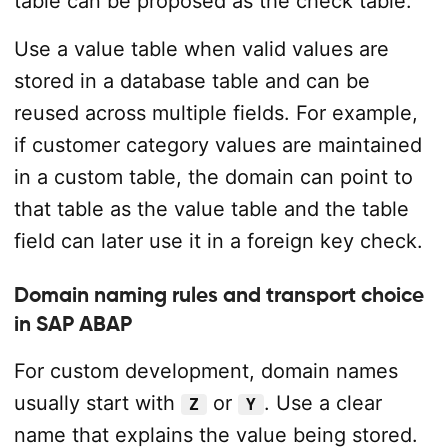
table can be proposed as the check table.
Use a value table when valid values are
stored in a database table and can be
reused across multiple fields. For example,
if customer category values are maintained
in a custom table, the domain can point to
that table as the value table and the table
field can later use it in a foreign key check.
Domain naming rules and transport choice
in SAP ABAP
For custom development, domain names
usually start with
or
. Use a clear
Z
Y
name that explains the value being stored.