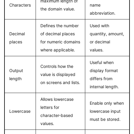
maximum length of
Characters
name
the domain value.
abbreviation.
Defines the number
Used with
Decimal
of decimal places
quantity, amount,
places
for numeric domains
or decimal
where applicable.
values.
Useful when
Controls how the
Output
display format
value is displayed
length
differs from
on screens and lists.
internal length.
Allows lowercase
Enable only when
letters for
Lowercase
lowercase input
character-based
must be stored.
values.