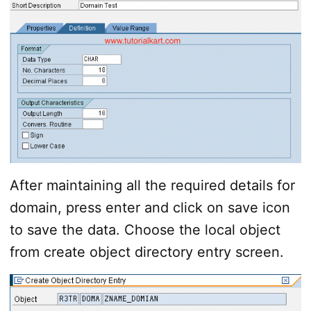
After maintaining all the required details for
domain, press enter and click on save icon
to save the data. Choose the local object
from create object directory entry screen.