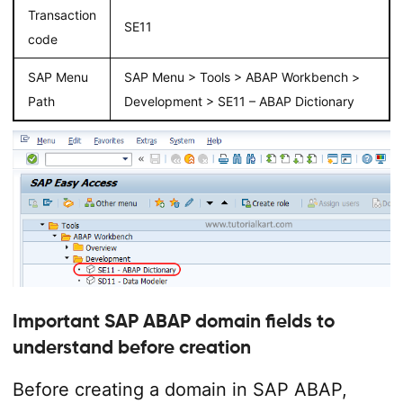
Transaction
SE11
code
SAP Menu
SAP Menu > Tools > ABAP Workbench >
Path
Development > SE11 – ABAP Dictionary
Important SAP ABAP domain fields to
understand before creation
Before creating a domain in SAP ABAP,