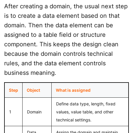
After creating a domain, the usual next step
is to create a data element based on that
domain. Then the data element can be
assigned to a table field or structure
component. This keeps the design clean
because the domain controls technical
rules, and the data element controls
business meaning.
Step
Object
What is assigned
Define data type, length, fixed
1
Domain
values, value table, and other
technical settings.
Data
Assign the domain and maintain