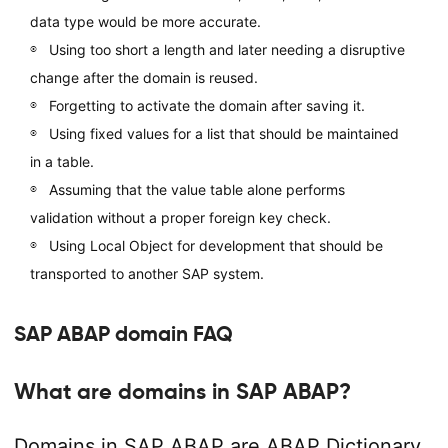
data type would be more accurate.
Using too short a length and later needing a disruptive
change after the domain is reused.
Forgetting to activate the domain after saving it.
Using fixed values for a list that should be maintained
in a table.
Assuming that the value table alone performs
validation without a proper foreign key check.
Using Local Object for development that should be
transported to another SAP system.
SAP ABAP domain FAQ
What are domains in SAP ABAP?
Domains in SAP ABAP are ABAP Dictionary