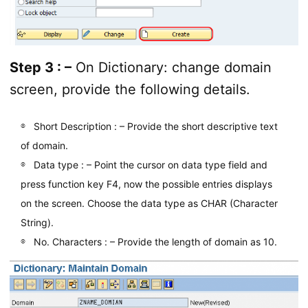
Step 3 : –
On Dictionary: change domain
screen, provide the following details.
Short Description : – Provide the short descriptive text
of domain.
Data type : – Point the cursor on data type field and
press function key F4, now the possible entries displays
on the screen. Choose the data type as CHAR (Character
String).
No. Characters : – Provide the length of domain as 10.