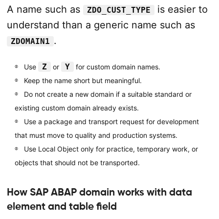
A name such as
is easier to
ZDO_CUST_TYPE
understand than a generic name such as
.
ZDOMAIN1
Z
Y
Use
or
for custom domain names.
Keep the name short but meaningful.
Do not create a new domain if a suitable standard or
existing custom domain already exists.
Use a package and transport request for development
that must move to quality and production systems.
Use Local Object only for practice, temporary work, or
objects that should not be transported.
How SAP ABAP domain works with data
element and table field