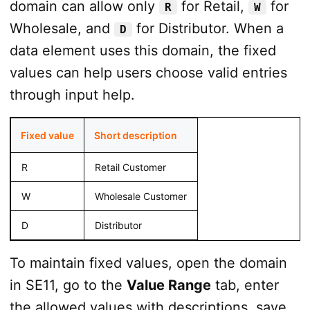
domain can allow only
for Retail,
for
R
W
Wholesale, and
for Distributor. When a
D
data element uses this domain, the fixed
values can help users choose valid entries
through input help.
Fixed value
Short description
R
Retail Customer
W
Wholesale Customer
D
Distributor
To maintain fixed values, open the domain
in SE11, go to the
Value Range
tab, enter
the allowed values with descriptions, save