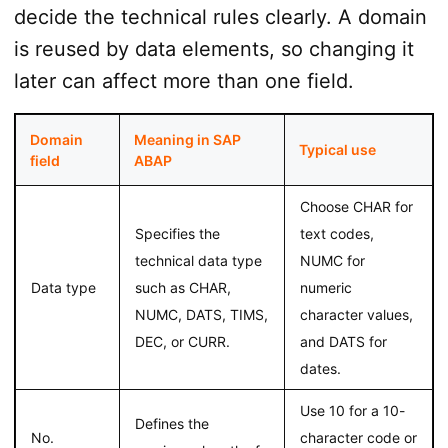
decide the technical rules clearly. A domain
is reused by data elements, so changing it
later can affect more than one field.
Domain
Meaning in SAP
Typical use
field
ABAP
Choose CHAR for
Specifies the
text codes,
technical data type
NUMC for
Data type
such as CHAR,
numeric
NUMC, DATS, TIMS,
character values,
DEC, or CURR.
and DATS for
dates.
Use 10 for a 10-
Defines the
No.
character code or