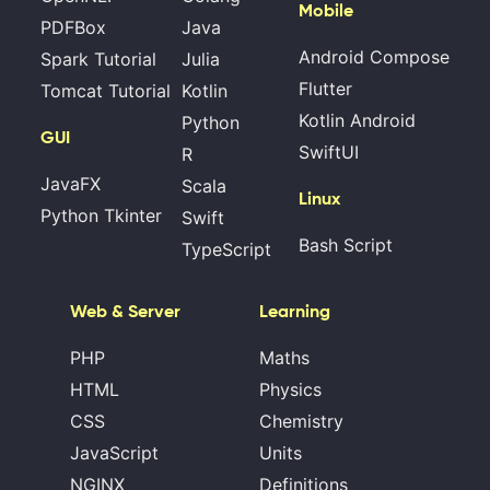
Mobile
PDFBox
Java
Android Compose
Spark Tutorial
Julia
Flutter
Tomcat Tutorial
Kotlin
Kotlin Android
Python
GUI
SwiftUI
R
JavaFX
Scala
Linux
Python Tkinter
Swift
Bash Script
TypeScript
Web & Server
Learning
PHP
Maths
HTML
Physics
CSS
Chemistry
JavaScript
Units
NGINX
Definitions