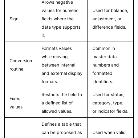
Allows negative
values for numeric
Used for balance,
Sign
fields where the
adjustment, or
data type supports
difference fields.
it.
Formats values
Common in
while moving
master data
Conversion
between internal
numbers and
routine
and external display
formatted
formats.
identifiers.
Restricts the field to
Used for status,
Fixed
a defined list of
category, type,
values
allowed values.
or indicator fields.
Defines a table that
can be proposed as
Used when valid