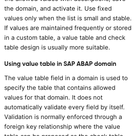
the domain, and activate it. Use fixed
values only when the list is small and stable.
If values are maintained frequently or stored
in a custom table, a value table and check
table design is usually more suitable.
Using value table in SAP ABAP domain
The value table field in a domain is used to
specify the table that contains allowed
values for that domain. It does not
automatically validate every field by itself.
Validation is normally enforced through a
foreign key relationship where the value