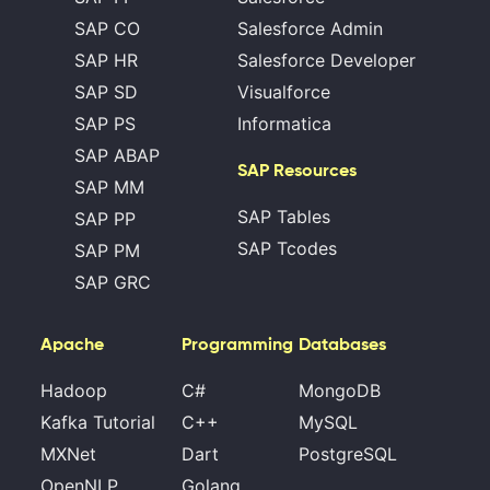
SAP CO
Salesforce Admin
SAP HR
Salesforce Developer
SAP SD
Visualforce
SAP PS
Informatica
SAP ABAP
SAP Resources
SAP MM
SAP Tables
SAP PP
SAP Tcodes
SAP PM
SAP GRC
Apache
Programming
Databases
Hadoop
C#
MongoDB
Kafka Tutorial
C++
MySQL
MXNet
Dart
PostgreSQL
OpenNLP
Golang