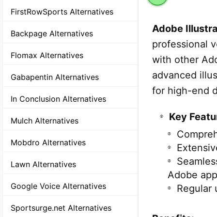
FirstRowSports Alternatives
Adobe Illustr
Backpage Alternatives
professional v
Flomax Alternatives
with other Ad
advanced illus
Gabapentin Alternatives
for high-end d
In Conclusion Alternatives
Key Featu
Mulch Alternatives
Comprehe
Mobdro Alternatives
Extensive
Seamless
Lawn Alternatives
Adobe app
Google Voice Alternatives
Regular 
Sportsurge.net Alternatives