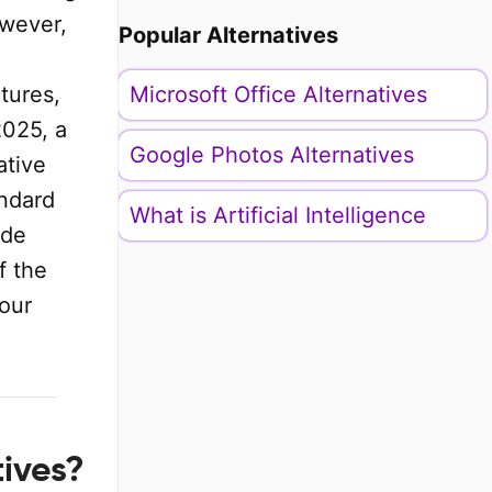
owever,
Popular Alternatives
tures,
Microsoft Office Alternatives
2025, a
Google Photos Alternatives
ative
andard
What is Artificial Intelligence
ide
f the
your
tives?