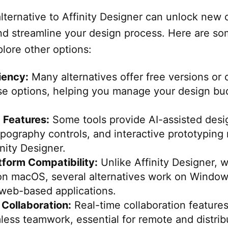
lternative to Affinity Designer can unlock new 
 and streamline your design process. Here are s
lore other options:
iency:
Many alternatives offer free versions or 
se options, helping you manage your design bu
Features:
Some tools provide AI-assisted desi
ography controls, and interactive prototyping 
inity Designer.
tform Compatibility:
Unlike Affinity Designer, 
 on macOS, several alternatives work on Window
 web-based applications.
Collaboration:
Real-time collaboration feature
ess teamwork, essential for remote and distrib