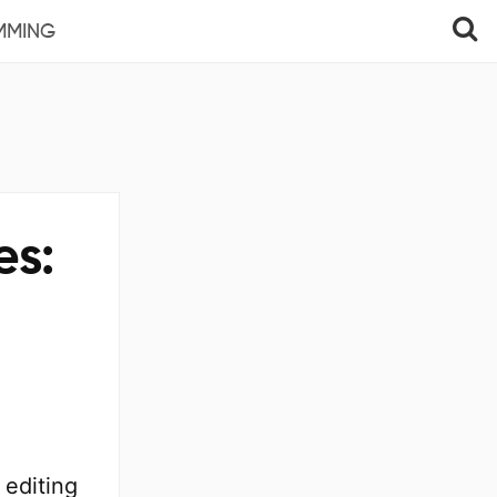
MMING
es:
 editing