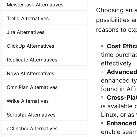
MeisterTask Alternatives
Choosing an a
Trello Alternatives
possibilities
reasons to exp
Jira Alternatives
Cost Effic
ClickUp Alternatives
time purcha
Replicate Alternatives
effectively.
Advanced 
Nova AI Alternatives
enhanced typ
OmniPlan Alternatives
found in Aff
Cross-Pla
Wrike Alternatives
is available
Linux, or as
Serpstat Alternatives
Enhanced 
eClincher Alternatives
enable seaml