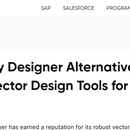
SAP
SALESFORCE
PROGRA
ty Designer Alternativ
ctor Design Tools for
ner has earned a reputation for its robust vector