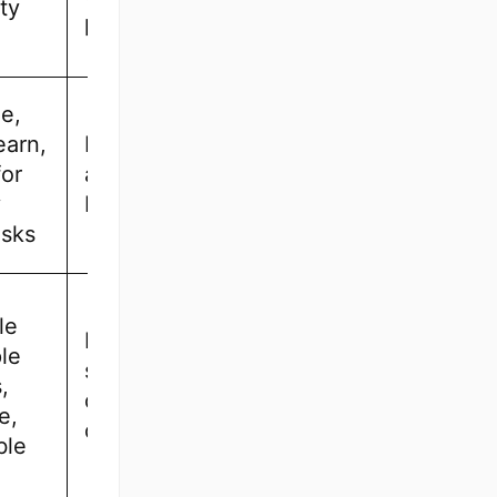
ty
professionals
e,
earn,
Beginners
for
and small
y
businesses
asks
le
Freelancers,
le
startups, and
,
digital
e,
designers
ble