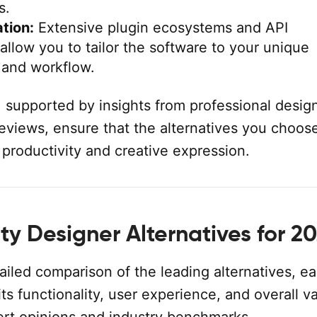
s.
tion:
Extensive plugin ecosystems and API
 allow you to tailor the software to your unique
 and workflow.
, supported by insights from professional desig
reviews, ensure that the alternatives you choose
productivity and creative expression.
ity Designer Alternatives for 2
ailed comparison of the leading alternatives, e
its functionality, user experience, and overall v