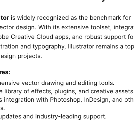
ator
is widely recognized as the benchmark for
ector design. With its extensive toolset, integra
obe Creative Cloud apps, and robust support fo
tration and typography, Illustrator remains a to
esign projects.
res:
nsive vector drawing and editing tools.
 library of effects, plugins, and creative assets
 integration with Photoshop, InDesign, and oth
s.
updates and industry-leading support.