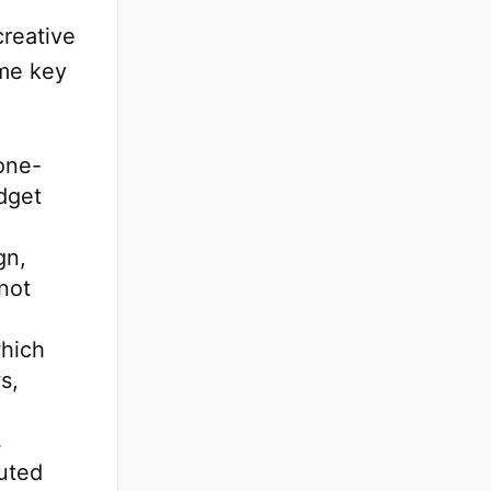
creative
ome key
one-
dget
gn,
not
which
s,
s
uted