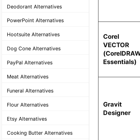
Deodorant Alternatives
PowerPoint Alternatives
Hootsuite Alternatives
Corel
VECTOR
Dog Cone Alternatives
(CorelDRA
Essentials)
PayPal Alternatives
Meat Alternatives
Funeral Alternatives
Gravit
Flour Alternatives
Designer
Etsy Alternatives
Cooking Butter Alternatives