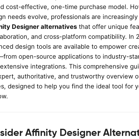
and cost-effective, one-time purchase model. H
ign needs evolve, professionals are increasingly
nity Designer alternatives
that offer unique fea
boration, and cross-platform compatibility. In 
nced design tools are available to empower cre
—from open-source applications to industry-st
 extensive integrations. This comprehensive gu
pert, authoritative, and trustworthy overview o
es, designed to help you find the ideal tool for 
ow.
ider Affinity Designer Alterna