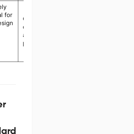
ely
l for
Casual
esign
designers
and small
projects
er
dard