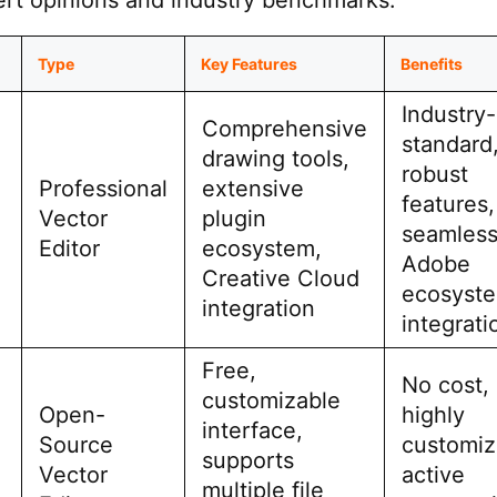
rt opinions and industry benchmarks.
Type
Key Features
Benefits
Industry-
Comprehensive
standard
drawing tools,
robust
Professional
extensive
features,
Vector
plugin
seamles
Editor
ecosystem,
Adobe
Creative Cloud
ecosyst
integration
integrati
Free,
No cost,
customizable
Open-
highly
interface,
Source
customiz
supports
Vector
active
multiple file