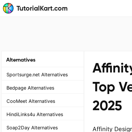
TutorialKart.com
Alternatives
Affini
Sportsurge.net Alternatives
Top Ve
Bedpage Alternatives
2025
CooMeet Alternatives
HindiLinks4u Alternatives
Soap2Day Alternatives
Affinity Desig