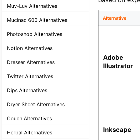
based on expe
Muv-Luv Alternatives
Alternative
Mucinac 600 Alternatives
Photoshop Alternatives
Notion Alternatives
Adobe
Dresser Alternatives
Illustrator
Twitter Alternatives
Dips Alternatives
Dryer Sheet Alternatives
Couch Alternatives
Inkscape
Herbal Alternatives