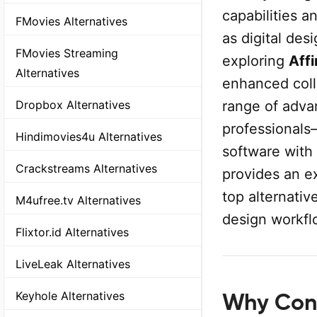
capabilities 
FMovies Alternatives
as digital des
FMovies Streaming
exploring
Affi
Alternatives
enhanced colla
range of adva
Dropbox Alternatives
professionals
Hindimovies4u Alternatives
software with
Crackstreams Alternatives
provides an ex
top alternativ
M4ufree.tv Alternatives
design workfl
Flixtor.id Alternatives
LiveLeak Alternatives
Keyhole Alternatives
Why Cons