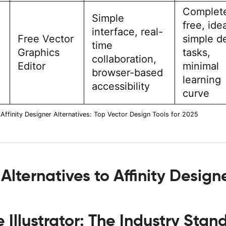
Complet
Simple
free, idea
interface, real-
Free Vector
simple d
time
Graphics
tasks,
collaboration,
Editor
minimal
browser-based
learning
accessibility
curve
Affinity Designer Alternatives: Top Vector Design Tools for 2025
Alternatives to Affinity Design
Illustrator: The Industry Stan