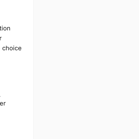
tion
r
p choice
.
er