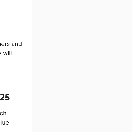
ners and
 will
025
ach
alue