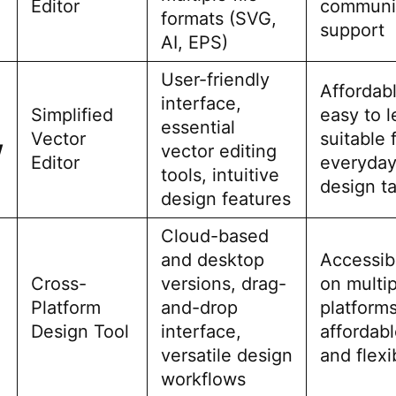
Editor
communi
formats (SVG,
support
AI, EPS)
User-friendly
Affordabl
interface,
Simplified
easy to l
essential
Vector
suitable 
W
vector editing
Editor
everyda
tools, intuitive
design t
design features
Cloud-based
and desktop
Accessib
Cross-
versions, drag-
on multip
Platform
and-drop
platforms
Design Tool
interface,
affordabl
versatile design
and flexi
workflows