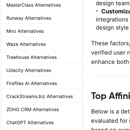
design team
MasterClass Alternatives
Customiza
Runway Alternatives
integrations
design style
Miro Alternatives
These factors
Waze Alternatives
verified user 
Treehouse Alternatives
enhance both 
Udacity Alternatives
Fireflies AI Alternatives
Top Affin
CrackStreams.biz Alternatives
ZOHO CRM Alternatives
Below is a det
evaluated for 
ChatGPT Alternatives