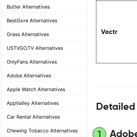
Butter Alternatives
BestGore Alternatives
Vectr
Grass Alternatives
USTVGO.TV Alternatives
OnlyFans Alternatives
Adobe Alternatives
Apple Watch Alternatives
AppValley Alternatives
Detailed 
Car Rental Alternatives
Chewing Tobacco Alternatives
Adobe 
1