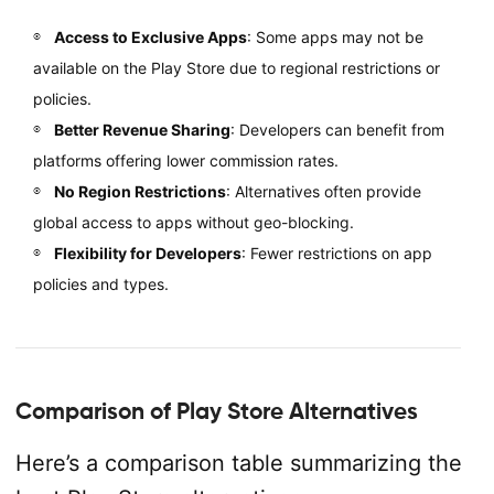
Access to Exclusive Apps
: Some apps may not be
available on the Play Store due to regional restrictions or
policies.
Better Revenue Sharing
: Developers can benefit from
platforms offering lower commission rates.
No Region Restrictions
: Alternatives often provide
global access to apps without geo-blocking.
Flexibility for Developers
: Fewer restrictions on app
policies and types.
Comparison of Play Store Alternatives
Here’s a comparison table summarizing the