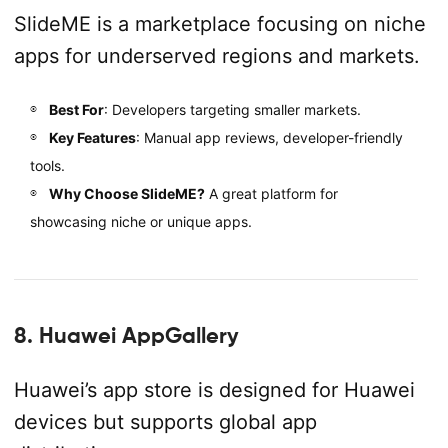
SlideME is a marketplace focusing on niche
apps for underserved regions and markets.
Best For
: Developers targeting smaller markets.
Key Features
: Manual app reviews, developer-friendly
tools.
Why Choose SlideME?
A great platform for
showcasing niche or unique apps.
8. Huawei AppGallery
Huawei’s app store is designed for Huawei
devices but supports global app