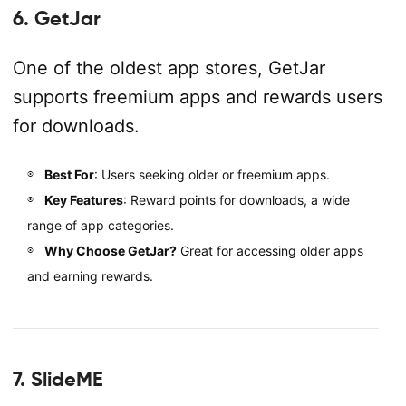
6. GetJar
One of the oldest app stores, GetJar
supports freemium apps and rewards users
for downloads.
Best For
: Users seeking older or freemium apps.
Key Features
: Reward points for downloads, a wide
range of app categories.
Why Choose GetJar?
Great for accessing older apps
and earning rewards.
7. SlideME