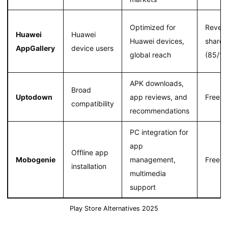
Optimized for
Reven
Huawei
Huawei
Huawei devices,
share
AppGallery
device users
global reach
(85/15
APK downloads,
Broad
Uptodown
app reviews, and
Free
compatibility
recommendations
PC integration for
app
Offline app
Mobogenie
management,
Free
installation
multimedia
support
Play Store Alternatives 2025