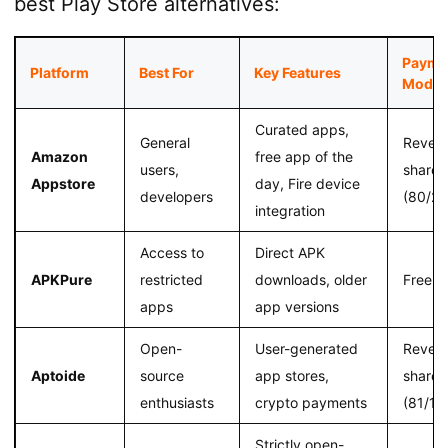
best Play Store alternatives:
Payme
Platform
Best For
Key Features
Model
Curated apps,
General
Reven
Amazon
free app of the
users,
share
Appstore
day, Fire device
developers
(80/20
integration
Access to
Direct APK
APKPure
restricted
downloads, older
Free
apps
app versions
Open-
User-generated
Reven
Aptoide
source
app stores,
share
enthusiasts
crypto payments
(81/19
Strictly open-