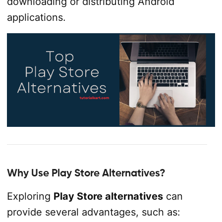
downloading or distributing Android
applications.
Why Use Play Store Alternatives?
Exploring
Play Store alternatives
can
provide several advantages, such as: