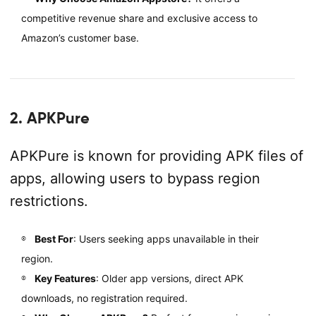
competitive revenue share and exclusive access to
Amazon’s customer base.
2. APKPure
APKPure is known for providing APK files of
apps, allowing users to bypass region
restrictions.
Best For
: Users seeking apps unavailable in their
region.
Key Features
: Older app versions, direct APK
downloads, no registration required.