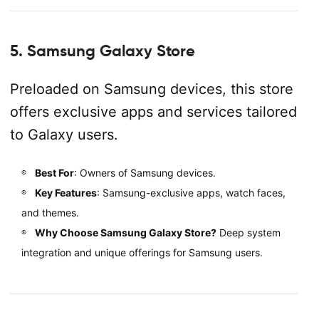
5. Samsung Galaxy Store
Preloaded on Samsung devices, this store
offers exclusive apps and services tailored
to Galaxy users.
Best For
: Owners of Samsung devices.
Key Features
: Samsung-exclusive apps, watch faces,
and themes.
Why Choose Samsung Galaxy Store?
Deep system
integration and unique offerings for Samsung users.