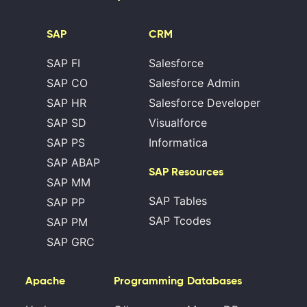
SAP
CRM
SAP FI
Salesforce
SAP CO
Salesforce Admin
SAP HR
Salesforce Developer
SAP SD
Visualforce
SAP PS
Informatica
SAP ABAP
SAP Resources
SAP MM
SAP Tables
SAP PP
SAP Tcodes
SAP PM
SAP GRC
Apache
Programming
Databases