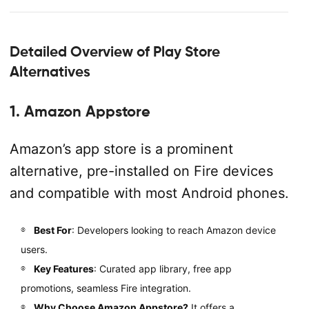
Detailed Overview of Play Store
Alternatives
1. Amazon Appstore
Amazon’s app store is a prominent
alternative, pre-installed on Fire devices
and compatible with most Android phones.
Best For
: Developers looking to reach Amazon device
users.
Key Features
: Curated app library, free app
promotions, seamless Fire integration.
Why Choose Amazon Appstore?
It offers a