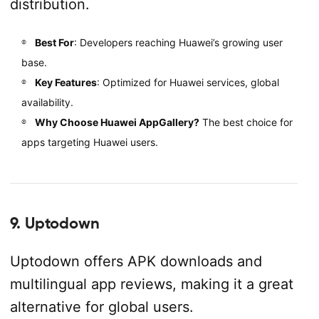
distribution.
Best For
: Developers reaching Huawei’s growing user
base.
Key Features
: Optimized for Huawei services, global
availability.
Why Choose Huawei AppGallery?
The best choice for
apps targeting Huawei users.
9. Uptodown
Uptodown offers APK downloads and
multilingual app reviews, making it a great
alternative for global users.