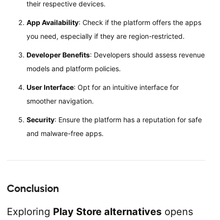
their respective devices.
App Availability
: Check if the platform offers the apps
you need, especially if they are region-restricted.
Developer Benefits
: Developers should assess revenue
models and platform policies.
User Interface
: Opt for an intuitive interface for
smoother navigation.
Security
: Ensure the platform has a reputation for safe
and malware-free apps.
Conclusion
Exploring
Play Store alternatives
opens