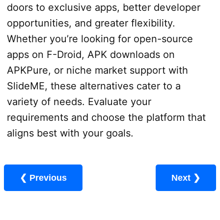
doors to exclusive apps, better developer
opportunities, and greater flexibility.
Whether you’re looking for open-source
apps on F-Droid, APK downloads on
APKPure, or niche market support with
SlideME, these alternatives cater to a
variety of needs. Evaluate your
requirements and choose the platform that
aligns best with your goals.
❮ Previous
Next ❯