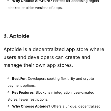
Why Choose APKPure?
Perfect for accessing region-
blocked or older versions of apps.
3. Aptoide
Aptoide is a decentralized app store where
users and developers can create and
manage their own app stores.
Best For
: Developers seeking flexibility and crypto
payment options.
Key Features
: Blockchain integration, user-created
stores, fewer restrictions.
Why Choose Aptoide?
Offers a unique, decentralized