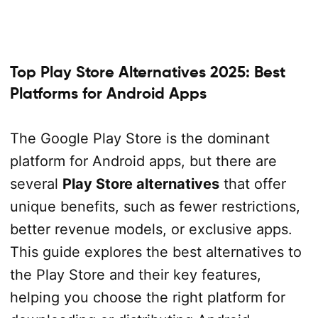
Top Play Store Alternatives 2025: Best
Platforms for Android Apps
The Google Play Store is the dominant
platform for Android apps, but there are
several
Play Store alternatives
that offer
unique benefits, such as fewer restrictions,
better revenue models, or exclusive apps.
This guide explores the best alternatives to
the Play Store and their key features,
helping you choose the right platform for