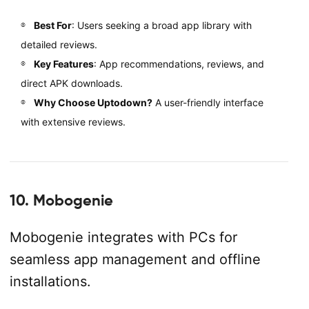
Best For
: Users seeking a broad app library with
detailed reviews.
Key Features
: App recommendations, reviews, and
direct APK downloads.
Why Choose Uptodown?
A user-friendly interface
with extensive reviews.
10. Mobogenie
Mobogenie integrates with PCs for
seamless app management and offline
installations.