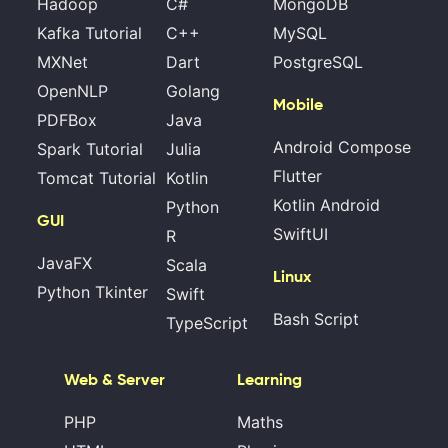
Hadoop
C#
MongoDB
Kafka Tutorial
C++
MySQL
MXNet
Dart
PostgreSQL
OpenNLP
Golang
Mobile
PDFBox
Java
Android Compose
Spark Tutorial
Julia
Flutter
Tomcat Tutorial
Kotlin
Kotlin Android
Python
GUI
SwiftUI
R
JavaFX
Scala
Linux
Python Tkinter
Swift
Bash Script
TypeScript
Web & Server
Learning
PHP
Maths