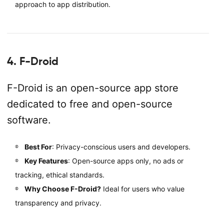
approach to app distribution.
4. F-Droid
F-Droid is an open-source app store
dedicated to free and open-source
software.
Best For
: Privacy-conscious users and developers.
Key Features
: Open-source apps only, no ads or
tracking, ethical standards.
Why Choose F-Droid?
Ideal for users who value
transparency and privacy.