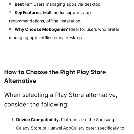
Best For
: Users managing apps via desktop.
Key Features
: Multimedia support, app
recommendations, offline installation.
Why Choose Mobogenie?
Ideal for users who prefer
managing apps offline or via desktop.
How to Choose the Right Play Store
Alternative
When selecting a Play Store alternative,
consider the following:
Device Compatibility
: Platforms like the Samsung
Galaxy Store or Huawei AppGallery cater specifically to