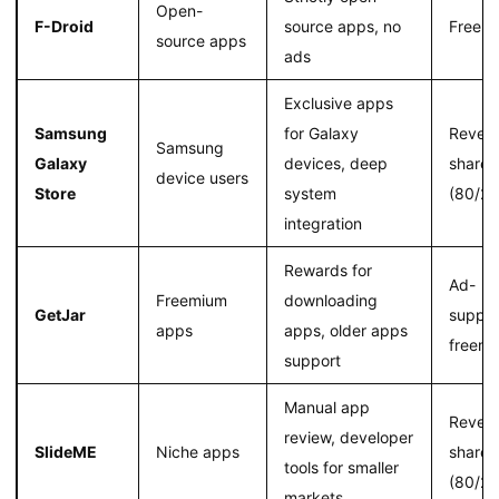
Open-
F-Droid
source apps, no
Free
source apps
ads
Exclusive apps
Samsung
for Galaxy
Reven
Samsung
Galaxy
devices, deep
share
device users
Store
system
(80/20
integration
Rewards for
Ad-
Freemium
downloading
GetJar
suppor
apps
apps, older apps
freem
support
Manual app
Reven
review, developer
SlideME
Niche apps
share
tools for smaller
(80/20
markets