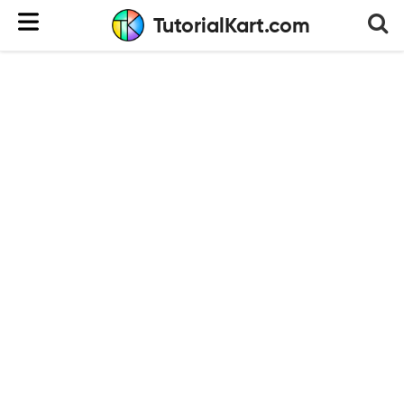
TutorialKart.com