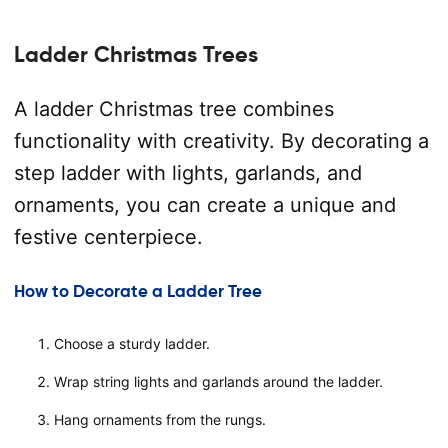
Ladder Christmas Trees
A ladder Christmas tree combines
functionality with creativity. By decorating a
step ladder with lights, garlands, and
ornaments, you can create a unique and
festive centerpiece.
How to Decorate a Ladder Tree
Choose a sturdy ladder.
Wrap string lights and garlands around the ladder.
Hang ornaments from the rungs.