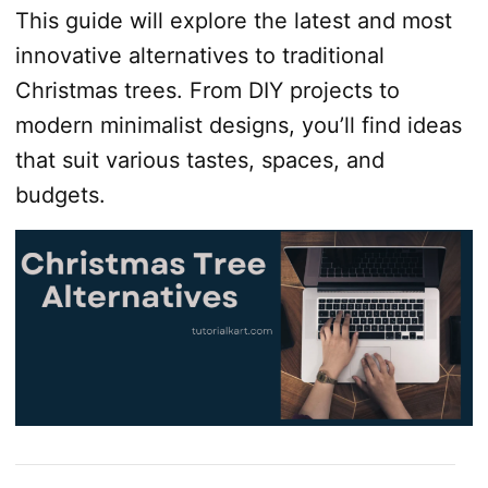
This guide will explore the latest and most
innovative alternatives to traditional
Christmas trees. From DIY projects to
modern minimalist designs, you’ll find ideas
that suit various tastes, spaces, and
budgets.