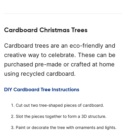
Cardboard Christmas Trees
Cardboard trees are an eco-friendly and
creative way to celebrate. These can be
purchased pre-made or crafted at home
using recycled cardboard.
DIY Cardboard Tree Instructions
Cut out two tree-shaped pieces of cardboard.
Slot the pieces together to form a 3D structure.
Paint or decorate the tree with ornaments and lights.