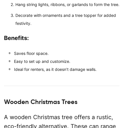
Hang string lights, ribbons, or garlands to form the tree.
Decorate with ornaments and a tree topper for added
festivity.
Benefits:
Saves floor space.
Easy to set up and customize.
Ideal for renters, as it doesn’t damage walls.
Wooden Christmas Trees
A wooden Christmas tree offers a rustic,
eco-friendly alternative. These can range