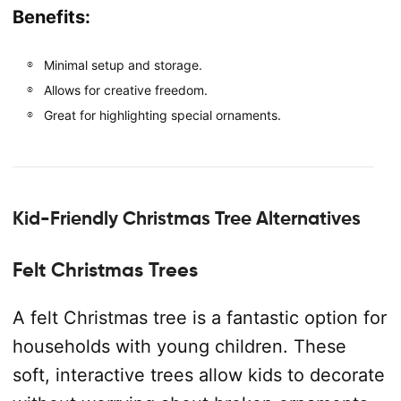
Benefits:
Minimal setup and storage.
Allows for creative freedom.
Great for highlighting special ornaments.
Kid-Friendly Christmas Tree Alternatives
Felt Christmas Trees
A felt Christmas tree is a fantastic option for
households with young children. These
soft, interactive trees allow kids to decorate