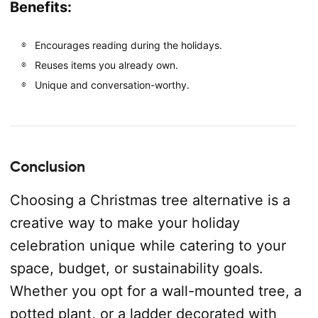
Benefits:
Encourages reading during the holidays.
Reuses items you already own.
Unique and conversation-worthy.
Conclusion
Choosing a Christmas tree alternative is a
creative way to make your holiday
celebration unique while catering to your
space, budget, or sustainability goals.
Whether you opt for a wall-mounted tree, a
potted plant, or a ladder decorated with