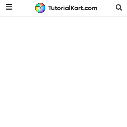
TutorialKart.com