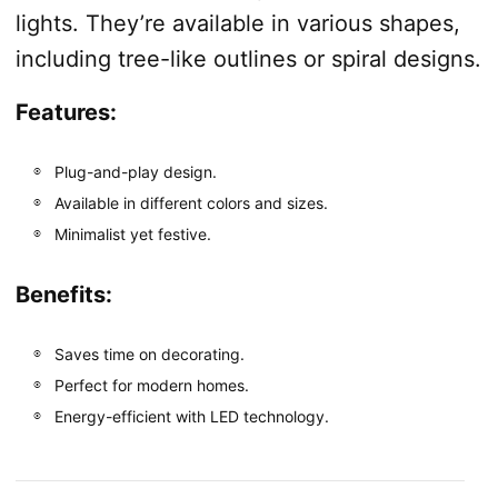
lights. They’re available in various shapes,
including tree-like outlines or spiral designs.
Features:
Plug-and-play design.
Available in different colors and sizes.
Minimalist yet festive.
Benefits:
Saves time on decorating.
Perfect for modern homes.
Energy-efficient with LED technology.