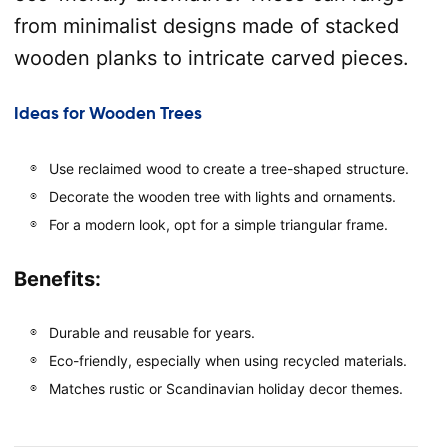
from minimalist designs made of stacked
wooden planks to intricate carved pieces.
Ideas for Wooden Trees
Use reclaimed wood to create a tree-shaped structure.
Decorate the wooden tree with lights and ornaments.
For a modern look, opt for a simple triangular frame.
Benefits:
Durable and reusable for years.
Eco-friendly, especially when using recycled materials.
Matches rustic or Scandinavian holiday decor themes.