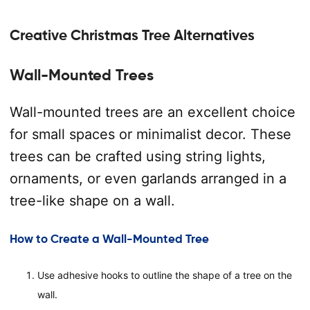
Creative Christmas Tree Alternatives
Wall-Mounted Trees
Wall-mounted trees are an excellent choice
for small spaces or minimalist decor. These
trees can be crafted using string lights,
ornaments, or even garlands arranged in a
tree-like shape on a wall.
How to Create a Wall-Mounted Tree
Use adhesive hooks to outline the shape of a tree on the
wall.