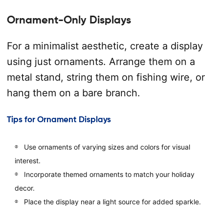
Ornament-Only Displays
For a minimalist aesthetic, create a display
using just ornaments. Arrange them on a
metal stand, string them on fishing wire, or
hang them on a bare branch.
Tips for Ornament Displays
Use ornaments of varying sizes and colors for visual
interest.
Incorporate themed ornaments to match your holiday
decor.
Place the display near a light source for added sparkle.