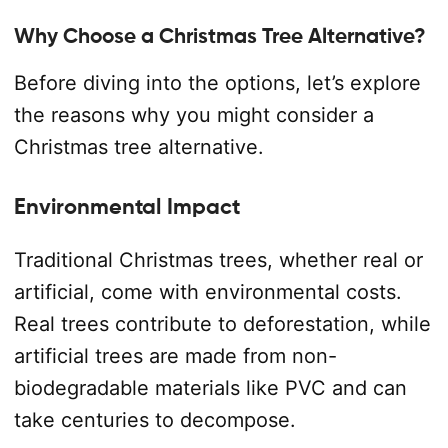
Why Choose a Christmas Tree Alternative?
Before diving into the options, let’s explore
the reasons why you might consider a
Christmas tree alternative.
Environmental Impact
Traditional Christmas trees, whether real or
artificial, come with environmental costs.
Real trees contribute to deforestation, while
artificial trees are made from non-
biodegradable materials like PVC and can
take centuries to decompose.