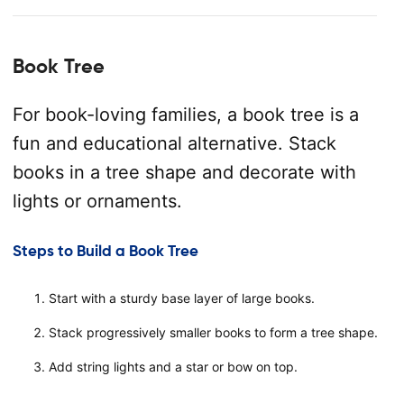
Book Tree
For book-loving families, a book tree is a
fun and educational alternative. Stack
books in a tree shape and decorate with
lights or ornaments.
Steps to Build a Book Tree
Start with a sturdy base layer of large books.
Stack progressively smaller books to form a tree shape.
Add string lights and a star or bow on top.