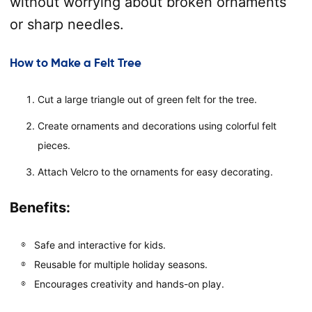
without worrying about broken ornaments
or sharp needles.
How to Make a Felt Tree
Cut a large triangle out of green felt for the tree.
Create ornaments and decorations using colorful felt
pieces.
Attach Velcro to the ornaments for easy decorating.
Benefits:
Safe and interactive for kids.
Reusable for multiple holiday seasons.
Encourages creativity and hands-on play.