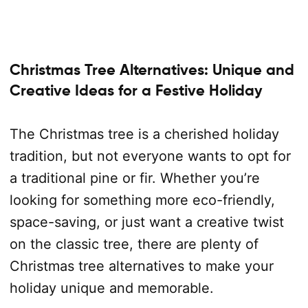
Christmas Tree Alternatives: Unique and
Creative Ideas for a Festive Holiday
The Christmas tree is a cherished holiday
tradition, but not everyone wants to opt for
a traditional pine or fir. Whether you’re
looking for something more eco-friendly,
space-saving, or just want a creative twist
on the classic tree, there are plenty of
Christmas tree alternatives to make your
holiday unique and memorable.