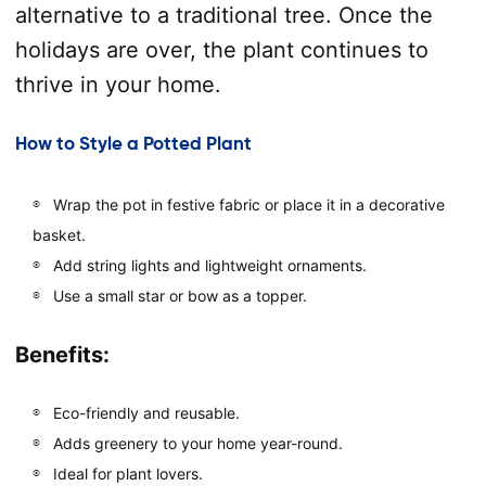
alternative to a traditional tree. Once the
holidays are over, the plant continues to
thrive in your home.
How to Style a Potted Plant
Wrap the pot in festive fabric or place it in a decorative
basket.
Add string lights and lightweight ornaments.
Use a small star or bow as a topper.
Benefits:
Eco-friendly and reusable.
Adds greenery to your home year-round.
Ideal for plant lovers.