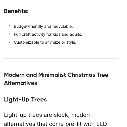
Benefits:
Budget-friendly and recyclable.
Fun craft activity for kids and adults.
Customizable to any size or style.
Modern and Minimalist Christmas Tree
Alternatives
Light-Up Trees
Light-up trees are sleek, modern
alternatives that come pre-lit with LED