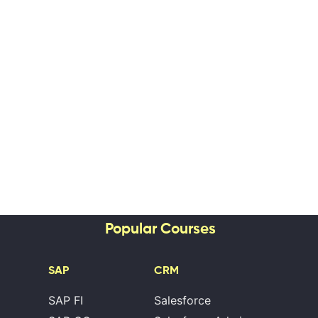
Popular Courses
SAP
CRM
SAP FI
Salesforce