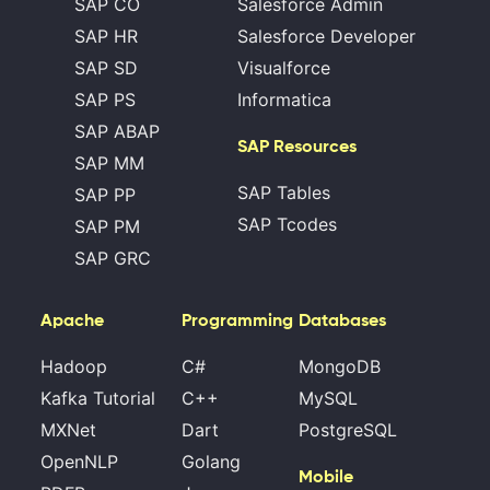
SAP CO
Salesforce Admin
SAP HR
Salesforce Developer
SAP SD
Visualforce
SAP PS
Informatica
SAP ABAP
SAP Resources
SAP MM
SAP Tables
SAP PP
SAP Tcodes
SAP PM
SAP GRC
Apache
Programming
Databases
Hadoop
C#
MongoDB
Kafka Tutorial
C++
MySQL
MXNet
Dart
PostgreSQL
OpenNLP
Golang
Mobile