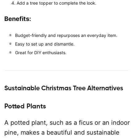
Add a tree topper to complete the look.
Benefits:
Budget-friendly and repurposes an everyday item.
Easy to set up and dismantle.
Great for DIY enthusiasts.
Sustainable Christmas Tree Alternatives
Potted Plants
A potted plant, such as a ficus or an indoor
pine, makes a beautiful and sustainable