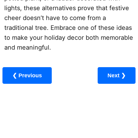
lights, these alternatives prove that festive
cheer doesn’t have to come from a
traditional tree. Embrace one of these ideas
to make your holiday decor both memorable
and meaningful.
❮ Previous
Next ❯