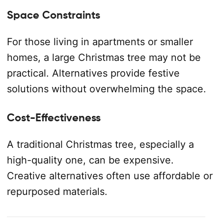
Space Constraints
For those living in apartments or smaller
homes, a large Christmas tree may not be
practical. Alternatives provide festive
solutions without overwhelming the space.
Cost-Effectiveness
A traditional Christmas tree, especially a
high-quality one, can be expensive.
Creative alternatives often use affordable or
repurposed materials.