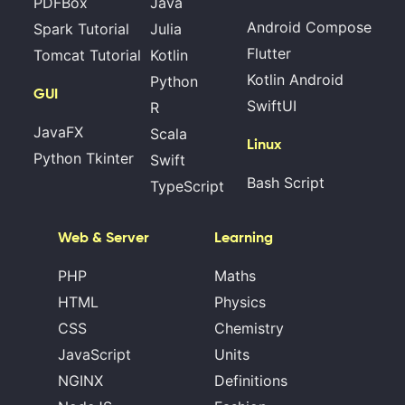
PDFBox
Java
Android Compose
Spark Tutorial
Julia
Flutter
Tomcat Tutorial
Kotlin
Kotlin Android
Python
GUI
SwiftUI
R
JavaFX
Scala
Linux
Python Tkinter
Swift
Bash Script
TypeScript
Web & Server
Learning
PHP
Maths
HTML
Physics
CSS
Chemistry
JavaScript
Units
NGINX
Definitions