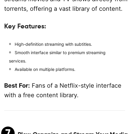
torrents, offering a vast library of content.
Key Features:
High-definition streaming with subtitles.
Smooth interface similar to premium streaming
services.
Available on multiple platforms.
Best For:
Fans of a Netflix-style interface
with a free content library.
7