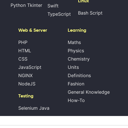
Linux
Python Tkinter
Swift
Bash Script
TypeScript
Web & Server
Learning
PHP
Maths
HTML
Physics
CSS
Chemistry
JavaScript
Units
NGINX
Definitions
NodeJS
Fashion
General Knowledge
Testing
How-To
Selenium Java