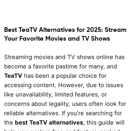
Best TeaTV Alternatives for 2025: Stream
Your Favorite Movies and TV Shows
Streaming movies and TV shows online has
become a favorite pastime for many, and
TeaTV
has been a popular choice for
accessing content. However, due to issues
like unavailability, limited features, or
concerns about legality, users often look for
reliable alternatives. If you’re searching for
the
best TeaTV alternatives
, this guide will