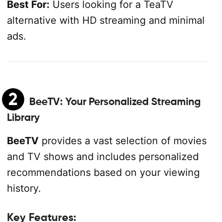
Best For:
Users looking for a TeaTV
alternative with HD streaming and minimal
ads.
2
BeeTV
: Your Personalized Streaming
Library
BeeTV
provides a vast selection of movies
and TV shows and includes personalized
recommendations based on your viewing
history.
Key Features: