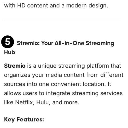
with HD content and a modern design.
5
Stremio
: Your All-in-One Streaming
Hub
Stremio
is a unique streaming platform that
organizes your media content from different
sources into one convenient location. It
allows users to integrate streaming services
like Netflix, Hulu, and more.
Key Features: