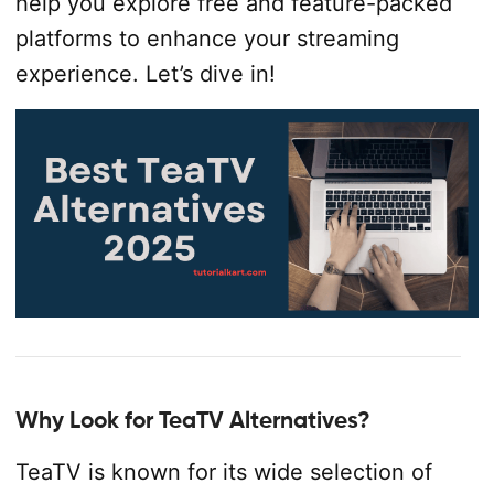
help you explore free and feature-packed
platforms to enhance your streaming
experience. Let’s dive in!
Why Look for TeaTV Alternatives?
TeaTV is known for its wide selection of