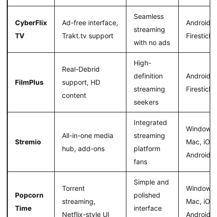
Seamless
CyberFlix
Ad-free interface,
Android,
streaming
TV
Trakt.tv support
Firestick
with no ads
High-
Real-Debrid
definition
Android,
FilmPlus
support, HD
streaming
Firestick
content
seekers
Integrated
Windows,
All-in-one media
streaming
Stremio
Mac, iOS,
hub, add-ons
platform
Android
fans
Simple and
Torrent
Windows,
Popcorn
polished
streaming,
Mac, iOS,
Time
interface
Netflix-style UI
Android