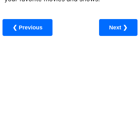
❮ Previous
Next ❯