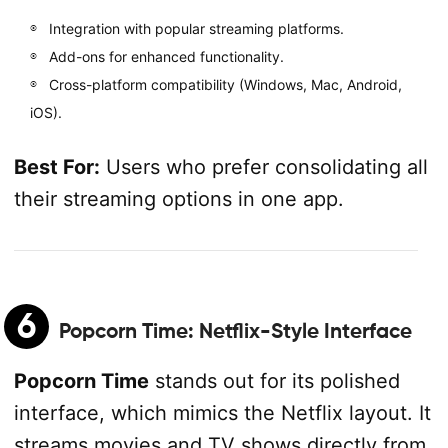
Integration with popular streaming platforms.
Add-ons for enhanced functionality.
Cross-platform compatibility (Windows, Mac, Android,
iOS).
Best For:
Users who prefer consolidating all
their streaming options in one app.
6
Popcorn Time
: Netflix-Style Interface
Popcorn Time
stands out for its polished
interface, which mimics the Netflix layout. It
streams movies and TV shows directly from