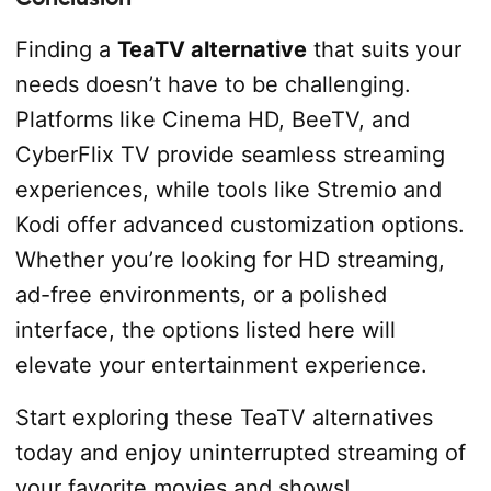
Finding a
TeaTV alternative
that suits your
needs doesn’t have to be challenging.
Platforms like Cinema HD, BeeTV, and
CyberFlix TV provide seamless streaming
experiences, while tools like Stremio and
Kodi offer advanced customization options.
Whether you’re looking for HD streaming,
ad-free environments, or a polished
interface, the options listed here will
elevate your entertainment experience.
Start exploring these TeaTV alternatives
today and enjoy uninterrupted streaming of
your favorite movies and shows!