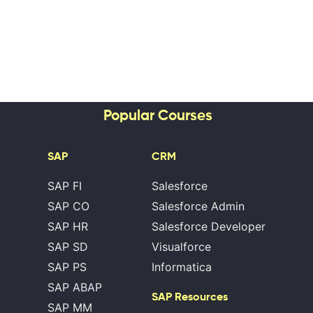
Popular Courses
SAP
CRM
SAP FI
Salesforce
SAP CO
Salesforce Admin
SAP HR
Salesforce Developer
SAP SD
Visualforce
SAP PS
Informatica
SAP ABAP
SAP Resources
SAP MM