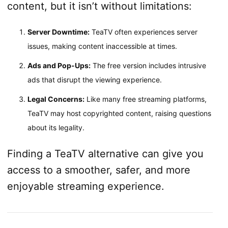
content, but it isn’t without limitations:
Server Downtime:
TeaTV often experiences server
issues, making content inaccessible at times.
Ads and Pop-Ups:
The free version includes intrusive
ads that disrupt the viewing experience.
Legal Concerns:
Like many free streaming platforms,
TeaTV may host copyrighted content, raising questions
about its legality.
Finding a TeaTV alternative can give you
access to a smoother, safer, and more
enjoyable streaming experience.