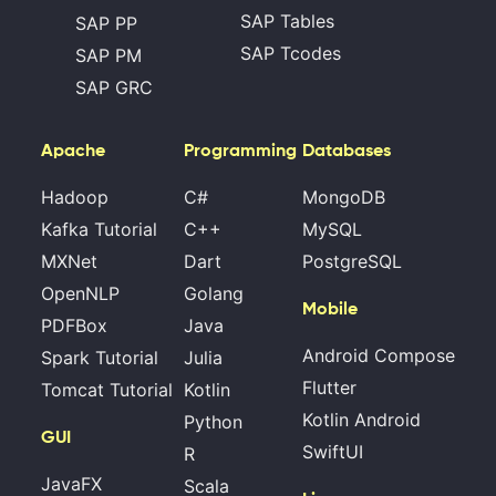
SAP Tables
SAP PP
SAP Tcodes
SAP PM
SAP GRC
Apache
Programming
Databases
Hadoop
C#
MongoDB
Kafka Tutorial
C++
MySQL
MXNet
Dart
PostgreSQL
OpenNLP
Golang
Mobile
PDFBox
Java
Android Compose
Spark Tutorial
Julia
Flutter
Tomcat Tutorial
Kotlin
Kotlin Android
Python
GUI
SwiftUI
R
JavaFX
Scala