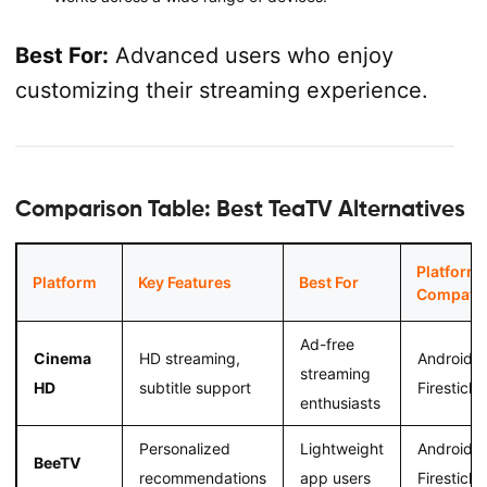
Best For:
Advanced users who enjoy
customizing their streaming experience.
Comparison Table: Best TeaTV Alternatives
Platform
Platform
Key Features
Best For
Compatibi
Ad-free
Cinema
HD streaming,
Android,
streaming
HD
subtitle support
Firestick
enthusiasts
Personalized
Lightweight
Android,
BeeTV
recommendations
app users
Firestick