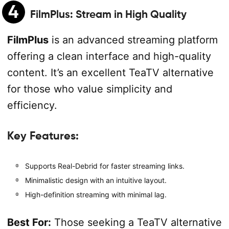
4
FilmPlus
: Stream in High Quality
FilmPlus
is an advanced streaming platform
offering a clean interface and high-quality
content. It’s an excellent TeaTV alternative
for those who value simplicity and
efficiency.
Key Features:
Supports Real-Debrid for faster streaming links.
Minimalistic design with an intuitive layout.
High-definition streaming with minimal lag.
Best For:
Those seeking a TeaTV alternative