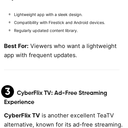
Lightweight app with a sleek design.
Compatibility with Firestick and Android devices.
Regularly updated content library.
Best For:
Viewers who want a lightweight
app with frequent updates.
3
CyberFlix TV
: Ad-Free Streaming
Experience
CyberFlix TV
is another excellent TeaTV
alternative, known for its ad-free streaming.