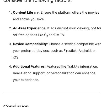
consider the following factors:
Content Library:
Ensure the platform offers the movies
and shows you love.
Ad-Free Experience:
If ads disrupt your viewing, opt for
ad-free options like CyberFlix TV.
Device Compatibility:
Choose a service compatible with
your preferred devices, such as Firestick, Android, or
iOS.
Additional Features:
Features like Trakt.tv integration,
Real-Debrid support, or personalization can enhance
your experience.
Conclusion