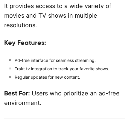
It provides access to a wide variety of
movies and TV shows in multiple
resolutions.
Key Features:
Ad-free interface for seamless streaming.
Trakt.tv integration to track your favorite shows.
Regular updates for new content.
Best For:
Users who prioritize an ad-free
environment.