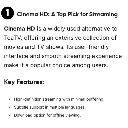
1
Cinema HD
: A Top Pick for Streaming
Cinema HD
is a widely used alternative to
TeaTV, offering an extensive collection of
movies and TV shows. Its user-friendly
interface and smooth streaming experience
make it a popular choice among users.
Key Features:
High-definition streaming with minimal buffering.
Subtitle support in multiple languages.
Download option for offline viewing.