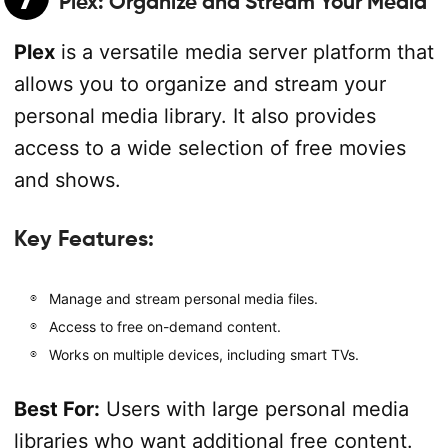
Plex
: Organize and Stream Your Media
Plex
is a versatile media server platform that
allows you to organize and stream your
personal media library. It also provides
access to a wide selection of free movies
and shows.
Key Features:
Manage and stream personal media files.
Access to free on-demand content.
Works on multiple devices, including smart TVs.
Best For:
Users with large personal media
libraries who want additional free content.