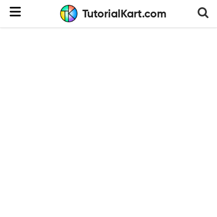
TutorialKart.com