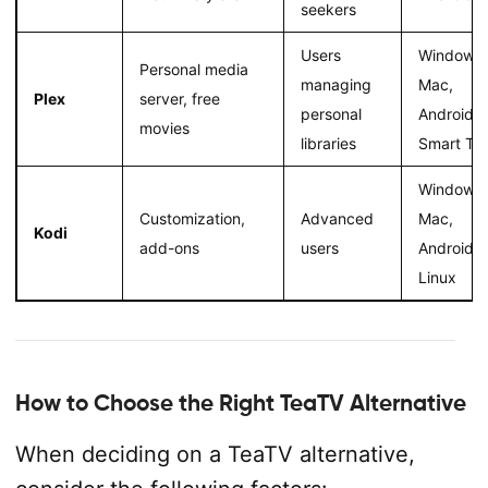
seekers
Users
Windows,
Personal media
managing
Mac,
Plex
server, free
personal
Android,
movies
libraries
Smart TV
Windows,
Customization,
Advanced
Mac,
Kodi
add-ons
users
Android,
Linux
How to Choose the Right TeaTV Alternative
When deciding on a TeaTV alternative,