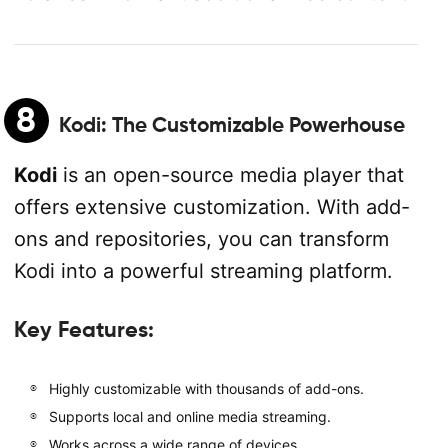
8
Kodi
: The Customizable Powerhouse
Kodi
is an open-source media player that
offers extensive customization. With add-
ons and repositories, you can transform
Kodi into a powerful streaming platform.
Key Features:
Highly customizable with thousands of add-ons.
Supports local and online media streaming.
Works across a wide range of devices.