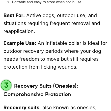
Portable and easy to store when not in use.
Best For:
Active dogs, outdoor use, and
situations requiring frequent removal and
reapplication.
Example Use:
An inflatable collar is ideal for
outdoor recovery periods where your dog
needs freedom to move but still requires
protection from licking wounds.
3
Recovery Suits (Onesies):
Comprehensive Protection
Recovery suits
, also known as onesies,