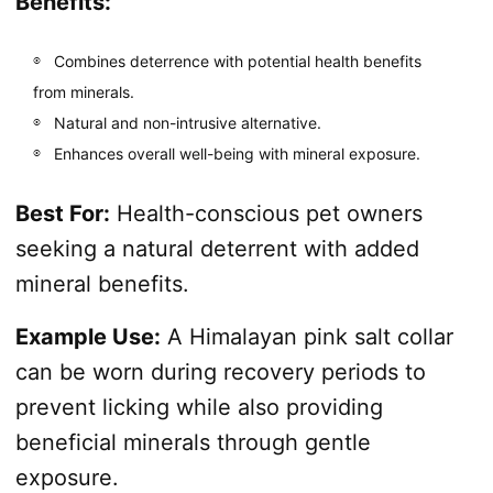
Benefits:
Combines deterrence with potential health benefits
from minerals.
Natural and non-intrusive alternative.
Enhances overall well-being with mineral exposure.
Best For:
Health-conscious pet owners
seeking a natural deterrent with added
mineral benefits.
Example Use:
A Himalayan pink salt collar
can be worn during recovery periods to
prevent licking while also providing
beneficial minerals through gentle
exposure.