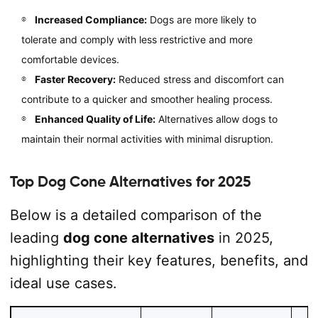
Increased Compliance:
Dogs are more likely to
tolerate and comply with less restrictive and more
comfortable devices.
Faster Recovery:
Reduced stress and discomfort can
contribute to a quicker and smoother healing process.
Enhanced Quality of Life:
Alternatives allow dogs to
maintain their normal activities with minimal disruption.
Top Dog Cone Alternatives for 2025
Below is a detailed comparison of the
leading
dog cone alternatives
in 2025,
highlighting their key features, benefits, and
ideal use cases.