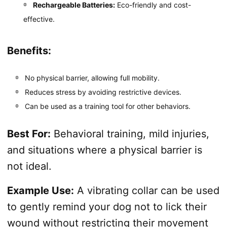
Rechargeable Batteries:
Eco-friendly and cost-
effective.
Benefits:
No physical barrier, allowing full mobility.
Reduces stress by avoiding restrictive devices.
Can be used as a training tool for other behaviors.
Best For:
Behavioral training, mild injuries,
and situations where a physical barrier is
not ideal.
Example Use:
A vibrating collar can be used
to gently remind your dog not to lick their
wound without restricting their movement