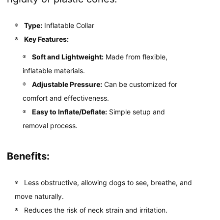
Type:
Inflatable Collar
Key Features:
Soft and Lightweight:
Made from flexible,
inflatable materials.
Adjustable Pressure:
Can be customized for
comfort and effectiveness.
Easy to Inflate/Deflate:
Simple setup and
removal process.
Benefits:
Less obstructive, allowing dogs to see, breathe, and
move naturally.
Reduces the risk of neck strain and irritation.