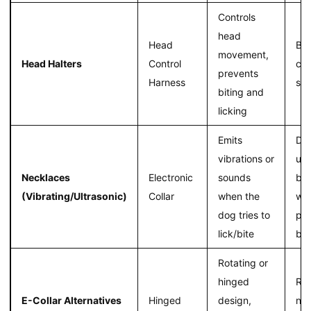
Controls
head
Head
Bet
movement,
Head Halters
Control
con
prevents
Harness
str
biting and
licking
Emits
Dis
vibrations or
un
Necklaces
Electronic
sounds
beh
(Vibrating/Ultrasonic)
Collar
when the
wit
dog tries to
phy
lick/bite
bar
Rotating or
hinged
Re
E-Collar Alternatives
Hinged
design,
nec