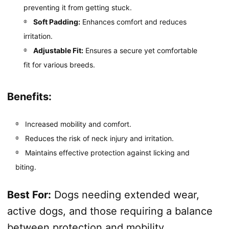
preventing it from getting stuck.
Soft Padding:
Enhances comfort and reduces
irritation.
Adjustable Fit:
Ensures a secure yet comfortable
fit for various breeds.
Benefits:
Increased mobility and comfort.
Reduces the risk of neck injury and irritation.
Maintains effective protection against licking and
biting.
Best For:
Dogs needing extended wear,
active dogs, and those requiring a balance
between protection and mobility.