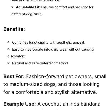
safe and effective deterrence.
Adjustable Fit:
Ensures comfort and security for
different dog sizes.
Benefits:
Combines functionality with aesthetic appeal.
Easy to incorporate into daily wear without causing
discomfort.
Natural and safe deterrent method.
Best For:
Fashion-forward pet owners, small
to medium-sized dogs, and those looking
for a comfortable and stylish alternative.
Example Use:
A coconut aminos bandana