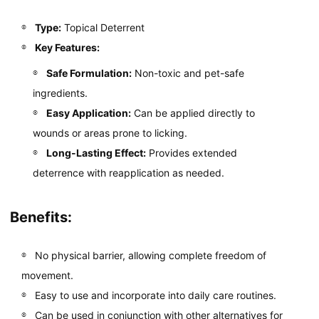
Type:
Topical Deterrent
Key Features:
Safe Formulation:
Non-toxic and pet-safe
ingredients.
Easy Application:
Can be applied directly to
wounds or areas prone to licking.
Long-Lasting Effect:
Provides extended
deterrence with reapplication as needed.
Benefits:
No physical barrier, allowing complete freedom of
movement.
Easy to use and incorporate into daily care routines.
Can be used in conjunction with other alternatives for