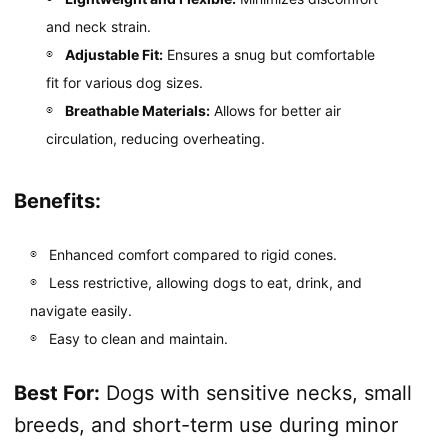
and neck strain.
Adjustable Fit:
Ensures a snug but comfortable
fit for various dog sizes.
Breathable Materials:
Allows for better air
circulation, reducing overheating.
Benefits:
Enhanced comfort compared to rigid cones.
Less restrictive, allowing dogs to eat, drink, and
navigate easily.
Easy to clean and maintain.
Best For:
Dogs with sensitive necks, small
breeds, and short-term use during minor