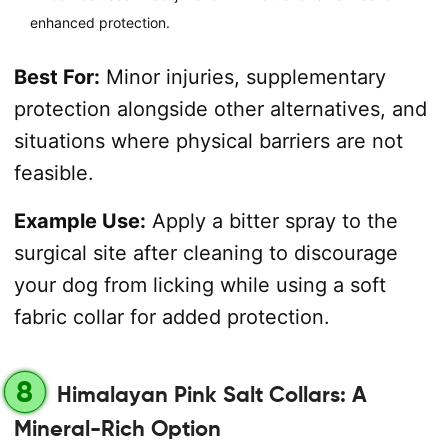
enhanced protection.
Best For:
Minor injuries, supplementary
protection alongside other alternatives, and
situations where physical barriers are not
feasible.
Example Use:
Apply a bitter spray to the
surgical site after cleaning to discourage
your dog from licking while using a soft
fabric collar for added protection.
8
Himalayan Pink Salt Collars: A
Mineral-Rich Option