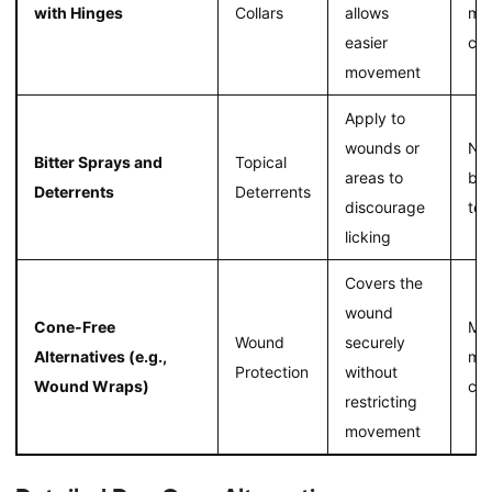
with Hinges
Collars
allows
mo
easier
com
movement
Apply to
wounds or
No 
Bitter Sprays and
Topical
areas to
bar
Deterrents
Deterrents
discourage
to 
licking
Covers the
wound
Cone-Free
Mai
Wound
securely
Alternatives (e.g.,
mob
Protection
without
Wound Wraps)
com
restricting
movement