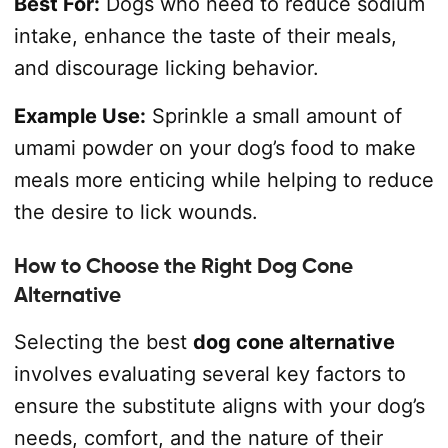
Best For:
Dogs who need to reduce sodium
intake, enhance the taste of their meals,
and discourage licking behavior.
Example Use:
Sprinkle a small amount of
umami powder on your dog’s food to make
meals more enticing while helping to reduce
the desire to lick wounds.
How to Choose the Right Dog Cone
Alternative
Selecting the best
dog cone alternative
involves evaluating several key factors to
ensure the substitute aligns with your dog’s
needs, comfort, and the nature of their