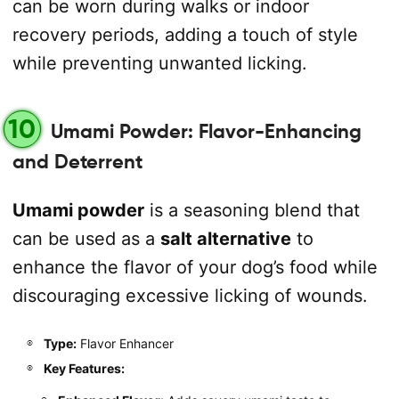
can be worn during walks or indoor
recovery periods, adding a touch of style
while preventing unwanted licking.
10
Umami Powder: Flavor-Enhancing
and Deterrent
Umami powder
is a seasoning blend that
can be used as a
salt alternative
to
enhance the flavor of your dog’s food while
discouraging excessive licking of wounds.
Type:
Flavor Enhancer
Key Features: