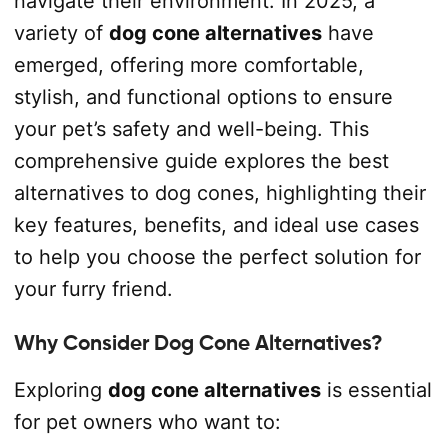
navigate their environment. In 2025, a
variety of
dog cone alternatives
have
emerged, offering more comfortable,
stylish, and functional options to ensure
your pet’s safety and well-being. This
comprehensive guide explores the best
alternatives to dog cones, highlighting their
key features, benefits, and ideal use cases
to help you choose the perfect solution for
your furry friend.
Why Consider Dog Cone Alternatives?
Exploring
dog cone alternatives
is essential
for pet owners who want to: