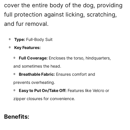
cover the entire body of the dog, providing
full protection against licking, scratching,
and fur removal.
Type:
Full-Body Suit
Key Features:
Full Coverage:
Encloses the torso, hindquarters,
and sometimes the head.
Breathable Fabric:
Ensures comfort and
prevents overheating.
Easy to Put On/Take Off:
Features like Velcro or
zipper closures for convenience.
Benefits: