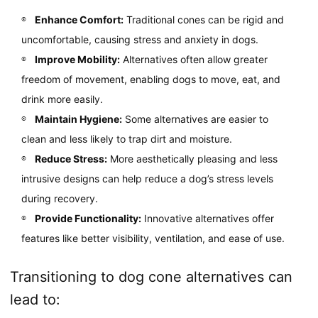
Enhance Comfort:
Traditional cones can be rigid and
uncomfortable, causing stress and anxiety in dogs.
Improve Mobility:
Alternatives often allow greater
freedom of movement, enabling dogs to move, eat, and
drink more easily.
Maintain Hygiene:
Some alternatives are easier to
clean and less likely to trap dirt and moisture.
Reduce Stress:
More aesthetically pleasing and less
intrusive designs can help reduce a dog’s stress levels
during recovery.
Provide Functionality:
Innovative alternatives offer
features like better visibility, ventilation, and ease of use.
Transitioning to dog cone alternatives can
lead to: