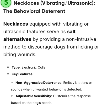
5
Necklaces (Vibrating/Ultrasonic):
The Behavioral Deterrent
Necklaces
equipped with vibrating or
ultrasonic features serve as
salt
alternatives
by providing a non-intrusive
method to discourage dogs from licking or
biting wounds.
Type:
Electronic Collar
Key Features:
Non-Aggressive Deterrence:
Emits vibrations or
sounds when unwanted behavior is detected.
Adjustable Sensitivity:
Customize the response
based on the dog’s needs.