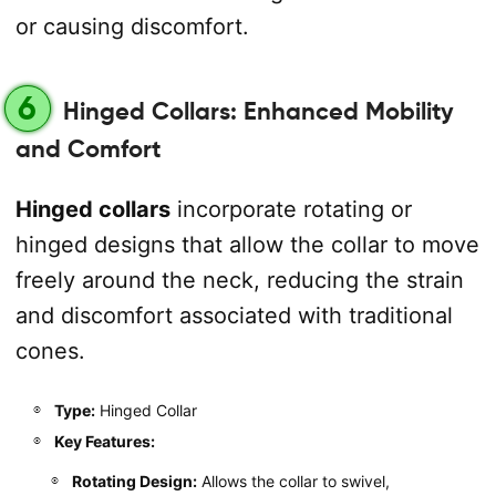
or causing discomfort.
6
Hinged Collars: Enhanced Mobility
and Comfort
Hinged collars
incorporate rotating or
hinged designs that allow the collar to move
freely around the neck, reducing the strain
and discomfort associated with traditional
cones.
Type:
Hinged Collar
Key Features:
Rotating Design:
Allows the collar to swivel,