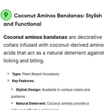
9
Coconut Aminos Bandanas: Stylish
and Functional
Coconut aminos bandanas
are decorative
collars infused with coconut-derived amino
acids that act as a natural deterrent against
licking and biting.
Type:
Plant-Based Accessory
Key Features:
Stylish Design:
Available in various colors and
patterns.
Natural Deterrent:
Coconut aminos provide a