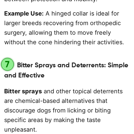
Example Use:
A hinged collar is ideal for
larger breeds recovering from orthopedic
surgery, allowing them to move freely
without the cone hindering their activities.
7
Bitter Sprays and Deterrents: Simple
and Effective
Bitter sprays
and other topical deterrents
are chemical-based alternatives that
discourage dogs from licking or biting
specific areas by making the taste
unpleasant.