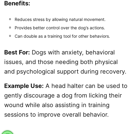
Benefits:
Reduces stress by allowing natural movement.
Provides better control over the dog’s actions.
Can double as a training tool for other behaviors.
Best For:
Dogs with anxiety, behavioral
issues, and those needing both physical
and psychological support during recovery.
Example Use:
A head halter can be used to
gently discourage a dog from licking their
wound while also assisting in training
sessions to improve overall behavior.