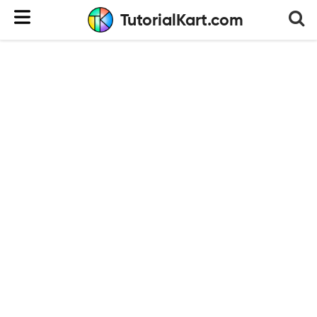
TutorialKart.com