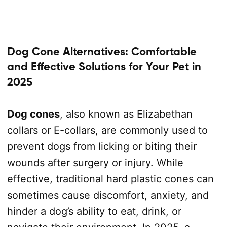
Dog Cone Alternatives: Comfortable
and Effective Solutions for Your Pet in
2025
Dog cones
, also known as Elizabethan
collars or E-collars, are commonly used to
prevent dogs from licking or biting their
wounds after surgery or injury. While
effective, traditional hard plastic cones can
sometimes cause discomfort, anxiety, and
hinder a dog’s ability to eat, drink, or