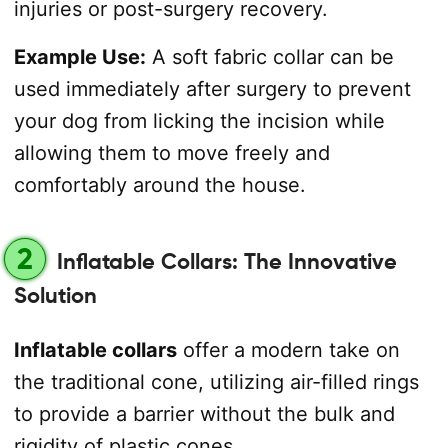
injuries or post-surgery recovery.
Example Use:
A soft fabric collar can be
used immediately after surgery to prevent
your dog from licking the incision while
allowing them to move freely and
comfortably around the house.
2
Inflatable Collars: The Innovative
Solution
Inflatable collars
offer a modern take on
the traditional cone, utilizing air-filled rings
to provide a barrier without the bulk and
rigidity of plastic cones.