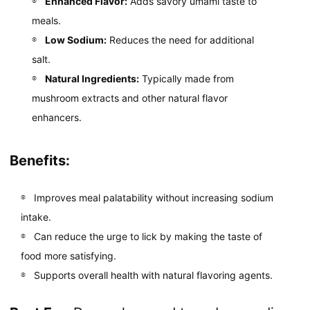
Enhanced Flavor:
Adds savory umami taste to
meals.
Low Sodium:
Reduces the need for additional
salt.
Natural Ingredients:
Typically made from
mushroom extracts and other natural flavor
enhancers.
Benefits:
Improves meal palatability without increasing sodium
intake.
Can reduce the urge to lick by making the taste of
food more satisfying.
Supports overall health with natural flavoring agents.