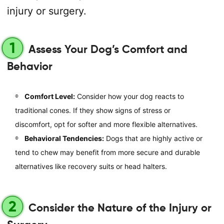
injury or surgery.
1
Assess Your Dog’s Comfort and
Behavior
Comfort Level:
Consider how your dog reacts to
traditional cones. If they show signs of stress or
discomfort, opt for softer and more flexible alternatives.
Behavioral Tendencies:
Dogs that are highly active or
tend to chew may benefit from more secure and durable
alternatives like recovery suits or head halters.
2
Consider the Nature of the Injury or