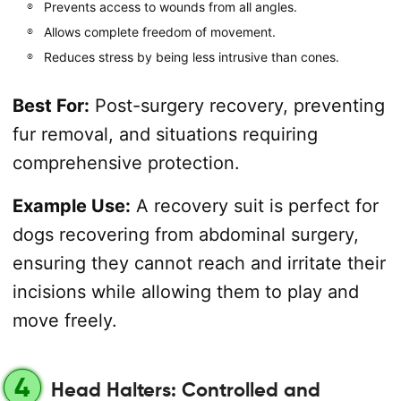
Prevents access to wounds from all angles.
Allows complete freedom of movement.
Reduces stress by being less intrusive than cones.
Best For:
Post-surgery recovery, preventing
fur removal, and situations requiring
comprehensive protection.
Example Use:
A recovery suit is perfect for
dogs recovering from abdominal surgery,
ensuring they cannot reach and irritate their
incisions while allowing them to play and
move freely.
4
Head Halters: Controlled and