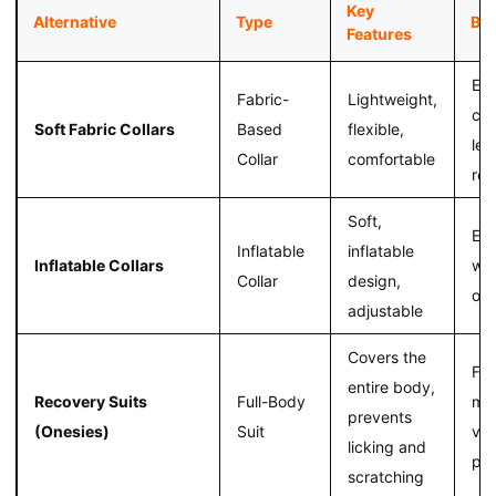
Key
Alternative
Type
Ben
Features
En
Fabric-
Lightweight,
com
Soft Fabric Collars
Based
flexible,
les
Collar
comfortable
res
Soft,
Eas
Inflatable
inflatable
Inflatable Collars
wea
Collar
design,
obs
adjustable
Covers the
Fr
entire body,
Recovery Suits
Full-Body
mo
prevents
(Onesies)
Suit
ver
licking and
pro
scratching