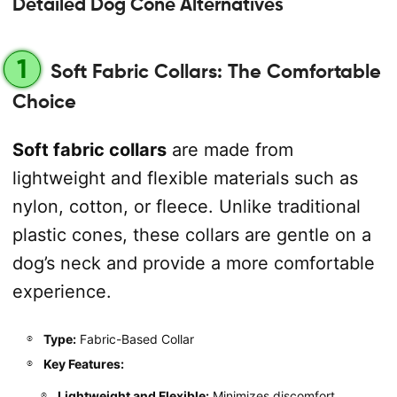
Detailed Dog Cone Alternatives
1
Soft Fabric Collars: The Comfortable
Choice
Soft fabric collars
are made from
lightweight and flexible materials such as
nylon, cotton, or fleece. Unlike traditional
plastic cones, these collars are gentle on a
dog’s neck and provide a more comfortable
experience.
Type:
Fabric-Based Collar
Key Features:
Lightweight and Flexible:
Minimizes discomfort