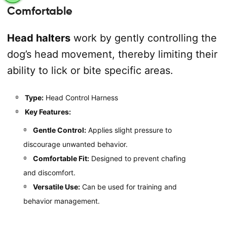
Comfortable
Head halters
work by gently controlling the
dog’s head movement, thereby limiting their
ability to lick or bite specific areas.
Type:
Head Control Harness
Key Features:
Gentle Control:
Applies slight pressure to
discourage unwanted behavior.
Comfortable Fit:
Designed to prevent chafing
and discomfort.
Versatile Use:
Can be used for training and
behavior management.