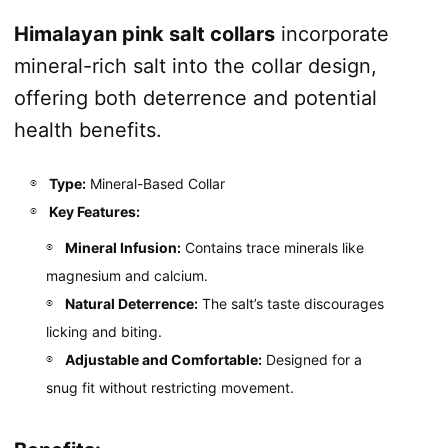
Himalayan pink salt collars
incorporate
mineral-rich salt into the collar design,
offering both deterrence and potential
health benefits.
Type:
Mineral-Based Collar
Key Features:
Mineral Infusion:
Contains trace minerals like
magnesium and calcium.
Natural Deterrence:
The salt’s taste discourages
licking and biting.
Adjustable and Comfortable:
Designed for a
snug fit without restricting movement.