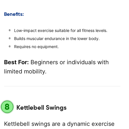
Benefits:
Low-impact exercise suitable for all fitness levels.
Builds muscular endurance in the lower body.
Requires no equipment.
Best For:
Beginners or individuals with
limited mobility.
8
Kettlebell Swings
Kettlebell swings are a dynamic exercise