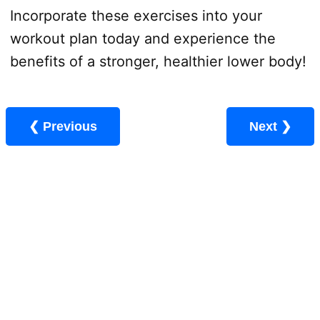
Incorporate these exercises into your
workout plan today and experience the
benefits of a stronger, healthier lower body!
❮ Previous
Next ❯