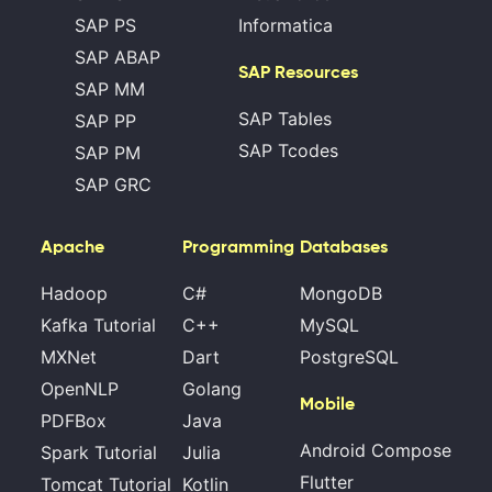
SAP PS
Informatica
SAP ABAP
SAP Resources
SAP MM
SAP Tables
SAP PP
SAP Tcodes
SAP PM
SAP GRC
Apache
Programming
Databases
Hadoop
C#
MongoDB
Kafka Tutorial
C++
MySQL
MXNet
Dart
PostgreSQL
OpenNLP
Golang
Mobile
PDFBox
Java
Android Compose
Spark Tutorial
Julia
Flutter
Tomcat Tutorial
Kotlin