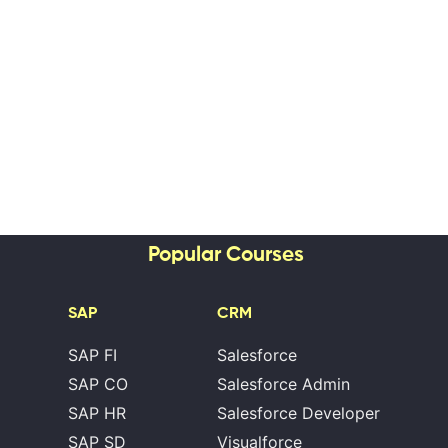
Popular Courses
SAP
CRM
SAP FI
Salesforce
SAP CO
Salesforce Admin
SAP HR
Salesforce Developer
SAP SD
Visualforce