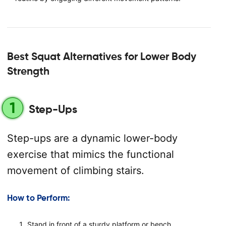
Best Squat Alternatives for Lower Body
Strength
1
Step-Ups
Step-ups are a dynamic lower-body
exercise that mimics the functional
movement of climbing stairs.
How to Perform:
Stand in front of a sturdy platform or bench.