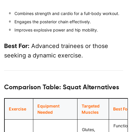
Combines strength and cardio for a full-body workout.
Engages the posterior chain effectively.
Improves explosive power and hip mobility.
Best For:
Advanced trainees or those
seeking a dynamic exercise.
Comparison Table: Squat Alternatives
Equipment
Targeted
Exercise
Best For
Needed
Muscles
Functiona
Glutes,