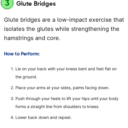
3
Glute Bridges
Glute bridges are a low-impact exercise that
isolates the glutes while strengthening the
hamstrings and core.
How to Perform:
Lie on your back with your knees bent and feet flat on
the ground.
Place your arms at your sides, palms facing down.
Push through your heels to lift your hips until your body
forms a straight line from shoulders to knees.
Lower back down and repeat.