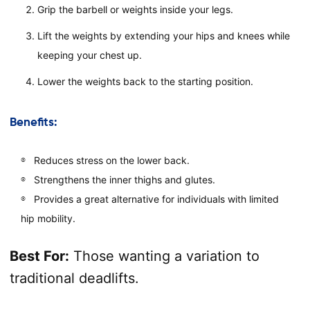
Grip the barbell or weights inside your legs.
Lift the weights by extending your hips and knees while
keeping your chest up.
Lower the weights back to the starting position.
Benefits:
Reduces stress on the lower back.
Strengthens the inner thighs and glutes.
Provides a great alternative for individuals with limited
hip mobility.
Best For:
Those wanting a variation to
traditional deadlifts.