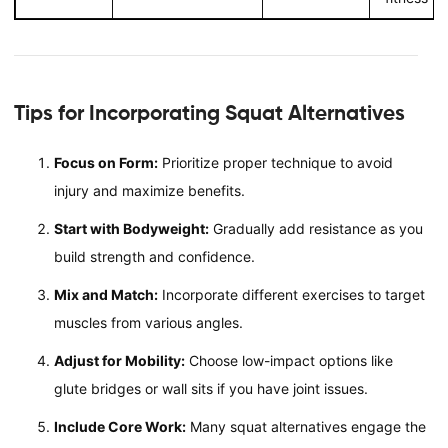
Tips for Incorporating Squat Alternatives
Focus on Form:
Prioritize proper technique to avoid
injury and maximize benefits.
Start with Bodyweight:
Gradually add resistance as you
build strength and confidence.
Mix and Match:
Incorporate different exercises to target
muscles from various angles.
Adjust for Mobility:
Choose low-impact options like
glute bridges or wall sits if you have joint issues.
Include Core Work:
Many squat alternatives engage the