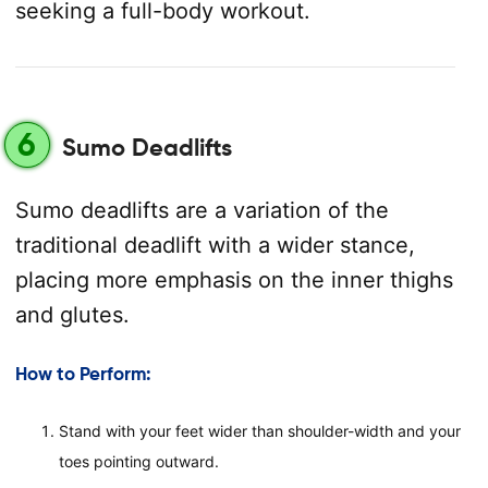
seeking a full-body workout.
6
Sumo Deadlifts
Sumo deadlifts are a variation of the
traditional deadlift with a wider stance,
placing more emphasis on the inner thighs
and glutes.
How to Perform:
Stand with your feet wider than shoulder-width and your
toes pointing outward.