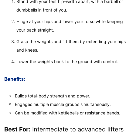
Stand with your feet hip-width apart, with a barbell or
dumbbells in front of you.
Hinge at your hips and lower your torso while keeping
your back straight.
Grasp the weights and lift them by extending your hips
and knees.
Lower the weights back to the ground with control.
Benefits:
Builds total-body strength and power.
Engages multiple muscle groups simultaneously.
Can be modified with kettlebells or resistance bands.
Best For:
Intermediate to advanced lifters