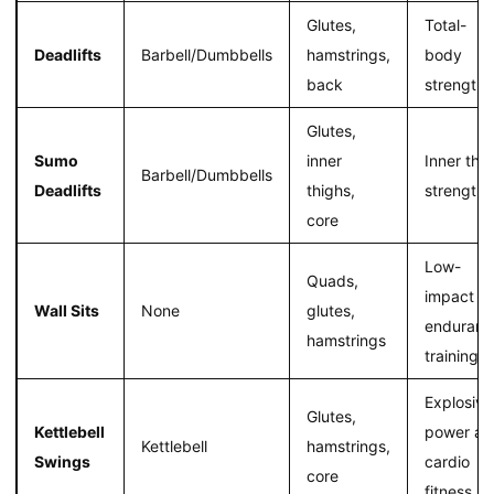
Glutes,
Total-
Deadlifts
Barbell/Dumbbells
hamstrings,
body
back
strength
Glutes,
Sumo
inner
Inner thi
Barbell/Dumbbells
Deadlifts
thighs,
strength
core
Low-
Quads,
impact
Wall Sits
None
glutes,
enduranc
hamstrings
training
Explosive
Glutes,
Kettlebell
power an
Kettlebell
hamstrings,
Swings
cardio
core
fitness