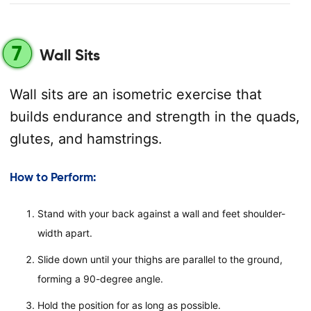
7
Wall Sits
Wall sits are an isometric exercise that
builds endurance and strength in the quads,
glutes, and hamstrings.
How to Perform:
Stand with your back against a wall and feet shoulder-
width apart.
Slide down until your thighs are parallel to the ground,
forming a 90-degree angle.
Hold the position for as long as possible.