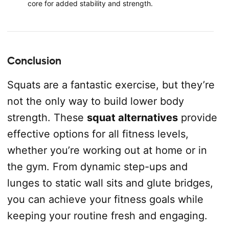
core for added stability and strength.
Conclusion
Squats are a fantastic exercise, but they’re
not the only way to build lower body
strength. These
squat alternatives
provide
effective options for all fitness levels,
whether you’re working out at home or in
the gym. From dynamic step-ups and
lunges to static wall sits and glute bridges,
you can achieve your fitness goals while
keeping your routine fresh and engaging.