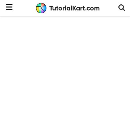
TutorialKart.com