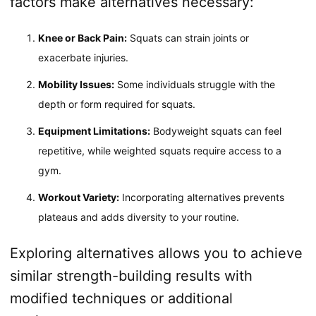
factors make alternatives necessary:
Knee or Back Pain:
Squats can strain joints or
exacerbate injuries.
Mobility Issues:
Some individuals struggle with the
depth or form required for squats.
Equipment Limitations:
Bodyweight squats can feel
repetitive, while weighted squats require access to a
gym.
Workout Variety:
Incorporating alternatives prevents
plateaus and adds diversity to your routine.
Exploring alternatives allows you to achieve
similar strength-building results with
modified techniques or additional