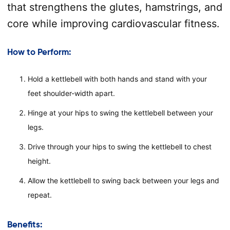
that strengthens the glutes, hamstrings, and
core while improving cardiovascular fitness.
How to Perform:
Hold a kettlebell with both hands and stand with your
feet shoulder-width apart.
Hinge at your hips to swing the kettlebell between your
legs.
Drive through your hips to swing the kettlebell to chest
height.
Allow the kettlebell to swing back between your legs and
repeat.
Benefits: