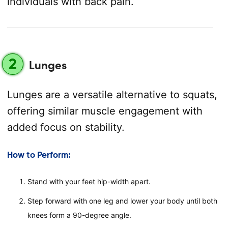
individuals with back pain.
2
Lunges
Lunges are a versatile alternative to squats,
offering similar muscle engagement with
added focus on stability.
How to Perform:
Stand with your feet hip-width apart.
Step forward with one leg and lower your body until both
knees form a 90-degree angle.