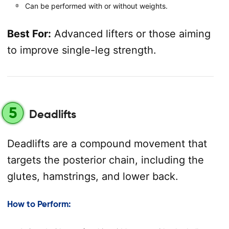
Can be performed with or without weights.
Best For:
Advanced lifters or those aiming
to improve single-leg strength.
5
Deadlifts
Deadlifts are a compound movement that
targets the posterior chain, including the
glutes, hamstrings, and lower back.
How to Perform: