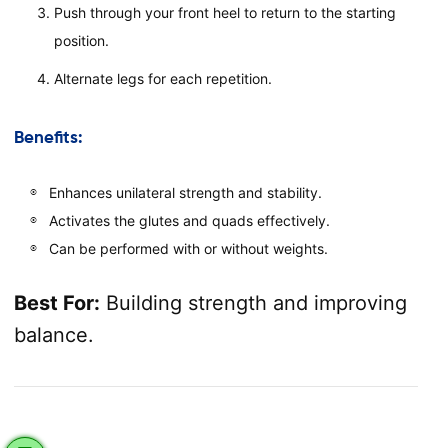
Push through your front heel to return to the starting
position.
Alternate legs for each repetition.
Benefits:
Enhances unilateral strength and stability.
Activates the glutes and quads effectively.
Can be performed with or without weights.
Best For:
Building strength and improving
balance.