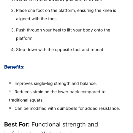
Place one foot on the platform, ensuring the knee is
aligned with the toes.
Push through your heel to lift your body onto the
platform.
Step down with the opposite foot and repeat.
Benefits:
Improves single-leg strength and balance.
Reduces strain on the lower back compared to
traditional squats.
Can be modified with dumbbells for added resistance.
Best For:
Functional strength and