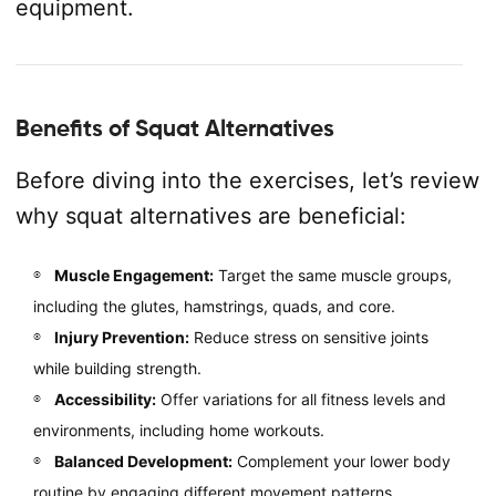
equipment.
Benefits of Squat Alternatives
Before diving into the exercises, let’s review
why squat alternatives are beneficial:
Muscle Engagement:
Target the same muscle groups,
including the glutes, hamstrings, quads, and core.
Injury Prevention:
Reduce stress on sensitive joints
while building strength.
Accessibility:
Offer variations for all fitness levels and
environments, including home workouts.
Balanced Development:
Complement your lower body
routine by engaging different movement patterns.