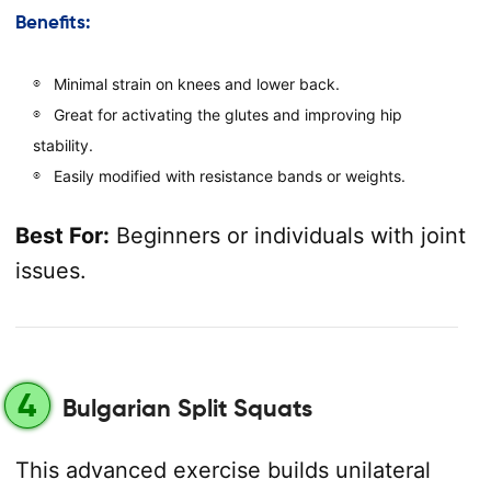
Benefits:
Minimal strain on knees and lower back.
Great for activating the glutes and improving hip
stability.
Easily modified with resistance bands or weights.
Best For:
Beginners or individuals with joint
issues.
4
Bulgarian Split Squats
This advanced exercise builds unilateral