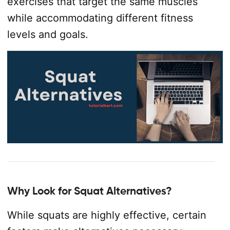
exercises that target the same muscles
while accommodating different fitness
levels and goals.
Why Look for Squat Alternatives?
While squats are highly effective, certain