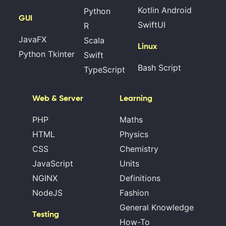
Kotlin Android
Python
GUI
SwiftUI
R
JavaFX
Scala
Linux
Python Tkinter
Swift
Bash Script
TypeScript
Web & Server
Learning
PHP
Maths
HTML
Physics
CSS
Chemistry
JavaScript
Units
NGINX
Definitions
NodeJS
Fashion
General Knowledge
Testing
How-To