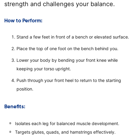
strength and challenges your balance.
How to Perform:
Stand a few feet in front of a bench or elevated surface.
Place the top of one foot on the bench behind you.
Lower your body by bending your front knee while
keeping your torso upright.
Push through your front heel to return to the starting
position.
Benefits:
Isolates each leg for balanced muscle development.
Targets glutes, quads, and hamstrings effectively.