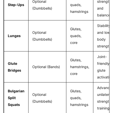
Optional
strength
Step-Ups
quads,
(Dumbbells)
and
hamstrings
balance
Stability
Glutes,
Optional
and lower
Lunges
quads,
(Dumbbells)
body
core
strength
Joint-
Glutes,
Glute
friendly
Optional (Bands)
hamstrings,
Bridges
glute
core
activatio
Advance
Bulgarian
Glutes,
Optional
unilateral
Split
quads,
(Dumbbells)
strength
Squats
hamstrings
training