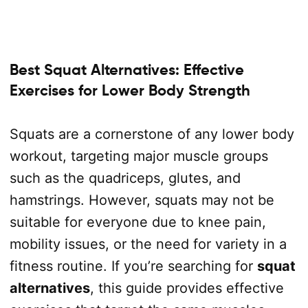
Best Squat Alternatives: Effective
Exercises for Lower Body Strength
Squats are a cornerstone of any lower body
workout, targeting major muscle groups
such as the quadriceps, glutes, and
hamstrings. However, squats may not be
suitable for everyone due to knee pain,
mobility issues, or the need for variety in a
fitness routine. If you’re searching for
squat
alternatives
, this guide provides effective