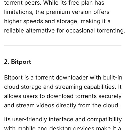
torrent peers. While its free plan has
limitations, the premium version offers
higher speeds and storage, making it a
reliable alternative for occasional torrenting.
2. Bitport
Bitport is a torrent downloader with built-in
cloud storage and streaming capabilities. It
allows users to download torrents securely
and stream videos directly from the cloud.
Its user-friendly interface and compatibility
with mobile and desktop devices make it a