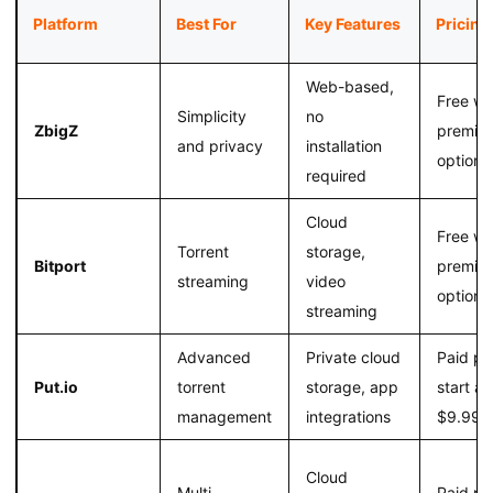
Platform
Best For
Key Features
Pricing
Web-based,
Free wi
Simplicity
no
ZbigZ
premiu
and privacy
installation
option
required
Cloud
Free wi
Torrent
storage,
Bitport
premiu
streaming
video
option
streaming
Advanced
Private cloud
Paid pl
Put.io
torrent
storage, app
start at
management
integrations
$9.99/
Cloud
Multi-
Paid pl