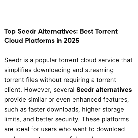
Top Seedr Alternatives: Best Torrent
Cloud Platforms in 2025
Seedr is a popular torrent cloud service that
simplifies downloading and streaming
torrent files without requiring a torrent
client. However, several
Seedr alternatives
provide similar or even enhanced features,
such as faster downloads, higher storage
limits, and better security. These platforms
are ideal for users who want to download