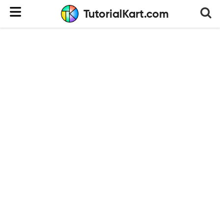
TutorialKart.com