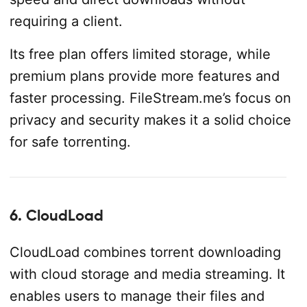
requiring a client.
Its free plan offers limited storage, while
premium plans provide more features and
faster processing. FileStream.me’s focus on
privacy and security makes it a solid choice
for safe torrenting.
6. CloudLoad
CloudLoad combines torrent downloading
with cloud storage and media streaming. It
enables users to manage their files and