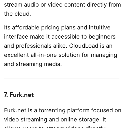
stream audio or video content directly from
the cloud.
Its affordable pricing plans and intuitive
interface make it accessible to beginners
and professionals alike. CloudLoad is an
excellent all-in-one solution for managing
and streaming media.
7. Furk.net
Furk.net is a torrenting platform focused on
video streaming and online storage. It