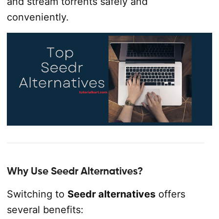
and stream torrents safely and
conveniently.
Why Use Seedr Alternatives?
Switching to
Seedr alternatives
offers
several benefits: