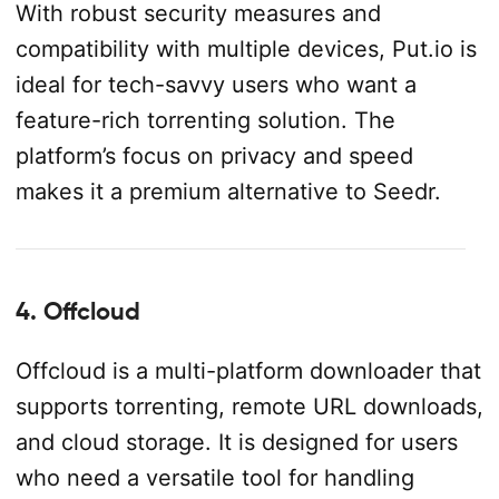
With robust security measures and
compatibility with multiple devices, Put.io is
ideal for tech-savvy users who want a
feature-rich torrenting solution. The
platform’s focus on privacy and speed
makes it a premium alternative to Seedr.
4. Offcloud
Offcloud is a multi-platform downloader that
supports torrenting, remote URL downloads,
and cloud storage. It is designed for users
who need a versatile tool for handling