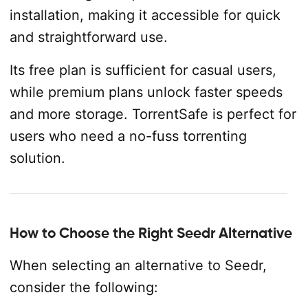
installation, making it accessible for quick
and straightforward use.
Its free plan is sufficient for casual users,
while premium plans unlock faster speeds
and more storage. TorrentSafe is perfect for
users who need a no-fuss torrenting
solution.
How to Choose the Right Seedr Alternative
When selecting an alternative to Seedr,
consider the following: