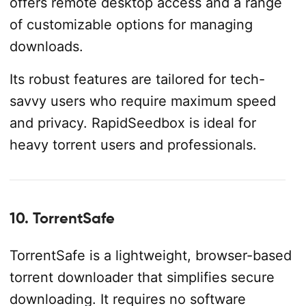
offers remote desktop access and a range
of customizable options for managing
downloads.
Its robust features are tailored for tech-
savvy users who require maximum speed
and privacy. RapidSeedbox is ideal for
heavy torrent users and professionals.
10. TorrentSafe
TorrentSafe is a lightweight, browser-based
torrent downloader that simplifies secure
downloading. It requires no software