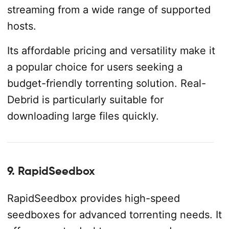
streaming from a wide range of supported
hosts.
Its affordable pricing and versatility make it
a popular choice for users seeking a
budget-friendly torrenting solution. Real-
Debrid is particularly suitable for
downloading large files quickly.
9. RapidSeedbox
RapidSeedbox provides high-speed
seedboxes for advanced torrenting needs. It