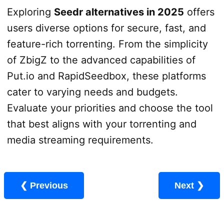
Exploring
Seedr alternatives in 2025
offers
users diverse options for secure, fast, and
feature-rich torrenting. From the simplicity
of ZbigZ to the advanced capabilities of
Put.io and RapidSeedbox, these platforms
cater to varying needs and budgets.
Evaluate your priorities and choose the tool
that best aligns with your torrenting and
media streaming requirements.
❮ Previous
Next ❯