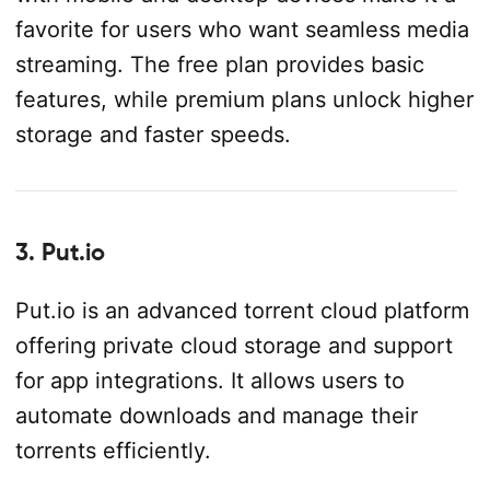
favorite for users who want seamless media
streaming. The free plan provides basic
features, while premium plans unlock higher
storage and faster speeds.
3. Put.io
Put.io is an advanced torrent cloud platform
offering private cloud storage and support
for app integrations. It allows users to
automate downloads and manage their
torrents efficiently.