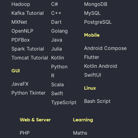
Hadoop
C#
MongoDB
Kafka Tutorial
C++
MySQL
MXNet
Dart
PostgreSQL
OpenNLP
Golang
Mobile
PDFBox
Java
Android Compose
Spark Tutorial
Julia
Flutter
Tomcat Tutorial
Kotlin
Kotlin Android
Python
GUI
SwiftUI
R
JavaFX
Scala
Linux
Python Tkinter
Swift
Bash Script
TypeScript
Web & Server
Learning
PHP
Maths