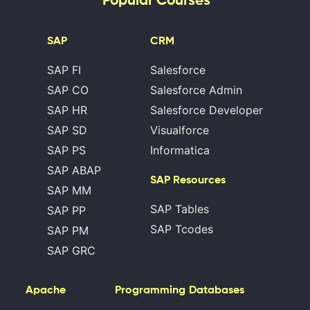
SAP
CRM
SAP FI
Salesforce
SAP CO
Salesforce Admin
SAP HR
Salesforce Developer
SAP SD
Visualforce
SAP PS
Informatica
SAP ABAP
SAP Resources
SAP MM
SAP Tables
SAP PP
SAP Tcodes
SAP PM
SAP GRC
Apache
Programming
Databases