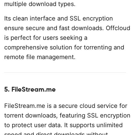
multiple download types.
Its clean interface and SSL encryption
ensure secure and fast downloads. Offcloud
is perfect for users seeking a
comprehensive solution for torrenting and
remote file management.
5. FileStream.me
FileStream.me is a secure cloud service for
torrent downloads, featuring SSL encryption
to protect user data. It supports unlimited
speed and direct downloads without