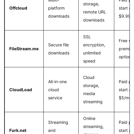
storage,
Offcloud
platform
start at
remote URL
downloads
$9.99/
downloads
SSL
Free wi
Secure file
encryption,
FileStream.me
premiu
downloads
unlimited
option
speed
Cloud
All-in-one
Paid pl
storage,
CloudLoad
cloud
start at
media
service
$5/mon
streaming
Online
Streaming
Paid pl
streaming,
Furk.net
and
start at