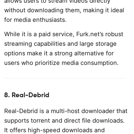
allows users to stream videos directly
without downloading them, making it ideal
for media enthusiasts.
While it is a paid service, Furk.net’s robust
streaming capabilities and large storage
options make it a strong alternative for
users who prioritize media consumption.
8. Real-Debrid
Real-Debrid is a multi-host downloader that
supports torrent and direct file downloads.
It offers high-speed downloads and