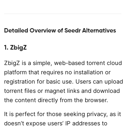
Detailed Overview of Seedr Alternatives
1. ZbigZ
ZbigZ is a simple, web-based torrent cloud
platform that requires no installation or
registration for basic use. Users can upload
torrent files or magnet links and download
the content directly from the browser.
It is perfect for those seeking privacy, as it
doesn’t expose users’ IP addresses to