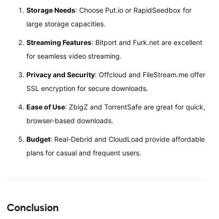
Storage Needs
: Choose Put.io or RapidSeedbox for
large storage capacities.
Streaming Features
: Bitport and Furk.net are excellent
for seamless video streaming.
Privacy and Security
: Offcloud and FileStream.me offer
SSL encryption for secure downloads.
Ease of Use
: ZbigZ and TorrentSafe are great for quick,
browser-based downloads.
Budget
: Real-Debrid and CloudLoad provide affordable
plans for casual and frequent users.
Conclusion