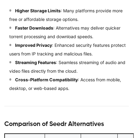
Higher Storage Limits
: Many platforms provide more
free or affordable storage options.
Faster Downloads
: Alternatives may deliver quicker
torrent processing and download speeds.
Improved Privacy
: Enhanced security features protect
users from IP tracking and malicious files.
Streaming Features
: Seamless streaming of audio and
video files directly from the cloud.
Cross-Platform Compatibility
: Access from mobile,
desktop, or web-based apps.
Comparison of Seedr Alternatives