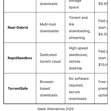
storage
downloads
$9.95/
space
Torrent and
Paid pl
Multi-host
link
Real-Debrid
start at
downloader
downloading,
$4.50/
streaming
High-speed
Paid pl
Dedicated
seedboxes,
RapidSeedbox
start at
torrent cloud
remote
$15/mo
desktop
No software
Browser-
Free wi
required,
TorrentSafe
based
premiu
secure
downloads
option
downloads
Seedr Alternatives 2025