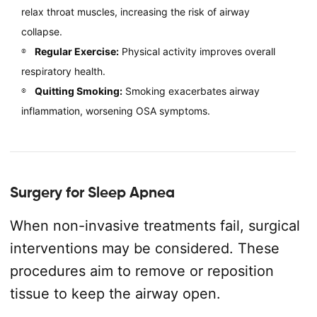
relax throat muscles, increasing the risk of airway
collapse.
Regular Exercise:
Physical activity improves overall
respiratory health.
Quitting Smoking:
Smoking exacerbates airway
inflammation, worsening OSA symptoms.
Surgery for Sleep Apnea
When non-invasive treatments fail, surgical
interventions may be considered. These
procedures aim to remove or reposition
tissue to keep the airway open.