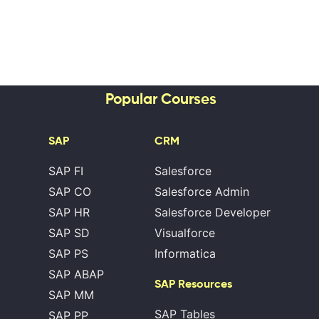
Popular Courses
SAP
CRM
SAP FI
Salesforce
SAP CO
Salesforce Admin
SAP HR
Salesforce Developer
SAP SD
Visualforce
SAP PS
Informatica
SAP ABAP
SAP Resources
SAP MM
SAP Tables
SAP PP