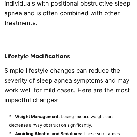
individuals with positional obstructive sleep
apnea and is often combined with other
treatments.
Lifestyle Modifications
Simple lifestyle changes can reduce the
severity of sleep apnea symptoms and may
work well for mild cases. Here are the most
impactful changes:
Weight Management:
Losing excess weight can
decrease airway obstruction significantly.
Avoiding Alcohol and Sedatives:
These substances