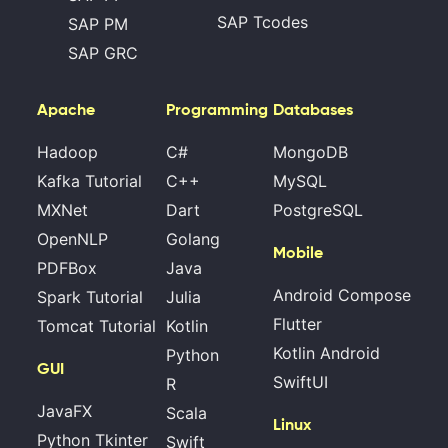
SAP Tcodes
SAP PM
SAP GRC
Apache
Programming
Databases
Hadoop
C#
MongoDB
Kafka Tutorial
C++
MySQL
MXNet
Dart
PostgreSQL
OpenNLP
Golang
Mobile
PDFBox
Java
Android Compose
Spark Tutorial
Julia
Flutter
Tomcat Tutorial
Kotlin
Kotlin Android
Python
GUI
SwiftUI
R
JavaFX
Scala
Linux
Python Tkinter
Swift