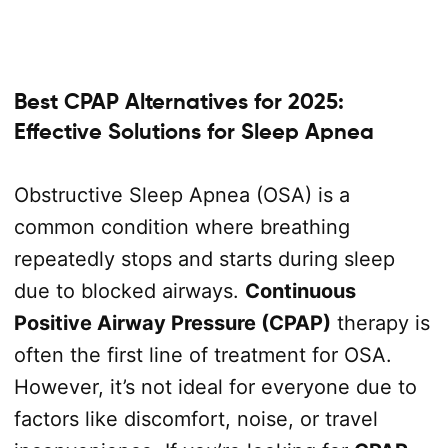
Best CPAP Alternatives for 2025:
Effective Solutions for Sleep Apnea
Obstructive Sleep Apnea (OSA) is a
common condition where breathing
repeatedly stops and starts during sleep
due to blocked airways.
Continuous
Positive Airway Pressure (CPAP)
therapy is
often the first line of treatment for OSA.
However, it’s not ideal for everyone due to
factors like discomfort, noise, or travel