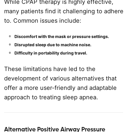
While CPAP therapy is highly effective,
many patients find it challenging to adhere
to. Common issues include:
Discomfort with the mask or pressure settings.
Disrupted sleep due to machine noise.
Difficulty in portability during travel.
These limitations have led to the
development of various alternatives that
offer a more user-friendly and adaptable
approach to treating sleep apnea.
Alternative Positive Airway Pressure