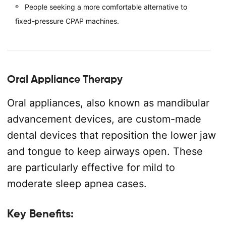
People seeking a more comfortable alternative to
fixed-pressure CPAP machines.
Oral Appliance Therapy
Oral appliances, also known as mandibular
advancement devices, are custom-made
dental devices that reposition the lower jaw
and tongue to keep airways open. These
are particularly effective for mild to
moderate sleep apnea cases.
Key Benefits: