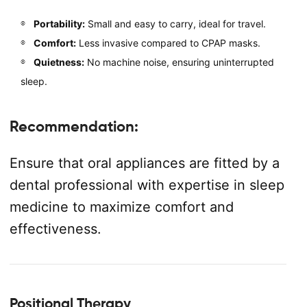
Portability:
Small and easy to carry, ideal for travel.
Comfort:
Less invasive compared to CPAP masks.
Quietness:
No machine noise, ensuring uninterrupted
sleep.
Recommendation:
Ensure that oral appliances are fitted by a
dental professional with expertise in sleep
medicine to maximize comfort and
effectiveness.
Positional Therapy