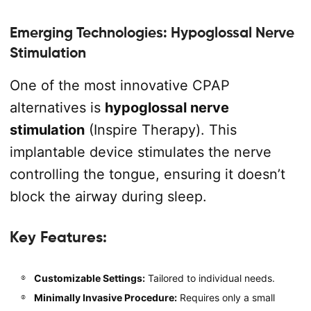
Emerging Technologies: Hypoglossal Nerve
Stimulation
One of the most innovative CPAP
alternatives is
hypoglossal nerve
stimulation
(Inspire Therapy). This
implantable device stimulates the nerve
controlling the tongue, ensuring it doesn’t
block the airway during sleep.
Key Features:
Customizable Settings:
Tailored to individual needs.
Minimally Invasive Procedure:
Requires only a small