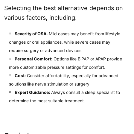
Selecting the best alternative depends on
various factors, including:
Severity of OSA:
Mild cases may benefit from lifestyle
changes or oral appliances, while severe cases may
require surgery or advanced devices.
Personal Comfort:
Options like BiPAP or APAP provide
more customizable pressure settings for comfort.
Cost:
Consider affordability, especially for advanced
solutions like nerve stimulation or surgery.
Expert Guidance:
Always consult a sleep specialist to
determine the most suitable treatment.