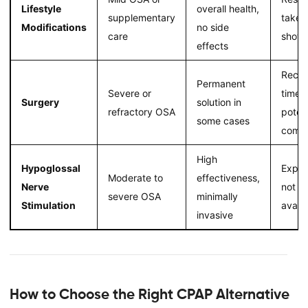
Lifestyle
overall health,
supplementary
take t
Modifications
no side
care
show
effects
Recov
Permanent
Severe or
time,
Surgery
solution in
refractory OSA
potent
some cases
compl
High
Hypoglossal
Expen
Moderate to
effectiveness,
Nerve
not w
severe OSA
minimally
Stimulation
availa
invasive
How to Choose the Right CPAP Alternative