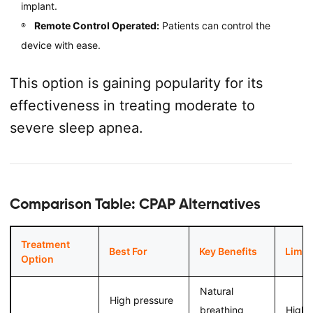
implant.
Remote Control Operated:
Patients can control the
device with ease.
This option is gaining popularity for its
effectiveness in treating moderate to
severe sleep apnea.
Comparison Table: CPAP Alternatives
Treatment
Best For
Key Benefits
Limit
Option
Natural
High pressure
breathing
Highe