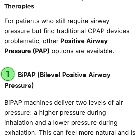
Therapies
For patients who still require airway
pressure but find traditional CPAP devices
problematic, other
Positive Airway
Pressure (PAP)
options are available.
1
BiPAP (Bilevel Positive Airway
Pressure)
BiPAP machines deliver two levels of air
pressure: a higher pressure during
inhalation and a lower pressure during
exhalation. This can feel more natural and is