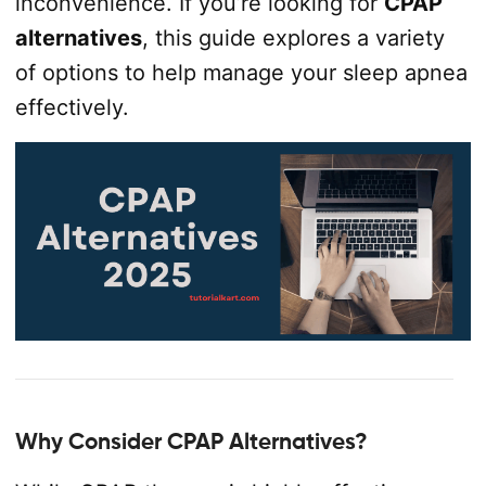
inconvenience. If you’re looking for
CPAP
alternatives
, this guide explores a variety
of options to help manage your sleep apnea
effectively.
Why Consider CPAP Alternatives?