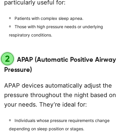
particularly useful for:
Patients with complex sleep apnea.
Those with high pressure needs or underlying
respiratory conditions.
2
APAP (Automatic Positive Airway
Pressure)
APAP devices automatically adjust the
pressure throughout the night based on
your needs. They’re ideal for:
Individuals whose pressure requirements change
depending on sleep position or stages.