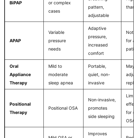
BiPAP
or complex
pattern,
than 
cases
adjustable
Adaptive
Variable
Not s
pressure,
APAP
pressure
for al
increased
needs
patie
comfort
Oral
Mild to
Portable,
May r
Appliance
moderate
quiet, non-
adjus
Therapy
sleep apnea
invasive
repla
Limit
Non-invasive,
Positional
effec
Positional OSA
promotes
Therapy
for s
side sleeping
OSA
Improves
Mild OSA or
Resul