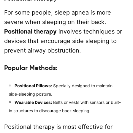
For some people, sleep apnea is more
severe when sleeping on their back.
Positional therapy
involves techniques or
devices that encourage side sleeping to
prevent airway obstruction.
Popular Methods:
Positional Pillows:
Specially designed to maintain
side-sleeping posture.
Wearable Devices:
Belts or vests with sensors or built-
in structures to discourage back sleeping.
Positional therapy is most effective for