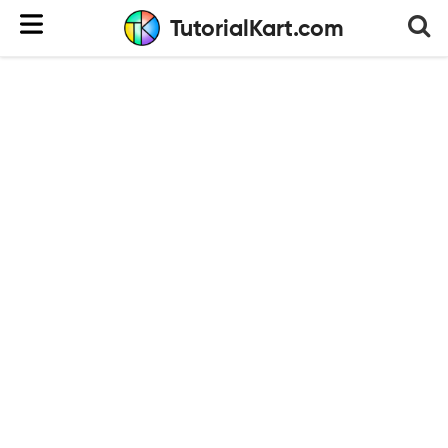
TutorialKart.com