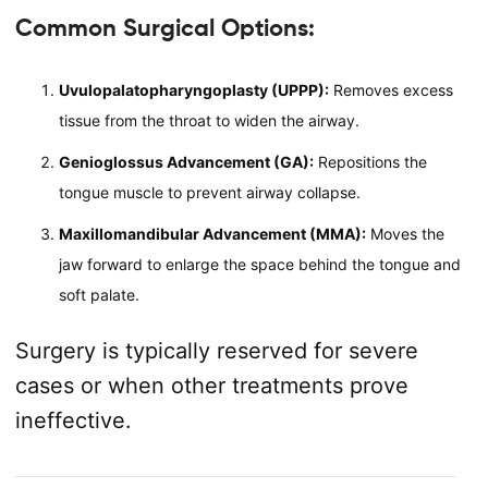
Common Surgical Options:
Uvulopalatopharyngoplasty (UPPP):
Removes excess
tissue from the throat to widen the airway.
Genioglossus Advancement (GA):
Repositions the
tongue muscle to prevent airway collapse.
Maxillomandibular Advancement (MMA):
Moves the
jaw forward to enlarge the space behind the tongue and
soft palate.
Surgery is typically reserved for severe
cases or when other treatments prove
ineffective.