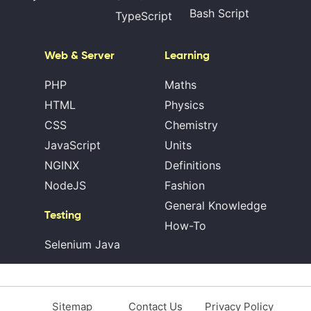
Bash Script
TypeScript
Web & Server
Learning
PHP
Maths
HTML
Physics
CSS
Chemistry
JavaScript
Units
NGINX
Definitions
NodeJS
Fashion
General Knowledge
Testing
How-To
Selenium Java
Sitemap
Contact Us
Privacy Policy