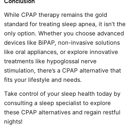
Conclusion
While CPAP therapy remains the gold
standard for treating sleep apnea, it isn’t the
only option. Whether you choose advanced
devices like BiPAP, non-invasive solutions
like oral appliances, or explore innovative
treatments like hypoglossal nerve
stimulation, there’s a CPAP alternative that
fits your lifestyle and needs.
Take control of your sleep health today by
consulting a sleep specialist to explore
these CPAP alternatives and regain restful
nights!