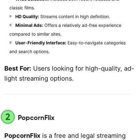
classic films.
HD Quality:
Streams content in high definition.
Minimal Ads:
Offers a relatively ad-free experience
compared to similar sites.
User-Friendly Interface:
Easy-to-navigate categories
and search options.
Best For:
Users looking for high-quality, ad-
light streaming options.
2
PopcornFlix
PopcornFlix
is a free and legal streaming