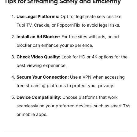
Tips for Streaming Safely and Efficiently
Use Legal Platforms:
Opt for legitimate services like
Tubi TV, Crackle, or PopcornFlix to avoid legal risks.
Install an Ad Blocker:
For free sites with ads, an ad
blocker can enhance your experience.
Check Video Quality:
Look for HD or 4K options for the
best viewing experience.
Secure Your Connection:
Use a VPN when accessing
free streaming platforms to protect your privacy.
Device Compatibility:
Choose platforms that work
seamlessly on your preferred devices, such as smart TVs
or mobile apps.