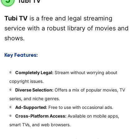
Tubi TV
Tubi TV
is a free and legal streaming
service with a robust library of movies and
shows.
Key Features:
Completely Legal:
Stream without worrying about
copyright issues.
Diverse Selection:
Offers a mix of popular movies, TV
series, and niche genres.
Ad-Supported:
Free to use with occasional ads.
Cross-Platform Access:
Available on mobile apps,
smart TVs, and web browsers.