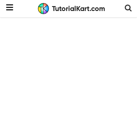
TutorialKart.com