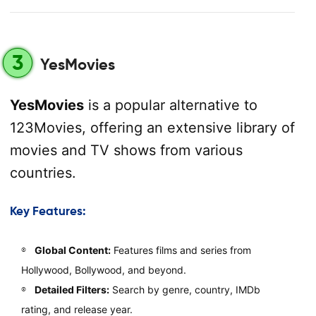
3
YesMovies
YesMovies
is a popular alternative to
123Movies, offering an extensive library of
movies and TV shows from various
countries.
Key Features:
Global Content:
Features films and series from
Hollywood, Bollywood, and beyond.
Detailed Filters:
Search by genre, country, IMDb
rating, and release year.