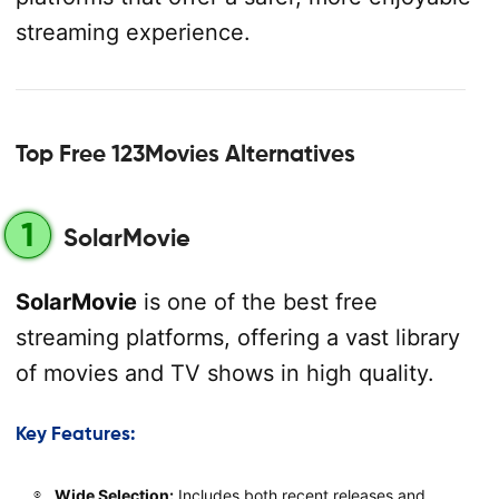
streaming experience.
Top Free 123Movies Alternatives
1
SolarMovie
SolarMovie
is one of the best free
streaming platforms, offering a vast library
of movies and TV shows in high quality.
Key Features:
Wide Selection:
Includes both recent releases and