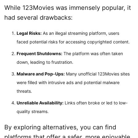
While 123Movies was immensely popular, it
had several drawbacks:
Legal Risks:
As an illegal streaming platform, users
faced potential risks for accessing copyrighted content.
Frequent Shutdowns:
The platform was often taken
down, leading to frustration.
Malware and Pop-Ups:
Many unofficial 123Movies sites
were filled with intrusive ads and potential malware
threats.
Unreliable Availability:
Links often broke or led to low-
quality streams.
By exploring alternatives, you can find
platforms that offer a safer, more enjoyable