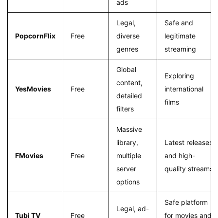
ads
Legal,
Safe and
PopcornFlix
Free
diverse
legitimate
genres
streaming
Global
Exploring
content,
YesMovies
Free
international
detailed
films
filters
Massive
library,
Latest releases
FMovies
Free
multiple
and high-
server
quality streams
options
Safe platform
Legal, ad-
Tubi TV
Free
for movies and