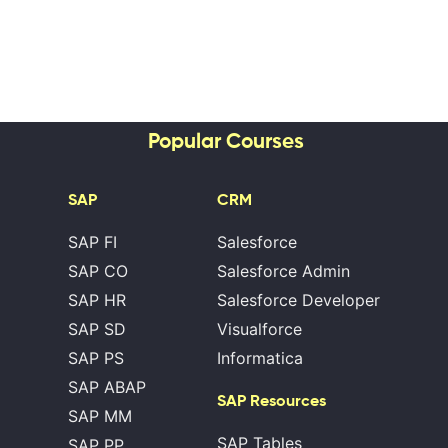
Popular Courses
SAP
CRM
SAP FI
Salesforce
SAP CO
Salesforce Admin
SAP HR
Salesforce Developer
SAP SD
Visualforce
SAP PS
Informatica
SAP ABAP
SAP Resources
SAP MM
SAP Tables
SAP PP