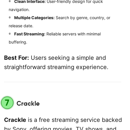
Clean Interface:
User-friendly design for quick
navigation.
Multiple Categories:
Search by genre, country, or
release date.
Fast Streaming:
Reliable servers with minimal
buffering.
Best For:
Users seeking a simple and
straightforward streaming experience.
7
Crackle
Crackle
is a free streaming service backed
by Sony, offering movies, TV shows, and