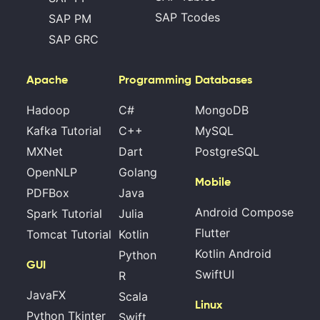
SAP Tcodes
SAP PM
SAP GRC
Apache
Programming
Databases
Hadoop
C#
MongoDB
Kafka Tutorial
C++
MySQL
MXNet
Dart
PostgreSQL
OpenNLP
Golang
Mobile
PDFBox
Java
Android Compose
Spark Tutorial
Julia
Flutter
Tomcat Tutorial
Kotlin
Kotlin Android
Python
GUI
SwiftUI
R
JavaFX
Scala
Linux
Python Tkinter
Swift