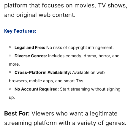
platform that focuses on movies, TV shows,
and original web content.
Key Features:
Legal and Free:
No risks of copyright infringement.
Diverse Genres:
Includes comedy, drama, horror, and
more.
Cross-Platform Availability:
Available on web
browsers, mobile apps, and smart TVs.
No Account Required:
Start streaming without signing
up.
Best For:
Viewers who want a legitimate
streaming platform with a variety of genres.