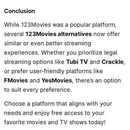
Conclusion
While 123Movies was a popular platform,
several
123Movies alternatives
now offer
similar or even better streaming
experiences. Whether you prioritize legal
streaming options like
Tubi TV
and
Crackle
,
or prefer user-friendly platforms like
FMovies
and
YesMovies
, there’s an option
to suit every preference.
Choose a platform that aligns with your
needs and enjoy free access to your
favorite movies and TV shows today!