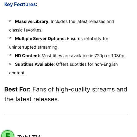
Key Features:
Massive Library:
Includes the latest releases and
classic favorites.
Multiple Server Options:
Ensures reliability for
uninterrupted streaming.
HD Content:
Most titles are available in 720p or 1080p.
Subtitles Available:
Offers subtitles for non-English
content.
Best For:
Fans of high-quality streams and
the latest releases.
5