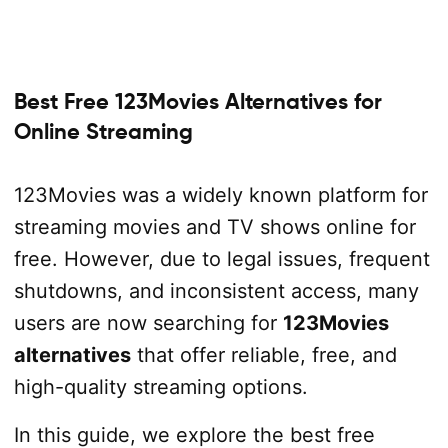
Best Free 123Movies Alternatives for
Online Streaming
123Movies was a widely known platform for
streaming movies and TV shows online for
free. However, due to legal issues, frequent
shutdowns, and inconsistent access, many
users are now searching for
123Movies
alternatives
that offer reliable, free, and
high-quality streaming options.
In this guide, we explore the best free