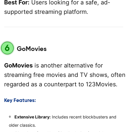
Best For:
Users looking for a safe, ad-
supported streaming platform.
6
GoMovies
GoMovies
is another alternative for
streaming free movies and TV shows, often
regarded as a counterpart to 123Movies.
Key Features:
Extensive Library:
Includes recent blockbusters and
older classics.