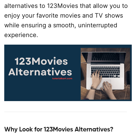
alternatives to 123Movies that allow you to
enjoy your favorite movies and TV shows
while ensuring a smooth, uninterrupted
experience.
Why Look for 123Movies Alternatives?