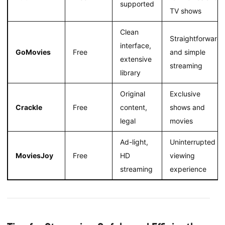
supported
TV shows
Clean
Straightforward
interface,
GoMovies
Free
and simple
extensive
streaming
library
Original
Exclusive
Crackle
Free
content,
shows and
legal
movies
Ad-light,
Uninterrupted
MoviesJoy
Free
HD
viewing
streaming
experience