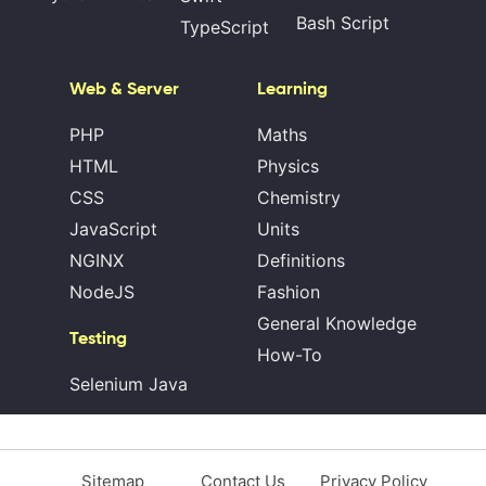
Bash Script
TypeScript
Web & Server
Learning
PHP
Maths
HTML
Physics
CSS
Chemistry
JavaScript
Units
NGINX
Definitions
NodeJS
Fashion
General Knowledge
Testing
How-To
Selenium Java
Sitemap
Contact Us
Privacy Policy