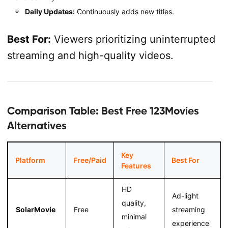
Daily Updates:
Continuously adds new titles.
Best For:
Viewers prioritizing uninterrupted
streaming and high-quality videos.
Comparison Table: Best Free 123Movies
Alternatives
Key
Platform
Free/Paid
Best For
Features
HD
Ad-light
quality,
SolarMovie
Free
streaming
minimal
experience