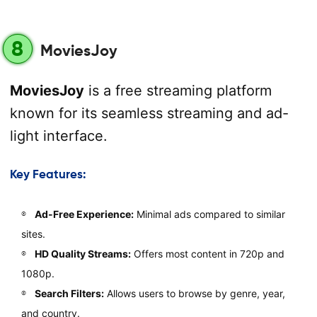
8
MoviesJoy
MoviesJoy
is a free streaming platform
known for its seamless streaming and ad-
light interface.
Key Features:
Ad-Free Experience:
Minimal ads compared to similar
sites.
HD Quality Streams:
Offers most content in 720p and
1080p.
Search Filters:
Allows users to browse by genre, year,
and country.