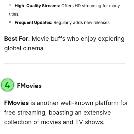
High-Quality Streams:
Offers HD streaming for many
titles.
Frequent Updates:
Regularly adds new releases.
Best For:
Movie buffs who enjoy exploring
global cinema.
4
FMovies
FMovies
is another well-known platform for
free streaming, boasting an extensive
collection of movies and TV shows.