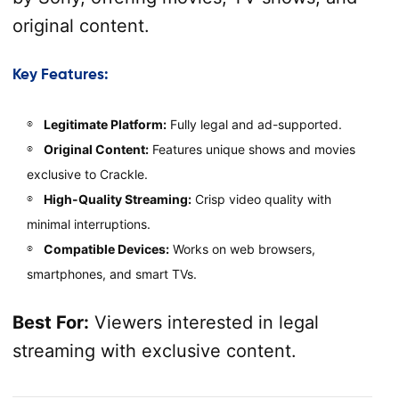
original content.
Key Features:
Legitimate Platform:
Fully legal and ad-supported.
Original Content:
Features unique shows and movies
exclusive to Crackle.
High-Quality Streaming:
Crisp video quality with
minimal interruptions.
Compatible Devices:
Works on web browsers,
smartphones, and smart TVs.
Best For:
Viewers interested in legal
streaming with exclusive content.