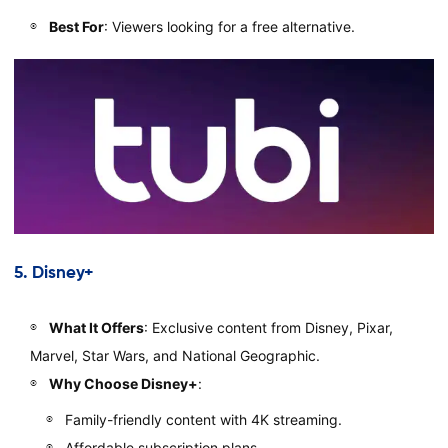
Best For
: Viewers looking for a free alternative.
5.
Disney+
What It Offers
: Exclusive content from Disney, Pixar,
Marvel, Star Wars, and National Geographic.
Why Choose Disney+
:
Family-friendly content with 4K streaming.
Affordable subscription plans.