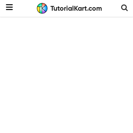
TutorialKart.com