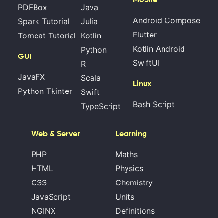
PDFBox
Java
Android Compose
Spark Tutorial
Julia
Flutter
Tomcat Tutorial
Kotlin
Kotlin Android
Python
GUI
SwiftUI
R
JavaFX
Scala
Linux
Python Tkinter
Swift
Bash Script
TypeScript
Web & Server
Learning
PHP
Maths
HTML
Physics
CSS
Chemistry
JavaScript
Units
NGINX
Definitions