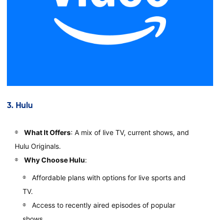
3.
Hulu
What It Offers
: A mix of live TV, current shows, and
Hulu Originals.
Why Choose Hulu
:
Affordable plans with options for live sports and
TV.
Access to recently aired episodes of popular
shows.