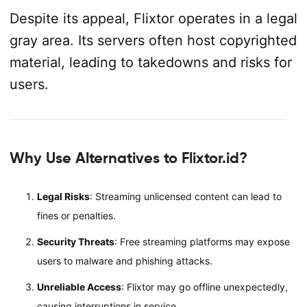
Despite its appeal, Flixtor operates in a legal
gray area. Its servers often host copyrighted
material, leading to takedowns and risks for
users.
Why Use Alternatives to Flixtor.id?
Legal Risks
: Streaming unlicensed content can lead to
fines or penalties.
Security Threats
: Free streaming platforms may expose
users to malware and phishing attacks.
Unreliable Access
: Flixtor may go offline unexpectedly,
causing interruptions in service.