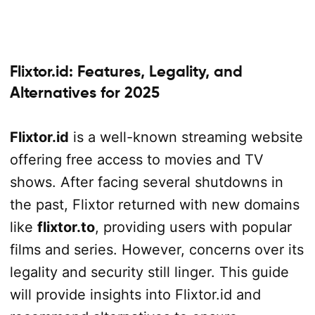
Flixtor.id: Features, Legality, and
Alternatives for 2025
Flixtor.id
is a well-known streaming website
offering free access to movies and TV
shows. After facing several shutdowns in
the past, Flixtor returned with new domains
like
flixtor.to
, providing users with popular
films and series. However, concerns over its
legality and security still linger. This guide
will provide insights into Flixtor.id and