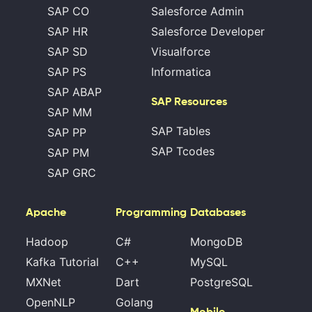
SAP CO
Salesforce Admin
SAP HR
Salesforce Developer
SAP SD
Visualforce
SAP PS
Informatica
SAP ABAP
SAP Resources
SAP MM
SAP Tables
SAP PP
SAP Tcodes
SAP PM
SAP GRC
Apache
Programming
Databases
Hadoop
C#
MongoDB
Kafka Tutorial
C++
MySQL
MXNet
Dart
PostgreSQL
OpenNLP
Golang
Mobile