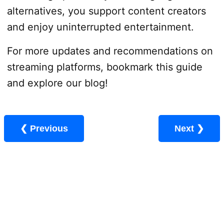
alternatives, you support content creators
and enjoy uninterrupted entertainment.
For more updates and recommendations on
streaming platforms, bookmark this guide
and explore our blog!
❮ Previous
Next ❯