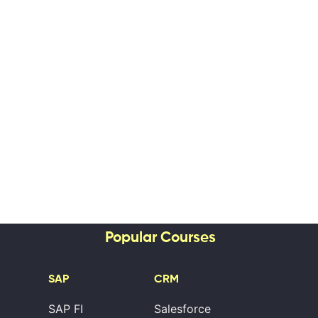
Popular Courses
SAP
CRM
SAP FI
Salesforce