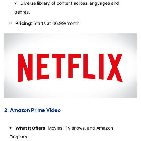
Diverse library of content across languages and
genres.
Pricing
: Starts at $6.99/month.
2.
Amazon Prime Video
What It Offers
: Movies, TV shows, and Amazon
Originals.