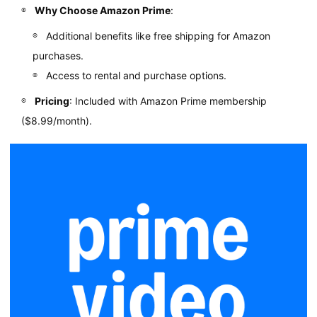
Why Choose Amazon Prime
:
Additional benefits like free shipping for Amazon
purchases.
Access to rental and purchase options.
Pricing
: Included with Amazon Prime membership
($8.99/month).