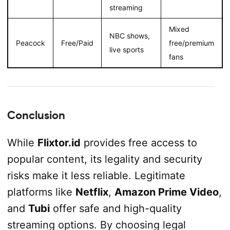
streaming
Mixed
NBC shows,
Peacock
Free/Paid
free/premium
live sports
fans
Conclusion
While
Flixtor.id
provides free access to
popular content, its legality and security
risks make it less reliable. Legitimate
platforms like
Netflix
,
Amazon Prime Video
,
and
Tubi
offer safe and high-quality
streaming options. By choosing legal