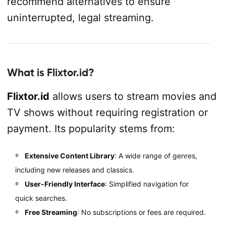
recommend alternatives to ensure
uninterrupted, legal streaming.
What is Flixtor.id?
Flixtor.id
allows users to stream movies and
TV shows without requiring registration or
payment. Its popularity stems from:
Extensive Content Library
: A wide range of genres,
including new releases and classics.
User-Friendly Interface
: Simplified navigation for
quick searches.
Free Streaming
: No subscriptions or fees are required.