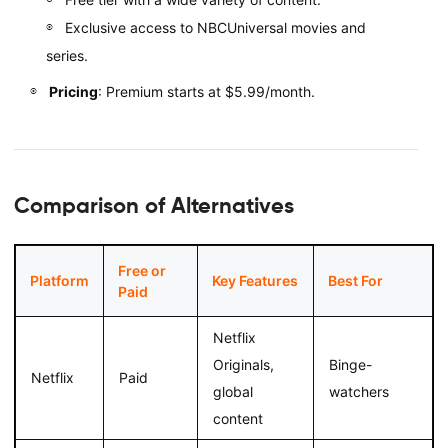
Exclusive access to NBCUniversal movies and
series.
Pricing
: Premium starts at $5.99/month.
Comparison of Alternatives
Free or
Platform
Key Features
Best For
Paid
Netflix
Originals,
Binge-
Netflix
Paid
global
watchers
content