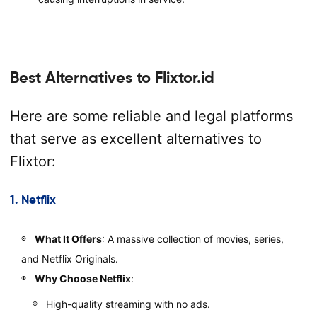
Best Alternatives to Flixtor.id
Here are some reliable and legal platforms
that serve as excellent alternatives to
Flixtor:
1.
Netflix
What It Offers
: A massive collection of movies, series,
and Netflix Originals.
Why Choose Netflix
:
High-quality streaming with no ads.