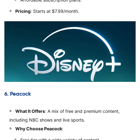
Pricing
: Starts at $7.99/month.
6.
Peacock
What It Offers
: A mix of free and premium content,
including NBC shows and live sports.
Why Choose Peacock
:
Free tier with a wide variety of content.