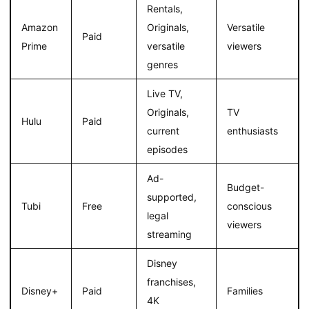
Rentals,
Amazon
Originals,
Versatile
Paid
Prime
versatile
viewers
genres
Live TV,
Originals,
TV
Hulu
Paid
current
enthusiasts
episodes
Ad-
Budget-
supported,
Tubi
Free
conscious
legal
viewers
streaming
Disney
franchises,
Disney+
Paid
Families
4K