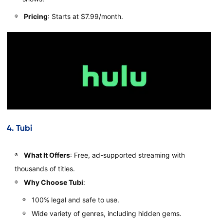
Pricing
: Starts at $7.99/month.
4.
Tubi
What It Offers
: Free, ad-supported streaming with
thousands of titles.
Why Choose Tubi
:
100% legal and safe to use.
Wide variety of genres, including hidden gems.