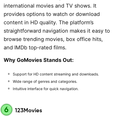
international movies and TV shows. It
provides options to watch or download
content in HD quality. The platform’s
straightforward navigation makes it easy to
browse trending movies, box office hits,
and IMDb top-rated films.
Why GoMovies Stands Out:
Support for HD content streaming and downloads.
Wide range of genres and categories.
Intuitive interface for quick navigation.
6
123Movies