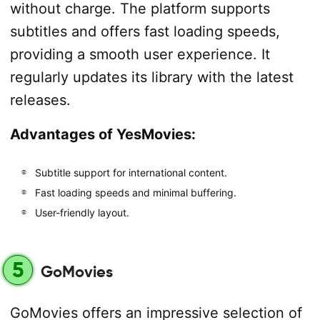
without charge. The platform supports
subtitles and offers fast loading speeds,
providing a smooth user experience. It
regularly updates its library with the latest
releases.
Advantages of YesMovies:
Subtitle support for international content.
Fast loading speeds and minimal buffering.
User-friendly layout.
5
GoMovies
GoMovies offers an impressive selection of