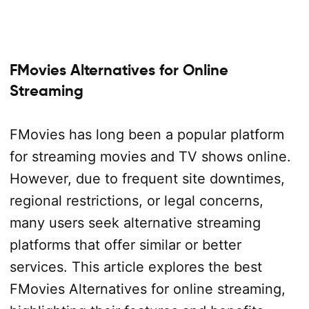
FMovies Alternatives for Online
Streaming
FMovies has long been a popular platform
for streaming movies and TV shows online.
However, due to frequent site downtimes,
regional restrictions, or legal concerns,
many users seek alternative streaming
platforms that offer similar or better
services. This article explores the best
FMovies Alternatives for online streaming,