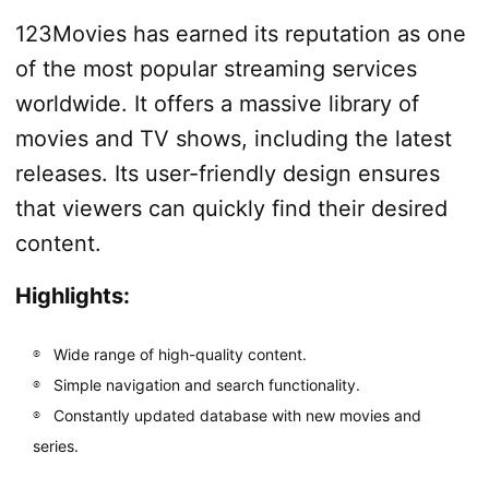
123Movies has earned its reputation as one
of the most popular streaming services
worldwide. It offers a massive library of
movies and TV shows, including the latest
releases. Its user-friendly design ensures
that viewers can quickly find their desired
content.
Highlights:
Wide range of high-quality content.
Simple navigation and search functionality.
Constantly updated database with new movies and
series.