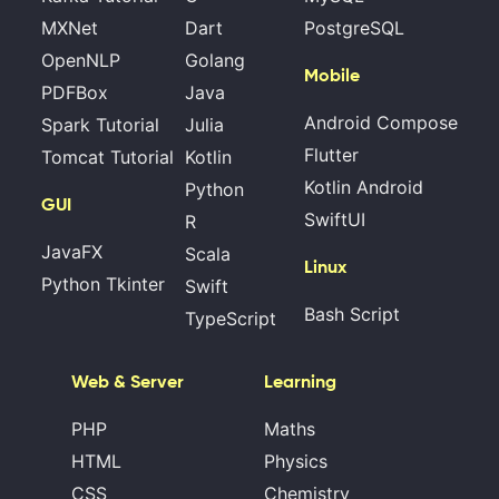
MXNet
Dart
PostgreSQL
OpenNLP
Golang
Mobile
PDFBox
Java
Android Compose
Spark Tutorial
Julia
Flutter
Tomcat Tutorial
Kotlin
Kotlin Android
Python
GUI
SwiftUI
R
JavaFX
Scala
Linux
Python Tkinter
Swift
Bash Script
TypeScript
Web & Server
Learning
PHP
Maths
HTML
Physics
CSS
Chemistry