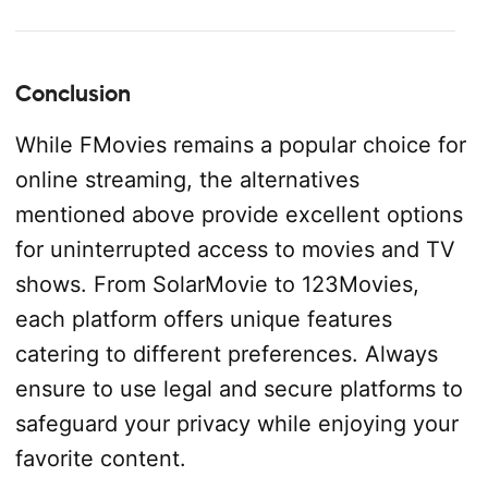
Conclusion
While FMovies remains a popular choice for
online streaming, the alternatives
mentioned above provide excellent options
for uninterrupted access to movies and TV
shows. From SolarMovie to 123Movies,
each platform offers unique features
catering to different preferences. Always
ensure to use legal and secure platforms to
safeguard your privacy while enjoying your
favorite content.