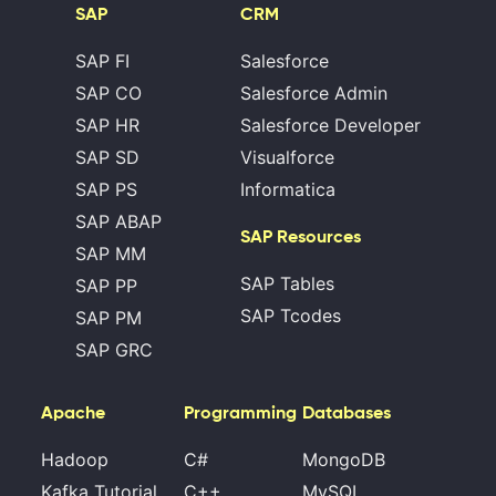
SAP
CRM
SAP FI
Salesforce
SAP CO
Salesforce Admin
SAP HR
Salesforce Developer
SAP SD
Visualforce
SAP PS
Informatica
SAP ABAP
SAP Resources
SAP MM
SAP Tables
SAP PP
SAP Tcodes
SAP PM
SAP GRC
Apache
Programming
Databases
Hadoop
C#
MongoDB
Kafka Tutorial
C++
MySQL