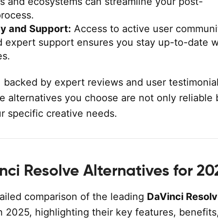
ls and ecosystems can streamline your post-
process.
y and Support:
Access to active user communit
nd expert support ensures you stay up-to-date w
es.
, backed by expert reviews and user testimonial
e alternatives you choose are not only reliable 
ur specific creative needs.
ci Resolve Alternatives for 20
tailed comparison of the leading
DaVinci Resol
n 2025, highlighting their key features, benefits