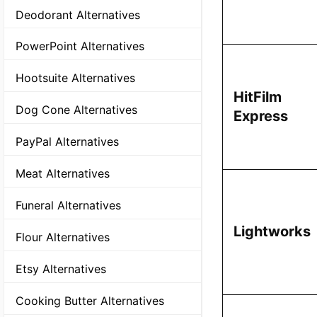
Deodorant Alternatives
PowerPoint Alternatives
Hootsuite Alternatives
HitFilm
Dog Cone Alternatives
Express
PayPal Alternatives
Meat Alternatives
Funeral Alternatives
Lightworks
Flour Alternatives
Etsy Alternatives
Cooking Butter Alternatives