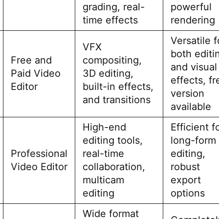
grading, real-
powerful
time effects
rendering
Versatile f
VFX
both editi
Free and
compositing,
and visual
Paid Video
3D editing,
effects, fr
Editor
built-in effects,
version
and transitions
available
High-end
Efficient f
editing tools,
long-form
Professional
real-time
editing,
Video Editor
collaboration,
robust
multicam
export
editing
options
Wide format