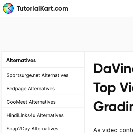
TutorialKart.com
Alternatives
DaVinc
Sportsurge.net Alternatives
Top Vi
Bedpage Alternatives
Gradin
CooMeet Alternatives
HindiLinks4u Alternatives
Soap2Day Alternatives
As video cont