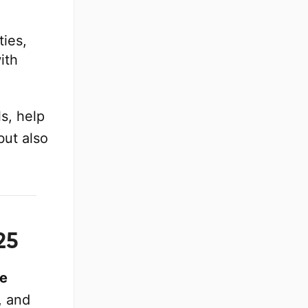
ies,
ith
s, help
but also
25
ve
, and