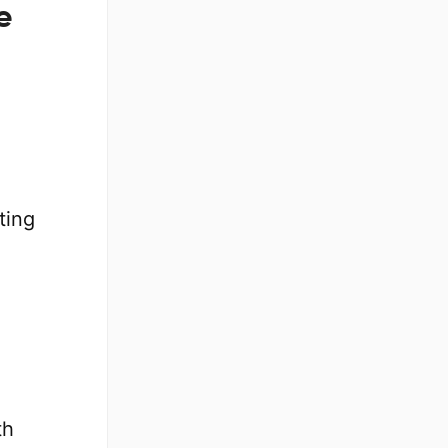
e
ting
.
th