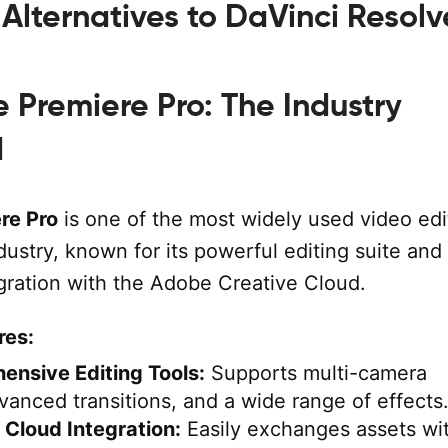
Alternatives to DaVinci Resolv
Premiere Pro: The Industry
d
re Pro
is one of the most widely used video edi
ndustry, known for its powerful editing suite and
gration with the Adobe Creative Cloud.
res:
nsive Editing Tools:
Supports multi-camera
dvanced transitions, and a wide range of effects
 Cloud Integration:
Easily exchanges assets wi