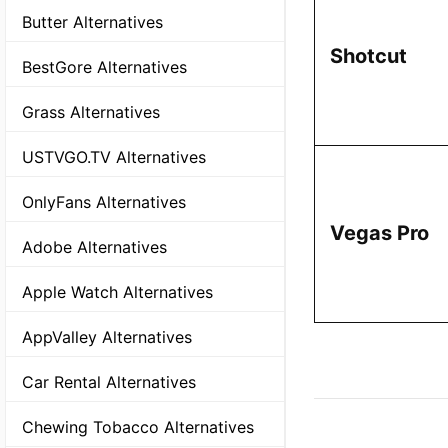
Butter Alternatives
Shotcut
BestGore Alternatives
Grass Alternatives
USTVGO.TV Alternatives
OnlyFans Alternatives
Vegas Pro
Adobe Alternatives
Apple Watch Alternatives
AppValley Alternatives
Car Rental Alternatives
Chewing Tobacco Alternatives