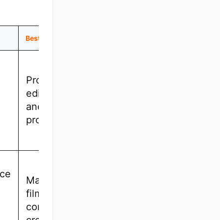
Best For
Professional
editors, film
and TV
projects
ce
Mac users,
filmmakers,
content