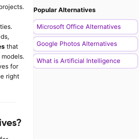
projects.
Popular Alternatives
ties.
Microsoft Office Alternatives
ds,
Google Photos Alternatives
es
that
g models.
What is Artificial Intelligence
ves for
e right
ives?