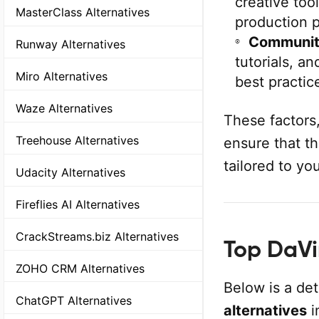
creative too
MasterClass Alternatives
production 
Communit
Runway Alternatives
tutorials, a
Miro Alternatives
best practic
Waze Alternatives
These factors
Treehouse Alternatives
ensure that th
tailored to yo
Udacity Alternatives
Fireflies AI Alternatives
CrackStreams.biz Alternatives
Top DaVin
ZOHO CRM Alternatives
Below is a de
ChatGPT Alternatives
alternatives
i