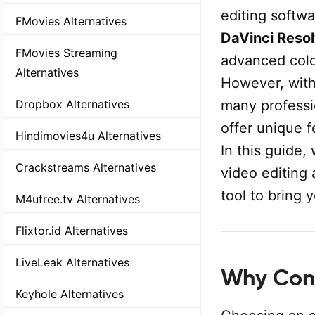
editing softwa
FMovies Alternatives
DaVinci Reso
FMovies Streaming
advanced color
Alternatives
However, with
many professi
Dropbox Alternatives
offer unique f
Hindimovies4u Alternatives
In this guide,
Crackstreams Alternatives
video editing 
tool to bring y
M4ufree.tv Alternatives
Flixtor.id Alternatives
LiveLeak Alternatives
Why Cons
Keyhole Alternatives