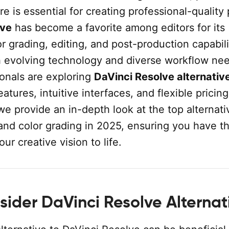
re is essential for creating professional-quality 
lve
has become a favorite among editors for its
 grading, editing, and post-production capabili
 evolving technology and diverse workflow nee
onals are exploring
DaVinci Resolve alternativ
eatures, intuitive interfaces, and flexible pricin
 we provide an in-depth look at the top alternati
and color grading in 2025, ensuring you have th
our creative vision to life.
ider DaVinci Resolve Alternat