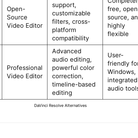
Completel
support,
Open-
free, open
customizable
Source
source, a
filters, cross-
Video Editor
highly
platform
flexible
compatibility
Advanced
User-
audio editing,
friendly fo
Professional
powerful color
Windows,
Video Editor
correction,
integrated
timeline-based
audio tool
editing
DaVinci Resolve Alternatives