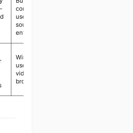
y
Budget-
-
conscious
nd
users, open-
source
enthusiasts
Windows
r
users, event
videographers,
broadcasters
s