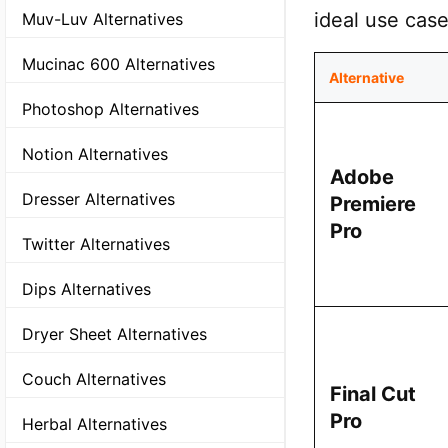
ideal use case
Muv-Luv Alternatives
Mucinac 600 Alternatives
Alternative
Photoshop Alternatives
Notion Alternatives
Adobe
Dresser Alternatives
Premiere
Pro
Twitter Alternatives
Dips Alternatives
Dryer Sheet Alternatives
Couch Alternatives
Final Cut
Pro
Herbal Alternatives