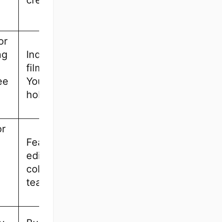
creators
or
ng
Indie
filmmakers,
ee
YouTubers,
hobbyists
or
Feature film
editors,
collaborative
teams