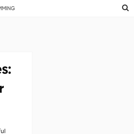
MMING
s:
r
ul