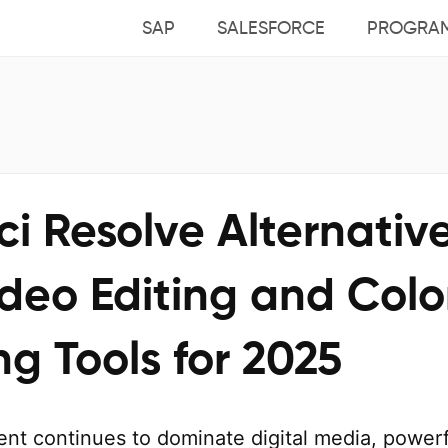
SAP
SALESFORCE
PROGRA
i Resolve Alternative
deo Editing and Colo
g Tools for 2025
ent continues to dominate digital media, powerf