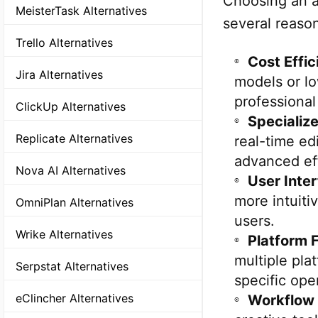
Choosing an al
MeisterTask Alternatives
several reaso
Trello Alternatives
Cost Effic
Jira Alternatives
models or l
professional
ClickUp Alternatives
Specializ
Replicate Alternatives
real-time ed
advanced ef
Nova AI Alternatives
User Inte
more intuiti
OmniPlan Alternatives
users.
Wrike Alternatives
Platform Fl
multiple pla
Serpstat Alternatives
specific ope
eClincher Alternatives
Workflow 