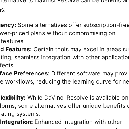
ternative to DaVinci Resolve can be beneficial 
ns:
iency:
Some alternatives offer subscription-fre
ower-priced plans without compromising on
 features.
ed Features:
Certain tools may excel in areas s
iting, seamless integration with other applicatio
fects.
rface Preferences:
Different software may prov
ve workflows, reducing the learning curve for n
exibility:
While DaVinci Resolve is available on
tforms, some alternatives offer unique benefits 
rating systems.
Integration:
Enhanced integration with other