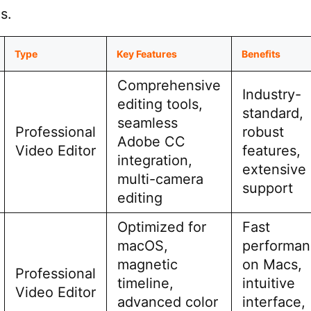
s.
Type
Key Features
Benefits
Comprehensive
Industry-
editing tools,
standard,
seamless
Professional
robust
Adobe CC
Video Editor
features,
integration,
extensive
multi-camera
support
editing
Optimized for
Fast
macOS,
performan
magnetic
on Macs,
Professional
timeline,
intuitive
Video Editor
advanced color
interface,