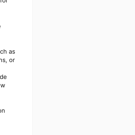
for
e
uch as
ns, or
ide
ew
on