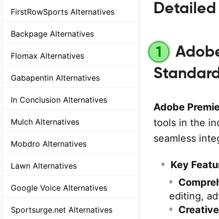
Detailed 
FirstRowSports Alternatives
Backpage Alternatives
Adobe 
1
Flomax Alternatives
Standar
Gabapentin Alternatives
In Conclusion Alternatives
Adobe Premie
tools in the i
Mulch Alternatives
seamless inte
Mobdro Alternatives
Key Featu
Lawn Alternatives
Comprehe
Google Voice Alternatives
editing, a
Creative
Sportsurge.net Alternatives