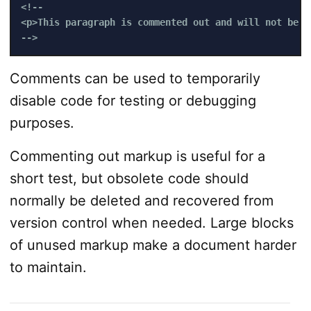
<!-- 

<p>This paragraph is commented out and will not be v
-->
Comments can be used to temporarily
disable code for testing or debugging
purposes.
Commenting out markup is useful for a
short test, but obsolete code should
normally be deleted and recovered from
version control when needed. Large blocks
of unused markup make a document harder
to maintain.