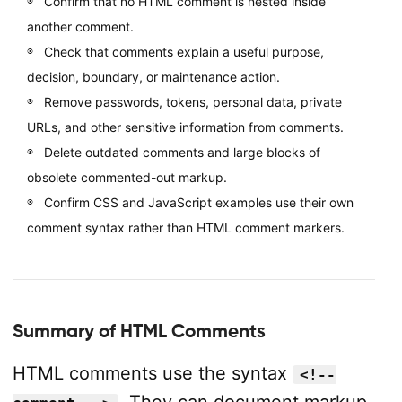
Confirm that no HTML comment is nested inside
another comment.
Check that comments explain a useful purpose,
decision, boundary, or maintenance action.
Remove passwords, tokens, personal data, private
URLs, and other sensitive information from comments.
Delete outdated comments and large blocks of
obsolete commented-out markup.
Confirm CSS and JavaScript examples use their own
comment syntax rather than HTML comment markers.
Summary of HTML Comments
HTML comments use the syntax
<!--