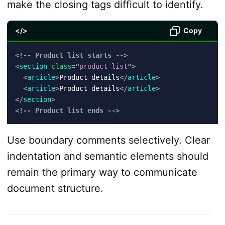
make the closing tags difficult to identify.
</>
Copy
<!-- Product list starts -->
<
section
class
=
"
product-list
"
>
<
article
>
Product details
</
article
>
<
article
>
Product details
</
article
>
</
section
>
<!-- Product list ends -->
Use boundary comments selectively. Clear
indentation and semantic elements should
remain the primary way to communicate
document structure.