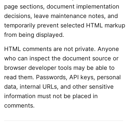
page sections, document implementation
decisions, leave maintenance notes, and
temporarily prevent selected HTML markup
from being displayed.
HTML comments are not private. Anyone
who can inspect the document source or
browser developer tools may be able to
read them. Passwords, API keys, personal
data, internal URLs, and other sensitive
information must not be placed in
comments.