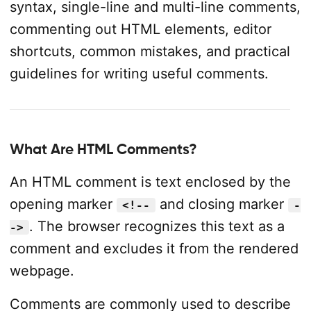
syntax, single-line and multi-line comments,
commenting out HTML elements, editor
shortcuts, common mistakes, and practical
guidelines for writing useful comments.
What Are HTML Comments?
An HTML comment is text enclosed by the
opening marker
and closing marker
<!--
-
. The browser recognizes this text as a
->
comment and excludes it from the rendered
webpage.
Comments are commonly used to describe