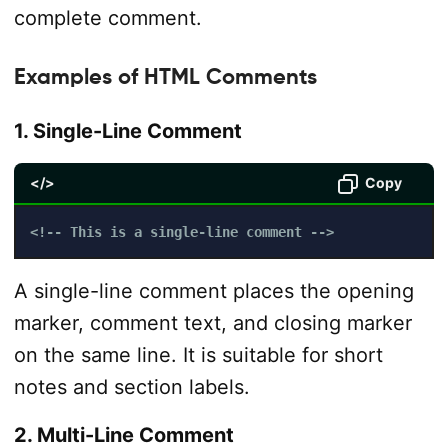
complete comment.
Examples of HTML Comments
1. Single-Line Comment
</>
Copy
<!-- This is a single-line comment -->
A single-line comment places the opening
marker, comment text, and closing marker
on the same line. It is suitable for short
notes and section labels.
2. Multi-Line Comment