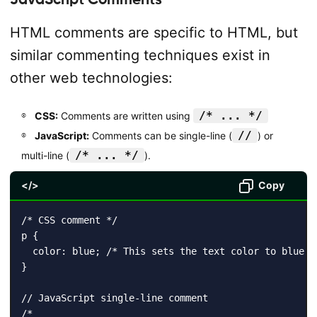
HTML comments are specific to HTML, but
similar commenting techniques exist in
other web technologies:
/* ... */
CSS:
Comments are written using
//
JavaScript:
Comments can be single-line (
) or
/* ... */
multi-line (
).
</>
Copy
/* CSS comment */

p {

  color: blue; /* This sets the text color to blue */
}

// JavaScript single-line comment

/*
