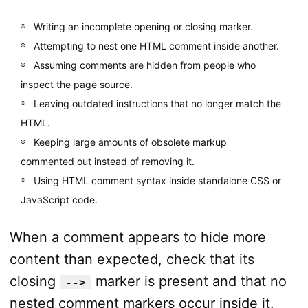
Writing an incomplete opening or closing marker.
Attempting to nest one HTML comment inside another.
Assuming comments are hidden from people who
inspect the page source.
Leaving outdated instructions that no longer match the
HTML.
Keeping large amounts of obsolete markup
commented out instead of removing it.
Using HTML comment syntax inside standalone CSS or
JavaScript code.
When a comment appears to hide more
content than expected, check that its
closing
marker is present and that no
-->
nested comment markers occur inside it.