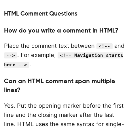
HTML Comment Questions
How do you write a comment in HTML?
Place the comment text between
and
<!--
. For example,
-->
<!-- Navigation starts
.
here -->
Can an HTML comment span multiple
lines?
Yes. Put the opening marker before the first
line and the closing marker after the last
line. HTML uses the same syntax for single-