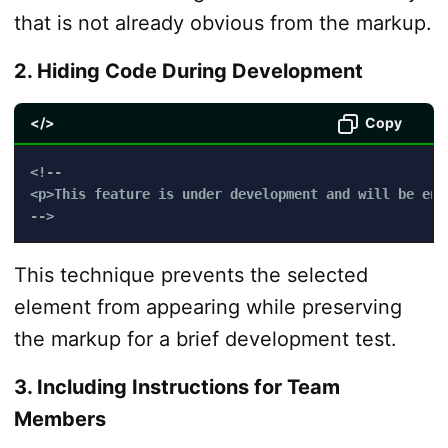
that is not already obvious from the markup.
2. Hiding Code During Development
</>
Copy
<!-- 

<p>This feature is under development and will be enab
-->
This technique prevents the selected
element from appearing while preserving
the markup for a brief development test.
3. Including Instructions for Team
Members