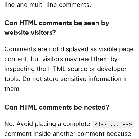
line and multi-line comments.
Can HTML comments be seen by
website visitors?
Comments are not displayed as visible page
content, but visitors may read them by
inspecting the HTML source or developer
tools. Do not store sensitive information in
them.
Can HTML comments be nested?
No. Avoid placing a complete
<!-- ... -->
comment inside another comment because