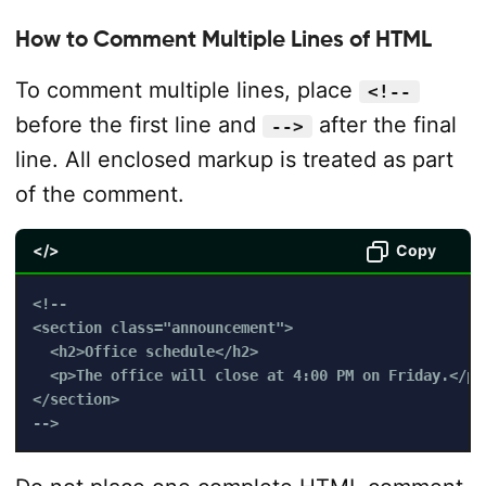
How to Comment Multiple Lines of HTML
To comment multiple lines, place
<!--
before the first line and
after the final
-->
line. All enclosed markup is treated as part
of the comment.
</>
Copy
<!--

<section class="announcement">

  <h2>Office schedule</h2>

  <p>The office will close at 4:00 PM on Friday.</p>

</section>

-->