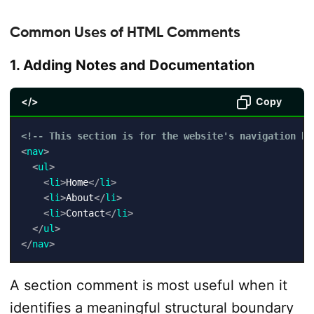
Common Uses of HTML Comments
1. Adding Notes and Documentation
</>
Copy
<!-- This section is for the website's navigation ba
<
nav
>
<
ul
>
<
li
>
Home
</
li
>
<
li
>
About
</
li
>
<
li
>
Contact
</
li
>
</
ul
>
</
nav
>
A section comment is most useful when it
identifies a meaningful structural boundary