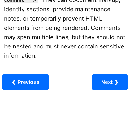
. They can document markup,
comment -->
identify sections, provide maintenance
notes, or temporarily prevent HTML
elements from being rendered. Comments
may span multiple lines, but they should not
be nested and must never contain sensitive
information.
❮ Previous
Next ❯