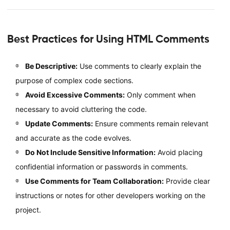
Best Practices for Using HTML Comments
Be Descriptive:
Use comments to clearly explain the
purpose of complex code sections.
Avoid Excessive Comments:
Only comment when
necessary to avoid cluttering the code.
Update Comments:
Ensure comments remain relevant
and accurate as the code evolves.
Do Not Include Sensitive Information:
Avoid placing
confidential information or passwords in comments.
Use Comments for Team Collaboration:
Provide clear
instructions or notes for other developers working on the
project.