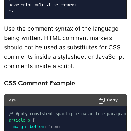
JavaScript multi-line comment

*/
Use the comment syntax of the language
being written. HTML comment markers
should not be used as substitutes for CSS
comments inside a stylesheet or JavaScript
comments inside a script.
CSS Comment Example
</>
Copy
/* Apply consistent spacing below article paragraphs
article p
{
margin-bottom
:
 1rem
;