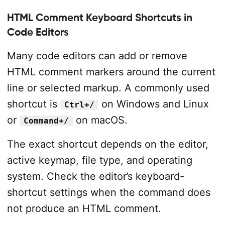
HTML Comment Keyboard Shortcuts in
Code Editors
Many code editors can add or remove
HTML comment markers around the current
line or selected markup. A commonly used
shortcut is
on Windows and Linux
Ctrl+/
or
on macOS.
Command+/
The exact shortcut depends on the editor,
active keymap, file type, and operating
system. Check the editor’s keyboard-
shortcut settings when the command does
not produce an HTML comment.