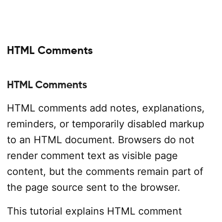
HTML Comments
HTML Comments
HTML comments add notes, explanations,
reminders, or temporarily disabled markup
to an HTML document. Browsers do not
render comment text as visible page
content, but the comments remain part of
the page source sent to the browser.
This tutorial explains HTML comment