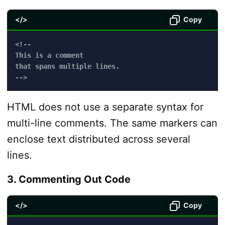
</>
Copy
<!-- 

This is a comment

that spans multiple lines.

-->
HTML does not use a separate syntax for
multi-line comments. The same markers can
enclose text distributed across several
lines.
3. Commenting Out Code
</>
Copy