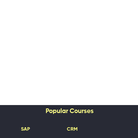
Popular Courses
SAP
CRM