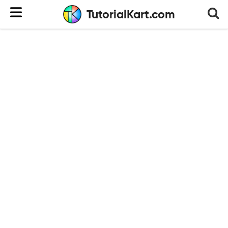
TutorialKart.com