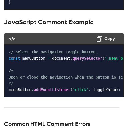
}
JavaScript Comment Example
</>
Copy
// Select the navigation toggle button.
const
 menuButton 
=
 document
.
querySelector
(
'.menu-but
/*

Open or close the navigation when the button is selec
*/
menuButton
.
addEventListener
(
'click'
,
 toggleMenu
)
;
Common HTML Comment Errors