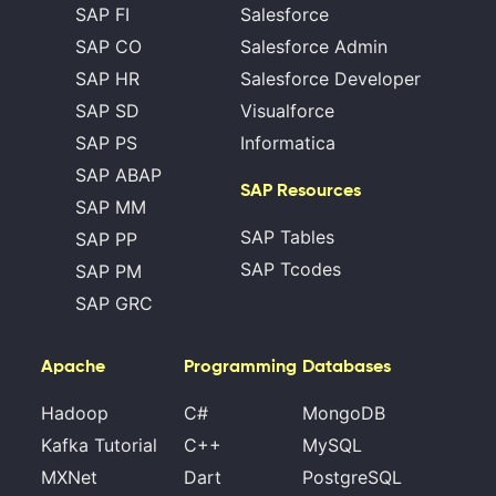
SAP FI
Salesforce
SAP CO
Salesforce Admin
SAP HR
Salesforce Developer
SAP SD
Visualforce
SAP PS
Informatica
SAP ABAP
SAP Resources
SAP MM
SAP Tables
SAP PP
SAP Tcodes
SAP PM
SAP GRC
Apache
Programming
Databases
Hadoop
C#
MongoDB
Kafka Tutorial
C++
MySQL
MXNet
Dart
PostgreSQL