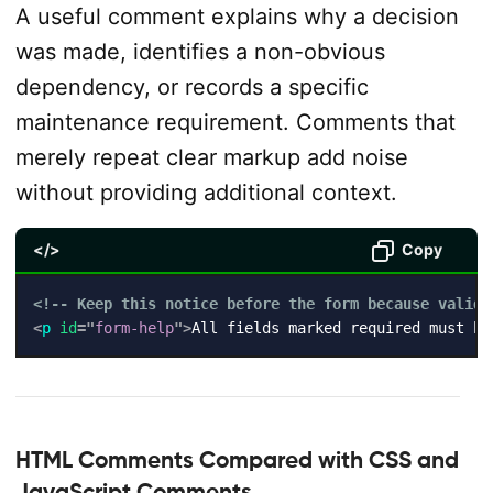
A useful comment explains why a decision
was made, identifies a non-obvious
dependency, or records a specific
maintenance requirement. Comments that
merely repeat clear markup add noise
without providing additional context.
</>
Copy
<!-- Keep this notice before the form because valida
<
p
id
=
"
form-help
"
>
All fields marked required must be
HTML Comments Compared with CSS and
JavaScript Comments