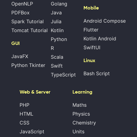
OpenNLP
Golang
Mobile
PDFBox
Java
Android Compose
Spark Tutorial
Julia
Flutter
Tomcat Tutorial
Kotlin
Kotlin Android
Python
GUI
SwiftUI
R
JavaFX
Scala
Linux
Python Tkinter
Swift
Bash Script
TypeScript
Web & Server
Learning
PHP
Maths
HTML
Physics
CSS
Chemistry
JavaScript
Units