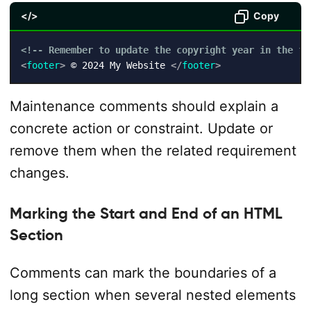
</>
Copy
<!-- Remember to update the copyright year in the fo
<
footer
>
 © 2024 My Website 
</
footer
>
Maintenance comments should explain a
concrete action or constraint. Update or
remove them when the related requirement
changes.
Marking the Start and End of an HTML
Section
Comments can mark the boundaries of a
long section when several nested elements