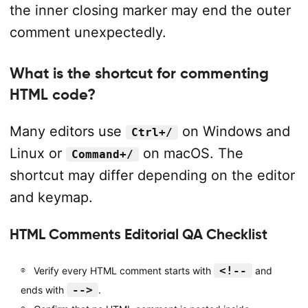
the inner closing marker may end the outer
comment unexpectedly.
What is the shortcut for commenting
HTML code?
Many editors use
on Windows and
Ctrl+/
Linux or
on macOS. The
Command+/
shortcut may differ depending on the editor
and keymap.
HTML Comments Editorial QA Checklist
<!--
Verify every HTML comment starts with
and
-->
ends with
.