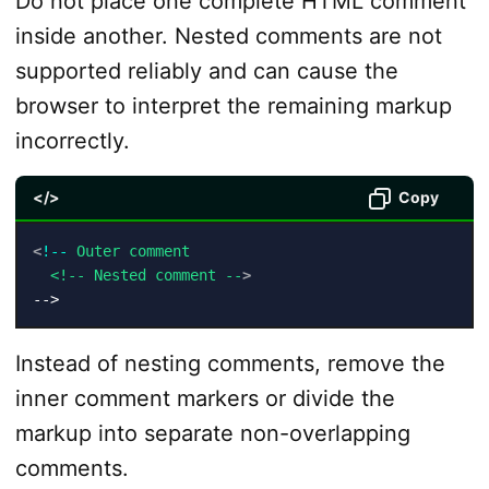
Do not place one complete HTML comment
inside another. Nested comments are not
supported reliably and can cause the
browser to interpret the remaining markup
incorrectly.
</>
Copy
<
!--
Outer
comment
<!--
Nested
comment
--
>
-->
Instead of nesting comments, remove the
inner comment markers or divide the
markup into separate non-overlapping
comments.