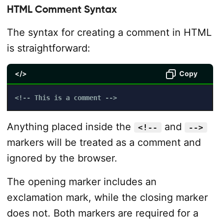
HTML Comment Syntax
The syntax for creating a comment in HTML
is straightforward:
</>
Copy
<!-- This is a comment -->
Anything placed inside the
and
<!--
-->
markers will be treated as a comment and
ignored by the browser.
The opening marker includes an
exclamation mark, while the closing marker
does not. Both markers are required for a