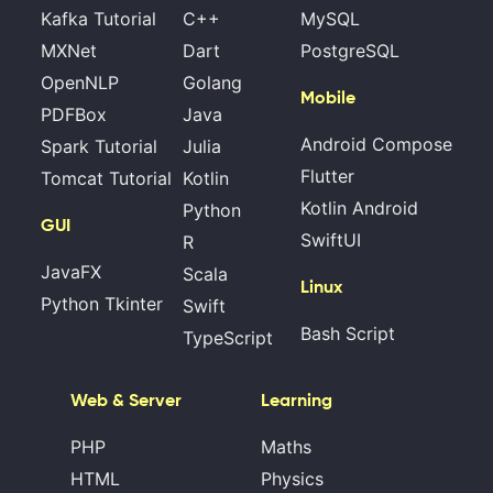
Kafka Tutorial
C++
MySQL
MXNet
Dart
PostgreSQL
OpenNLP
Golang
Mobile
PDFBox
Java
Android Compose
Spark Tutorial
Julia
Flutter
Tomcat Tutorial
Kotlin
Kotlin Android
Python
GUI
SwiftUI
R
JavaFX
Scala
Linux
Python Tkinter
Swift
Bash Script
TypeScript
Web & Server
Learning
PHP
Maths
HTML
Physics