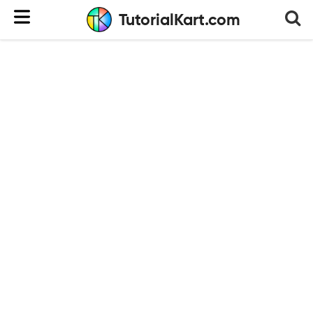
TutorialKart.com