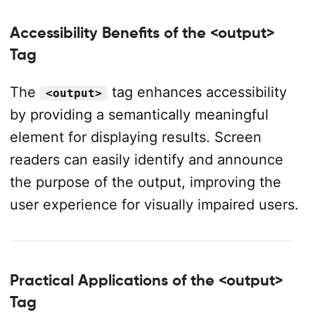
Accessibility Benefits of the <output>
Tag
The
tag enhances accessibility
<output>
by providing a semantically meaningful
element for displaying results. Screen
readers can easily identify and announce
the purpose of the output, improving the
user experience for visually impaired users.
Practical Applications of the <output>
Tag