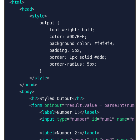
<
html
>
<
head
>
<
style
>
            output {

                font-weight: bold;

                color: #007BFF;

                background-color: #f9f9f9;

                padding: 5px;

                border: 1px solid #ddd;

                border-radius: 5px;

            }

</
style
>
</
head
>
<
body
>
<
h2
>
Styled Output
</
h2
>
<
form
oninput
=
"
result.value = parseInt(num1.
<
label
>
Number 1:
</
label
>
<
input
type
=
"
number
"
id
=
"
num1
"
name
=
"
num
<
label
>
Number 2:
</
label
>
<
input
type
=
"
number
"
id
=
"
num2
"
name
=
"
num