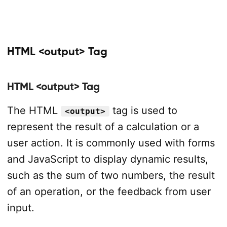
HTML <output> Tag
HTML <output> Tag
The HTML
tag is used to
<output>
represent the result of a calculation or a
user action. It is commonly used with forms
and JavaScript to display dynamic results,
such as the sum of two numbers, the result
of an operation, or the feedback from user
input.