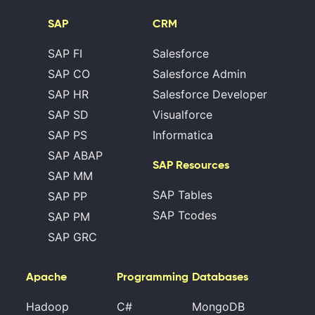
SAP
CRM
SAP FI
Salesforce
SAP CO
Salesforce Admin
SAP HR
Salesforce Developer
SAP SD
Visualforce
SAP PS
Informatica
SAP ABAP
SAP Resources
SAP MM
SAP Tables
SAP PP
SAP Tcodes
SAP PM
SAP GRC
Apache
Programming
Databases
Hadoop
C#
MongoDB