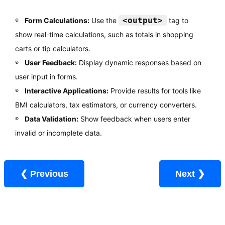
<output>
Form Calculations:
Use the
tag to
show real-time calculations, such as totals in shopping
carts or tip calculators.
User Feedback:
Display dynamic responses based on
user input in forms.
Interactive Applications:
Provide results for tools like
BMI calculators, tax estimators, or currency converters.
Data Validation:
Show feedback when users enter
invalid or incomplete data.
❮ Previous
Next ❯