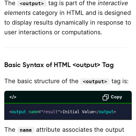
The
tag is part of the
interactive
<output>
elements
category in HTML and is designed
to display results dynamically in response to
user interactions or computations.
Basic Syntax of HTML <output> Tag
The basic structure of the
tag is:
<output>
</>
Copy
<
output
name
=
"
result
"
>
Initial Value
</
output
>
The
attribute associates the output
name