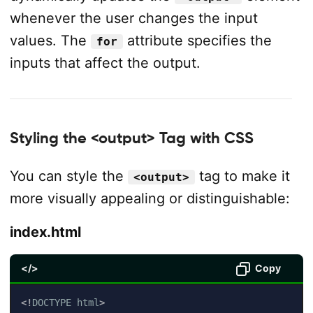
whenever the user changes the input
values. The
attribute specifies the
for
inputs that affect the output.
Styling the <output> Tag with CSS
You can style the
tag to make it
<output>
more visually appealing or distinguishable:
index.html
</>
Copy
<!
DOCTYPE
html
>