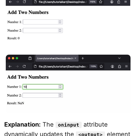
Explanation:
The
attribute
oninput
dynamically updates the
element
<output>