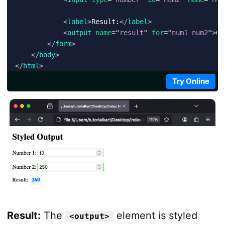
<
label
>
Result:
</
label
>
<
output
name
=
"
result
"
for
=
"
num1 num2
"
>
0
<
</
form
>
</
body
>
</
html
>
Try Online
Result:
The
element is styled
<output>