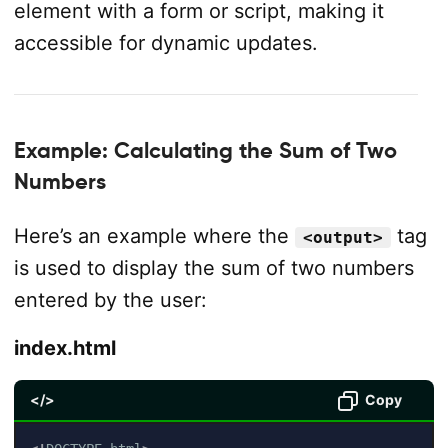
element with a form or script, making it
accessible for dynamic updates.
Example: Calculating the Sum of Two
Numbers
Here’s an example where the
tag
<output>
is used to display the sum of two numbers
entered by the user:
index.html
</>
Copy