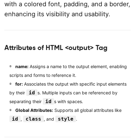
with a colored font, padding, and a border,
enhancing its visibility and usability.
Attributes of HTML <output> Tag
name:
Assigns a name to the output element, enabling
scripts and forms to reference it.
for:
Associates the output with specific input elements
id
by their
s. Multiple inputs can be referenced by
id
separating their
s with spaces.
Global Attributes:
Supports all global attributes like
id
class
style
,
, and
.