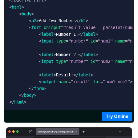
<!
DOCTYPE
html
>
<
html
>
<
body
>
<
h2
>
Add Two Numbers
</
h2
>
<
form
oninput
=
"
result.value = parseInt(num1.
<
label
>
Number 1:
</
label
>
<
input
type
=
"
number
"
id
=
"
num1
"
name
=
"
num
<
label
>
Number 2:
</
label
>
<
input
type
=
"
number
"
id
=
"
num2
"
name
=
"
num
<
label
>
Result:
</
label
>
<
output
name
=
"
result
"
for
=
"
num1 num2
"
>
0
<
</
form
>
</
body
>
</
html
>
Try Online