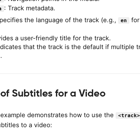
: Track metadata.
a
ecifies the language of the track (e.g.,
for
en
des a user-friendly title for the track.
dicates that the track is the default if multiple 
.
f Subtitles for a Video
 example demonstrates how to use the
<track>
btitles to a video: