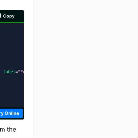
Copy
"
label
=
"
English Subtitles
"
default
>
ry Online
om the