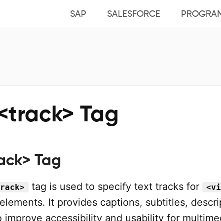
SAP
SALESFORCE
PROGRA
<track> Tag
ack> Tag
tag is used to specify text tracks for
rack>
<vi
elements. It provides captions, subtitles, descri
 improve accessibility and usability for multime