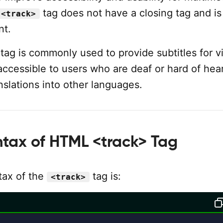
tag does not have a closing tag and is 
<track>
nt.
tag is commonly used to provide subtitles for v
ccessible to users who are deaf or hard of hear
nslations into other languages.
ntax of HTML <track> Tag
tax of the
tag is:
<track>