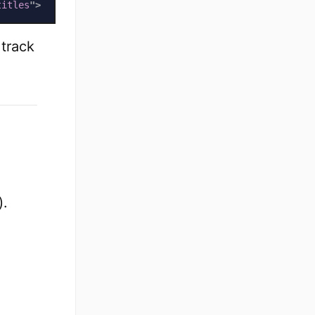
titles
"
>
 track
).