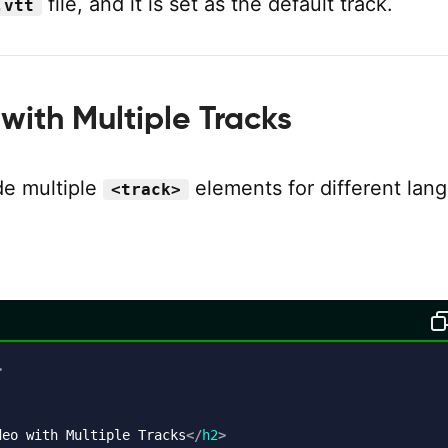
file, and it is set as the default track.
.vtt
with Multiple Tracks
de multiple
elements for different lan
<track>
:
>
deo with Multiple Tracks
</
h2
>