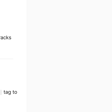
tracks
tag to