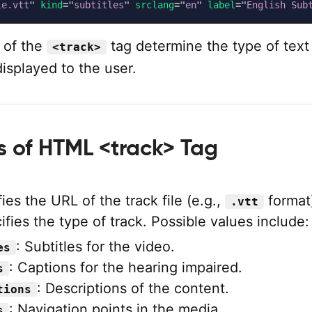
le.vtt
"
kind
=
"
subtitles
"
srclang
=
"
en
"
label
=
"
English Sub
 of the
tag determine the type of text
<track>
displayed to the user.
es of HTML <track> Tag
ies the URL of the track file (e.g.,
format
.vtt
fies the type of track. Possible values include:
: Subtitles for the video.
es
: Captions for the hearing impaired.
s
: Descriptions of the content.
tions
: Navigation points in the media.
s