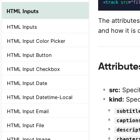
<
track
src
=
"
fi
HTML Inputs
The attributes
HTML Inputs
and how it is 
HTML Input Color Picker
HTML Input Button
Attribut
HTML Input Checkbox
HTML Input Date
src:
Specif
HTML Input Datetime-Local
kind:
Speci
HTML Input Email
subtitl
caption
HTML Input File
descrip
HTML Input Image
chapter