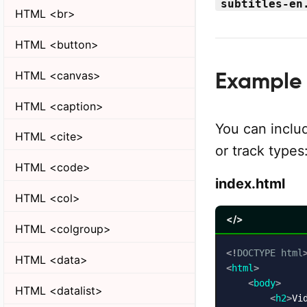
subtitles-en
HTML <br>
HTML <button>
HTML <canvas>
Example 
HTML <caption>
You can inclu
HTML <cite>
or track types
HTML <code>
index.html
HTML <col>
</>
HTML <colgroup>
<!
DOCTYPE
html
HTML <data>
<
html
>
<
body
>
HTML <datalist>
<
h2
>
Vi