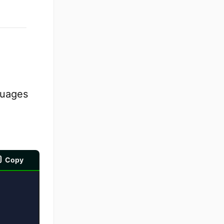
guages
Copy