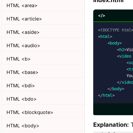
index.html
HTML <area>
</>
HTML <article>
<!
DOCTYPE
html
HTML <aside>
<
html
>
<
body
>
HTML <audio>
<
h2
>
Vi
<
video
HTML <b>
<
s
<
t
HTML <base>
            You
</
vide
HTML <bdi>
</
body
>
</
html
>
HTML <bdo>
HTML <blockquote>
Explanation:
HTML <body>