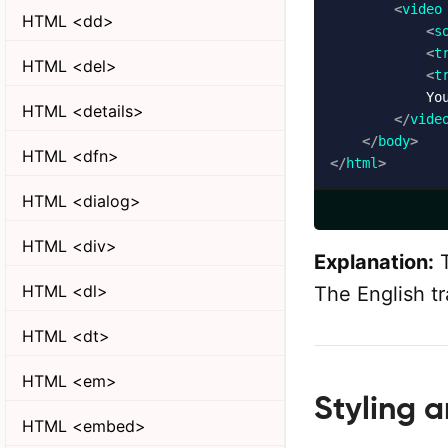
<
video
HTML <dd>
<
s
<
t
HTML <del>
<
t
            You
HTML <details>
</
vide
</
body
>
HTML <dfn>
</
html
>
HTML <dialog>
HTML <div>
Explanation:
T
HTML <dl>
The English tr
HTML <dt>
HTML <em>
Styling 
HTML <embed>