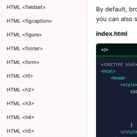
HTML <fieldset>
By default, br
you can also s
HTML <figcaption>
index.html
HTML <figure>
HTML <footer>
</>
HTML <form>
<!
DOCTYPE
html
<
html
>
HTML <h1>
<
head
>
<
style
HTML <h2>
            vid
               
HTML <h3>
               
               
HTML <h4>
               
            }

HTML <h5>
</
styl