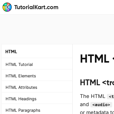
TutorialKart.com
HTML
HTML 
HTML Tutorial
HTML Elements
HTML <tr
HTML Attributes
The HTML
<t
HTML Headings
and
<audio>
HTML Paragraphs
or metadata to