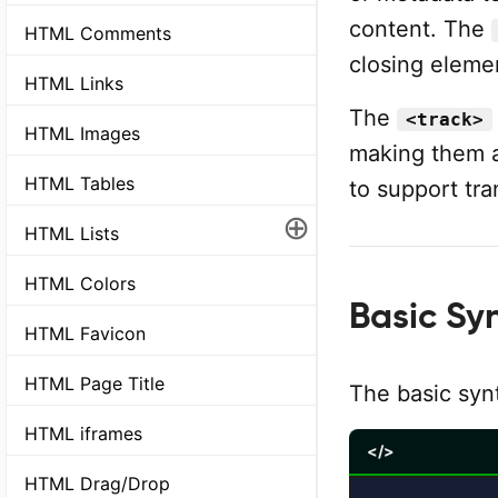
content. The
HTML Comments
closing eleme
HTML Links
The
<track>
HTML Images
making them a
HTML Tables
to support tra
⊕
HTML Lists
HTML Colors
Basic Sy
HTML Favicon
HTML Page Title
The basic syn
HTML iframes
</>
HTML Drag/Drop