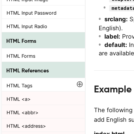
metadat
HTML Input Password
srclang:
Sp
HTML Input Radio
English).
label:
Provi
HTML Forms
default:
In
are available
HTML Forms
HTML References
⊕
HTML Tags
Example o
HTML <a>
The following
HTML <abbr>
add English su
HTML <address>