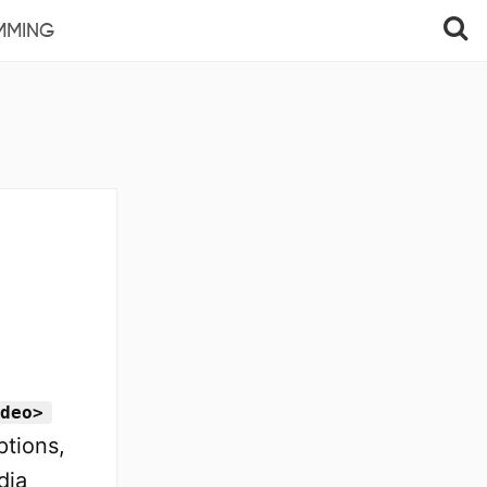
MMING
deo>
ptions,
dia