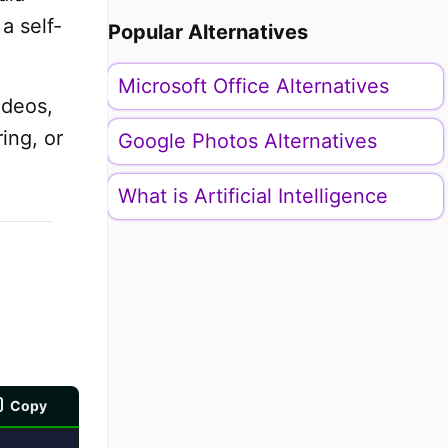
a self-
Popular Alternatives
Microsoft Office Alternatives
ideos,
ing, or
Google Photos Alternatives
What is Artificial Intelligence
Copy