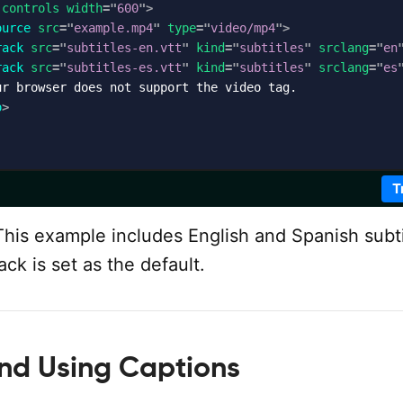
controls
width
=
"
600
"
>
ource
src
=
"
example.mp4
"
type
=
"
video/mp4
"
>
rack
src
=
"
subtitles-en.vtt
"
kind
=
"
subtitles
"
srclang
=
"
en
rack
src
=
"
subtitles-es.vtt
"
kind
=
"
subtitles
"
srclang
=
"
es
r browser does not support the video tag.

o
>
T
his example includes English and Spanish subti
ack is set as the default.
and Using Captions