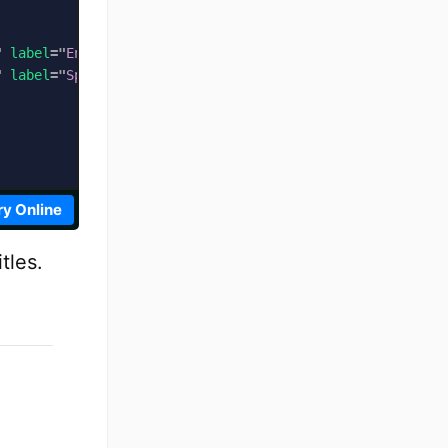
"
label
=
"
English Subtitles
"
default
>
"
label
=
"
Spanish Subtitles
"
>
ry Online
tles.