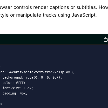
owser controls render captions or subtitles. Ho
tyle or manipulate tracks using JavaScript.
>
>
eo::-webkit-media-text-track-display {

 background: rgba(0, 0, 0, 0.7);

 color: #fff;

 font-size: 16px;

 padding: 4px;

e
>