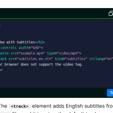
>
deo with Subtitles
</
h2
>
controls
width
=
"
600
"
>
ource
src
=
"
example.mp4
"
type
=
"
video/mp4
"
>
rack
src
=
"
subtitles-en.vtt
"
kind
=
"
subtitles
"
srclang
=
"
en
r browser does not support the video tag.

o
>
T
The
element adds English subtitles fr
<track>