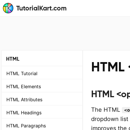
TutorialKart.com
HTML
HTML 
HTML Tutorial
HTML Elements
HTML <op
HTML Attributes
The HTML
<o
HTML Headings
dropdown list
HTML Paragraphs
improves the 