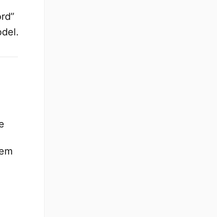
rd”
odel.
e
hem