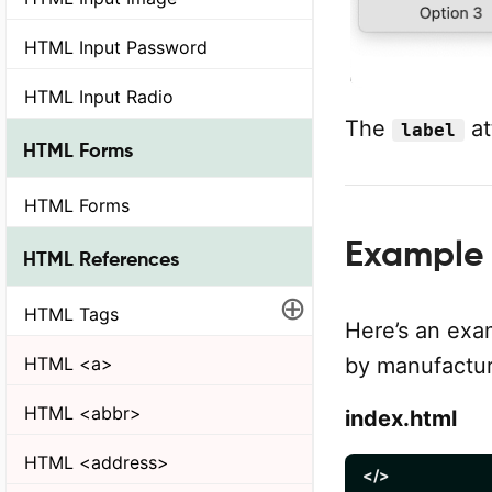
HTML Input Password
HTML Input Radio
The
at
label
HTML Forms
HTML Forms
Example 
HTML References
⊕
HTML Tags
Here’s an exa
HTML <a>
by manufactur
HTML <abbr>
index.html
HTML <address>
</>