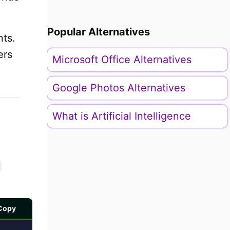
Popular Alternatives
ts.
ers
Microsoft Office Alternatives
Google Photos Alternatives
What is Artificial Intelligence
Copy