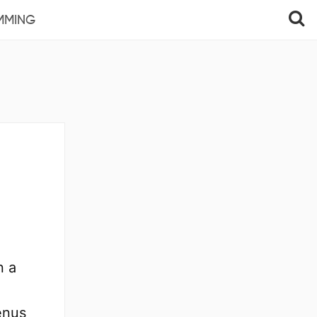
MMING
n a
enus