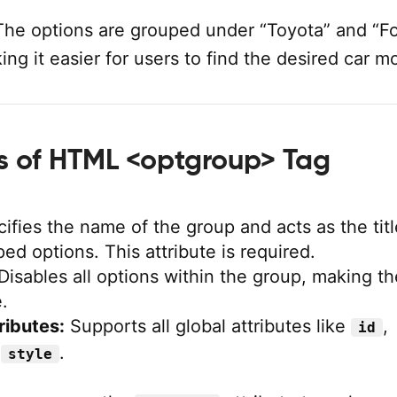
he options are grouped under “Toyota” and “Fo
ng it easier for users to find the desired car m
es of HTML <optgroup> Tag
ifies the name of the group and acts as the titl
ped options. This attribute is required.
Disables all options within the group, making t
.
ributes:
Supports all global attributes like
,
id
d
.
style