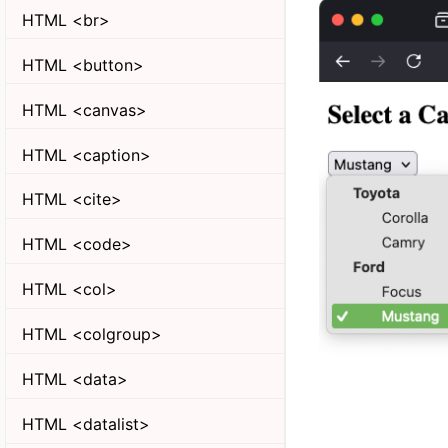
HTML <br>
HTML <button>
HTML <canvas>
HTML <caption>
HTML <cite>
HTML <code>
HTML <col>
HTML <colgroup>
HTML <data>
HTML <datalist>