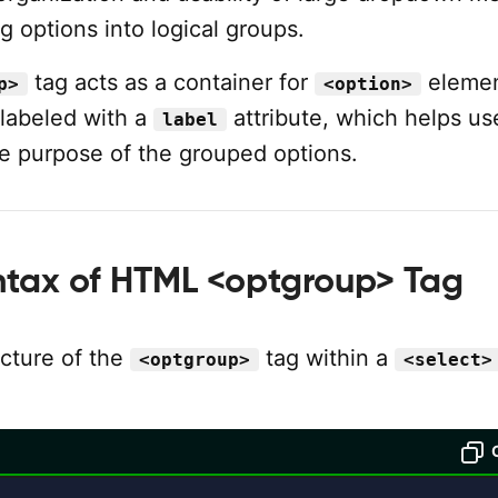
g options into logical groups.
tag acts as a container for
elemen
p>
<option>
 labeled with a
attribute, which helps us
label
e purpose of the grouped options.
ntax of HTML <optgroup> Tag
ucture of the
tag within a
<optgroup>
<select>