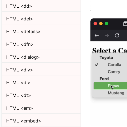
HTML <dd>
HTML <del>
HTML <details>
HTML <dfn>
HTML <dialog>
HTML <div>
HTML <dl>
HTML <dt>
HTML <em>
HTML <embed>