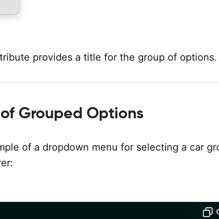
tribute provides a title for the group of options.
of Grouped Options
mple of a dropdown menu for selecting a car g
er: