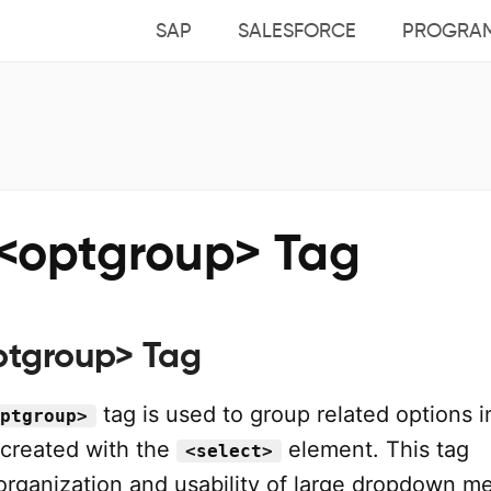
SAP
SALESFORCE
PROGRA
<optgroup> Tag
tgroup> Tag
tag is used to group related options i
ptgroup>
 created with the
element. This tag
<select>
organization and usability of large dropdown m