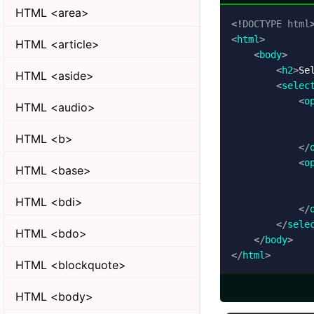
HTML <area>
<!
DOCTYPE
html
<
html
>
HTML <article>
<
body
>
<
h2
>
Se
HTML <aside>
<
selec
<
o
HTML <audio>
HTML <b>
</
<
o
HTML <base>
HTML <bdi>
</
</
sele
HTML <bdo>
</
body
>
</
html
>
HTML <blockquote>
HTML <body>