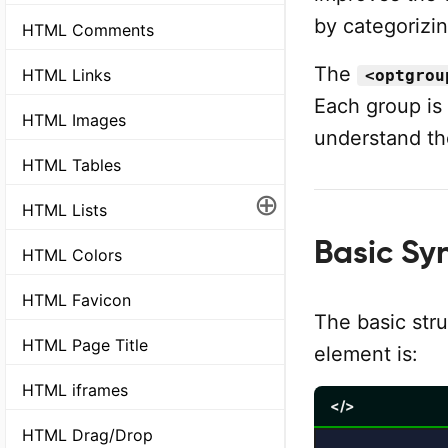
by categorizin
HTML Comments
The
HTML Links
<optgrou
Each group is
HTML Images
understand th
HTML Tables
⊕
HTML Lists
Basic Sy
HTML Colors
HTML Favicon
The basic str
HTML Page Title
element is:
HTML iframes
</>
HTML Drag/Drop