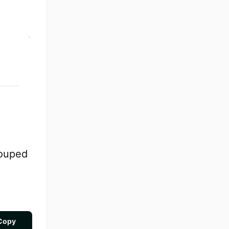
rouped
Copy