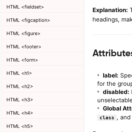
HTML <fieldset>
Explanation:
T
headings, maki
HTML <figcaption>
HTML <figure>
HTML <footer>
Attribut
HTML <form>
HTML <h1>
label:
Spec
for the grou
HTML <h2>
disabled:
unselectable
HTML <h3>
Global Att
HTML <h4>
, an
class
HTML <h5>