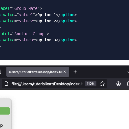
label
=
"
Group Name
"
>
n
value
=
"
value1
"
>
Option 1
</
option
>
n
value
=
"
value2
"
>
Option 2
</
option
>
>
label
=
"
Another Group
"
>
n
value
=
"
value3
"
>
Option 3
</
option
>
>