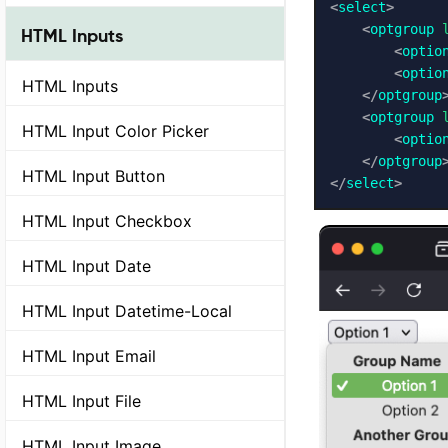
<
select
>
<
optgroup
HTML Inputs
<
optio
<
optio
HTML Inputs
</
optgroup
<
optgroup
HTML Input Color Picker
<
optio
</
optgroup
HTML Input Button
</
select
>
HTML Input Checkbox
HTML Input Date
HTML Input Datetime-Local
HTML Input Email
HTML Input File
HTML Input Image