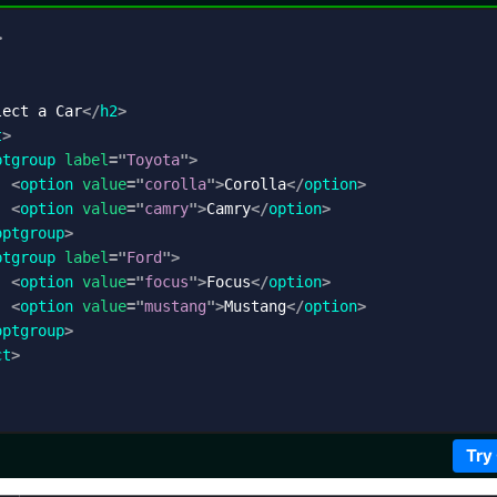
>
lect a Car
</
h2
>
t
>
ptgroup
label
=
"
Toyota
"
>
<
option
value
=
"
corolla
"
>
Corolla
</
option
>
<
option
value
=
"
camry
"
>
Camry
</
option
>
optgroup
>
ptgroup
label
=
"
Ford
"
>
<
option
value
=
"
focus
"
>
Focus
</
option
>
<
option
value
=
"
mustang
"
>
Mustang
</
option
>
optgroup
>
ct
>
Try