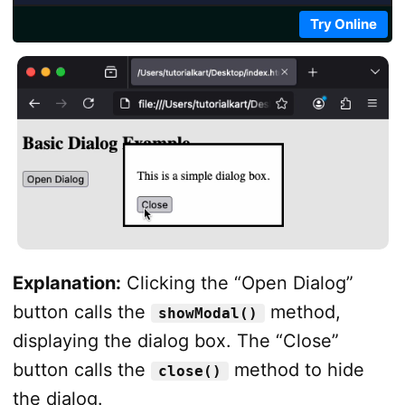
Try Online
Explanation:
Clicking the “Open Dialog”
button calls the
method,
showModal()
displaying the dialog box. The “Close”
button calls the
method to hide
close()
the dialog.