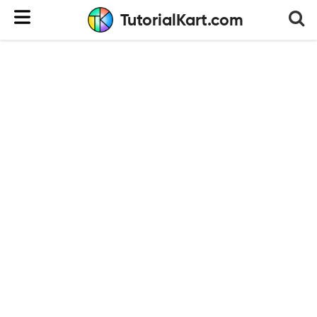
TutorialKart.com