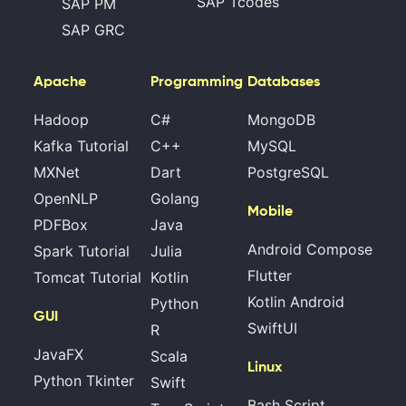
SAP Tcodes
SAP PM
SAP GRC
Apache
Programming
Databases
Hadoop
C#
MongoDB
Kafka Tutorial
C++
MySQL
MXNet
Dart
PostgreSQL
OpenNLP
Golang
Mobile
PDFBox
Java
Android Compose
Spark Tutorial
Julia
Flutter
Tomcat Tutorial
Kotlin
Kotlin Android
Python
GUI
SwiftUI
R
JavaFX
Scala
Linux
Python Tkinter
Swift
Bash Script