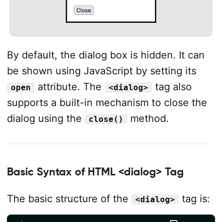
By default, the dialog box is hidden. It can
be shown using JavaScript by setting its
attribute. The
tag also
open
<dialog>
supports a built-in mechanism to close the
dialog using the
method.
close()
Basic Syntax of HTML <dialog> Tag
The basic structure of the
tag is:
<dialog>