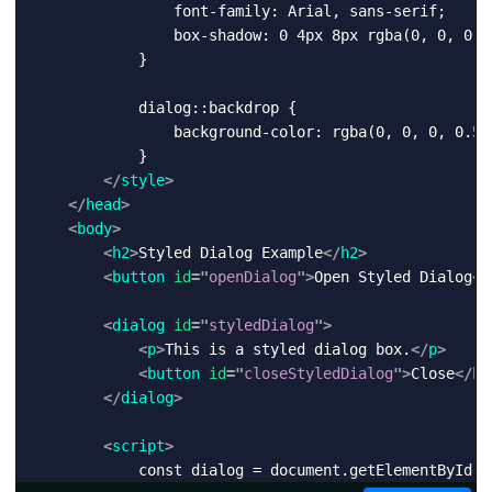
                font-family: Arial, sans-serif;

                box-shadow: 0 4px 8px rgba(0, 0, 0, 0
            }

            dialog::backdrop {

                background-color: rgba(0, 0, 0, 0.5);
            }

</
style
>
</
head
>
<
body
>
<
h2
>
Styled Dialog Example
</
h2
>
<
button
id
=
"
openDialog
"
>
Open Styled Dialog
</
<
dialog
id
=
"
styledDialog
"
>
<
p
>
This is a styled dialog box.
</
p
>
<
button
id
=
"
closeStyledDialog
"
>
Close
</
bu
</
dialog
>
<
script
>
            const dialog = document.getElementById('s