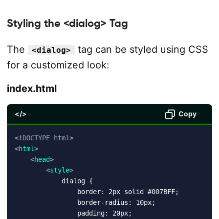
Styling the <dialog> Tag
The
tag can be styled using CSS
<dialog>
for a customized look:
index.html
</>
Copy
<!
DOCTYPE
html
>
<
html
>
<
head
>
<
style
>
            dialog {

                border: 2px solid #007BFF;

                border-radius: 10px;

                padding: 20px;
