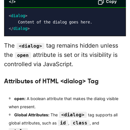
</>
Copy
<
dialog
>
</
dialog
>
The
tag remains hidden unless
<dialog>
the
attribute is set or its visibility is
open
controlled via JavaScript.
Attributes of HTML <dialog> Tag
open:
A boolean attribute that makes the dialog visible
when present.
<dialog>
Global Attributes:
The
tag supports all
id
class
global attributes, such as
,
, and