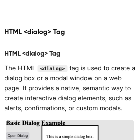
HTML <dialog> Tag
HTML <dialog> Tag
The HTML
tag is used to create a
<dialog>
dialog box or a modal window on a web
page. It provides a native, semantic way to
create interactive dialog elements, such as
alerts, confirmations, or custom modals.