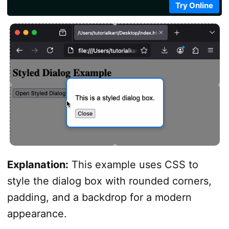
            const openButton = document.getElementByI
Try Online
            const closeButton = document.getElementB
            openButton.addEventListener('click', () 
            closeButton.addEventListener('click', () 
</
script
>
</
body
>
</
html
>
Explanation:
This example uses CSS to
style the dialog box with rounded corners,
padding, and a backdrop for a modern
appearance.