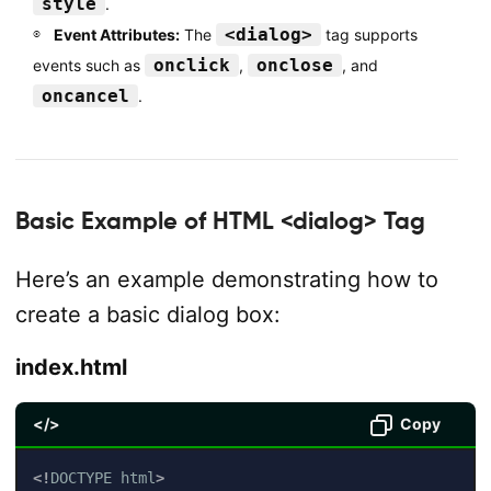
style
.
<dialog>
Event Attributes:
The
tag supports
onclick
onclose
events such as
,
, and
oncancel
.
Basic Example of HTML <dialog> Tag
Here’s an example demonstrating how to
create a basic dialog box:
index.html
</>
Copy
<!
DOCTYPE
html
>