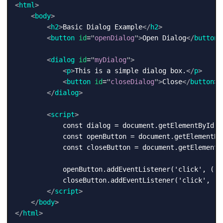
<
html
>
<
body
>
<
h2
>
Basic Dialog Example
</
h2
>
<
button
id
=
"
openDialog
"
>
Open Dialog
</
button
>
<
dialog
id
=
"
myDialog
"
>
<
p
>
This is a simple dialog box.
</
p
>
<
button
id
=
"
closeDialog
"
>
Close
</
button
>
</
dialog
>
<
script
>
            const dialog = document.getElementById('m
            const openButton = document.getElementByI
            const closeButton = document.getElementBy
            openButton.addEventListener('click', () 
            closeButton.addEventListener('click', () 
</
script
>
</
body
>
</
html
>