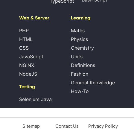
TypeScript
Web & Server
Learning
PHP
Maths
HTML
Physics
CSS
Chemistry
JavaScript
Units
NGINX
Definitions
NodeJS
Fashion
General Knowledge
Testing
How-To
Selenium Java
Sitemap
Contact Us
Privacy Policy