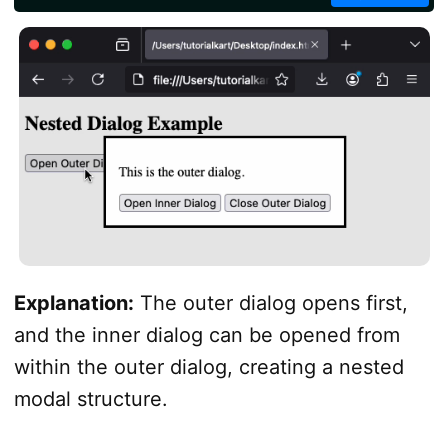
</
script
>
</
body
>
</
html
>
Explanation:
The outer dialog opens first,
and the inner dialog can be opened from
within the outer dialog, creating a nested
modal structure.