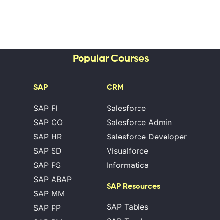
Popular Courses
SAP
CRM
SAP FI
Salesforce
SAP CO
Salesforce Admin
SAP HR
Salesforce Developer
SAP SD
Visualforce
SAP PS
Informatica
SAP ABAP
SAP Resources
SAP MM
SAP Tables
SAP PP