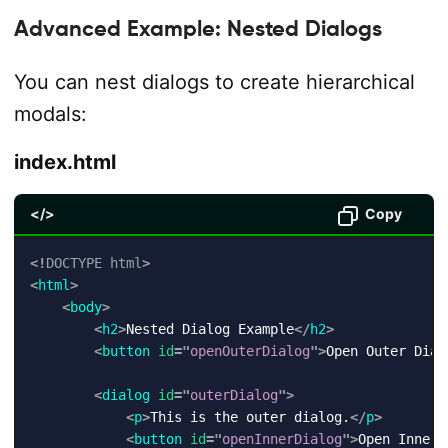
Advanced Example: Nested Dialogs
You can nest dialogs to create hierarchical
modals:
index.html
</>
Copy
<!
DOCTYPE
html
>
<
html
>
<
body
>
<
h2
>
Nested Dialog Example
</
h2
>
<
button
id
=
"
openOuterDialog
"
>
Open Outer Dial
<
dialog
id
=
"
outerDialog
"
>
<
p
>
This is the outer dialog.
</
p
>
<
button
id
=
"
openInnerDialog
"
>
Open Inner 