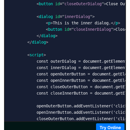
<
button
id
=
"
closeOuterDialog
"
>
Close Oute
<
dialog
id
=
"
innerDialog
"
>
<
p
>
This is the inner dialog.
</
p
>
<
button
id
=
"
closeInnerDialog
"
>
Close 
</
dialog
>
</
dialog
>
<
script
>
            const outerDialog = document.getElementBy
            const innerDialog = document.getElementBy
            const openOuterButton = document.getElem
            const openInnerButton = document.getElem
            const closeOuterButton = document.getEle
            const closeInnerButton = document.getEle
            openOuterButton.addEventListener('click'
            openInnerButton.addEventListener('click'
            closeOuterButton.addEventListener('click
            closeInnerButton.addEventListener('click
Try Online