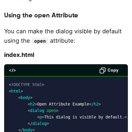
Using the open Attribute
You can make the dialog visible by default
using the
attribute:
open
index.html
</>
Copy
<!
DOCTYPE
html
>
<
html
>
<
body
>
<
h2
>
Open Attribute Example
</
h2
>
<
dialog
open
>
<
p
>
This dialog is visible by default.
</
p
</
dialog
>
</
body
>