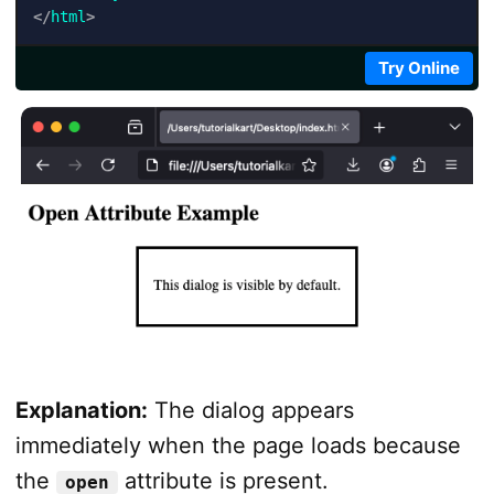
</
html
>
Try Online
Explanation:
The dialog appears
immediately when the page loads because
the
attribute is present.
open