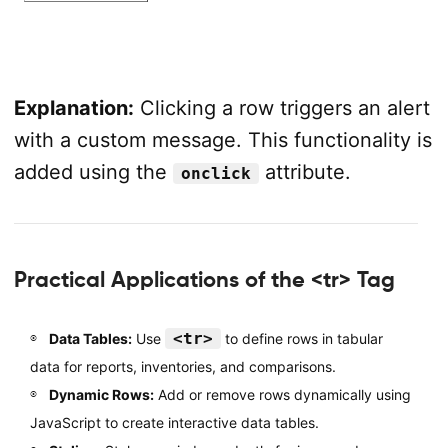
Explanation:
Clicking a row triggers an alert
with a custom message. This functionality is
added using the
attribute.
onclick
Practical Applications of the <tr> Tag
<tr>
Data Tables:
Use
to define rows in tabular
data for reports, inventories, and comparisons.
Dynamic Rows:
Add or remove rows dynamically using
JavaScript to create interactive data tables.