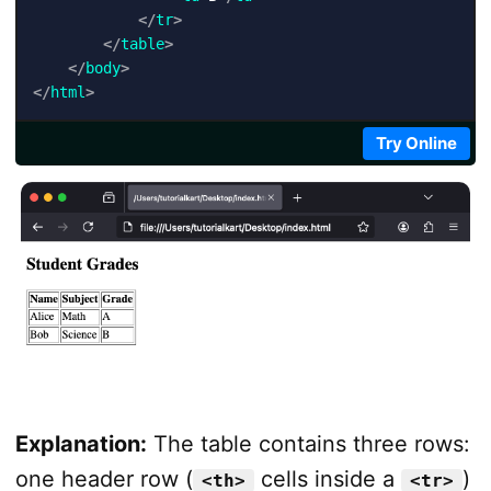
</
tr
>
</
table
>
</
body
>
</
html
>
Try Online
Explanation:
The table contains three rows:
one header row (
cells inside a
)
<th>
<tr>