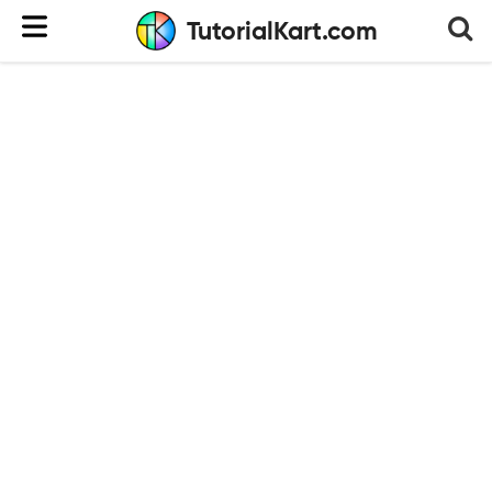
TutorialKart.com