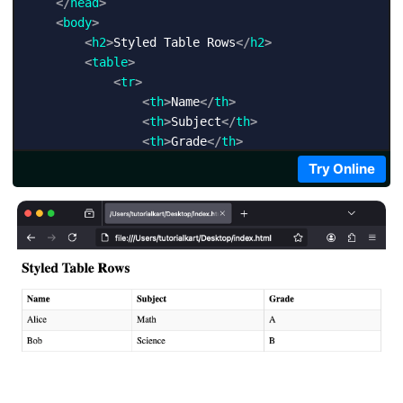
</
head
>
<
body
>
<
h2
>
Styled Table Rows
</
h2
>
<
table
>
<
tr
>
<
th
>
Name
</
th
>
<
th
>
Subject
</
th
>
<
th
>
Grade
</
th
>
</
tr
>
Try Online
<
tr
>
<
td
>
Alice
</
td
>
<
td
>
Math
</
td
>
<
td
>
A
</
td
>
</
tr
>
<
tr
>
<
td
>
Bob
</
td
>
<
td
>
Science
</
td
>
<
td
>
B
</
td
>
</
tr
>
</
table
>
</
body
>