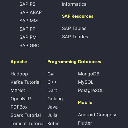
SAP PS
Informatica
SAP ABAP
SAP Resources
SAP MM
SAP Tables
SAP PP
SAP Tcodes
SAP PM
SAP GRC
Apache
Programming
Databases
Hadoop
C#
MongoDB
Kafka Tutorial
C++
MySQL
MXNet
Dart
PostgreSQL
OpenNLP
Golang
Mobile
PDFBox
Java
Android Compose
Spark Tutorial
Julia
Flutter
Tomcat Tutorial
Kotlin