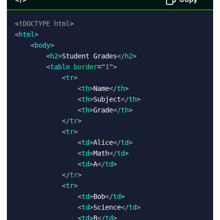
<!
DOCTYPE
html
>
<
html
>
<
body
>
<
h2
>
Student Grades
</
h2
>
<
table
border
=
"
1
"
>
<
tr
>
<
th
>
Name
</
th
>
<
th
>
Subject
</
th
>
<
th
>
Grade
</
th
>
</
tr
>
<
tr
>
<
td
>
Alice
</
td
>
<
td
>
Math
</
td
>
<
td
>
A
</
td
>
</
tr
>
<
tr
>
<
td
>
Bob
</
td
>
<
td
>
Science
</
td
>
<
td
>
B
</
td
>