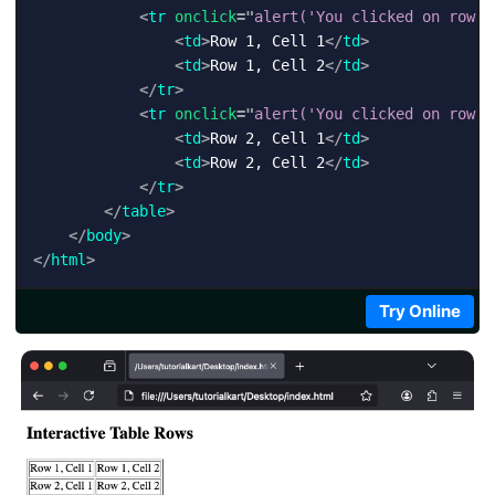
<
tr
onclick
=
"
alert('You clicked on row 1
<
td
>
Row 1, Cell 1
</
td
>
<
td
>
Row 1, Cell 2
</
td
>
</
tr
>
<
tr
onclick
=
"
alert('You clicked on row 2
<
td
>
Row 2, Cell 1
</
td
>
<
td
>
Row 2, Cell 2
</
td
>
</
tr
>
</
table
>
</
body
>
</
html
>
Try Online