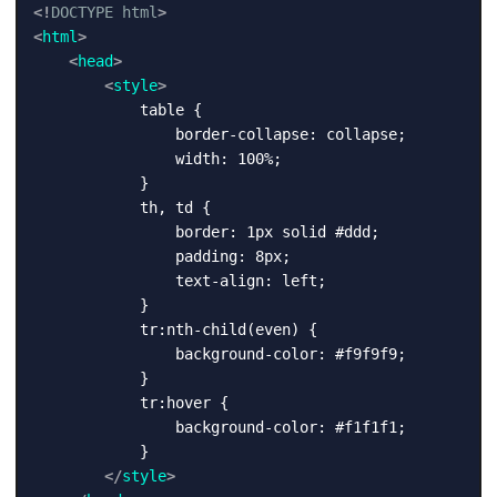
<!
DOCTYPE
html
>
<
html
>
<
head
>
<
style
>
            table {

                border-collapse: collapse;

                width: 100%;

            }

            th, td {

                border: 1px solid #ddd;

                padding: 8px;

                text-align: left;

            }

            tr:nth-child(even) {

                background-color: #f9f9f9;

            }

            tr:hover {

                background-color: #f1f1f1;

            }

</
style
>