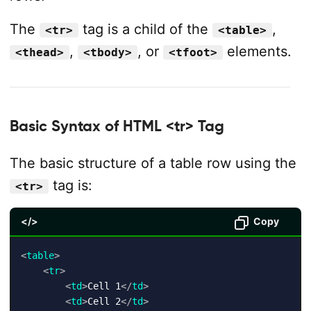
The
tag is a child of the
,
<tr>
<table>
,
, or
elements.
<thead>
<tbody>
<tfoot>
Basic Syntax of HTML <tr> Tag
The basic structure of a table row using the
tag is:
<tr>
</>
Copy
<
table
>
<
tr
>
<
td
>
Cell 1
</
td
>
<
td
>
Cell 2
</
td
>