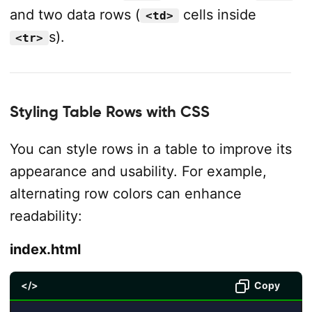
and two data rows (
cells inside
<td>
s).
<tr>
Styling Table Rows with CSS
You can style rows in a table to improve its
appearance and usability. For example,
alternating row colors can enhance
readability:
index.html
</>
Copy