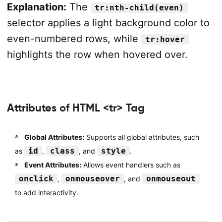
Explanation:
The
tr:nth-child(even)
</
html
>
selector applies a light background color to
even-numbered rows, while
tr:hover
highlights the row when hovered over.
Attributes of HTML <tr> Tag
Global Attributes:
Supports all global attributes, such
id
class
style
as
,
, and
.
Event Attributes:
Allows event handlers such as
onclick
onmouseover
onmouseout
,
, and
to add interactivity.