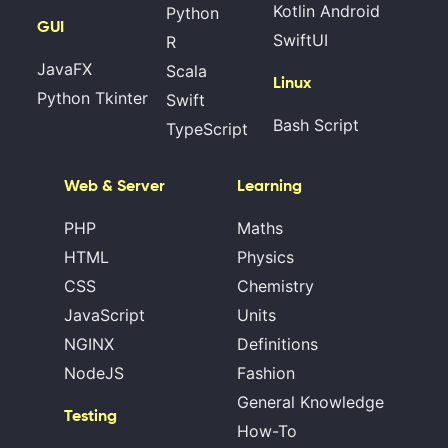
Kotlin Android
Python
GUI
SwiftUI
R
JavaFX
Scala
Linux
Python Tkinter
Swift
Bash Script
TypeScript
Web & Server
Learning
PHP
Maths
HTML
Physics
CSS
Chemistry
JavaScript
Units
NGINX
Definitions
NodeJS
Fashion
General Knowledge
Testing
How-To