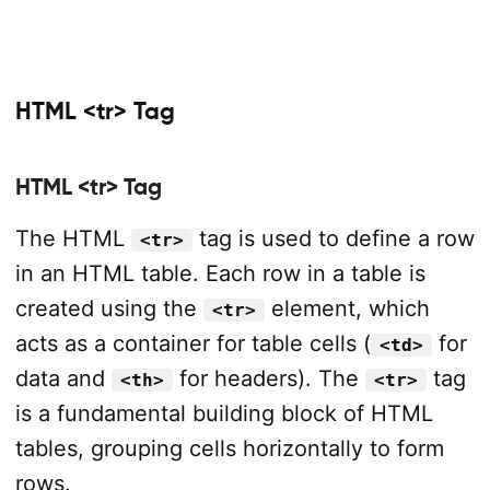
HTML <tr> Tag
HTML <tr> Tag
The HTML
tag is used to define a row
<tr>
in an HTML table. Each row in a table is
created using the
element, which
<tr>
acts as a container for table cells (
for
<td>
data and
for headers). The
tag
<th>
<tr>
is a fundamental building block of HTML
tables, grouping cells horizontally to form
rows.