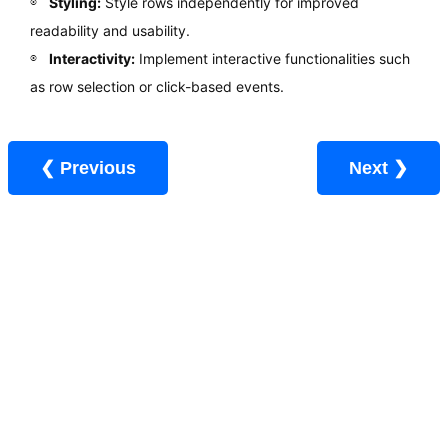
Styling:
Style rows independently for improved
readability and usability.
Interactivity:
Implement interactive functionalities such
as row selection or click-based events.
❮ Previous
Next ❯