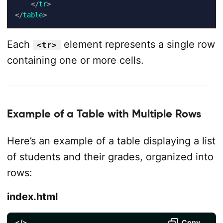
</
tr
>
</
table
>
Each
element represents a single row
<tr>
containing one or more cells.
Example of a Table with Multiple Rows
Here’s an example of a table displaying a list
of students and their grades, organized into
rows:
index.html
</>
Copy