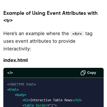
Example of Using Event Attributes with
<tr>
Here’s an example where the
tag
<tr>
uses event attributes to provide
interactivity:
index.html
</>
Copy
<!
DOCTYPE
html
>
<
html
>
<
body
>
<
h2
>
Interactive Table Rows
</
h2
>
<
table
border
=
"
1
"
>