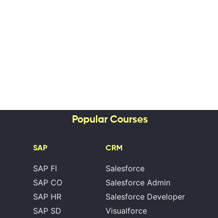
Popular Courses
SAP
CRM
SAP FI
Salesforce
SAP CO
Salesforce Admin
SAP HR
Salesforce Developer
SAP SD
Visualforce