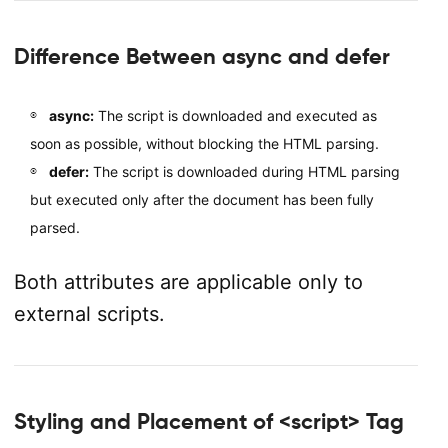
Difference Between async and defer
async:
The script is downloaded and executed as
soon as possible, without blocking the HTML parsing.
defer:
The script is downloaded during HTML parsing
but executed only after the document has been fully
parsed.
Both attributes are applicable only to
external scripts.
Styling and Placement of <script> Tag