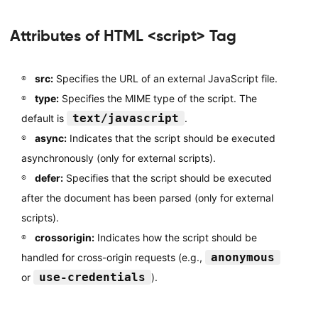
Attributes of HTML <script> Tag
src:
Specifies the URL of an external JavaScript file.
type:
Specifies the MIME type of the script. The
text/javascript
default is
.
async:
Indicates that the script should be executed
asynchronously (only for external scripts).
defer:
Specifies that the script should be executed
after the document has been parsed (only for external
scripts).
crossorigin:
Indicates how the script should be
anonymous
handled for cross-origin requests (e.g.,
use-credentials
or
).