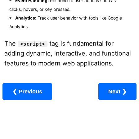
Event Handling:
Respond to user actions such as
clicks, hovers, or key presses.
Analytics:
Track user behavior with tools like Google
Analytics.
The
tag is fundamental for
<script>
adding dynamic, interactive, and functional
features to modern web applications.
❮ Previous
Next ❯