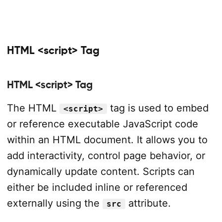
HTML <script> Tag
HTML <script> Tag
The HTML
tag is used to embed
<script>
or reference executable JavaScript code
within an HTML document. It allows you to
add interactivity, control page behavior, or
dynamically update content. Scripts can
either be included inline or referenced
externally using the
attribute.
src