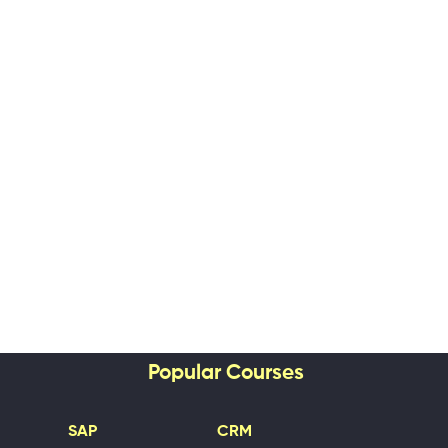
Popular Courses
SAP
CRM