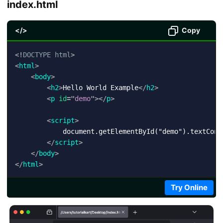
index.html
</>
Copy
<!
DOCTYPE
html
>
<
html
>
<
body
>
<
h2
>
Hello World Example
</
h2
>
<
p
id
=
"
demo
"
>
</
p
>
<
script
>
            document.getElementById("demo").textConte
</
script
>
</
body
>
</
html
>
Try Online