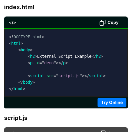
index.html
</>
Copy
<!
DOCTYPE
html
>
<
html
>
<
body
>
<
h2
>
External Script Example
</
h2
>
<
p
id
=
"
demo
"
>
</
p
>
<
script
src
=
"
script.js
"
>
</
script
>
</
body
>
</
html
>
Try Online
script.js