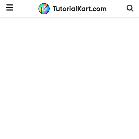
TutorialKart.com