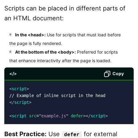
Scripts can be placed in different parts of
an HTML document:
In the <head>:
Use for scripts that must load before
the page is fully rendered.
At the bottom of the <body>:
Preferred for scripts
that enhance interactivity after the page is loaded.
</>
Copy
<
script
>
</
script
>
<
script
src
=
"
example.js
"
defer
>
</
script
>
Best Practice:
Use
for external
defer