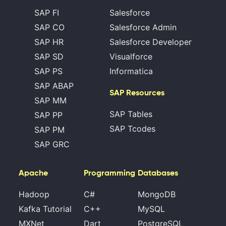
SAP FI
Salesforce
SAP CO
Salesforce Admin
SAP HR
Salesforce Developer
SAP SD
Visualforce
SAP PS
Informatica
SAP ABAP
SAP Resources
SAP MM
SAP Tables
SAP PP
SAP Tcodes
SAP PM
SAP GRC
Apache
Programming
Databases
Hadoop
C#
MongoDB
Kafka Tutorial
C++
MySQL
MXNet
Dart
PostgreSQL