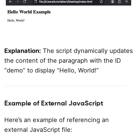
Explanation:
The script dynamically updates
the content of the paragraph with the ID
“demo” to display “Hello, World!”
Example of External JavaScript
Here’s an example of referencing an
external JavaScript file: