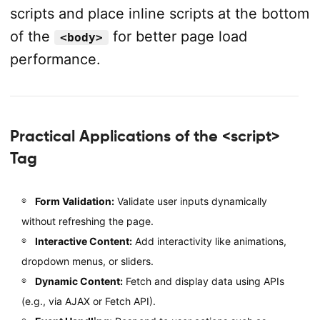
scripts and place inline scripts at the bottom
of the
for better page load
<body>
performance.
Practical Applications of the <script>
Tag
Form Validation:
Validate user inputs dynamically
without refreshing the page.
Interactive Content:
Add interactivity like animations,
dropdown menus, or sliders.
Dynamic Content:
Fetch and display data using APIs
(e.g., via AJAX or Fetch API).