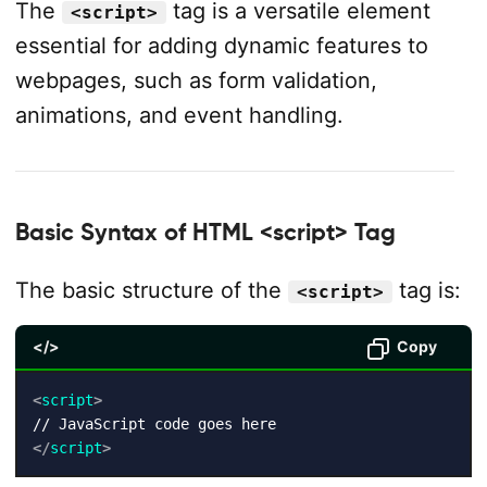
The
tag is a versatile element
<script>
essential for adding dynamic features to
webpages, such as form validation,
animations, and event handling.
Basic Syntax of HTML <script> Tag
The basic structure of the
tag is:
<script>
</>
Copy
<
script
>
</
script
>