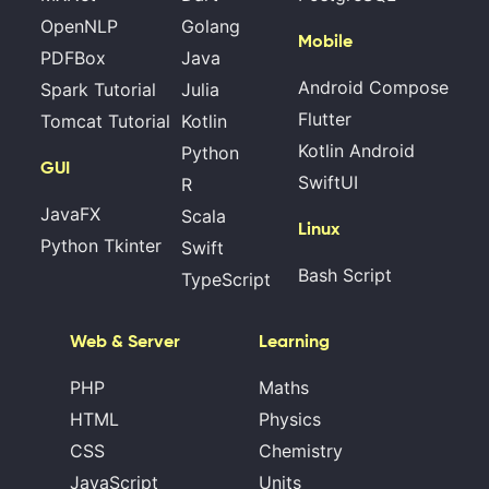
OpenNLP
Golang
Mobile
PDFBox
Java
Android Compose
Spark Tutorial
Julia
Flutter
Tomcat Tutorial
Kotlin
Kotlin Android
Python
GUI
SwiftUI
R
JavaFX
Scala
Linux
Python Tkinter
Swift
Bash Script
TypeScript
Web & Server
Learning
PHP
Maths
HTML
Physics
CSS
Chemistry
JavaScript
Units