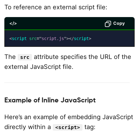
To reference an external script file:
</>
Copy
<
script
src
=
"
script.js
"
>
</
script
>
The
attribute specifies the URL of the
src
external JavaScript file.
Example of Inline JavaScript
Here’s an example of embedding JavaScript
directly within a
tag:
<script>