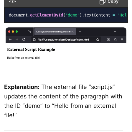
</>
Copy
document
.
getElementById
(
"demo"
)
.
textContent 
=
"Hello
Explanation:
The external file “script.js”
updates the content of the paragraph with
the ID “demo” to “Hello from an external
file!”