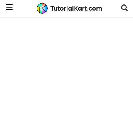
TutorialKart.com