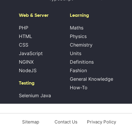
Web & Server
Learning
PHP
Maths
HTML
Physics
CSS
Chemistry
JavaScript
Units
NGINX
Definitions
NodeJS
Fashion
General Knowledge
Testing
How-To
Selenium Java
Sitemap
Contact Us
Privacy Policy