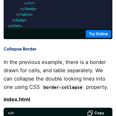
</
tr
>
</
tbody
>
</
table
>
</
body
>
</
html
>
Try Online
Collapse Border
In the previous example, there is a border
drawn for cells, and table separately. We
can collapse the double looking lines into
one using CSS
property.
border-collapse
index.html
</>
Copy