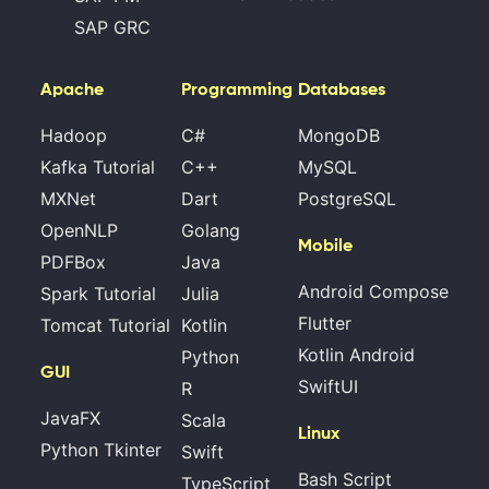
SAP GRC
Apache
Programming
Databases
Hadoop
C#
MongoDB
Kafka Tutorial
C++
MySQL
MXNet
Dart
PostgreSQL
OpenNLP
Golang
Mobile
PDFBox
Java
Android Compose
Spark Tutorial
Julia
Flutter
Tomcat Tutorial
Kotlin
Kotlin Android
Python
GUI
SwiftUI
R
JavaFX
Scala
Linux
Python Tkinter
Swift
Bash Script
TypeScript