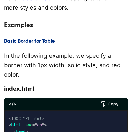
more styles and colors.
Examples
Basic Border for Table
In the following example, we specify a
border with 1px width, solid style, and red
color.
index.html
</>
Copy
<!
DOCTYPE
html
>
<
html
lang
=
"
en
"
>
<
head
>