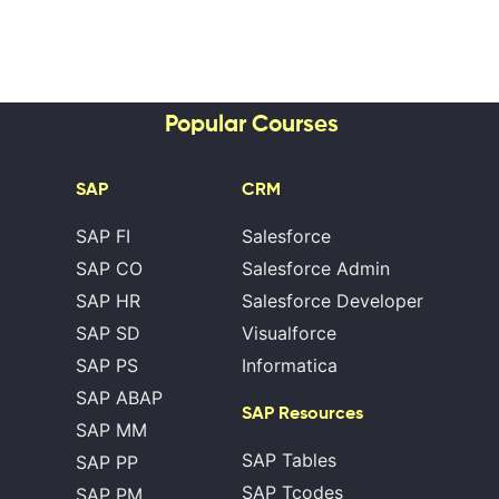
Popular Courses
SAP
CRM
SAP FI
Salesforce
SAP CO
Salesforce Admin
SAP HR
Salesforce Developer
SAP SD
Visualforce
SAP PS
Informatica
SAP ABAP
SAP Resources
SAP MM
SAP Tables
SAP PP
SAP Tcodes
SAP PM