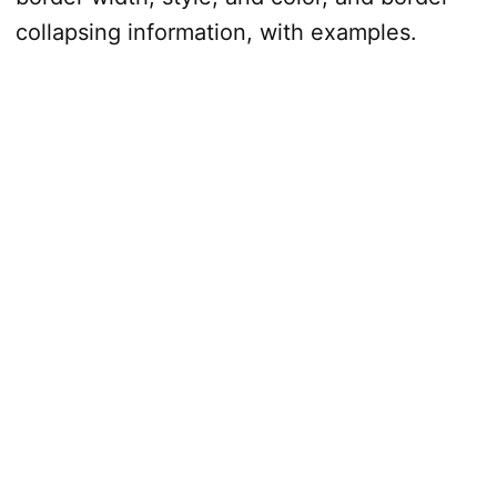
collapsing information, with examples.