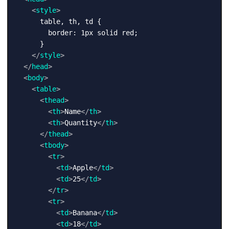
<
style
>
      table, th, td {

        border: 1px solid red;

      }

</
style
>
</
head
>
<
body
>
<
table
>
<
thead
>
<
th
>
Name
</
th
>
<
th
>
Quantity
</
th
>
</
thead
>
<
tbody
>
<
tr
>
<
td
>
Apple
</
td
>
<
td
>
25
</
td
>
</
tr
>
<
tr
>
<
td
>
Banana
</
td
>
<
td
>
18
</
td
>