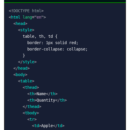
<!
DOCTYPE
html
>
<
html
lang
=
"
en
"
>
<
head
>
<
style
>
      table, th, td {

        border: 1px solid red;

        border-collapse: collapse;

      }

</
style
>
</
head
>
<
body
>
<
table
>
<
thead
>
<
th
>
Name
</
th
>
<
th
>
Quantity
</
th
>
</
thead
>
<
tbody
>
<
tr
>
<
td
>
Apple
</
td
>