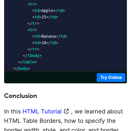
<
tr
>
<
td
>
Apple
</
td
>
<
td
>
25
</
td
>
</
tr
>
<
tr
>
<
td
>
Banana
</
td
>
<
td
>
18
</
td
>
</
tr
>
</
tbody
>
</
table
>
</
body
>
</
html
>
Try Online
Conclusion
In this
HTML Tutorial
, we learned about
HTML Table Borders, how to specify the
border width, style, and color, and border