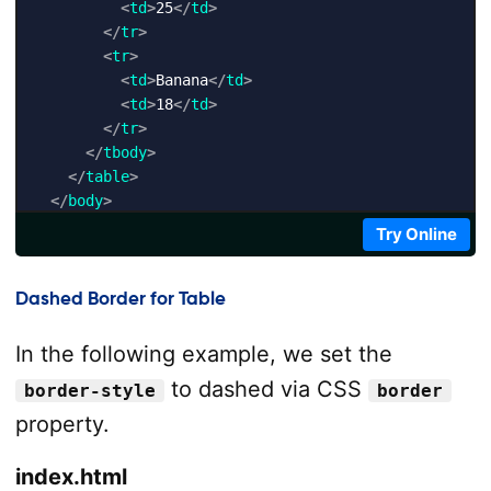
<
td
>
25
</
td
>
</
tr
>
<
tr
>
<
td
>
Banana
</
td
>
<
td
>
18
</
td
>
</
tr
>
</
tbody
>
</
table
>
</
body
>
</
html
>
Try Online
Dashed Border for Table
In the following example, we set the
to dashed via CSS
border-style
border
property.
index.html