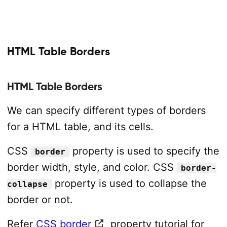
HTML Table Borders
HTML Table Borders
We can specify different types of borders
for a HTML table, and its cells.
CSS
property is used to specify the
border
border width, style, and color. CSS
border-
property is used to collapse the
collapse
border or not.
Refer
CSS border
property tutorial for