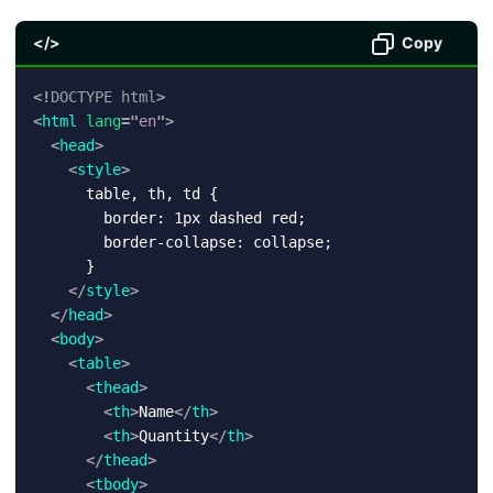
</>
Copy
<!
DOCTYPE
html
>
<
html
lang
=
"
en
"
>
<
head
>
<
style
>
      table, th, td {

        border: 1px dashed red;

        border-collapse: collapse;

      }

</
style
>
</
head
>
<
body
>
<
table
>
<
thead
>
<
th
>
Name
</
th
>
<
th
>
Quantity
</
th
>
</
thead
>
<
tbody
>