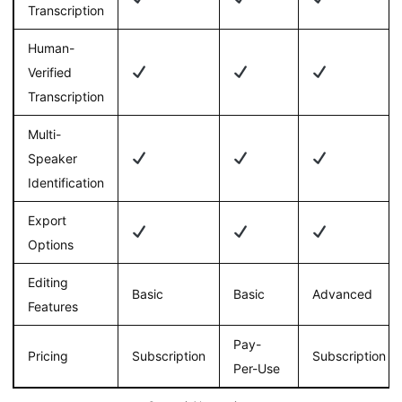
Transcription
Human-
Verified
Transcription
Multi-
Speaker
Identification
Export
Options
Editing
Basic
Basic
Advanced
Features
Pay-
Pricing
Subscription
Subscription
Per-Use