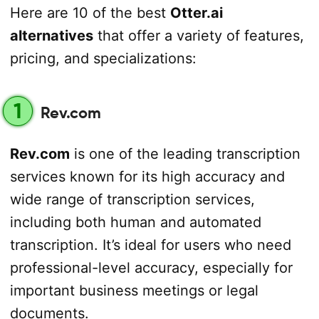
Here are 10 of the best
Otter.ai
alternatives
that offer a variety of features,
pricing, and specializations:
1
Rev.com
Rev.com
is one of the leading transcription
services known for its high accuracy and
wide range of transcription services,
including both human and automated
transcription. It’s ideal for users who need
professional-level accuracy, especially for
important business meetings or legal
documents.