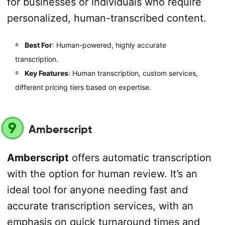
for businesses or individuals who require
personalized, human-transcribed content.
Best For
: Human-powered, highly accurate
transcription.
Key Features
: Human transcription, custom services,
different pricing tiers based on expertise.
9
Amberscript
Amberscript
offers automatic transcription
with the option for human review. It’s an
ideal tool for anyone needing fast and
accurate transcription services, with an
emphasis on quick turnaround times and