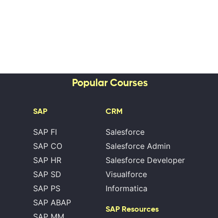
Popular Courses
SAP
CRM
SAP FI
Salesforce
SAP CO
Salesforce Admin
SAP HR
Salesforce Developer
SAP SD
Visualforce
SAP PS
Informatica
SAP ABAP
SAP Resources
SAP MM