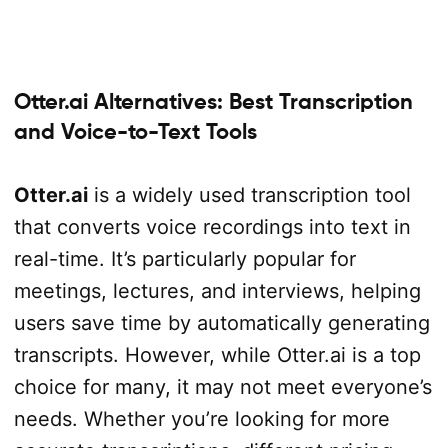
Otter.ai Alternatives: Best Transcription
and Voice-to-Text Tools
Otter.ai
is a widely used transcription tool
that converts voice recordings into text in
real-time. It’s particularly popular for
meetings, lectures, and interviews, helping
users save time by automatically generating
transcripts. However, while Otter.ai is a top
choice for many, it may not meet everyone’s
needs. Whether you’re looking for more