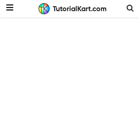
TutorialKart.com