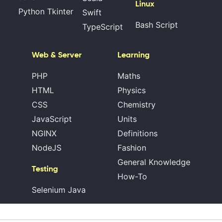
Linux
Python Tkinter
Swift
Bash Script
TypeScript
Web & Server
Learning
PHP
Maths
HTML
Physics
CSS
Chemistry
JavaScript
Units
NGINX
Definitions
NodeJS
Fashion
General Knowledge
Testing
How-To
Selenium Java