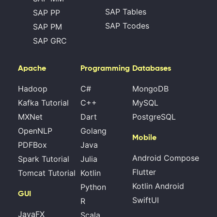
SAP Tables
SAP PP
SAP Tcodes
SAP PM
SAP GRC
Apache
Programming
Databases
Hadoop
C#
MongoDB
Kafka Tutorial
C++
MySQL
MXNet
Dart
PostgreSQL
OpenNLP
Golang
Mobile
PDFBox
Java
Android Compose
Spark Tutorial
Julia
Flutter
Tomcat Tutorial
Kotlin
Kotlin Android
Python
GUI
SwiftUI
R
JavaFX
Scala