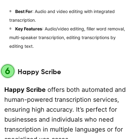
Best For
: Audio and video editing with integrated
transcription.
Key Features
: Audio/video editing, filler word removal,
multi-speaker transcription, editing transcriptions by
editing text.
6
Happy Scribe
Happy Scribe
offers both automated and
human-powered transcription services,
ensuring high accuracy. It’s perfect for
businesses and individuals who need
transcription in multiple languages or for