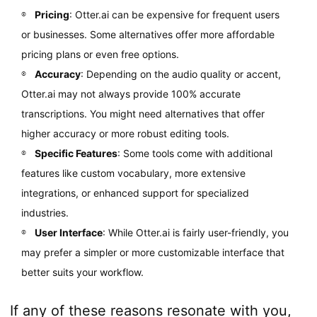
Pricing
: Otter.ai can be expensive for frequent users
or businesses. Some alternatives offer more affordable
pricing plans or even free options.
Accuracy
: Depending on the audio quality or accent,
Otter.ai may not always provide 100% accurate
transcriptions. You might need alternatives that offer
higher accuracy or more robust editing tools.
Specific Features
: Some tools come with additional
features like custom vocabulary, more extensive
integrations, or enhanced support for specialized
industries.
User Interface
: While Otter.ai is fairly user-friendly, you
may prefer a simpler or more customizable interface that
better suits your workflow.
If any of these reasons resonate with you,