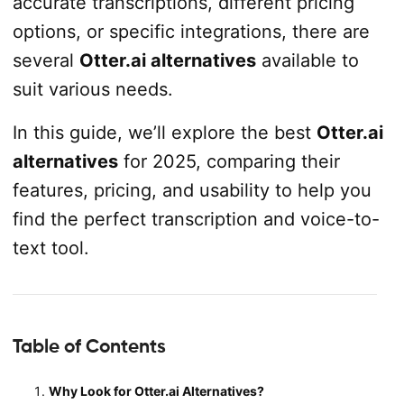
accurate transcriptions, different pricing
options, or specific integrations, there are
several
Otter.ai alternatives
available to
suit various needs.
In this guide, we’ll explore the best
Otter.ai
alternatives
for 2025, comparing their
features, pricing, and usability to help you
find the perfect transcription and voice-to-
text tool.
Table of Contents
Why Look for Otter.ai Alternatives?