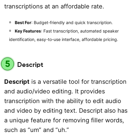
transcriptions at an affordable rate.
Best For
: Budget-friendly and quick transcription.
Key Features
: Fast transcription, automated speaker
identification, easy-to-use interface, affordable pricing.
5
Descript
Descript
is a versatile tool for transcription
and audio/video editing. It provides
transcription with the ability to edit audio
and video by editing text. Descript also has
a unique feature for removing filler words,
such as “um” and “uh.”