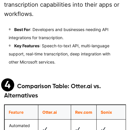
transcription capabilities into their apps or
workflows.
Best For
: Developers and businesses needing API
integrations for transcription.
Key Features
: Speech-to-text API, multi-language
support, real-time transcription, deep integration with
other Microsoft services.
4
Comparison Table:
Otter.ai vs.
Alternatives
Feature
Otter.ai
Rev.com
Sonix
Automated