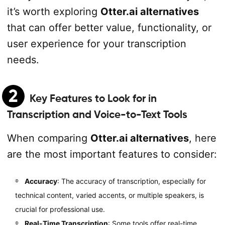
it’s worth exploring
Otter.ai alternatives
that can offer better value, functionality, or
user experience for your transcription
needs.
2
Key Features to Look for in
Transcription and Voice-to-Text Tools
When comparing
Otter.ai alternatives
, here
are the most important features to consider:
Accuracy
: The accuracy of transcription, especially for
technical content, varied accents, or multiple speakers, is
crucial for professional use.
Real-Time Transcription
: Some tools offer real-time