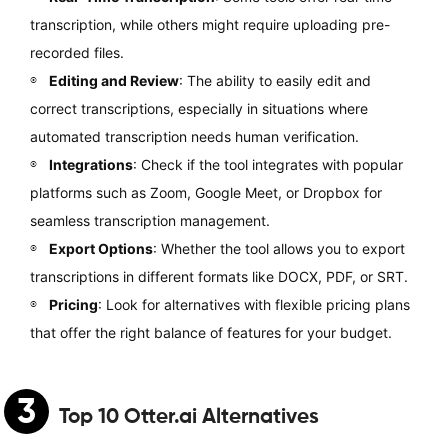
transcription, while others might require uploading pre-
recorded files.
Editing and Review
: The ability to easily edit and
correct transcriptions, especially in situations where
automated transcription needs human verification.
Integrations
: Check if the tool integrates with popular
platforms such as Zoom, Google Meet, or Dropbox for
seamless transcription management.
Export Options
: Whether the tool allows you to export
transcriptions in different formats like DOCX, PDF, or SRT.
Pricing
: Look for alternatives with flexible pricing plans
that offer the right balance of features for your budget.
3
Top 10
Otter.ai Alternatives