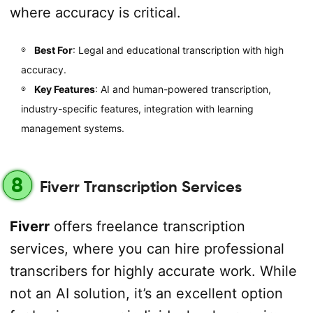
where accuracy is critical.
Best For
: Legal and educational transcription with high
accuracy.
Key Features
: AI and human-powered transcription,
industry-specific features, integration with learning
management systems.
8
Fiverr Transcription Services
Fiverr
offers freelance transcription
services, where you can hire professional
transcribers for highly accurate work. While
not an AI solution, it’s an excellent option