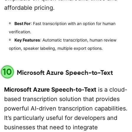
affordable pricing.
Best For
: Fast transcription with an option for human
verification.
Key Features
: Automatic transcription, human review
option, speaker labeling, multiple export options.
10
Microsoft Azure Speech-to-Text
Microsoft Azure Speech-to-Text
is a cloud-
based transcription solution that provides
powerful AI-driven transcription capabilities.
It’s particularly useful for developers and
businesses that need to integrate