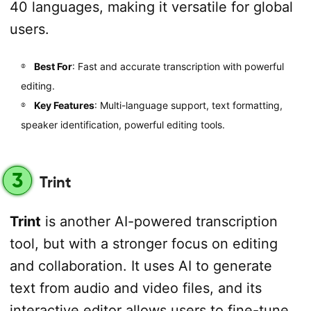
40 languages, making it versatile for global
users.
Best For
: Fast and accurate transcription with powerful
editing.
Key Features
: Multi-language support, text formatting,
speaker identification, powerful editing tools.
3
Trint
Trint
is another AI-powered transcription
tool, but with a stronger focus on editing
and collaboration. It uses AI to generate
text from audio and video files, and its
interactive editor allows users to fine-tune