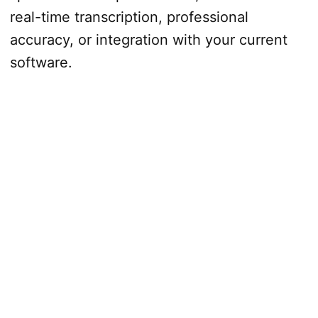
real-time transcription, professional
accuracy, or integration with your current
software.