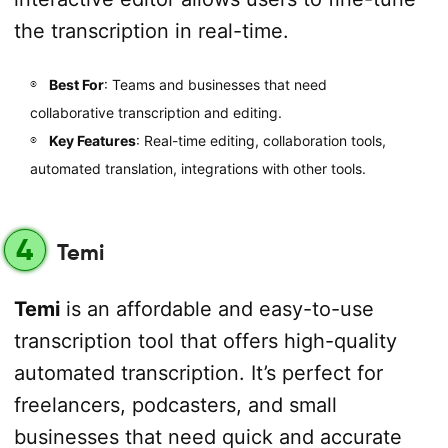
the transcription in real-time.
Best For
: Teams and businesses that need
collaborative transcription and editing.
Key Features
: Real-time editing, collaboration tools,
automated translation, integrations with other tools.
4
Temi
Temi
is an affordable and easy-to-use
transcription tool that offers high-quality
automated transcription. It’s perfect for
freelancers, podcasters, and small
businesses that need quick and accurate