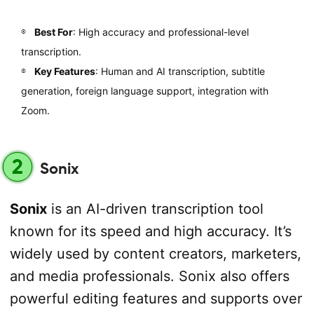
Best For
: High accuracy and professional-level
transcription.
Key Features
: Human and AI transcription, subtitle
generation, foreign language support, integration with
Zoom.
2
Sonix
Sonix
is an AI-driven transcription tool
known for its speed and high accuracy. It’s
widely used by content creators, marketers,
and media professionals. Sonix also offers
powerful editing features and supports over