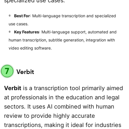
specialized use cases.
Best For
: Multi-language transcription and specialized
use cases.
Key Features
: Multi-language support, automated and
human transcription, subtitle generation, integration with
video editing software.
7
Verbit
Verbit
is a transcription tool primarily aimed
at professionals in the education and legal
sectors. It uses AI combined with human
review to provide highly accurate
transcriptions, making it ideal for industries