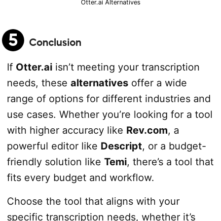
Otter.ai Alternatives
5
Conclusion
If
Otter.ai
isn’t meeting your transcription
needs, these
alternatives
offer a wide
range of options for different industries and
use cases. Whether you’re looking for a tool
with higher accuracy like
Rev.com
, a
powerful editor like
Descript
, or a budget-
friendly solution like
Temi
, there’s a tool that
fits every budget and workflow.
Choose the tool that aligns with your
specific transcription needs, whether it’s