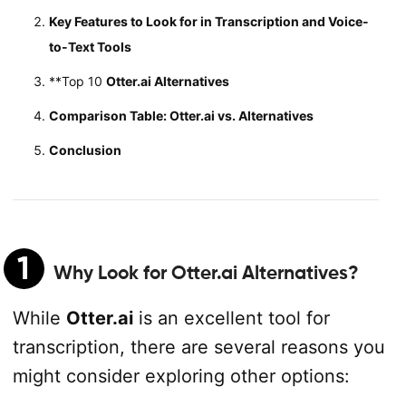
Key Features to Look for in Transcription and Voice-
to-Text Tools
**Top 10
Otter.ai Alternatives
Comparison Table: Otter.ai vs. Alternatives
Conclusion
1
Why Look for
Otter.ai Alternatives
?
While
Otter.ai
is an excellent tool for
transcription, there are several reasons you
might consider exploring other options: