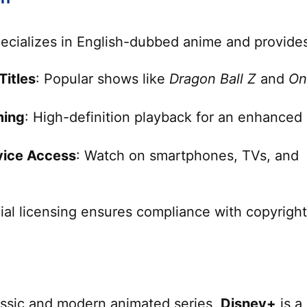
ecializes in English-dubbed anime and provide
Titles
: Popular shows like
Dragon Ball Z
and
On
ming
: High-definition playback for an enhanced
vice Access
: Watch on smartphones, TVs, and
cial licensing ensures compliance with copyright
lassic and modern animated series,
Disney+
is a