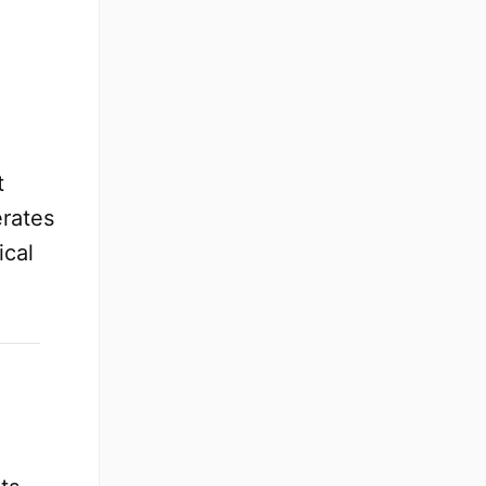
t
erates
ical