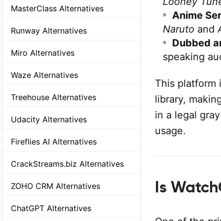
Looney Tun
MasterClass Alternatives
Anime Ser
Naruto
and
Runway Alternatives
Dubbed a
Miro Alternatives
speaking au
Waze Alternatives
This platform 
Treehouse Alternatives
library, makin
in a legal gra
Udacity Alternatives
usage.
Fireflies AI Alternatives
CrackStreams.biz Alternatives
Is Watch
ZOHO CRM Alternatives
ChatGPT Alternatives