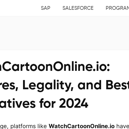
SAP
SALESFORCE
PROGRA
CartoonOnline.io:
es, Legality, and Bes
atives for 2024
age, platforms like
WatchCartoonOnline.io
hav