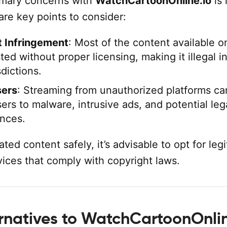
imary concerns with
WatchCartoonOnline.io
is 
 are key points to consider:
 Infringement
: Most of the content available o
sted without proper licensing, making it illegal i
dictions.
sers
: Streaming from unauthorized platforms ca
ers to malware, intrusive ads, and potential leg
nces.
ted content safely, it’s advisable to opt for leg
vices that comply with copyright laws.
ernatives to WatchCartoonOnlin