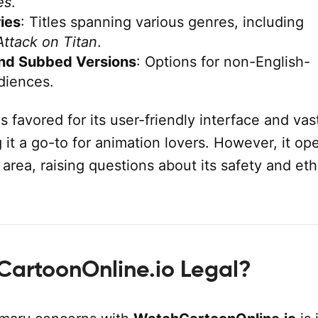
es
.
ies
: Titles spanning various genres, including
Attack on Titan
.
nd Subbed Versions
: Options for non-English-
diences.
is favored for its user-friendly interface and vas
g it a go-to for animation lovers. However, it op
y area, raising questions about its safety and eth
CartoonOnline.io Legal?