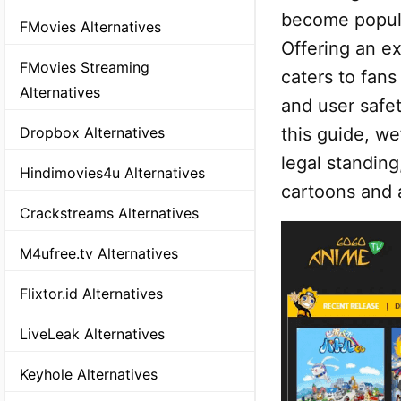
become popula
FMovies Alternatives
Offering an ex
FMovies Streaming
caters to fan
Alternatives
and user safet
this guide, we
Dropbox Alternatives
legal standin
Hindimovies4u Alternatives
cartoons and 
Crackstreams Alternatives
M4ufree.tv Alternatives
Flixtor.id Alternatives
LiveLeak Alternatives
Keyhole Alternatives