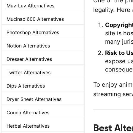
One of the pr
Muv-Luv Alternatives
legality. Here
Mucinac 600 Alternatives
Copyright
Photoshop Alternatives
site is ho
many juris
Notion Alternatives
Risk to U
Dresser Alternatives
expose us
conseque
Twitter Alternatives
To enjoy anima
Dips Alternatives
streaming ser
Dryer Sheet Alternatives
Couch Alternatives
Best Alt
Herbal Alternatives