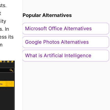
ts.
t
Popular Alternatives
ity
Microsoft Office Alternatives
s. In
ss its
Google Photos Alternatives
am
What is Artificial Intelligence