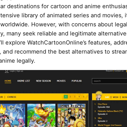
r destinations for cartoon and anime enthusias
tensive library of animated series and movies, i
s worldwide. However, with concerns about legal
y, many seek reliable and legitimate alternative
’ll explore WatchCartoonOnline’s features, addre
g, and recommend the best alternatives to stre
anime legally.