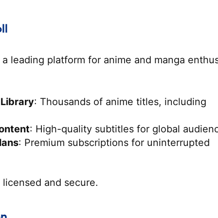
ll
 a leading platform for anime and manga enthus
 Library
: Thousands of anime titles, including
ontent
: High-quality subtitles for global audien
lans
: Premium subscriptions for uninterrupted
y licensed and secure.
on