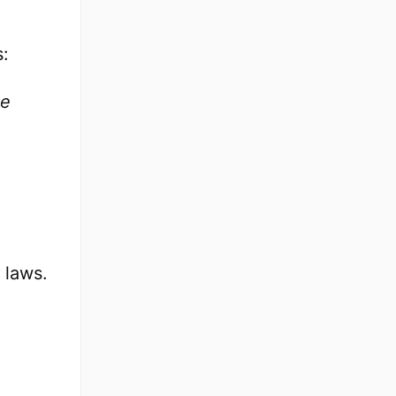
s:
e
 laws.