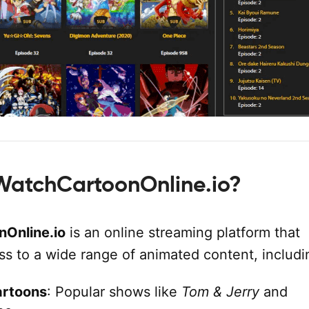
WatchCartoonOnline.io?
Online.io
is an online streaming platform that
ss to a wide range of animated content, includi
artoons
: Popular shows like
Tom & Jerry
and