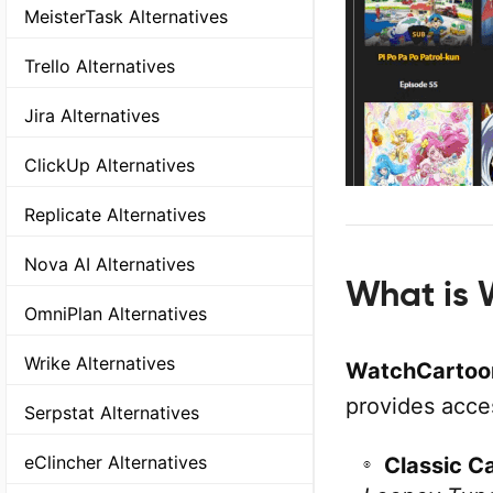
MeisterTask Alternatives
Trello Alternatives
Jira Alternatives
ClickUp Alternatives
Replicate Alternatives
Nova AI Alternatives
What is 
OmniPlan Alternatives
Wrike Alternatives
WatchCartoon
provides acce
Serpstat Alternatives
eClincher Alternatives
Classic C