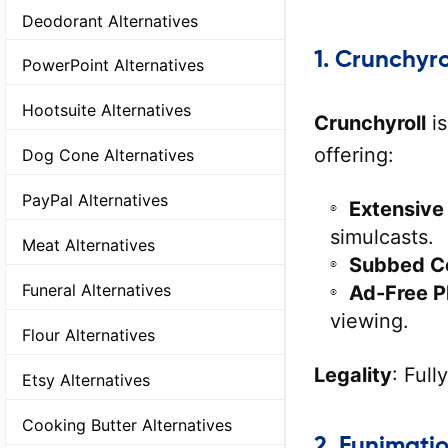
Deodorant Alternatives
1.
Crunchyro
PowerPoint Alternatives
Hootsuite Alternatives
Crunchyroll
is
offering:
Dog Cone Alternatives
PayPal Alternatives
Extensive
simulcasts.
Meat Alternatives
Subbed C
Funeral Alternatives
Ad-Free P
viewing.
Flour Alternatives
Legality
: Full
Etsy Alternatives
Cooking Butter Alternatives
2.
Funimati