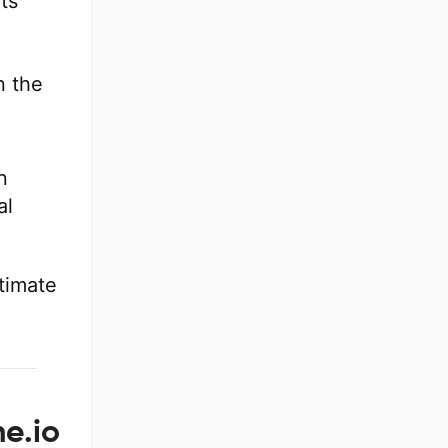
its
n the
n
n
al
itimate
e.io