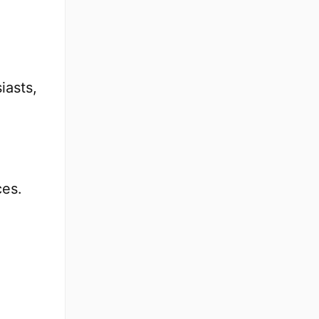
iasts,
ces.