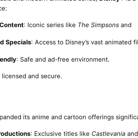
ce:
 Content
: Iconic series like
The Simpsons
and
d Specials
: Access to Disney’s vast animated f
iendly
: Safe and ad-free environment.
y licensed and secure.
anded its anime and cartoon offerings significa
roductions
: Exclusive titles like
Castlevania
and