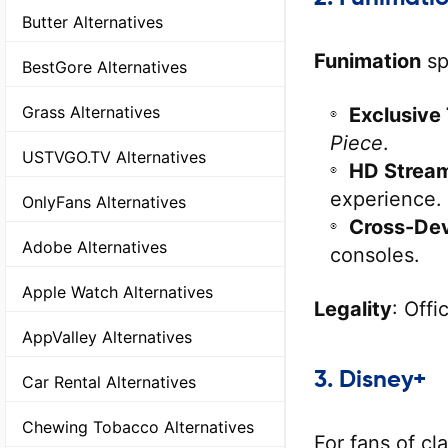
Butter Alternatives
Funimation
sp
BestGore Alternatives
Grass Alternatives
Exclusive 
Piece
.
USTVGO.TV Alternatives
HD Strea
experience.
OnlyFans Alternatives
Cross-De
Adobe Alternatives
consoles.
Apple Watch Alternatives
Legality
: Offi
AppValley Alternatives
3.
Disney+
Car Rental Alternatives
Chewing Tobacco Alternatives
For fans of c