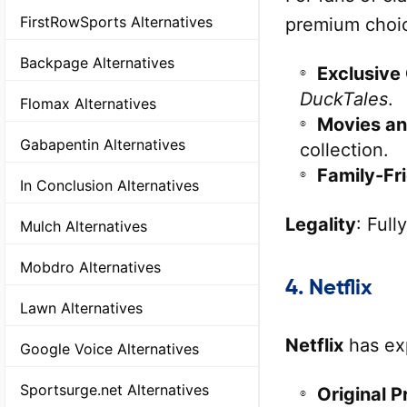
FirstRowSports Alternatives
premium choi
Backpage Alternatives
Exclusive
DuckTales
.
Flomax Alternatives
Movies an
Gabapentin Alternatives
collection.
Family-Fr
In Conclusion Alternatives
Legality
: Full
Mulch Alternatives
Mobdro Alternatives
4.
Netflix
Lawn Alternatives
Netflix
has exp
Google Voice Alternatives
Sportsurge.net Alternatives
Original P