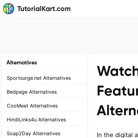
TutorialKart.com
Alternatives
Watch
Sportsurge.net Alternatives
Featur
Bedpage Alternatives
Altern
CooMeet Alternatives
HindiLinks4u Alternatives
Soap2Day Alternatives
In the digital 