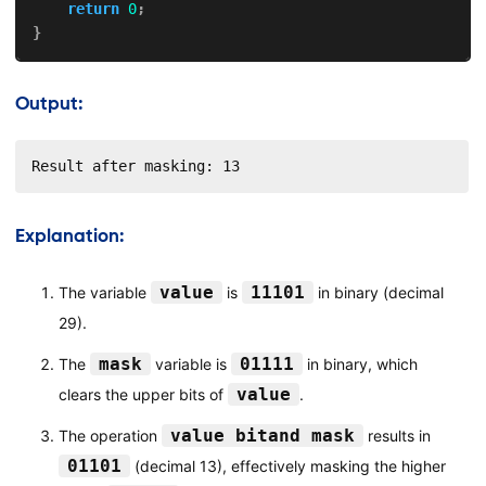
return
0
;
}
Output:
Result after masking: 13
Explanation:
value
11101
The variable
is
in binary (decimal
29).
mask
01111
The
variable is
in binary, which
value
clears the upper bits of
.
value bitand mask
The operation
results in
01101
(decimal 13), effectively masking the higher