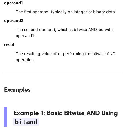
operand1
The first operand, typically an integer or binary data.
operand2
The second operand, which is bitwise AND-ed with
.
operand1
result
The resulting value after performing the bitwise AND
operation.
Examples
Example 1: Basic Bitwise AND Using
bitand