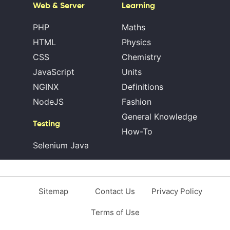
Web & Server
Learning
PHP
Maths
HTML
Physics
CSS
Chemistry
JavaScript
Units
NGINX
Definitions
NodeJS
Fashion
General Knowledge
Testing
How-To
Selenium Java
Sitemap
Contact Us
Privacy Policy
Terms of Use