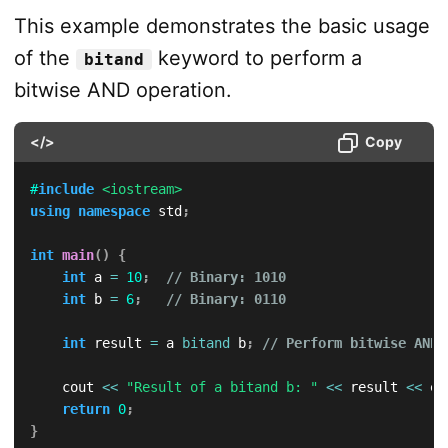
This example demonstrates the basic usage
of the
keyword to perform a
bitand
bitwise AND operation.
</>
Copy
#
include
<iostream>
using
namespace
 std
;
int
main
(
)
{
int
 a 
=
10
;
// Binary: 1010
int
 b 
=
6
;
// Binary: 0110
int
 result 
=
 a 
bitand
 b
;
// Perform bitwise AND
    cout 
<<
"Result of a bitand b: "
<<
 result 
<<
 en
return
0
;
}