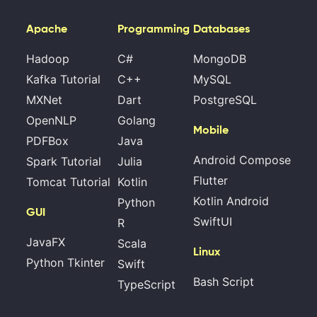
Apache
Programming
Databases
Hadoop
C#
MongoDB
Kafka Tutorial
C++
MySQL
MXNet
Dart
PostgreSQL
OpenNLP
Golang
Mobile
PDFBox
Java
Android Compose
Spark Tutorial
Julia
Flutter
Tomcat Tutorial
Kotlin
Kotlin Android
Python
GUI
SwiftUI
R
JavaFX
Scala
Linux
Python Tkinter
Swift
Bash Script
TypeScript