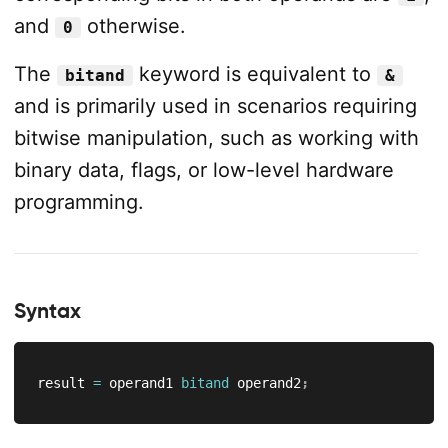
and
otherwise.
0
The
keyword is equivalent to
bitand
&
and is primarily used in scenarios requiring
bitwise manipulation, such as working with
binary data, flags, or low-level hardware
programming.
Syntax
result 
=
 operand1 
bitand
 operand2
;