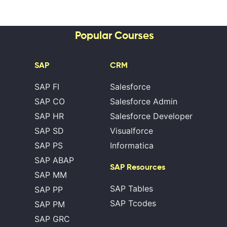
Popular Courses
SAP
CRM
SAP FI
Salesforce
SAP CO
Salesforce Admin
SAP HR
Salesforce Developer
SAP SD
Visualforce
SAP PS
Informatica
SAP ABAP
SAP Resources
SAP MM
SAP Tables
SAP PP
SAP Tcodes
SAP PM
SAP GRC