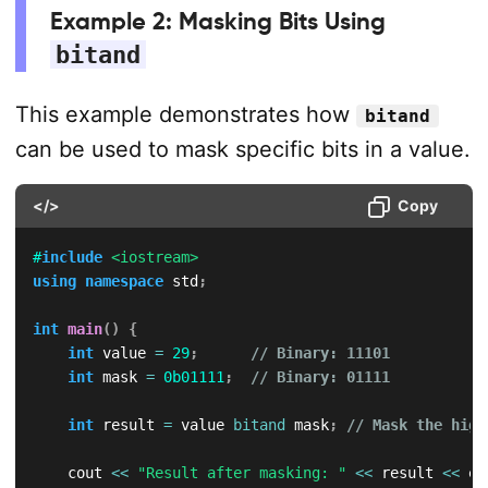
Example 2: Masking Bits Using
bitand
This example demonstrates how
bitand
can be used to mask specific bits in a value.
</>
Copy
#
include
<iostream>
using
namespace
 std
;
int
main
(
)
{
int
 value 
=
29
;
// Binary: 11101
int
 mask 
=
0b01111
;
// Binary: 01111
int
 result 
=
 value 
bitand
 mask
;
// Mask the high
    cout 
<<
"Result after masking: "
<<
 result 
<<
 en