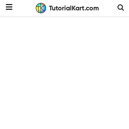
TutorialKart.com