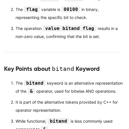
flag
00100
The
variable is
in binary,
representing the specific bit to check.
value bitand flag
The operation
results in a
non-zero value, confirming that the bit is set.
Key Points about
bitand
Keyword
bitand
The
keyword is an alternative representation
&
of the
operator, used for bitwise AND operations.
It is part of the alternative tokens provided by C++ for
operator representation.
bitand
While functional,
is less commonly used