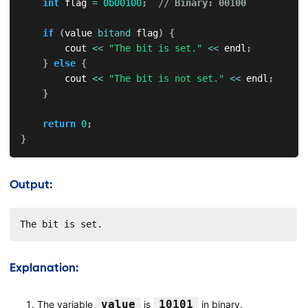
int
 flag 
=
0b00100
;
// Binary: 00100
if
(
value 
bitand
 flag
)
{
        cout 
<<
"The bit is set."
<<
 endl
;
}
else
{
        cout 
<<
"The bit is not set."
<<
 endl
;
}
return
0
;
}
Output:
The bit is set.
Explanation:
value
10101
The variable
is
in binary.