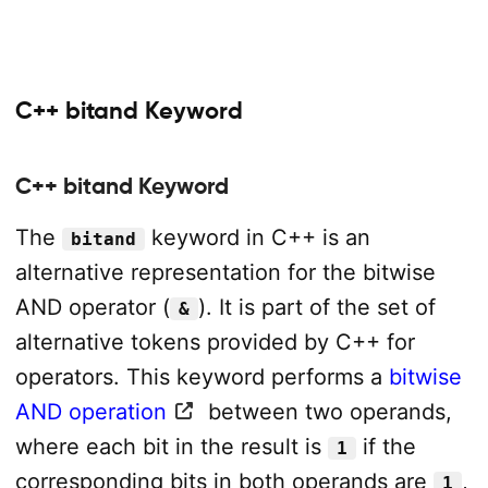
C++ bitand Keyword
C++ bitand Keyword
The
keyword in C++ is an
bitand
alternative representation for the bitwise
AND operator (
). It is part of the set of
&
alternative tokens provided by C++ for
operators. This keyword performs a
bitwise
AND operation
between two operands,
where each bit in the result is
if the
1
corresponding bits in both operands are
,
1