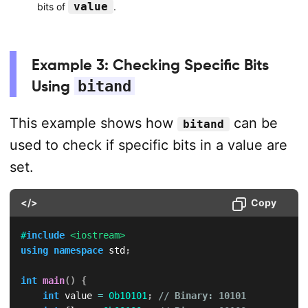
value
bits of
.
Example 3: Checking Specific Bits
Using
bitand
This example shows how
can be
bitand
used to check if specific bits in a value are
set.
</>
Copy
#
include
<iostream>
using
namespace
 std
;
int
main
(
)
{
int
 value 
=
0b10101
;
// Binary: 10101