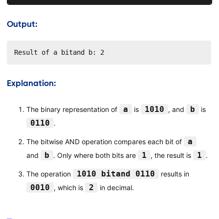
Output:
Result of a bitand b: 2
Explanation:
a
1010
b
The binary representation of
is
, and
is
0110
.
a
The bitwise AND operation compares each bit of
b
1
1
and
. Only where both bits are
, the result is
.
1010 bitand 0110
The operation
results in
0010
2
, which is
in decimal.