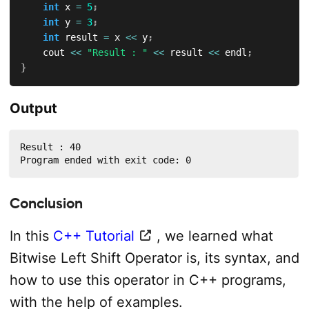
int
 x 
=
5
;
int
 y 
=
3
;
int
 result 
=
 x 
<<
 y
;
    cout 
<<
"Result : "
<<
 result 
<<
 endl
;
}
Output
Result : 40

Program ended with exit code: 0
Conclusion
In this
C++ Tutorial
, we learned what
Bitwise Left Shift Operator is, its syntax, and
how to use this operator in C++ programs,
with the help of examples.