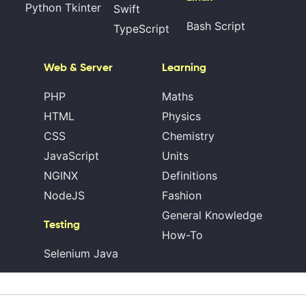
Python Tkinter
Swift
Bash Script
TypeScript
Web & Server
Learning
PHP
Maths
HTML
Physics
CSS
Chemistry
JavaScript
Units
NGINX
Definitions
NodeJS
Fashion
General Knowledge
Testing
How-To
Selenium Java