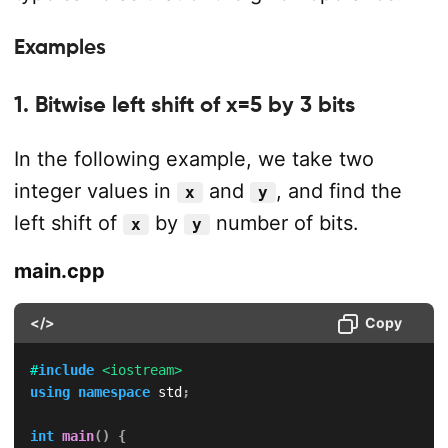
Examples
1. Bitwise left shift of x=5 by 3 bits
In the following example, we take two
integer values in
and
, and find the
x
y
left shift of
by
number of bits.
x
y
main.cpp
</>
Copy
#
include
<iostream>
using
namespace
 std
;
int
main
(
)
{