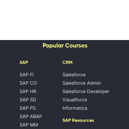
Popular Courses
SAP
CRM
SAP FI
Salesforce
SAP CO
Salesforce Admin
SAP HR
Salesforce Developer
SAP SD
Visualforce
SAP PS
Informatica
SAP ABAP
SAP Resources
SAP MM