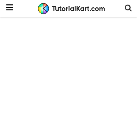
TutorialKart.com