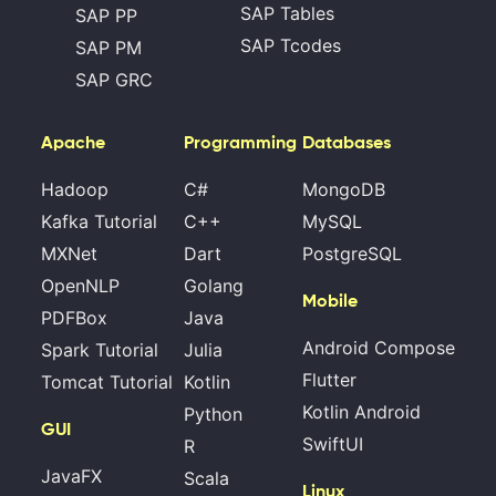
SAP Tables
SAP PP
SAP Tcodes
SAP PM
SAP GRC
Apache
Programming
Databases
Hadoop
C#
MongoDB
Kafka Tutorial
C++
MySQL
MXNet
Dart
PostgreSQL
OpenNLP
Golang
Mobile
PDFBox
Java
Android Compose
Spark Tutorial
Julia
Flutter
Tomcat Tutorial
Kotlin
Kotlin Android
Python
GUI
SwiftUI
R
JavaFX
Scala
Linux