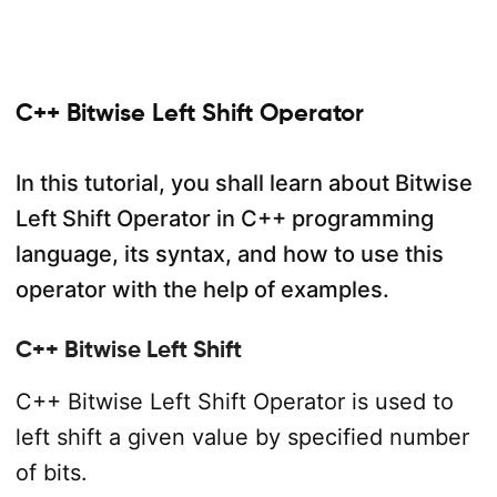
C++ Bitwise Left Shift Operator
In this tutorial, you shall learn about Bitwise
Left Shift Operator in C++ programming
language, its syntax, and how to use this
operator with the help of examples.
C++ Bitwise Left Shift
C++ Bitwise Left Shift Operator is used to
left shift a given value by specified number
of bits.