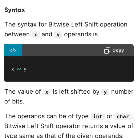
Syntax
The syntax for Bitwise Left Shift operation
between
and
operands is
x
y
</>
Copy
x 
<<
 y
The value of
is left shifted by
number
x
y
of bits.
The operands can be of type
or
.
int
char
Bitwise Left Shift operator returns a value of
type same as that of the given operands.